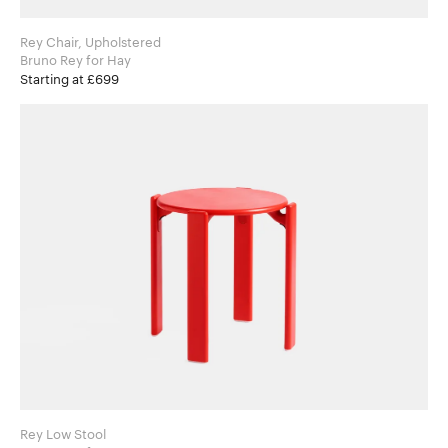
Rey Chair, Upholstered
Bruno Rey for Hay
Starting at £699
Rey Low Stool