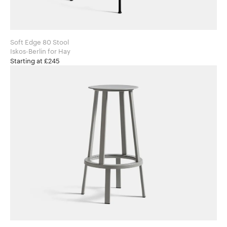
Soft Edge 80 Stool
Iskos-Berlin for Hay
Starting at £245