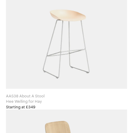
AAS38 About A Stool
Hee Welling for Hay
Starting at £349