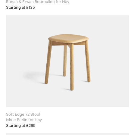
Ronan & Erwan Bouroullec for Hay
Starting at £135
Soft Edge 72 Stool
Iskos-Berlin for Hay
Starting at £295