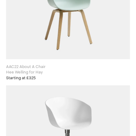
AAC22 About A Chair
Hee Welling for Hay
Starting at £325