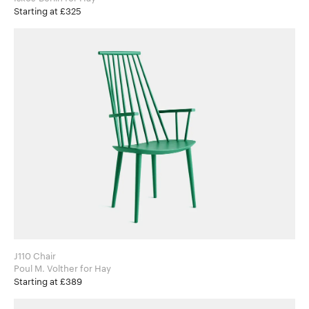
Starting at £325
J110 Chair
Poul M. Volther for Hay
Starting at £389