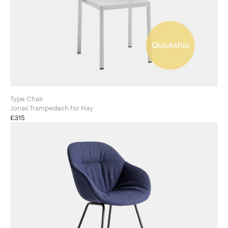
Type Chair
Jonas Trampedach for Hay
£315