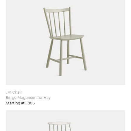
J41 Chair
Børge Mogensen for Hay
Starting at £335