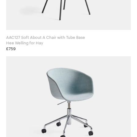
AAC127 Soft About A Chair with Tube Base
Hee Welling for Hay
£759