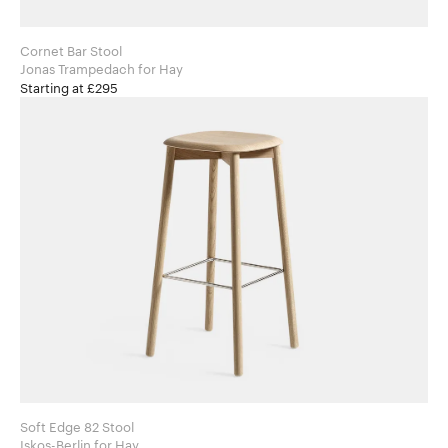
Cornet Bar Stool
Jonas Trampedach for Hay
Starting at £295
Soft Edge 82 Stool
Iskos-Berlin for Hay