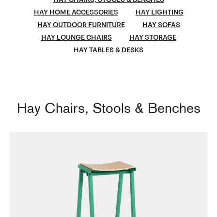
HAY HOME ACCESSORIES
HAY LIGHTING
HAY OUTDOOR FURNITURE
HAY SOFAS
HAY LOUNGE CHAIRS
HAY STORAGE
HAY TABLES & DESKS
Hay Chairs, Stools & Benches