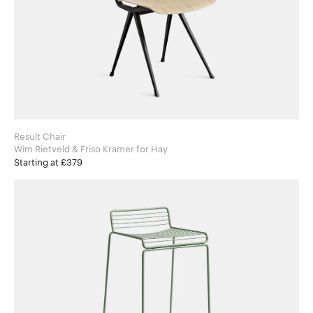
Result Chair
Wim Rietveld & Friso Kramer for Hay
Starting at £379