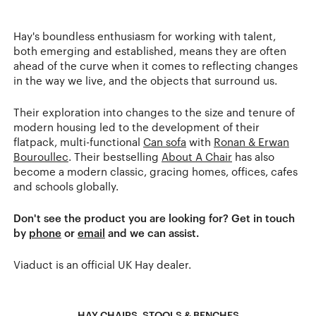
Hay's boundless enthusiasm for working with talent,
both emerging and established, means they are often
ahead of the curve when it comes to reflecting changes
in the way we live, and the objects that surround us.
Their exploration into changes to the size and tenure of
modern housing led to the development of their
flatpack, multi-functional
Can sofa
with
Ronan & Erwan
Bouroullec
. Their bestselling
About A Chair
has also
become a modern classic, gracing homes, offices, cafes
and schools globally.
Don't see the product you are looking for? Get in touch
by
phone
or
email
and we can assist.
Viaduct is an official UK Hay dealer.
HAY CHAIRS, STOOLS & BENCHES