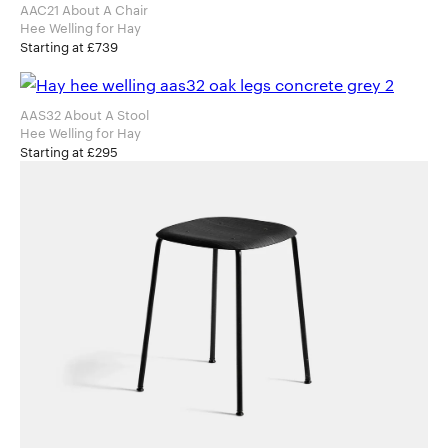
AAC21 About A Chair
Hee Welling for Hay
Starting at £739
AAS32 About A Stool
Hee Welling for Hay
Starting at £295