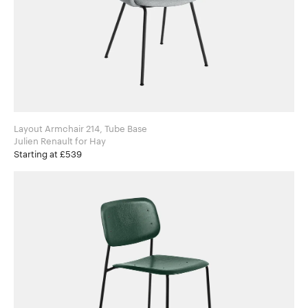
Layout Armchair 214, Tube Base
Julien Renault for Hay
Starting at £539