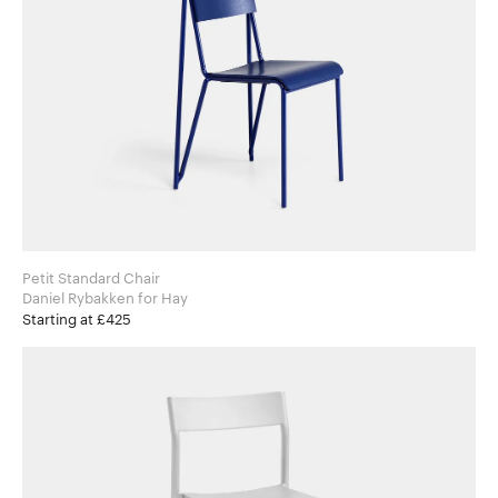
Petit Standard Chair
Daniel Rybakken for Hay
Starting at £425