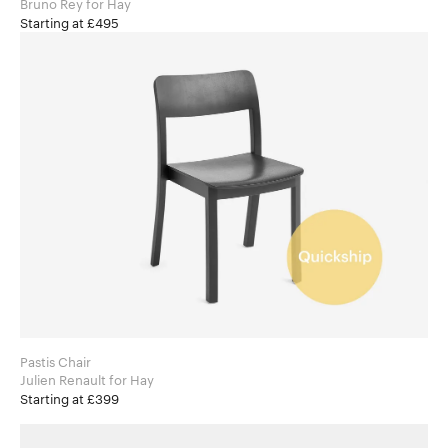
Bruno Rey for Hay
Starting at £495
Pastis Chair
Julien Renault for Hay
Starting at £399