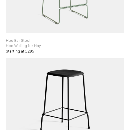
Hee Bar Stool
Hee Welling for Hay
Starting at £285