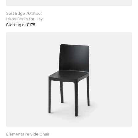
Soft Edge 70 Stool
Iskos-Berlin for Hay
Starting at £175
Élémentaire Side Chair