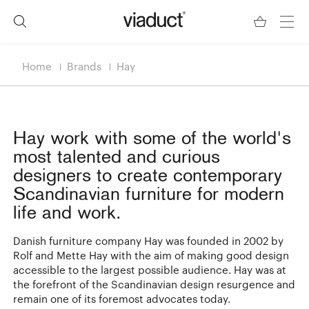
Home
Brands
Hay
Hay
work with some of the world's
most talented and curious
designers to create contemporary
Scandinavian furniture for modern
life and work.
Danish furniture company Hay was founded in 2002 by
Rolf and Mette Hay with the aim of making good design
accessible to the largest possible audience. Hay was at
the forefront of the Scandinavian design resurgence and
remain one of its foremost advocates today.