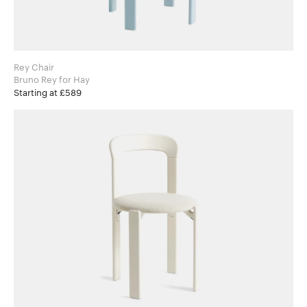
Rey Chair
Bruno Rey for Hay
Starting at £589