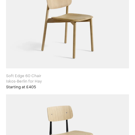
Soft Edge 60 Chair
Iskos-Berlin for Hay
Starting at £405