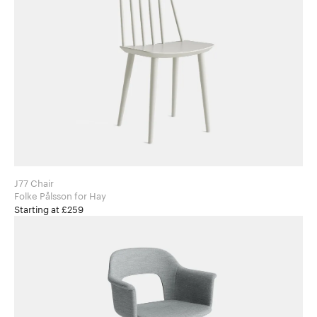
J77 Chair
Folke Pålsson for Hay
Starting at £259