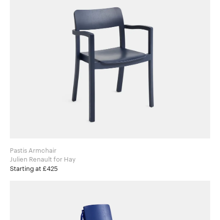
Pastis Armchair
Julien Renault for Hay
Starting at £425