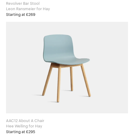
Revolver Bar Stool
Leon Ransmeier for Hay
Starting at £269
AAC12 About A Chair
Hee Welling for Hay
Starting at £295