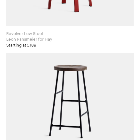
Revolver Low Stool
Leon Ransmeier for Hay
Starting at £189