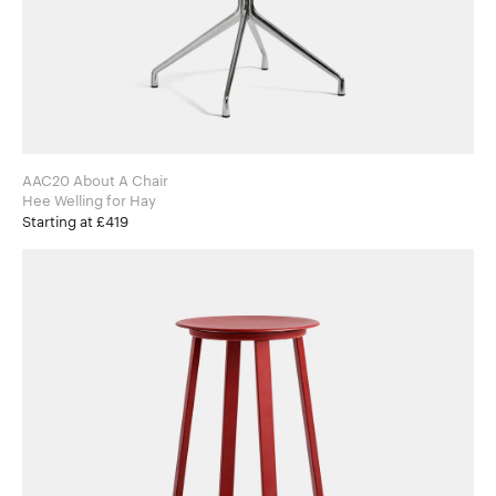
AAC20 About A Chair
Hee Welling for Hay
Starting at £419