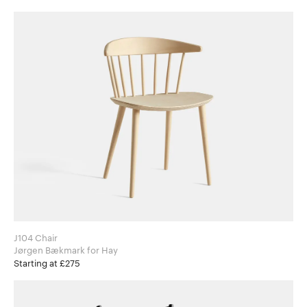
J104 Chair
Jørgen Bækmark for Hay
Starting at £275