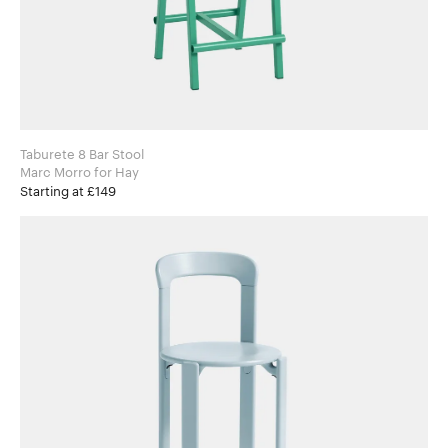
Taburete 8 Bar Stool
Marc Morro for Hay
Starting at £149