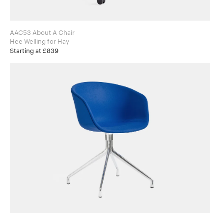
AAC53 About A Chair
Hee Welling for Hay
Starting at £839