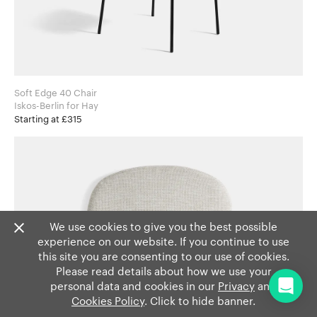
Soft Edge 40 Chair
Iskos-Berlin for Hay
Starting at £315
We use cookies to give you the best possible
experience on our website. If you continue to use
this site you are consenting to our use of cookies.
Please read details about how we use your
personal data and cookies in our
Privacy
and
Cookies Policy
. Click to hide banner.