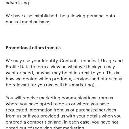
advertising.
We have also established the following personal data
control mechanisms:
Promotional offers from us
We may use your Identity, Contact, Technical, Usage and
Profile Data to form a view on what we think you may
want or need, or what may be of interest to you. This is
how we decide which products, services and offers may
be relevant for you (we call this marketing).
You will receive marketing communications from us
where you have opted to do so or where you have
requested information from us or purchased services
from us or if you provided us with your details when you
entered a competition and, in each case, you have not
opted out of receiving that marketing.