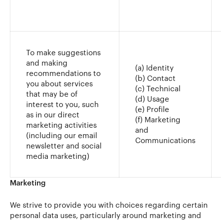
To make suggestions
and making
(a) Identity
recommendations to
(b) Contact
you about services
(c) Technical
that may be of
(d) Usage
interest to you, such
(e) Profile
as in our direct
(f) Marketing
marketing activities
and
(including our email
Communications
newsletter and social
media marketing)
Marketing
We strive to provide you with choices regarding certain
personal data uses, particularly around marketing and