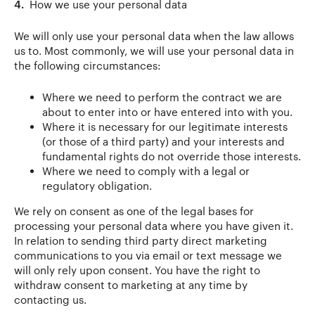
4.
How we use your personal data
We will only use your personal data when the law allows
us to. Most commonly, we will use your personal data in
the following circumstances:
Where we need to perform the contract we are
about to enter into or have entered into with you.
Where it is necessary for our legitimate interests
(or those of a third party) and your interests and
fundamental rights do not override those interests.
Where we need to comply with a legal or
regulatory obligation.
We rely on consent as one of the legal bases for
processing your personal data where you have given it.
In relation to sending third party direct marketing
communications to you via email or text message we
will only rely upon consent. You have the right to
withdraw consent to marketing at any time by
contacting us.