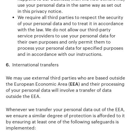
use your personal data in the same way as set out
in this privacy notice.
We require all third parties to respect the security
of your personal data and to treat it in accordance
with the law. We do not allow our third-party
service providers to use your personal data for
their own purposes and only permit them to
process your personal data for specified purposes
and in accordance with our instructions.
6.
International transfers
We may use external third parties who are based outside
the European Economic Area (
EEA
) and their processing
of your personal data will involve a transfer of data
outside the EEA.
Whenever we transfer your personal data out of the EEA,
we ensure a similar degree of protection is afforded to it
by ensuring at least one of the following safeguards is
implemented: