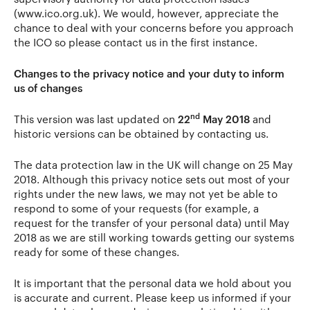
(www.ico.org.uk). We would, however, appreciate the
chance to deal with your concerns before you approach
the ICO so please contact us in the first instance.
Changes to the privacy notice and your duty to inform
us of changes
nd
This version was last updated on
22
May 2018
and
historic versions can be obtained by contacting us.
The data protection law in the UK will change on 25 May
2018. Although this privacy notice sets out most of your
rights under the new laws, we may not yet be able to
respond to some of your requests (for example, a
request for the transfer of your personal data) until May
2018 as we are still working towards getting our systems
ready for some of these changes.
It is important that the personal data we hold about you
is accurate and current. Please keep us informed if your