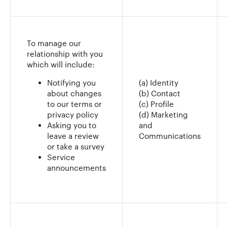
To manage our
relationship with you
which will include:
Notifying you
(a) Identity
about changes
(b) Contact
to our terms or
(c) Profile
privacy policy
(d) Marketing
Asking you to
and
leave a review
Communications
or take a survey
Service
announcements