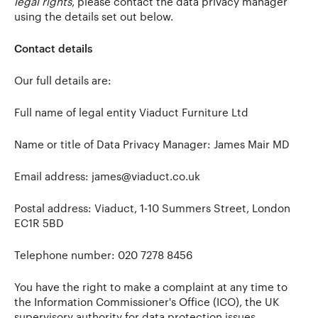
legal rights
, please contact the data privacy manager
using the details set out below.
Contact details
Our full details are:
Full name of legal entity Viaduct Furniture Ltd
Name or title of Data Privacy Manager: James Mair MD
Email address:
james@viaduct.co.uk
Postal address: Viaduct, 1-10 Summers Street, London
EC1R 5BD
Telephone number: 020 7278 8456
You have the right to make a complaint at any time to
the Information Commissioner's Office (ICO), the UK
supervisory authority for data protection issues