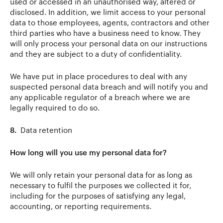
used or accessed in an unauthorised way, altered or
disclosed. In addition, we limit access to your personal
data to those employees, agents, contractors and other
third parties who have a business need to know. They
will only process your personal data on our instructions
and they are subject to a duty of confidentiality.
We have put in place procedures to deal with any
suspected personal data breach and will notify you and
any applicable regulator of a breach where we are
legally required to do so.
8.
Data retention
How long will you use my personal data for?
We will only retain your personal data for as long as
necessary to fulfil the purposes we collected it for,
including for the purposes of satisfying any legal,
accounting, or reporting requirements.