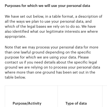
Purposes for which we will use your personal data
We have set out below, in a table format, a description of
all the ways we plan to use your personal data, and
which of the legal bases we rely on to do so. We have
also identified what our legitimate interests are where
appropriate.
Note that we may process your personal data for more
than one lawful ground depending on the specific
purpose for which we are using your data. Please
contact us if you need details about the specific legal
ground we are relying on to process your personal data
where more than one ground has been set out in the
table below.
Purpose/Activity
Type of data