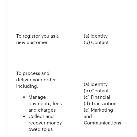
To register you as a
(a) Identity
new customer
(b) Contact
To process and
deliver your order
(a) Identity
including:
(b) Contact
Manage
(c) Financial
payments, fees
(d) Transaction
and charges
(e) Marketing
Collect and
and
recover money
Communications
owed to us