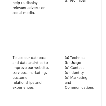
(f) Technical
help to display
relevant adverts on
social media.
To use our database
(a) Technical
and data analytics to
(b) Usage
improve our website,
(c) Contact
services, marketing,
(d) Identity
customer
(e) Marketing
relationships and
and
experiences
Communications