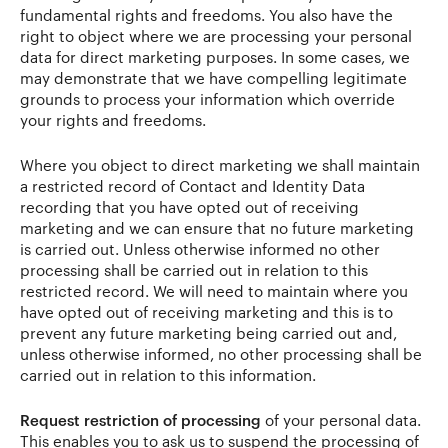
fundamental rights and freedoms. You also have the
right to object where we are processing your personal
data for direct marketing purposes. In some cases, we
may demonstrate that we have compelling legitimate
grounds to process your information which override
your rights and freedoms.
Where you object to direct marketing we shall maintain
a restricted record of Contact and Identity Data
recording that you have opted out of receiving
marketing and we can ensure that no future marketing
is carried out. Unless otherwise informed no other
processing shall be carried out in relation to this
restricted record. We will need to maintain where you
have opted out of receiving marketing and this is to
prevent any future marketing being carried out and,
unless otherwise informed, no other processing shall be
carried out in relation to this information.
Request restriction of processing
of your personal data.
This enables you to ask us to suspend the processing of