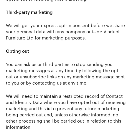
Third-party marketing
We will get your express opt-in consent before we share
your personal data with any company outside Viaduct
Furniture Ltd for marketing purposes.
Opting out
You can ask us or third parties to stop sending you
marketing messages at any time by following the opt-
out or unsubscribe links on any marketing message sent
to you or by contacting us at any time.
We will need to maintain a restricted record of Contact
and Identity Data where you have opted out of receiving
marketing and this is to prevent any future marketing
being carried out and, unless otherwise informed, no
other processing shall be carried out in relation to this
information.