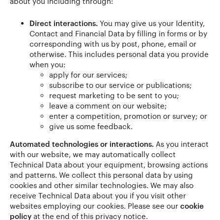
about you including through:
Direct interactions.
You may give us your Identity,
Contact and Financial Data by filling in forms or by
corresponding with us by post, phone, email or
otherwise. This includes personal data you provide
when you:
apply for our services;
subscribe to our service or publications;
request marketing to be sent to you;
leave a comment on our website;
enter a competition, promotion or survey; or
give us some feedback.
Automated technologies or interactions.
As you interact
with our website, we may automatically collect
Technical Data about your equipment, browsing actions
and patterns. We collect this personal data by using
cookies and other similar technologies. We may also
receive Technical Data about you if you visit other
websites employing our cookies. Please see our
cookie
policy
at the end of this privacy notice.