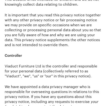
knowingly collect data relating to children.
It is important that you read this privacy notice together
with any other privacy notice or fair processing notice
we may provide on specific occasions when we are
collecting or processing personal data about you so that
you are fully aware of how and why we are using your
data. This privacy notice supplements the other notices
and is not intended to override them.
Controller
Viaduct Furniture Ltd is the controller and responsible
for your personal data (collectively referred to as
"Viaduct", "we", "us" or "our" in this privacy notice).
We have appointed a data privacy manager who is
responsible for overseeing questions in relations to this
privacy notice. If you have any questions about this
privacy notice, including any requests to exercise
your