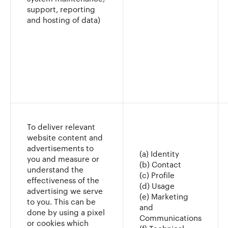
support, reporting
and hosting of data)
To deliver relevant
website content and
advertisements to
(a) Identity
you and measure or
(b) Contact
understand the
(c) Profile
effectiveness of the
(d) Usage
advertising we serve
(e) Marketing
to you. This can be
and
done by using a pixel
Communications
or cookies which