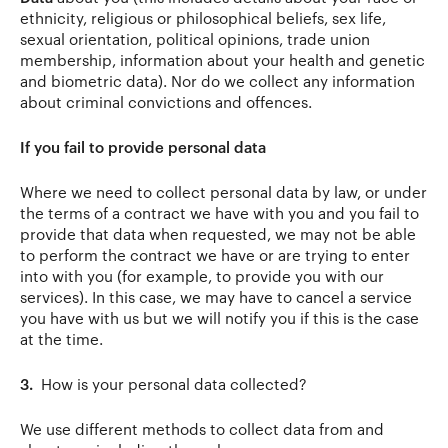
ethnicity, religious or philosophical beliefs, sex life,
sexual orientation, political opinions, trade union
membership, information about your health and genetic
and biometric data). Nor do we collect any information
about criminal convictions and offences.
If you fail to provide personal data
Where we need to collect personal data by law, or under
the terms of a contract we have with you and you fail to
provide that data when requested, we may not be able
to perform the contract we have or are trying to enter
into with you (for example, to provide you with our
services). In this case, we may have to cancel a service
you have with us but we will notify you if this is the case
at the time.
3.
How is your personal data collected?
We use different methods to collect data from and