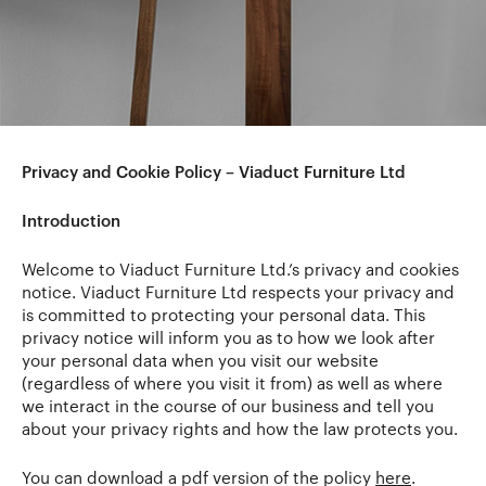
Privacy and Cookie Policy – Viaduct Furniture Ltd
Introduction
Welcome to Viaduct Furniture Ltd.’s privacy and cookies
notice. Viaduct Furniture Ltd respects your privacy and
is committed to protecting your personal data. This
privacy notice will inform you as to how we look after
your personal data when you visit our website
(regardless of where you visit it from) as well as where
we interact in the course of our business and tell you
about your privacy rights and how the law protects you.
You can download a pdf version of the policy
here
.