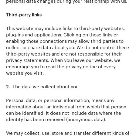
personal data changes during your relationship with us.
Third-party links
This website may include links to third-party websites,
plug-ins and applications. Clicking on those links or
enabling those connections may allow third parties to
collect or share data about you. We do not control these
third-party websites and are not responsible for their
privacy statements. When you leave our website, we
encourage you to read the privacy notice of every
website you visit.
2.
The data we collect about you
Personal data, or personal information, means any
information about an individual from which that person
can be identified. It does not include data where the
identity has been removed (anonymous data).
We may collect, use, store and transfer different kinds of