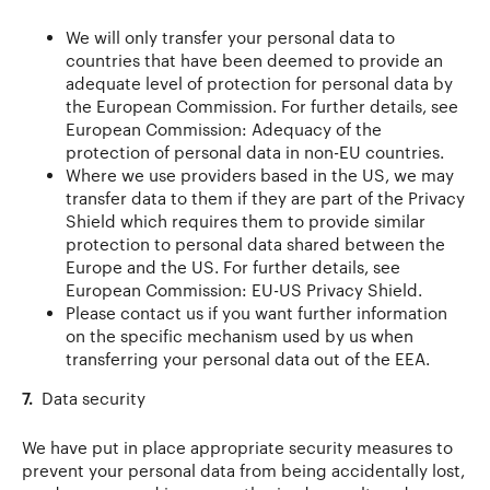
We will only transfer your personal data to
countries that have been deemed to provide an
adequate level of protection for personal data by
the European Commission. For further details, see
European Commission: Adequacy of the
protection of personal data in non-EU countries.
Where we use providers based in the US, we may
transfer data to them if they are part of the Privacy
Shield which requires them to provide similar
protection to personal data shared between the
Europe and the US. For further details, see
European Commission: EU-US Privacy Shield.
Please contact us if you want further information
on the specific mechanism used by us when
transferring your personal data out of the EEA.
7.
Data security
We have put in place appropriate security measures to
prevent your personal data from being accidentally lost,