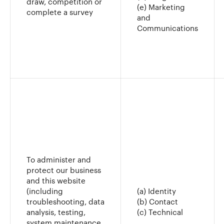
draw, competition or
(e) Marketing
complete a survey
and
Communications
To administer and
protect our business
and this website
(including
(a) Identity
troubleshooting, data
(b) Contact
analysis, testing,
(c) Technical
system maintenance,