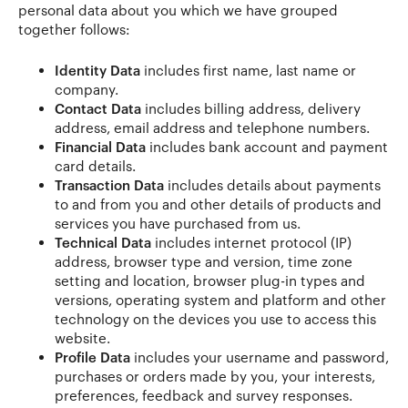
personal data about you which we have grouped
together follows:
Identity Data
includes first name, last name or
company.
Contact Data
includes billing address, delivery
address, email address and telephone numbers.
Financial Data
includes bank account and payment
card details.
Transaction Data
includes details about payments
to and from you and other details of products and
services you have purchased from us.
Technical Data
includes internet protocol (IP)
address, browser type and version, time zone
setting and location, browser plug-in types and
versions, operating system and platform and other
technology on the devices you use to access this
website.
Profile Data
includes your username and password,
purchases or orders made by you, your interests,
preferences, feedback and survey responses.