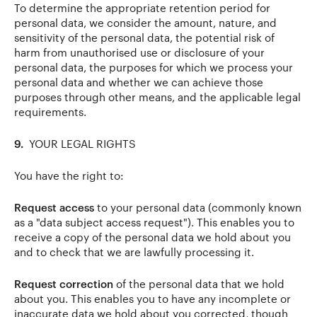
To determine the appropriate retention period for
personal data, we consider the amount, nature, and
sensitivity of the personal data, the potential risk of
harm from unauthorised use or disclosure of your
personal data, the purposes for which we process your
personal data and whether we can achieve those
purposes through other means, and the applicable legal
requirements.
9.
YOUR LEGAL RIGHTS
You have the right to:
Request access
to your personal data (commonly known
as a "data subject access request"). This enables you to
receive a copy of the personal data we hold about you
and to check that we are lawfully processing it.
Request correction
of the personal data that we hold
about you. This enables you to have any incomplete or
inaccurate data we hold about you corrected, though