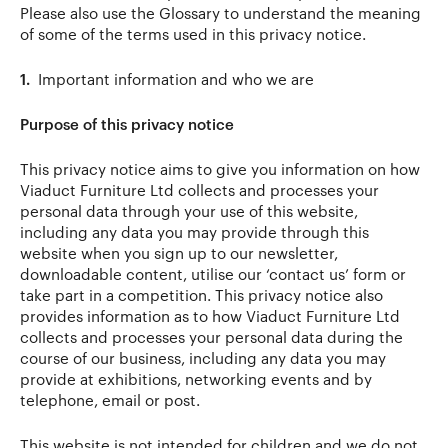
Please also use the Glossary to understand the meaning
of some of the terms used in this privacy notice.
1.
Important information and who we are
Purpose of this privacy notice
This privacy notice aims to give you information on how
Viaduct Furniture Ltd collects and processes your
personal data through your use of this website,
including any data you may provide through this
website when you sign up to our newsletter,
downloadable content, utilise our ‘contact us’ form or
take part in a competition. This privacy notice also
provides information as to how Viaduct Furniture Ltd
collects and processes your personal data during the
course of our business, including any data you may
provide at exhibitions, networking events and by
telephone, email or post.
This website is not intended for children and we do not