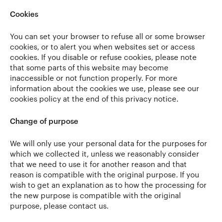
Cookies
You can set your browser to refuse all or some browser
cookies, or to alert you when websites set or access
cookies. If you disable or refuse cookies, please note
that some parts of this website may become
inaccessible or not function properly. For more
information about the cookies we use, please see our
cookies policy at the end of this privacy notice.
Change of purpose
We will only use your personal data for the purposes for
which we collected it, unless we reasonably consider
that we need to use it for another reason and that
reason is compatible with the original purpose. If you
wish to get an explanation as to how the processing for
the new purpose is compatible with the original
purpose, please contact us.