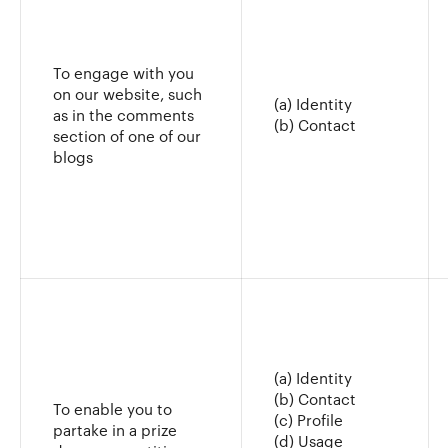
To engage with you
on our website, such
(a) Identity
as in the comments
(b) Contact
section of one of our
blogs
(a) Identity
(b) Contact
To enable you to
(c) Profile
partake in a prize
(d) Usage