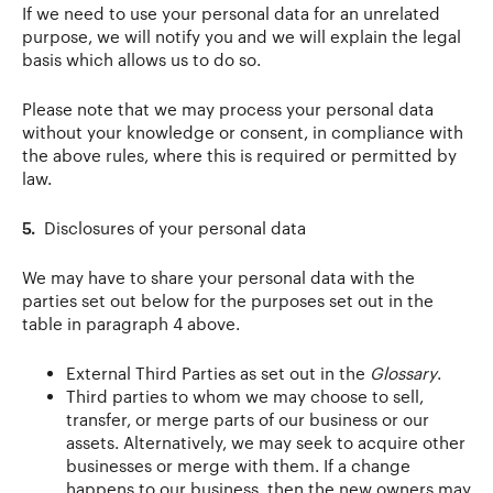
If we need to use your personal data for an unrelated
purpose, we will notify you and we will explain the legal
basis which allows us to do so.
Please note that we may process your personal data
without your knowledge or consent, in compliance with
the above rules, where this is required or permitted by
law.
5.
Disclosures of your personal data
We may have to share your personal data with the
parties set out below for the purposes set out in the
table in paragraph 4 above.
External Third Parties as set out in the
Glossary
.
Third parties to whom we may choose to sell,
transfer, or merge parts of our business or our
assets. Alternatively, we may seek to acquire other
businesses or merge with them. If a change
happens to our business, then the new owners may