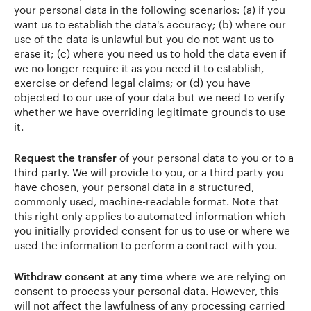
your personal data in the following scenarios: (a) if you
want us to establish the data's accuracy; (b) where our
use of the data is unlawful but you do not want us to
erase it; (c) where you need us to hold the data even if
we no longer require it as you need it to establish,
exercise or defend legal claims; or (d) you have
objected to our use of your data but we need to verify
whether we have overriding legitimate grounds to use
it.
Request the transfer
of your personal data to you or to a
third party. We will provide to you, or a third party you
have chosen, your personal data in a structured,
commonly used, machine-readable format. Note that
this right only applies to automated information which
you initially provided consent for us to use or where we
used the information to perform a contract with you.
Withdraw consent at any time
where we are relying on
consent to process your personal data. However, this
will not affect the lawfulness of any processing carried