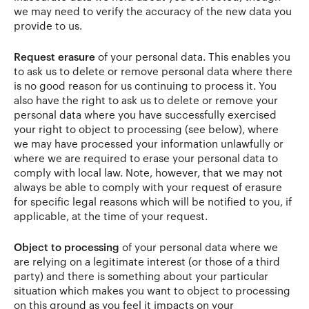
we may need to verify the accuracy of the new data you
provide to us.
Request erasure
of your personal data. This enables you
to ask us to delete or remove personal data where there
is no good reason for us continuing to process it. You
also have the right to ask us to delete or remove your
personal data where you have successfully exercised
your right to object to processing (see below), where
we may have processed your information unlawfully or
where we are required to erase your personal data to
comply with local law. Note, however, that we may not
always be able to comply with your request of erasure
for specific legal reasons which will be notified to you, if
applicable, at the time of your request.
Object to processing
of your personal data where we
are relying on a legitimate interest (or those of a third
party) and there is something about your particular
situation which makes you want to object to processing
on this ground as you feel it impacts on your