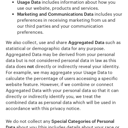
Usage Data
includes information about how you
use our website, products and services.
Marketing and Communications Data
includes your
preferences in receiving marketing from us and
our third parties and your communication
preferences.
We also collect, use and share
Aggregated Data
such as
statistical or demographic data for any purpose.
Aggregated Data may be derived from your personal
data but is not considered personal data in law as this
data does
not
directly or indirectly reveal your identity.
For example, we may aggregate your Usage Data to
calculate the percentage of users accessing a specific
website feature. However, if we combine or connect
Aggregated Data with your personal data so that it can
directly or indirectly identify you, we treat the
combined data as personal data which will be used in
accordance with this privacy notice.
We do not collect any
Special Categories of Personal
Data
about you (this includes details about your race or