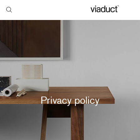
Privacy policy