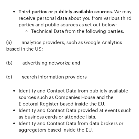
Third parties or publicly available sources.
We may
receive personal data about you from various third
parties and public sources as set out below:
Technical Data from the following parties:
(a)
analytics providers, such as Google Analytics
based in the US;
(b)
advertising networks; and
(c)
search information providers
Identity and Contact Data from publicly available
sources such as Companies House and the
Electoral Register based inside the EU.
Identity and Contact Data provided at events such
as business cards or attendee lists.
Identity and Contact Data from data brokers or
aggregators based inside the EU.