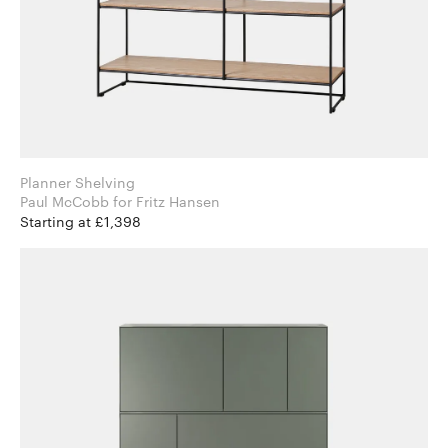
Planner Shelving
Paul McCobb for Fritz Hansen
Starting at £1,398