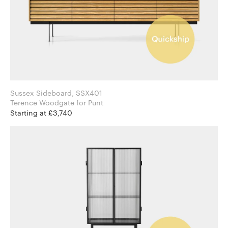
Sussex Sideboard, SSX401
Terence Woodgate for Punt
Starting at £3,740