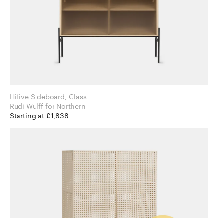
Hifive Sideboard, Glass
Rudi Wulff for Northern
Starting at £1,838