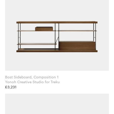
Bost Sideboard, Composition 1
Yonoh Creative Studio for Treku
£3,231