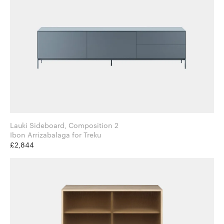
Lauki Sideboard, Composition 2
Ibon Arrizabalaga for Treku
£2,844