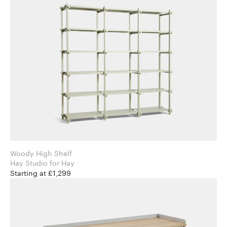
Woody High Shelf
Hay Studio for Hay
Starting at £1,299