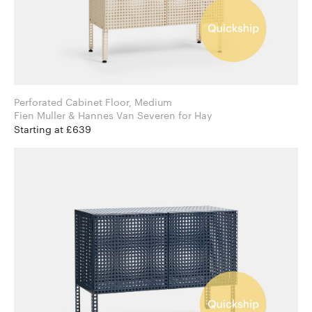
Perforated Cabinet Floor, Medium
Fien Muller & Hannes Van Severen for Hay
Starting at £639