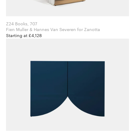
Z24 Books, 707
Fien Muller & Hannes Van Severen for Zanotta
Starting at £4,128