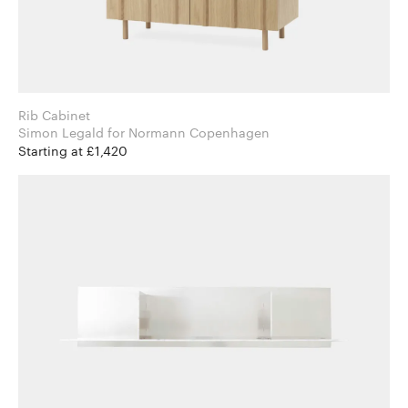
Rib Cabinet
Simon Legald for Normann Copenhagen
Starting at £1,420