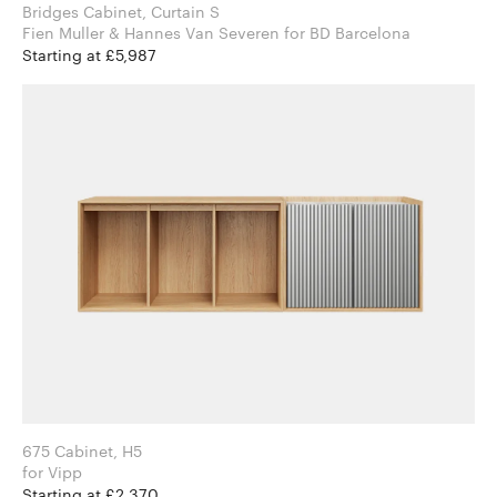
Bridges Cabinet, Curtain S
Fien Muller & Hannes Van Severen for BD Barcelona
Starting at £5,987
675 Cabinet, H5
for Vipp
Starting at £2,370