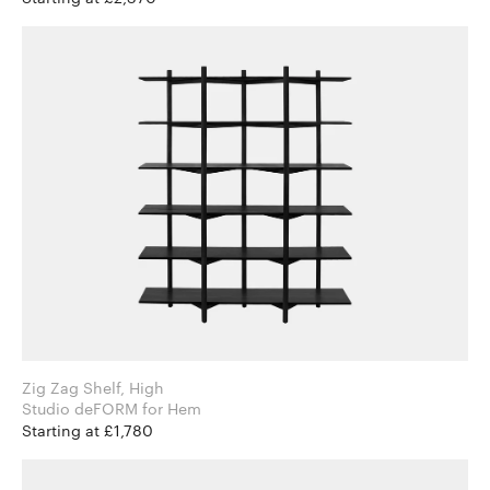
Zig Zag Shelf, High
Studio deFORM for Hem
Starting at £1,780