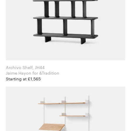
Archivo Shelf, JH44
Jaime Hayon for &Tradition
Starting at £1,565