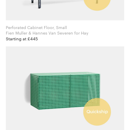
Perforated Cabinet Floor, Small
Fien Muller & Hannes Van Severen for Hay
Starting at £445