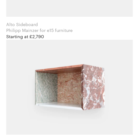
Alto Sideboard
Philipp Mainzer for e15 furniture
Starting at £2,790