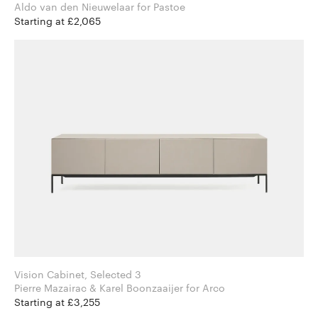
Aldo van den Nieuwelaar for Pastoe
Starting at £2,065
Vision Cabinet, Selected 3
Pierre Mazairac & Karel Boonzaaijer for Arco
Starting at £3,255