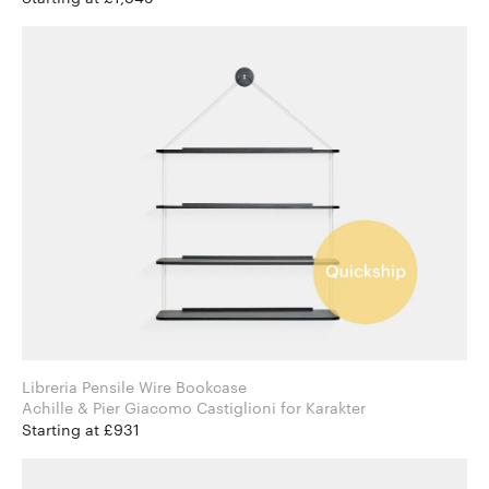
Libreria Pensile Wire Bookcase
Achille & Pier Giacomo Castiglioni for Karakter
Starting at £931