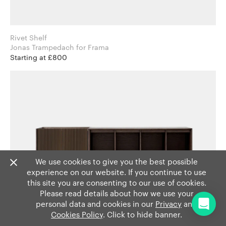
Rivet Shelf
Jonas Trampedach for Frama
Starting at £800
We use cookies to give you the best possible
experience on our website. If you continue to use
this site you are consenting to our use of cookies.
Please read details about how we use your
personal data and cookies in our
Privacy
and
Cookies Policy
. Click to hide banner.