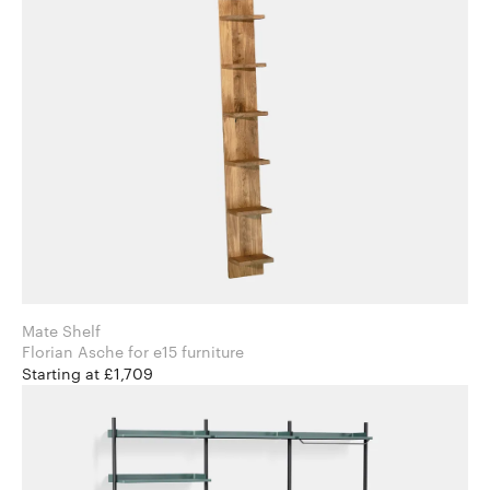
Mate Shelf
Florian Asche for e15 furniture
Starting at £1,709