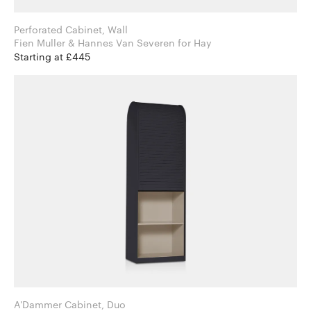
Perforated Cabinet, Wall
Fien Muller & Hannes Van Severen for Hay
Starting at £445
A'Dammer Cabinet, Duo