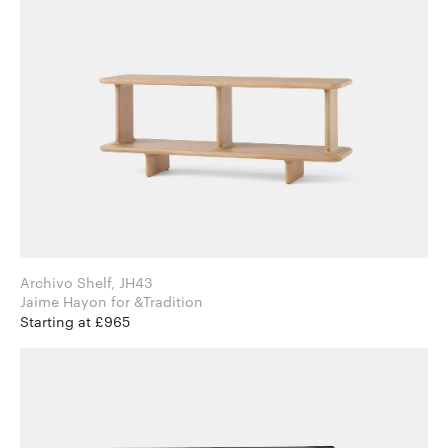
Archivo Shelf, JH43
Jaime Hayon for &Tradition
Starting at £965