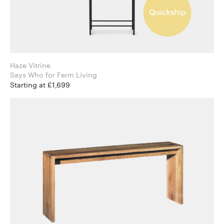
Haze Vitrine
Says Who for Ferm Living
Starting at £1,699