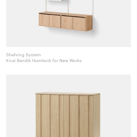
Shelving System
Knut Bendik Humlevik for New Works