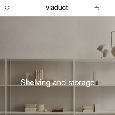
Shelving and storage