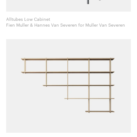
Alltubes Low Cabinet
Fien Muller & Hannes Van Severen for Muller Van Severen