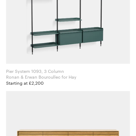
Pier System 1093, 3 Column
Ronan & Erwan Bouroullec for Hay
Starting at £2,200