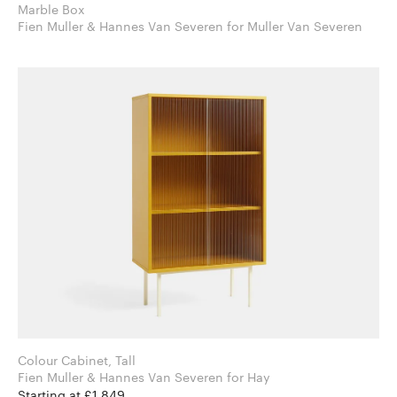
Marble Box
Fien Muller & Hannes Van Severen for Muller Van Severen
Colour Cabinet, Tall
Fien Muller & Hannes Van Severen for Hay
Starting at £1,849