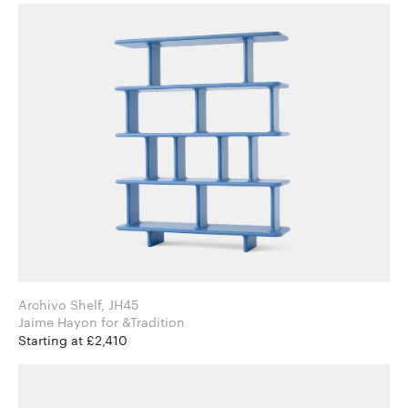
Archivo Shelf, JH45
Jaime Hayon for &Tradition
Starting at £2,410