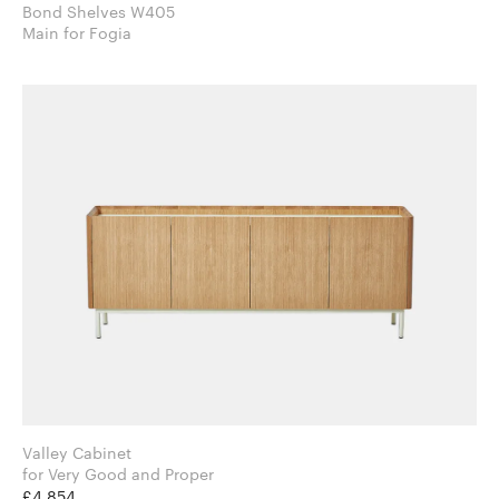
Bond Shelves W405
Main for Fogia
Valley Cabinet
for Very Good and Proper
£4,854