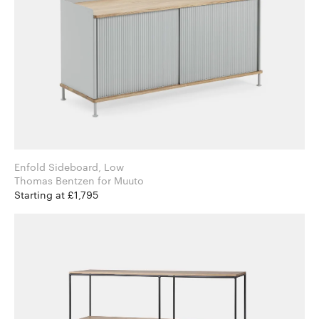
Enfold Sideboard, Low
Thomas Bentzen for Muuto
Starting at £1,795