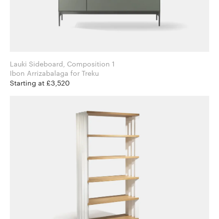
Lauki Sideboard, Composition 1
Ibon Arrizabalaga for Treku
Starting at £3,520