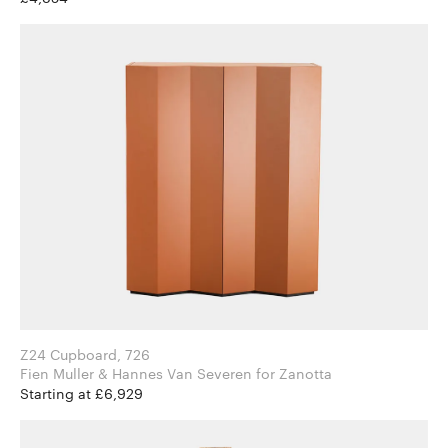
Z24 Cupboard, 726
Fien Muller & Hannes Van Severen for Zanotta
Starting at £6,929