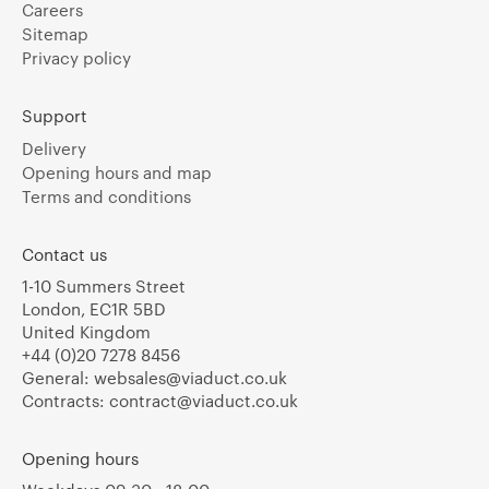
Careers
Sitemap
Privacy policy
Support
Delivery
Opening hours and map
Terms and conditions
Contact us
1-10 Summers Street
London, EC1R 5BD
United Kingdom
+44 (0)20 7278 8456
General:
websales@viaduct.co.uk
Contracts:
contract@viaduct.co.uk
Opening hours