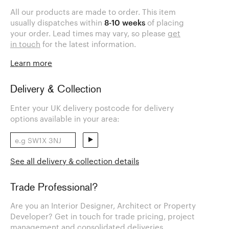
All our products are made to order. This item
usually dispatches within
8-10 weeks
of placing
your order. Lead times may vary, so please
get
in touch
for the latest information.
Learn more
Delivery & Collection
Enter your UK delivery postcode for delivery
options available in your area:
See all delivery & collection details
Trade Professional?
Are you an Interior Designer, Architect or Property
Developer? Get in touch for trade pricing, project
management and consolidated deliveries.