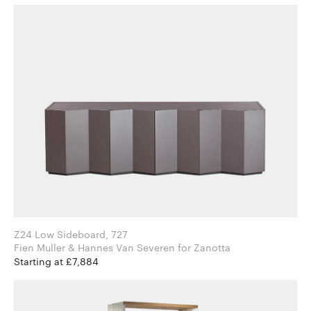
Z24 Low Sideboard, 727
Fien Muller & Hannes Van Severen for Zanotta
Starting at £7,884