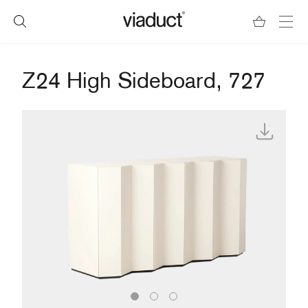
Z24 High Sideboard, 727