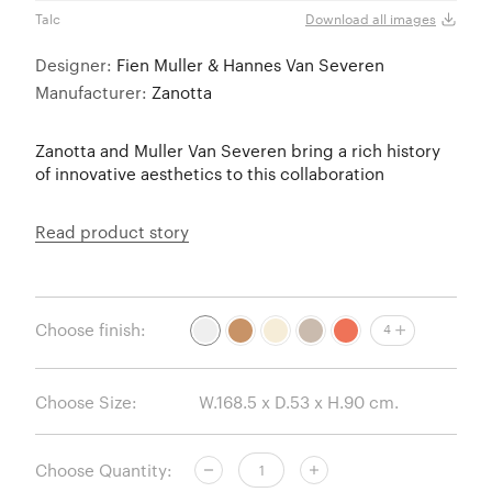
Talc
Talc
Download all images
Designer:
Fien Muller & Hannes Van Severen
Manufacturer:
Zanotta
Zanotta and Muller Van Severen bring a rich history
of innovative aesthetics to this collaboration
Read product story
Choose finish:
4
Choose Size:
Choose Quantity: