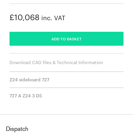
£10,068
inc. VAT
ADDED
ADD TO BASKET
Download CAD files & Technical Information
Z24 sideboard 727
727 A Z24 3 DS
Dispatch