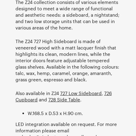
The Z24 collection consists of various elements
designed to meet a wide range of functional
and aesthetic needs: a sideboard, a nightstand;
and two low storage units that can be used in
various areas of the home.
The Z24 727 High Sideboard is made of
veneered wood with a matt lacquer finish that
highlights its clean, modern lines, while the
interior doors feature adjustable tempered
glass shelves. Available in the following colours:
talc, wax, hemp, caramel, orange, amaranth,
grass green, espresso and black.
Also available in Z24
727 Low Sideboard
,
726
Cupboard
and
728 Side Table
.
W.168.5 x D.53 x H.90 cm.
LED integration available on request. For more
information please email