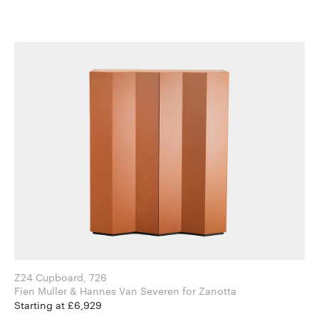
Z24 Cupboard, 726
Fien Muller & Hannes Van Severen for Zanotta
Starting at £6,929