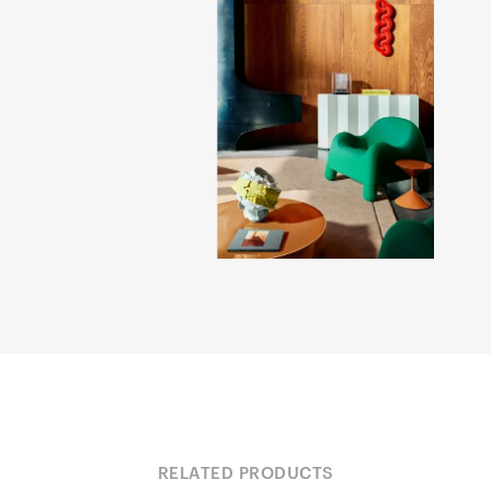
RELATED PRODUCTS