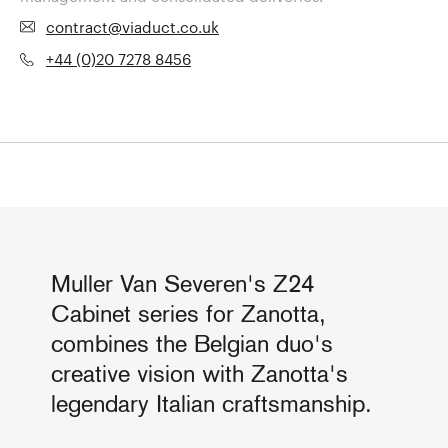
contract@viaduct.co.uk
+44 (0)20 7278 8456
Muller Van Severen's Z24
Cabinet series for Zanotta,
combines the Belgian duo's
creative vision with Zanotta's
legendary Italian craftsmanship.