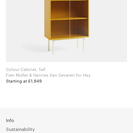
Colour Cabinet, Tall
Fien Muller & Hannes Van Severen for Hay
Starting at £1,849
Info
Sustainability