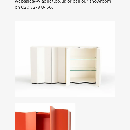
websales@viaduct.co.uk
or call our showroom
on
020 7278 8456
.