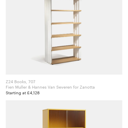
Z24 Books, 707
Fien Muller & Hannes Van Severen for Zanotta
Starting at £4,128