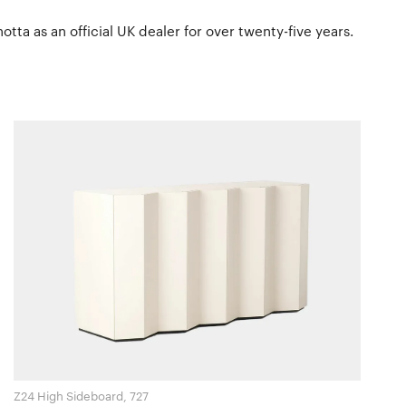
tta as an official UK dealer for over twenty-five years.
Z24 High Sideboard, 727