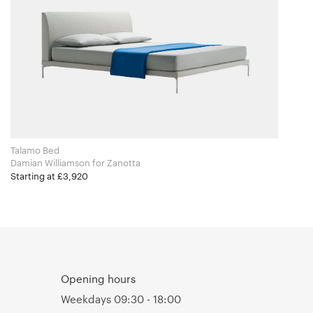
Talamo Bed
Damian Williamson for Zanotta
Starting at £3,920
Opening hours
Weekdays 09:30 - 18:00