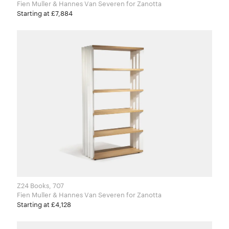
Fien Muller & Hannes Van Severen for Zanotta
Starting at £7,884
Z24 Books, 707
Fien Muller & Hannes Van Severen for Zanotta
Starting at £4,128