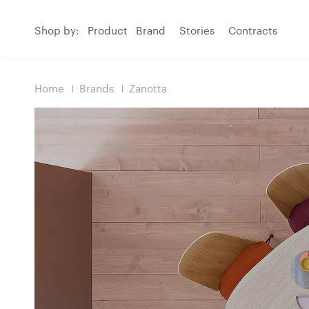
Shop by:
Product
Brand
Stories
Contracts
Home
Brands
Zanotta