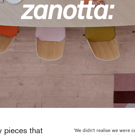
y pieces that
'We didn't realise we were c