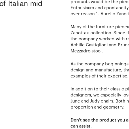
products would be the piec
of Italian mid-
Enthusiasm and spontaneity w
over reason.' - Aurelio Zanot
Many of the furniture pieces
Zanotta's collection. Since 
the company worked with re
Achille Castiglioni
and Bruno 
Mezzadro stool.
As the company beginnings 
design and manufacture, the
examples of their expertise.
In addition to their classi
designers, we especially lo
June and Judy chairs. Both 
proportion and geometry.
Don't see the product you a
can assist.