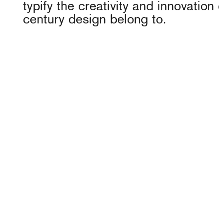
typify the creativity and innovation 
century design belong to.