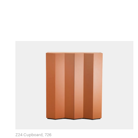
Z24 Cupboard, 726