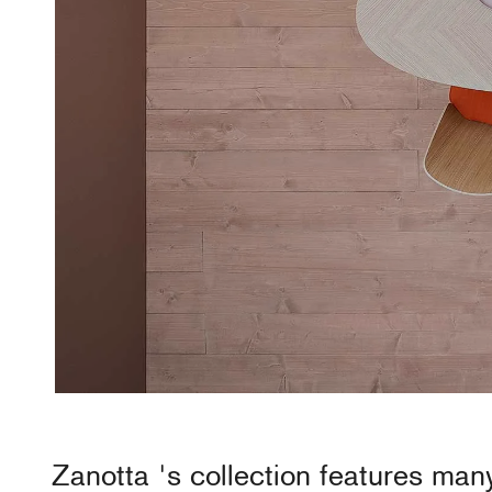
Zanotta
's collection features man