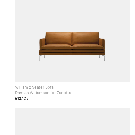
William 2 Seater Sofa
Damian Williamson for Zanotta
£12,105