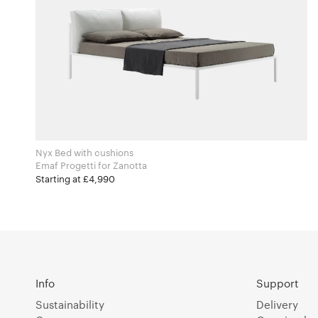
Nyx Bed with cushions
Emaf Progetti for Zanotta
Starting at £4,990
Info
Support
Sustainability
Delivery