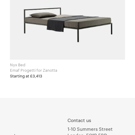
Nyx Bed
Emaf Progetti for Zanotta
Starting at £3,413
Contact us
1-10 Summers Street