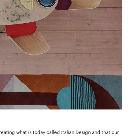
reating what is today called Italian Design and that our