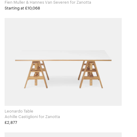
Fien Muller & Hannes Van Severen for Zanotta
Starting at £10,068
Leonardo Table
Achille Castiglioni for Zanotta
£2,877