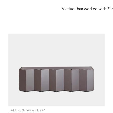
Viaduct has worked with Zano
Z24 Low Sideboard, 727