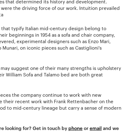
es that determined its history and development.
ere the driving force of our work. Intuition prevailed
ta
 that typify Italian mid-century design belong to
their beginnings in 1954 as a sofa and chair company,
vered, experimental designers such as Enzo Mari,
Munari, on iconic pieces such as Castiglioni's
may suggest one of their many strengths is upholstery
ir William Sofa and Talamo bed are both great
c pieces the company continue to work with new
ve their recent work with Frank Rettenbacher on the
nod to mid-century lineage but carry a sense of modern
re looking for? Get in touch by
phone
or
email
and we