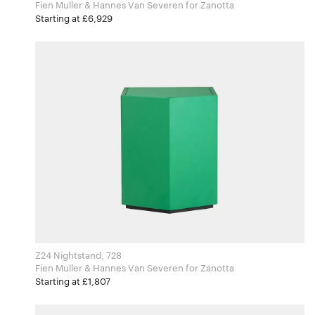
Fien Muller & Hannes Van Severen for Zanotta
Starting at £6,929
Z24 Nightstand, 728
Fien Muller & Hannes Van Severen for Zanotta
Starting at £1,807