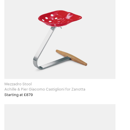
Mezzadro Stool
Achille & Pier Giacomo Castiglioni for Zanotta
Starting at £879