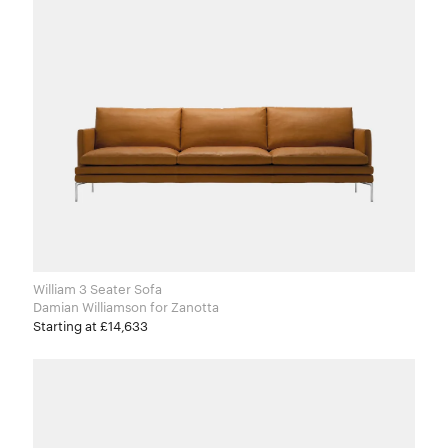
William 3 Seater Sofa
Damian Williamson for Zanotta
Starting at £14,633