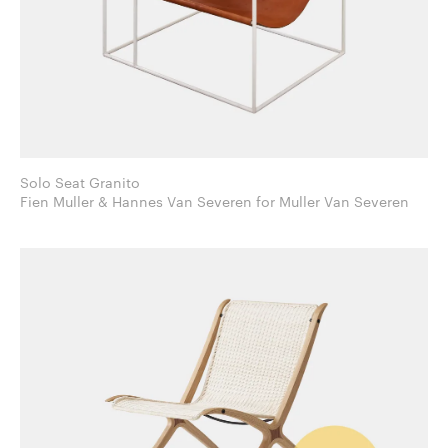
Solo Seat Granito
Fien Muller & Hannes Van Severen for Muller Van Severen