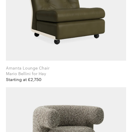
Amanta Lounge Chair
Mario Bellini for Hay
Starting at £2,750