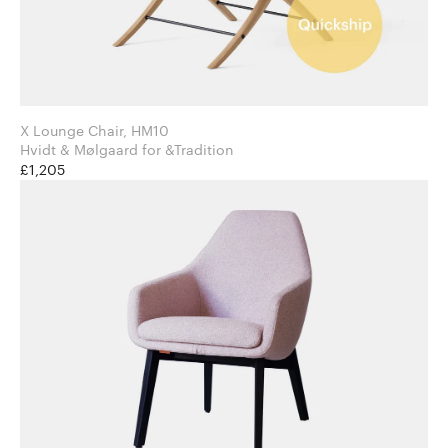
X Lounge Chair, HM10
Hvidt & Mølgaard for &Tradition
£1,205