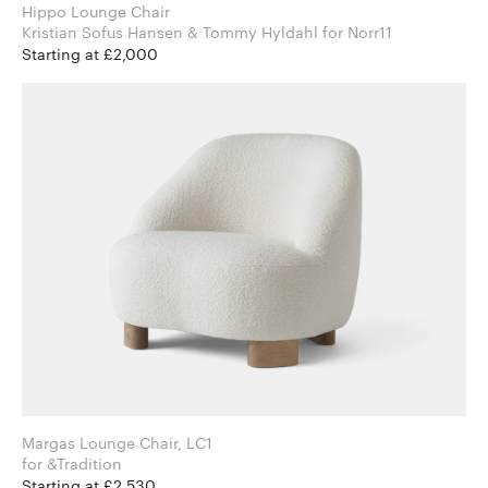
Hippo Lounge Chair
Kristian Sofus Hansen & Tommy Hyldahl for Norr11
Starting at £2,000
Margas Lounge Chair, LC1
for &Tradition
Starting at £2,530