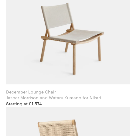
December Lounge Chair
Jasper Morrison and Wataru Kumano for Nikari
Starting at £1,574