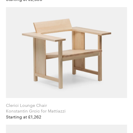
Clerici Lounge Chair
Konstantin Grcic for Mattiazzi
Starting at £1,262