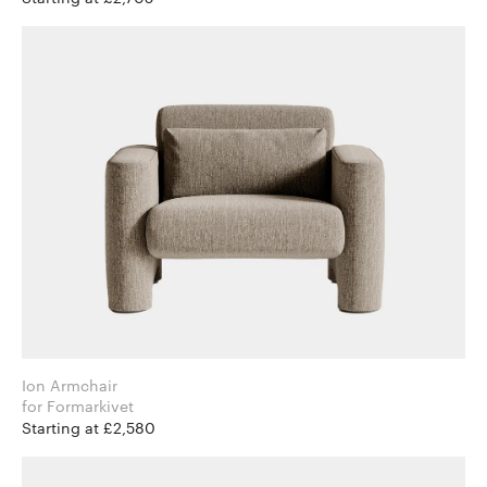
Ion Armchair
for Formarkivet
Starting at £2,580