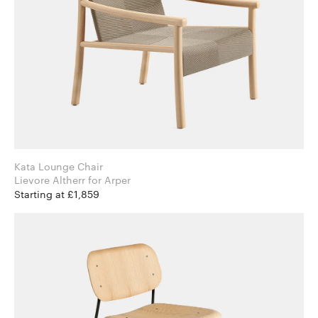
Kata Lounge Chair
Lievore Altherr for Arper
Starting at £1,859