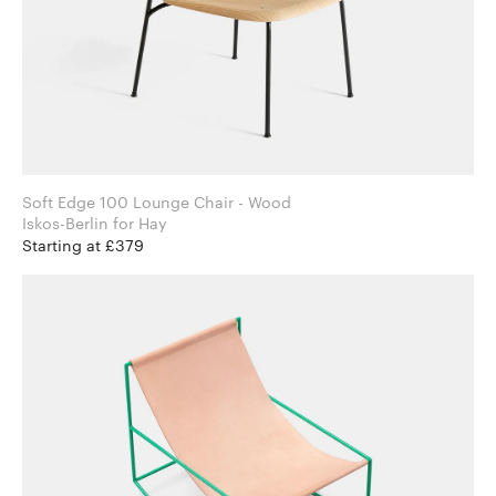
Soft Edge 100 Lounge Chair - Wood
Iskos-Berlin for Hay
Starting at £379