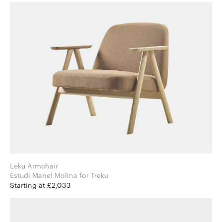
Leku Armchair
Estudi Manel Molina for Treku
Starting at £2,033