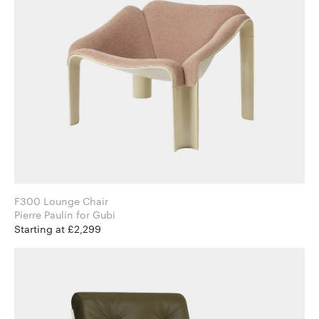
F300 Lounge Chair
Pierre Paulin for Gubi
Starting at £2,299