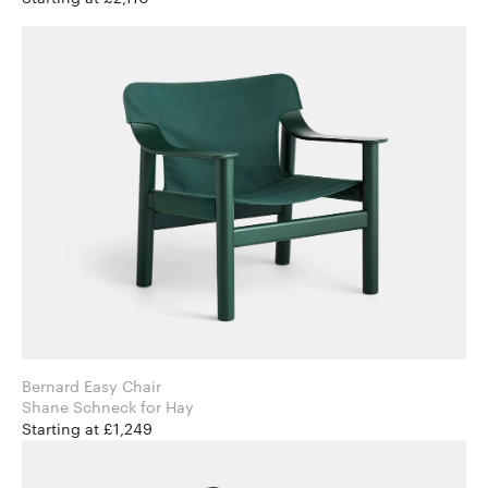
Bernard Easy Chair
Shane Schneck for Hay
Starting at £1,249