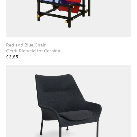
Red and Blue Chair
Gerrit Rietveld for Cassina
£3,851