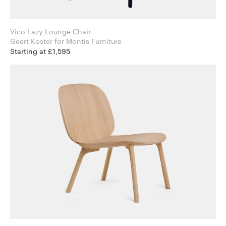
Vico Lazy Lounge Chair
Geert Koster for Montis Furniture
Starting at £1,595