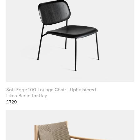
Soft Edge 100 Lounge Chair - Upholstered
Iskos-Berlin for Hay
£729