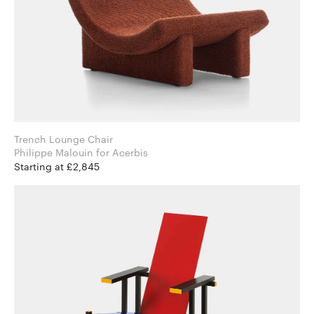
Trench Lounge Chair
Philippe Malouin for Acerbis
Starting at £2,845