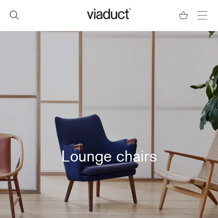
Lounge chairs