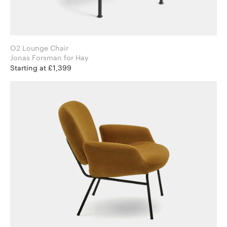
O2 Lounge Chair
Jonas Forsman for Hay
Starting at £1,399