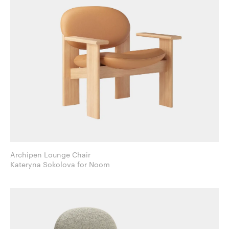
Archipen Lounge Chair
Kateryna Sokolova for Noom