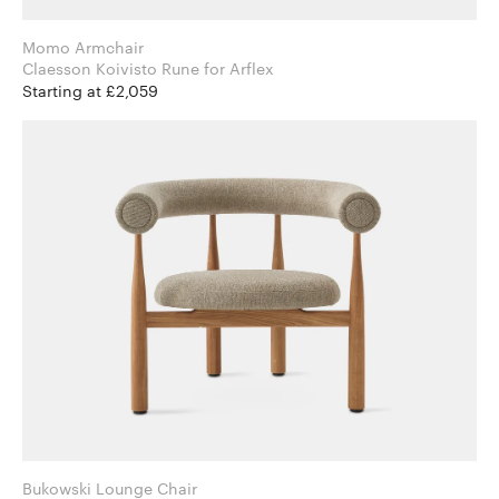
Momo Armchair
Claesson Koivisto Rune for Arflex
Starting at £2,059
Bukowski Lounge Chair