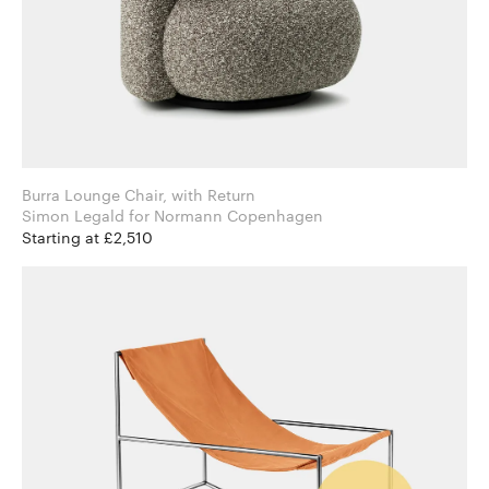
Burra Lounge Chair, with Return
Simon Legald for Normann Copenhagen
Starting at £2,510