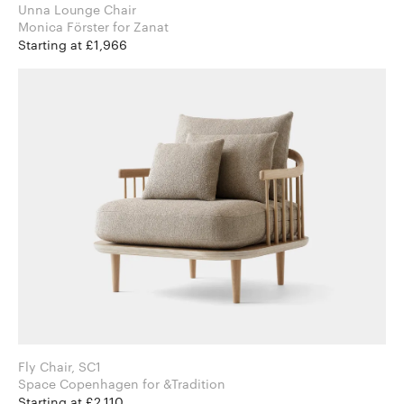
Unna Lounge Chair
Monica Förster for Zanat
Starting at £1,966
Fly Chair, SC1
Space Copenhagen for &Tradition
Starting at £2,110