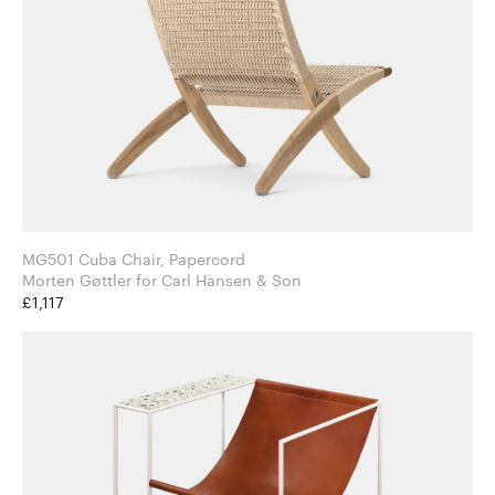
MG501 Cuba Chair, Papercord
Morten Gøttler for Carl Hansen & Son
£1,117