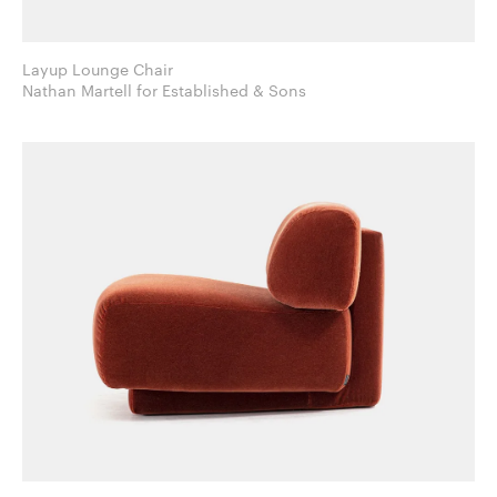
Layup Lounge Chair
Nathan Martell for Established & Sons