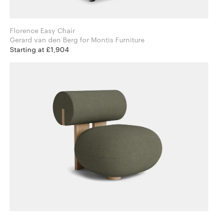
Florence Easy Chair
Gerard van den Berg for Montis Furniture
Starting at £1,904