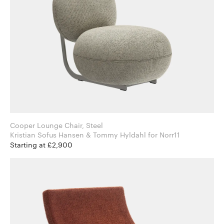
Cooper Lounge Chair, Steel
Kristian Sofus Hansen & Tommy Hyldahl for Norr11
Starting at £2,900