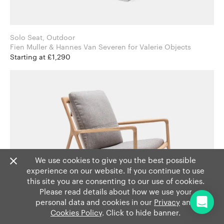
Solo Seat, Outdoor
Fien Muller & Hannes Van Severen for Valerie Objects
Starting at £1,290
We use cookies to give you the best possible
experience on our website. If you continue to use
this site you are consenting to our use of cookies.
Please read details about how we use your
personal data and cookies in our
Privacy
and
Cookies Policy
. Click to hide banner.