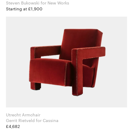
Steven Bukowski for New Works
Starting at £1,900
Utrecht Armchair
Gerrit Rietveld for Cassina
£4,682