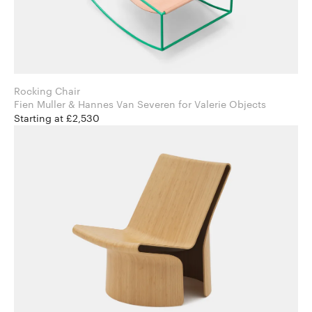
Rocking Chair
Fien Muller & Hannes Van Severen for Valerie Objects
Starting at £2,530