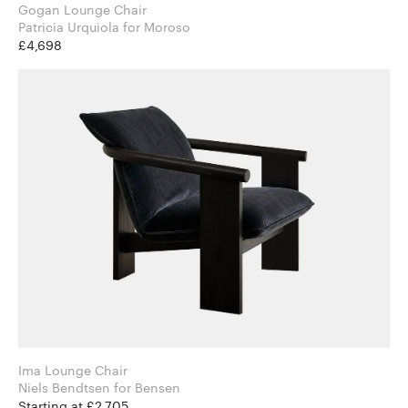
Gogan Lounge Chair
Patricia Urquiola for Moroso
£4,698
Ima Lounge Chair
Niels Bendtsen for Bensen
Starting at £2,705