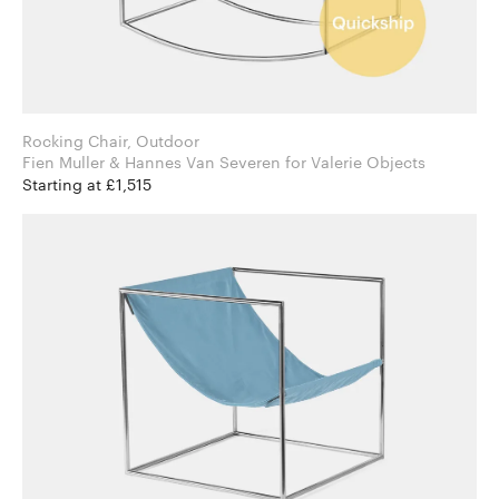
Rocking Chair, Outdoor
Fien Muller & Hannes Van Severen for Valerie Objects
Starting at £1,515