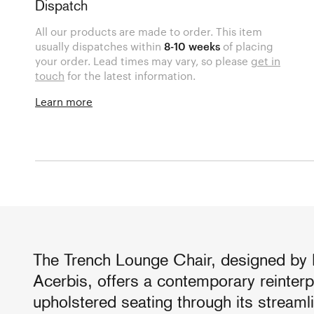
Dispatch
All our products are made to order. This item
usually dispatches within
8-10 weeks
of placing
your order. Lead times may vary, so please
get in
touch
for the latest information.
Learn more
The Trench Lounge Chair, designed by P
Acerbis, offers a contemporary reinterp
upholstered seating through its stream