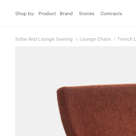
Shop by:
Product
Brand
Stories
Contracts
Sofas And Lounge Seating
Lounge Chairs
Trench 