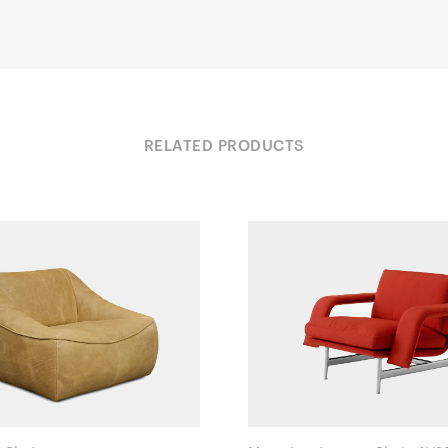
RELATED PRODUCTS