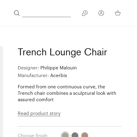
Trench Lounge Chair
Designer:
Philippe Malouin
Manufacturer:
Acerbis
Formed from one continuous curve, the
Trench chair combines a sculptural look with
assured comfort
Read product story
Choose finish: