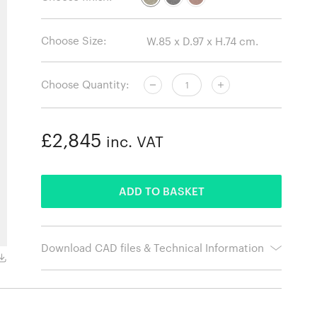
Choose Size:
Choose Quantity:
£2,845
inc. VAT
ADDED
ADD TO BASKET
Download CAD files & Technical Information