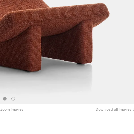
Zoom images
Download all images