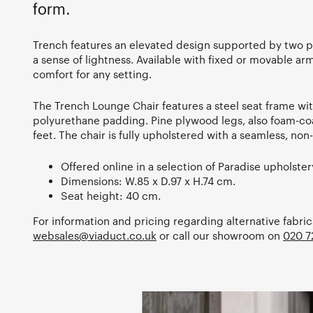
form.
Trench features an elevated design supported by two p
a sense of lightness. Available with fixed or movable arm
comfort for any setting.
The Trench Lounge Chair features a steel seat frame wit
polyurethane padding. Pine plywood legs, also foam-co
feet. The chair is fully upholstered with a seamless, no
Offered online in a selection of Paradise upholster
Dimensions: W.85 x D.97 x H.74 cm.
Seat height: 40 cm.
For information and pricing regarding alternative fabric
websales@viaduct.co.uk
or call our showroom on
020 7