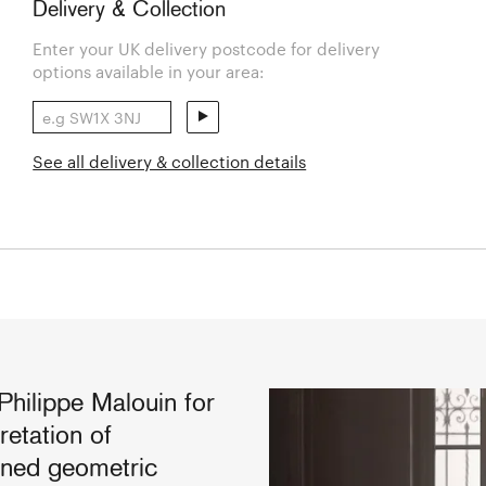
Delivery & Collection
Enter your UK delivery postcode for delivery
options available in your area:
See all delivery & collection details
hilippe Malouin for
retation of
lined geometric