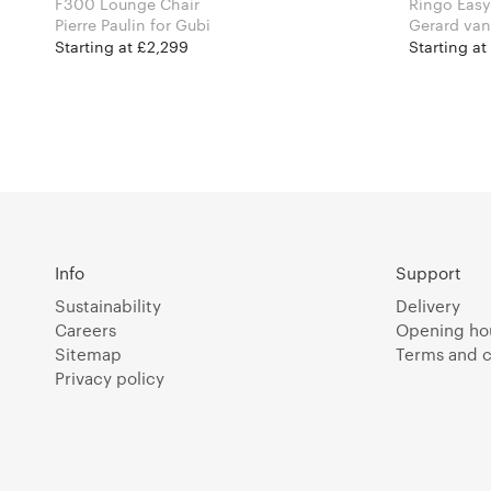
F300 Lounge Chair
Ringo Easy
Pierre Paulin for Gubi
Gerard van den 
Furniture
Starting at £2,299
Starting at
Info
Support
Sustainability
Delivery
Careers
Opening ho
Sitemap
Terms and c
Privacy policy