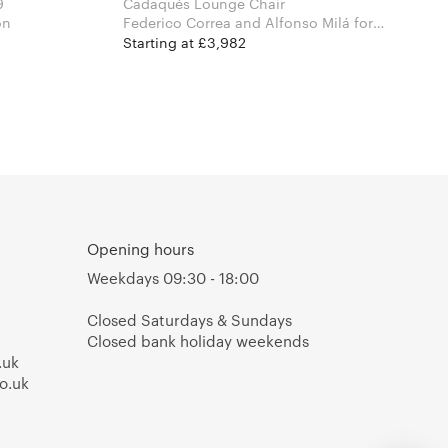
9
Cadaqués Lounge Chair
tion
Federico Correa and Alfonso Milá for
Santa & Cole
Starting at £3,982
Opening hours
Weekdays 09:30 - 18:00
Closed Saturdays & Sundays
Closed bank holiday weekends
.uk
o.uk