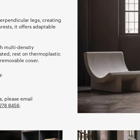
erpendicular legs, creating
rests, it offers adaptable
h multi-density
ated, rest on thermoplastic
n-removable cover.
y.
s, please email
278 8456
.