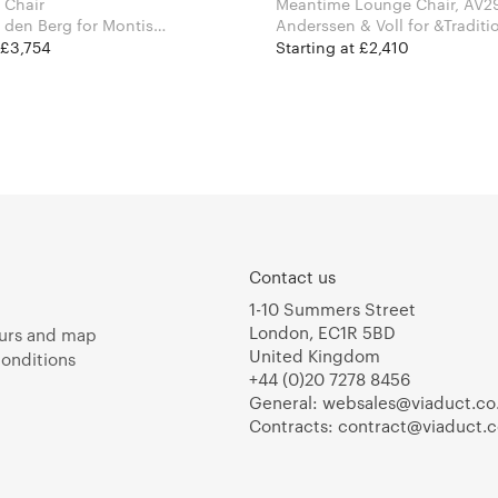
 Chair
Meantime Lounge Chair, AV2
Berg for Montis
Anderssen & Voll for &Tradi
 £3,754
Starting at £2,410
Contact us
1-10 Summers Street
London, EC1R 5BD
urs and map
United Kingdom
onditions
+44 (0)20 7278 8456
General:
websales@viaduct.co
Contracts:
contract@viaduct.c