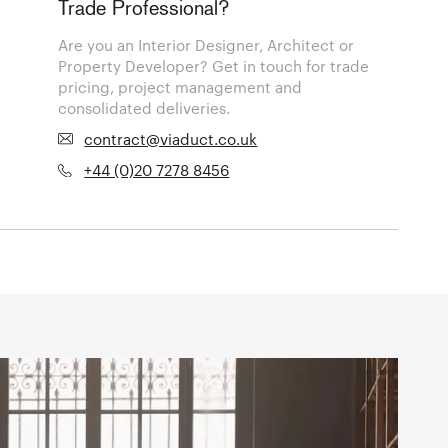
Trade Professional?
Are you an Interior Designer, Architect or
Property Developer? Get in touch for trade
pricing, project management and
consolidated deliveries.
contract@viaduct.co.uk
+44 (0)20 7278 8456