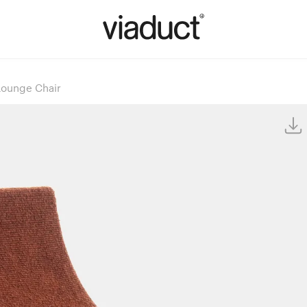
Lounge Chair