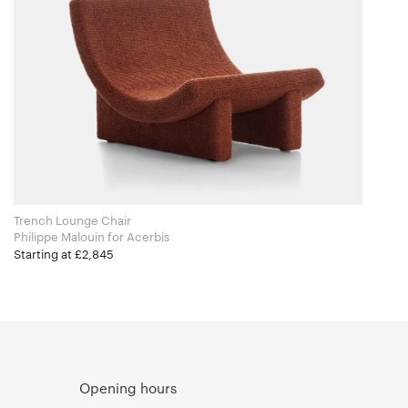
Trench Lounge Chair
Philippe Malouin for Acerbis
Starting at £2,845
Opening hours