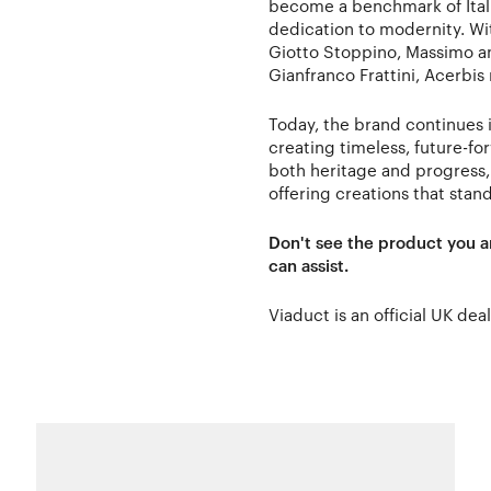
become a benchmark of Itali
dedication to modernity. Wit
Giotto Stoppino, Massimo an
Gianfranco Frattini, Acerbis
Today, the brand continues i
creating timeless, future-fo
both heritage and progress,
offering creations that stand
Don't see the product you a
can assist.
Viaduct is an official UK dea