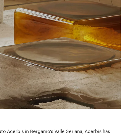
o Acerbis in Bergamo’s Valle Seriana, Acerbis has