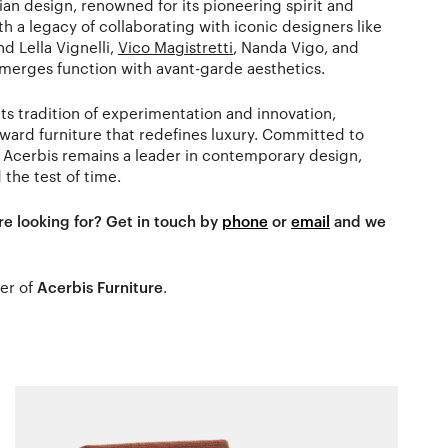
an design, renowned for its pioneering spirit and
h a legacy of collaborating with iconic designers like
d Lella Vignelli,
Vico Magistretti
, Nanda Vigo, and
 merges function with avant-garde aesthetics.
ts tradition of experimentation and innovation,
rward furniture that redefines luxury. Committed to
 Acerbis remains a leader in contemporary design,
 the test of time.
re looking for? Get in touch by
phone
or
email
and we
ler of
Acerbis Furniture
.