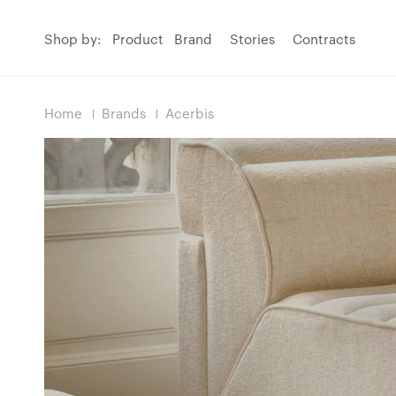
Shop by:
Product
Brand
Stories
Contracts
Home
Brands
Acerbis