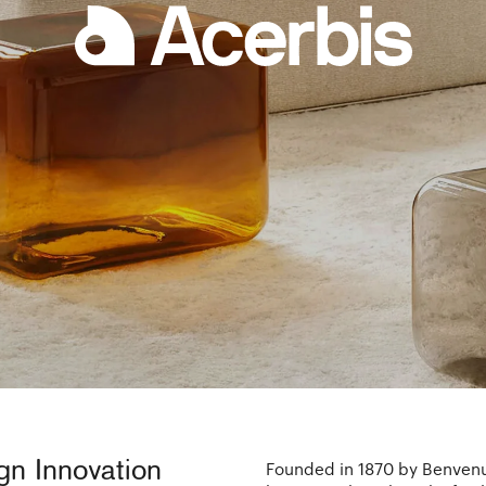
ign Innovation
Founded in 1870 by Benvenut