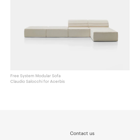
Free System Modular Sofa
Claudio Salocchi for Acerbis
Contact us