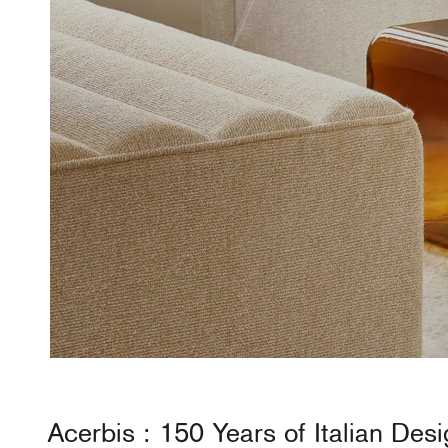
Acerbis
: 150 Years of Italian Des