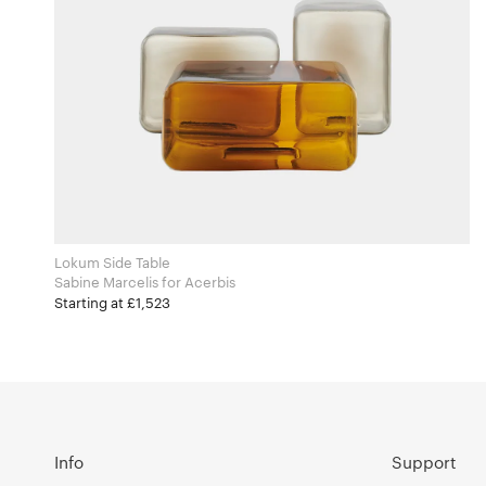
Lokum Side Table
Sabine Marcelis for Acerbis
Starting at £1,523
Info
Support