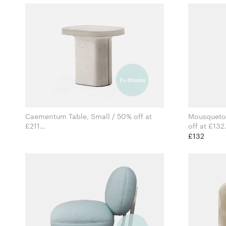
Caementum Table, Small / 50% off at
Mousqueton
£211
off at £132
for Pedrali
£132