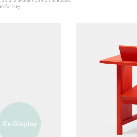
t Sofa, 2 Seater / 35% off at £2820
Doshi Levien for Hay