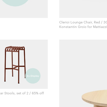
Clerici Lounge Chair, Red / 3
Konstantin Grcic for Mattiazz
ar Stools, set of 2 / 65% off
Ronan & Erwan Bouroullec for Hay