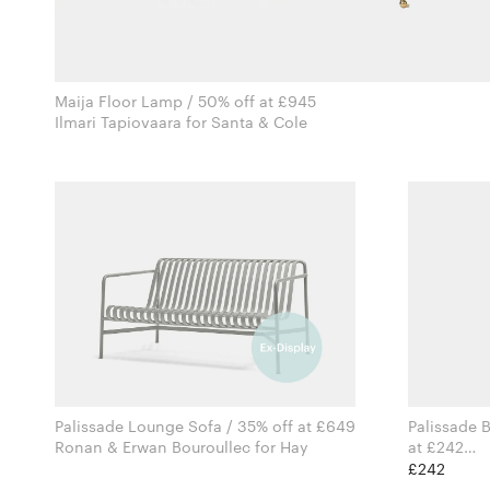
Maija Floor Lamp / 50% off at £945
Ilmari Tapiovaara for Santa & Cole
Palissade Lounge Sofa / 35% off at £649
Palissade B
Ronan & Erwan Bouroullec for Hay
at £242
£242