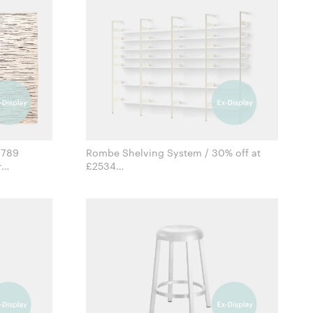
1789
Rombe Shelving System / 30% off at
£2534
for &Tradition