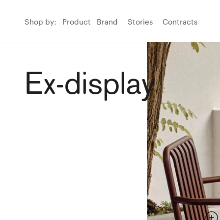
Shop by:
Product
Brand
Stories
Contracts
Ex-display