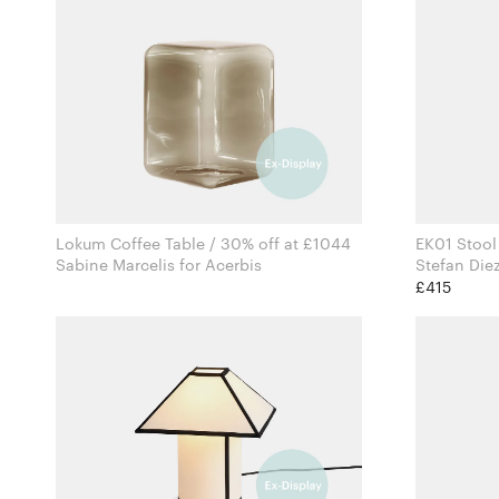
Lokum Coffee Table / 30% off at £1044
EK01 Stool
Sabine Marcelis for Acerbis
£415