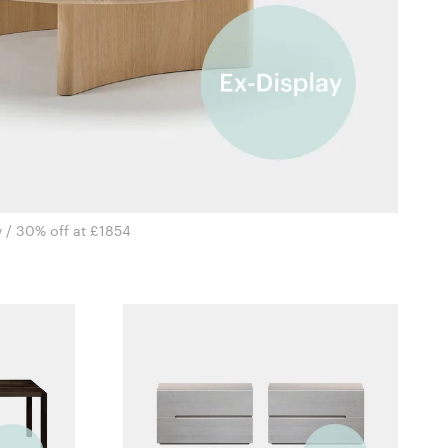
 / 30% off at £1854