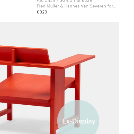
Alu Chair / 30% off at £329
Fien Muller & Hannes Van Severen for
Valerie Objects
£329