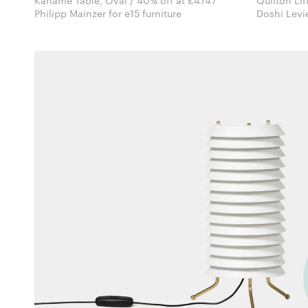
Kaname Table, Oval / 40% off at £4747
Quilton Lif
Philipp Mainzer for e15 furniture