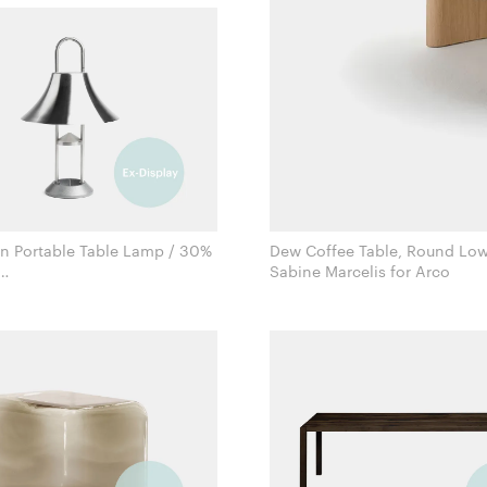
 Portable Table Lamp / 30%
Dew Coffee Table, Round Low
Sabine Marcelis for Arco
Inga Sempé for Hay