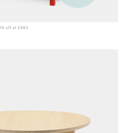
0% off at £883
i