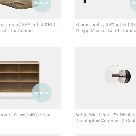
ee Table / 30% off at £1005
Sloane Table / 35% off at £3
Sabine Marcelis for Acerbis
Philipp Mainzer for e15 furn
board, Glass / 40% off at
Soffio Wall Light - Ex-Display
Christopher Coombes & Crist
Rudi Wulff for Northern
Giopato for Giopato & Coo