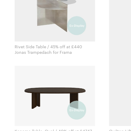
Rivet Side Table / 45% off at £440
Jonas Trampedach for Frama