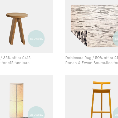
 / 35% off at £415
Doblecara Rug / 50% off at £
Stefan Diez for e15 furniture
Ronan & Erwan Bouroullec for
Nanimarquina