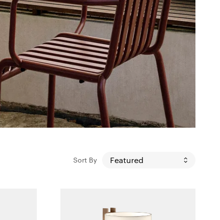
Sort By