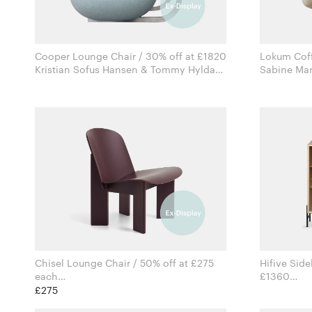
Cooper Lounge Chair / 30% off at £1820
Lokum Coff
Kristian Sofus Hansen & Tommy Hyldahl
for Norr11
Chisel Lounge Chair / 50% off at £275
Hifive Side
each
£1360
Andreas Bergsaker for Hay
£275