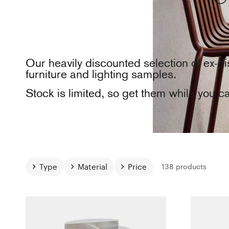
Our heavily discounted selection of ex-di
furniture and lighting samples.
Stock is limited, so get them while you c
Type
Material
Price
138 products