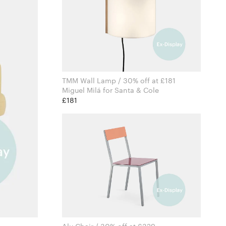
TMM Wall Lamp / 30% off at £181
Miguel Milá for Santa & Cole
£181