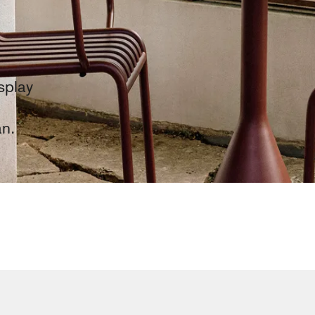
splay
an.