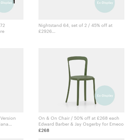
372
Nightstand 64, set of 2 / 45% off at
iture
£2926
Formstelle for Zeitraum
 Version
On & On Chair / 50% off at £268 each
iana
Edward Barber & Jay Osgerby for Emeco
mbes
£268