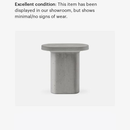
Excellent condition
: This item has been
displayed in our showroom, but shows
minimal/no signs of wear.