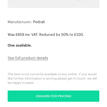
Manufacturer:
Pedrali
Was £659 inc VAT. Reduced by 50% to £330.
One available.
See full product details
This item is not currently available to buy online. If you would
like further information or pricing please get in touch, we will
be happy to assist.
ENQUIRE FOR PRICING