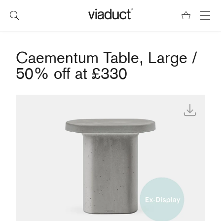
Caementum Table, Large /
50% off at £330