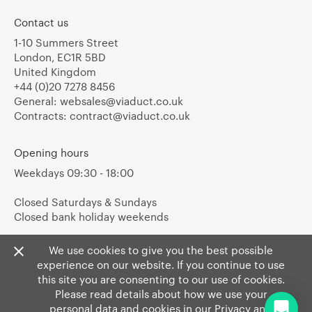
Contact us
1-10 Summers Street
London, EC1R 5BD
United Kingdom
+44 (0)20 7278 8456
General:
websales@viaduct.co.uk
Contracts:
contract@viaduct.co.uk
Opening hours
Weekdays 09:30 - 18:00
Closed Saturdays & Sundays
Closed bank holiday weekends
We use cookies to give you the best possible
experience on our website. If you continue to use
this site you are consenting to our use of cookies.
Please read details about how we use your
personal data and cookies in our
Privacy
and