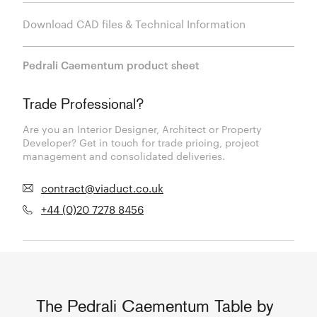
Download CAD files & Technical Information
Pedrali Caementum product sheet
Trade Professional?
Are you an Interior Designer, Architect or Property
Developer? Get in touch for trade pricing, project
management and consolidated deliveries.
contract@viaduct.co.uk
+44 (0)20 7278 8456
The Pedrali Caementum Table by