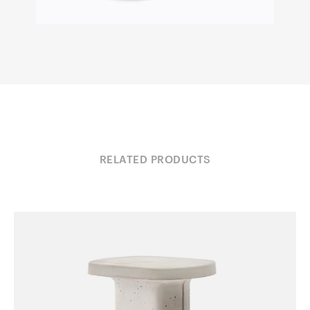
RELATED PRODUCTS