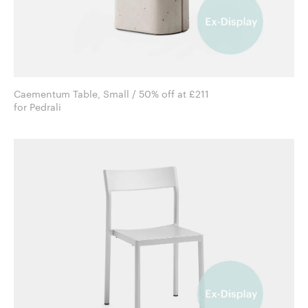
Caementum Table, Small / 50% off at £211
for Pedrali