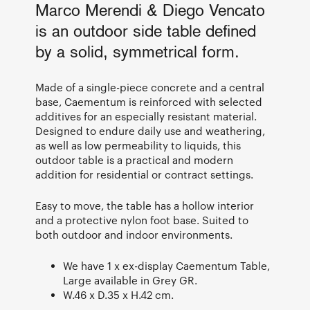
Marco Merendi & Diego Vencato
is an outdoor side table defined
by a solid, symmetrical form.
Made of a single-piece concrete and a central
base, Caementum is reinforced with selected
additives for an especially resistant material.
Designed to endure daily use and weathering,
as well as low permeability to liquids, this
outdoor table is a practical and modern
addition for residential or contract settings.
Easy to move, the table has a hollow interior
and a protective nylon foot base. Suited to
both outdoor and indoor environments.
We have 1 x ex-display Caementum Table,
Large available in Grey GR.
W.46 x D.35 x H.42 cm.