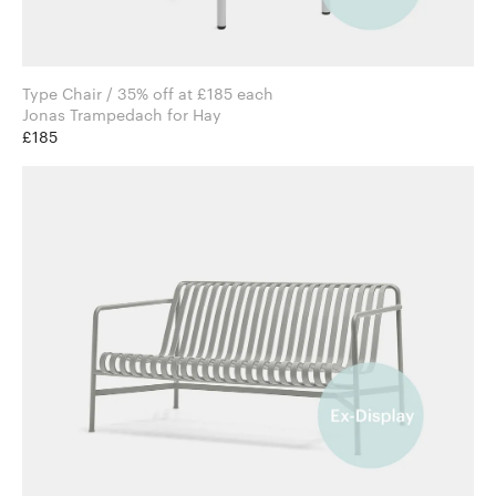
Type Chair / 35% off at £185 each
Jonas Trampedach for Hay
£185