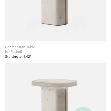
Caementum Table
for Pedrali
Starting at £421