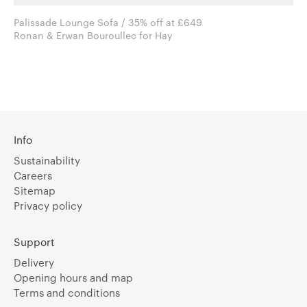
Palissade Lounge Sofa / 35% off at £649
Ronan & Erwan Bouroullec for Hay
Info
Sustainability
Careers
Sitemap
Privacy policy
Support
Delivery
Opening hours and map
Terms and conditions