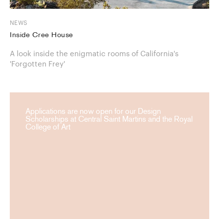
NEWS
Inside Cree House
A look inside the enigmatic rooms of California's
'Forgotten Frey'
Applications are now open for our Design
Scholarships at Central Saint Martins and the Royal
College of Art