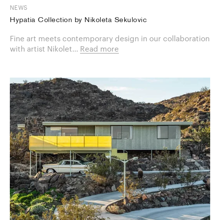
NEWS
Hypatia Collection by Nikoleta Sekulovic
Fine art meets contemporary design in our collaboration
with artist Nikolet...
Read more