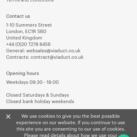
Contact us
1-10 Summers Street
London, EC1R 5BD
United Kingdom
+44 (0)20 7278 8456
General:
websales@viaduct.co.uk
Contracts:
contract@viaduct.co.uk
Opening hours
Weekdays 09:30 - 18:00
Closed Saturdays & Sundays
Closed bank holiday weekends
We use cookies to give you the best possible
experience on our website. If you continue to use
this site you are consenting to our use of cookies.
Please read details about how we use your