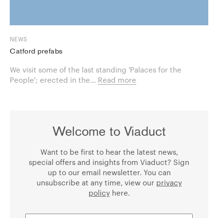
NEWS
Catford prefabs
We visit some of the last standing 'Palaces for the
People'; erected in the...
Read more
Welcome to Viaduct
Want to be first to hear the latest news,
special offers and insights from Viaduct? Sign
up to our email newsletter. You can
unsubscribe at any time, view our
privacy
policy
here.