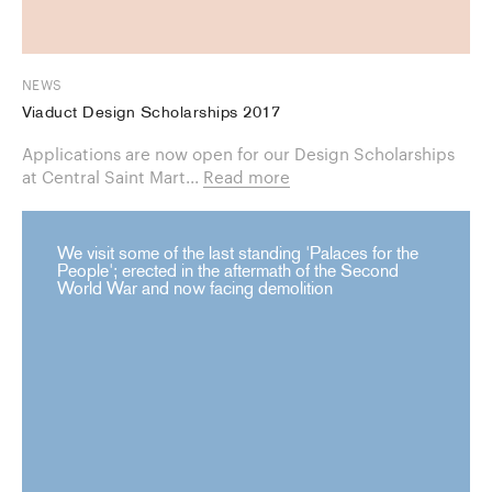
NEWS
Viaduct Design Scholarships 2017
Applications are now open for our Design Scholarships
at Central Saint Mart...
Read more
We visit some of the last standing 'Palaces for the
People'; erected in the aftermath of the Second
World War and now facing demolition