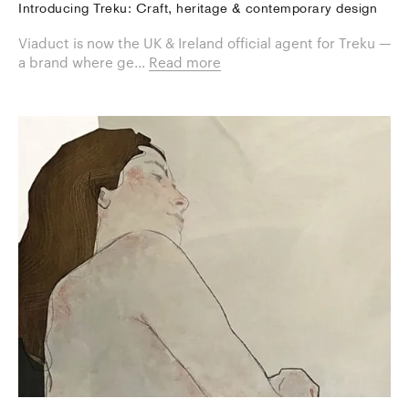
Introducing Treku: Craft, heritage & contemporary design
Viaduct is now the UK & Ireland official agent for Treku —
a brand where ge...
Read more