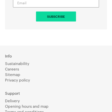
Info
Sustainability
Careers
Sitemap
Privacy policy
Support
Delivery
Opening hours and map
Terms and conditions