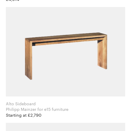
Alto Sideboard
Philipp Mainzer for e15 furniture
Starting at £2,790