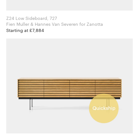
Z24 Low Sideboard, 727
Fien Muller & Hannes Van Severen for Zanotta
Starting at £7,884