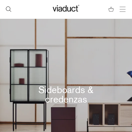
Sideboards &
credenzas