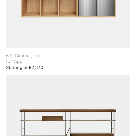
675 Cabinet, H5
for Vipp
Starting at £2,370