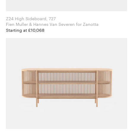
Z24 High Sideboard, 727
Fien Muller & Hannes Van Severen for Zanotta
Starting at £10,068