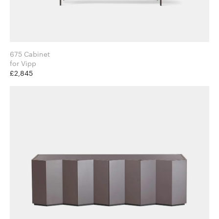
675 Cabinet
for Vipp
£2,845