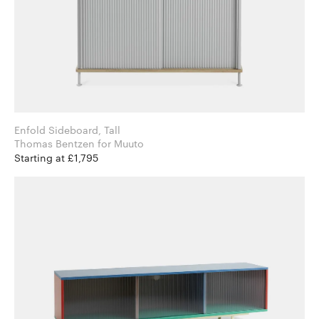
Enfold Sideboard, Tall
Thomas Bentzen for Muuto
Starting at £1,795