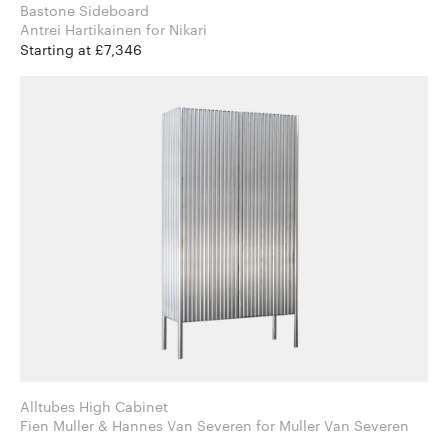
Bastone Sideboard
Antrei Hartikainen for Nikari
Starting at £7,346
Alltubes High Cabinet
Fien Muller & Hannes Van Severen for Muller Van Severen