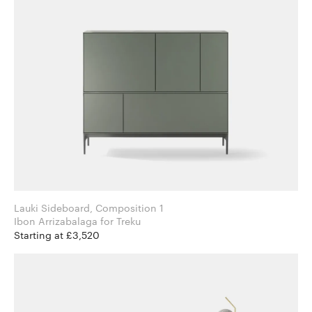
Lauki Sideboard, Composition 1
Ibon Arrizabalaga for Treku
Starting at £3,520