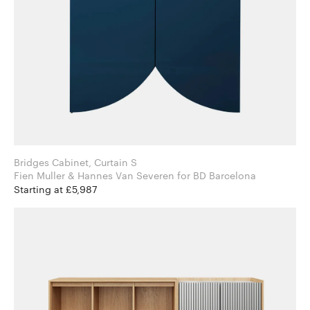
Bridges Cabinet, Curtain S
Fien Muller & Hannes Van Severen for BD Barcelona
Starting at £5,987