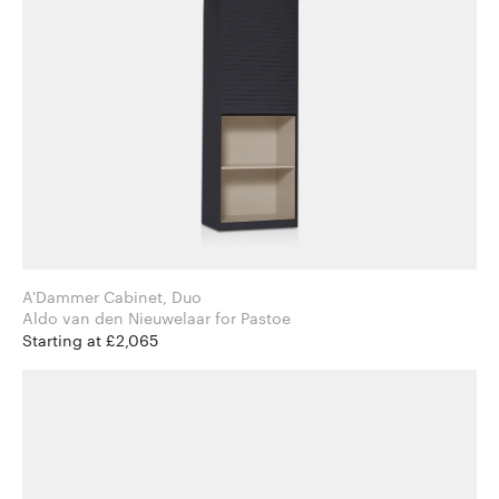
A'Dammer Cabinet, Duo
Aldo van den Nieuwelaar for Pastoe
Starting at £2,065