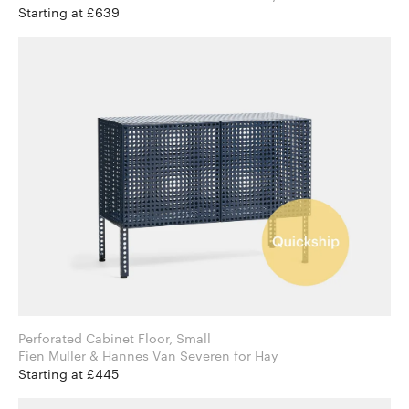
Starting at £639
Perforated Cabinet Floor, Small
Fien Muller & Hannes Van Severen for Hay
Starting at £445