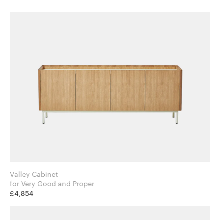
Valley Cabinet
for Very Good and Proper
£4,854