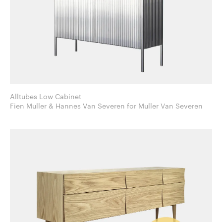
Alltubes Low Cabinet
Fien Muller & Hannes Van Severen for Muller Van Severen