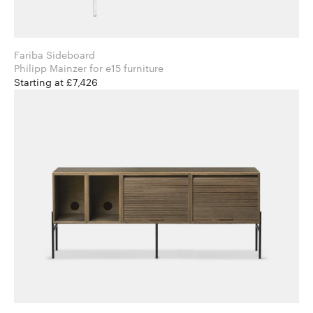
Fariba Sideboard
Philipp Mainzer for e15 furniture
Starting at £7,426