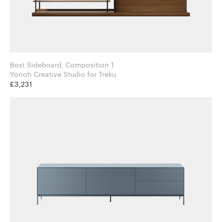
Bost Sideboard, Composition 1
Yonoh Creative Studio for Treku
£3,231