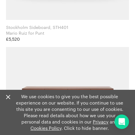
Stockholm Sideboard, STH401
Mario Ruiz for Punt
£5,520
We use cookies to give you the best possible
experience on our website. If you continue to use
this site you are consenting to our use of cookies.
Please read details about how we use your
personal data and cookies in our
Privacy
and
Cookies Policy
. Click to hide banner.