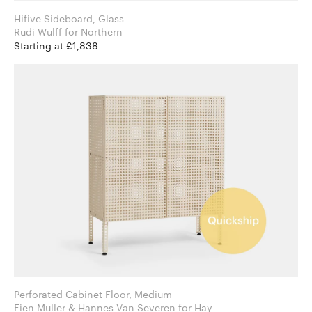
Hifive Sideboard, Glass
Rudi Wulff for Northern
Starting at £1,838
Perforated Cabinet Floor, Medium
Fien Muller & Hannes Van Severen for Hay