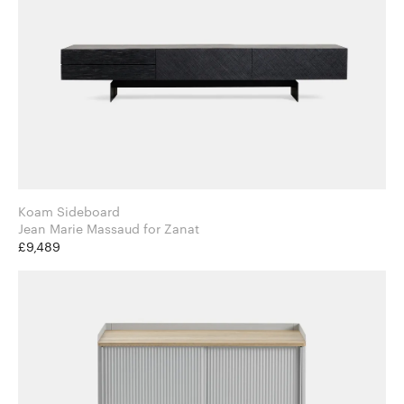
Koam Sideboard
Jean Marie Massaud for Zanat
£9,489