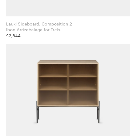
Lauki Sideboard, Composition 2
Ibon Arrizabalaga for Treku
£2,844