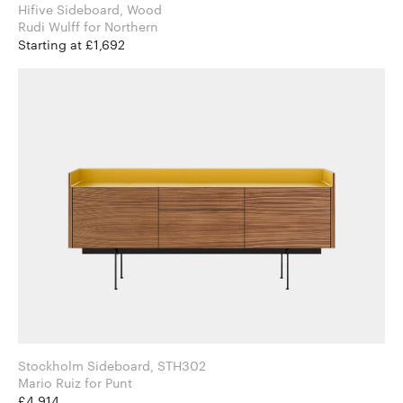
Hifive Sideboard, Wood
Rudi Wulff for Northern
Starting at £1,692
Stockholm Sideboard, STH302
Mario Ruiz for Punt
£4,914