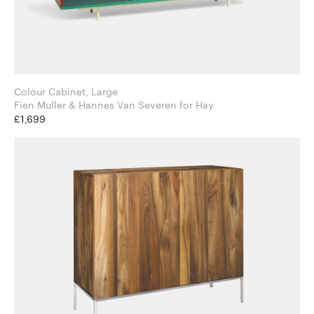
Colour Cabinet, Large
Fien Muller & Hannes Van Severen for Hay
£1,699