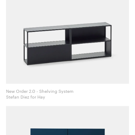
New Order 2.0 - Shelving System
Stefan Diez for Hay