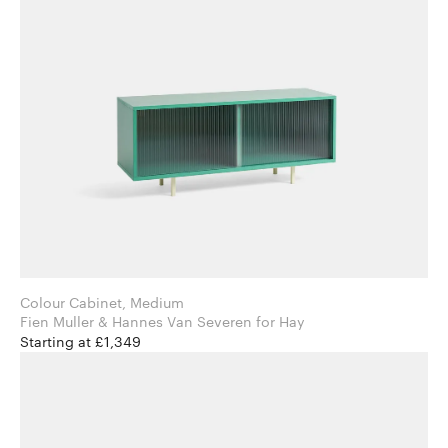
Colour Cabinet, Medium
Fien Muller & Hannes Van Severen for Hay
Starting at £1,349