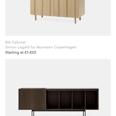
Rib Cabinet
Simon Legald for Normann Copenhagen
Starting at £1,420