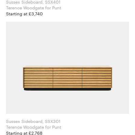
Sussex Sideboard, SSX401
Terence Woodgate for Punt
Starting at £3,740
Sussex Sideboard, SSX301
Terence Woodgate for Punt
Starting at £2,768