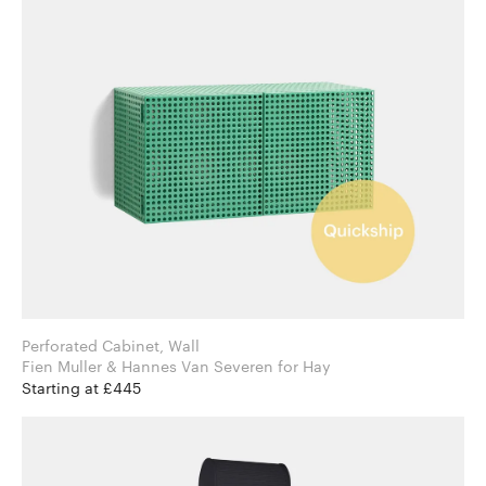
Perforated Cabinet, Wall
Fien Muller & Hannes Van Severen for Hay
Starting at £445