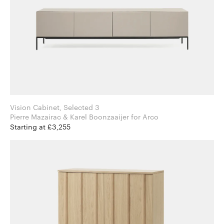
Vision Cabinet, Selected 3
Pierre Mazairac & Karel Boonzaaijer for Arco
Starting at £3,255