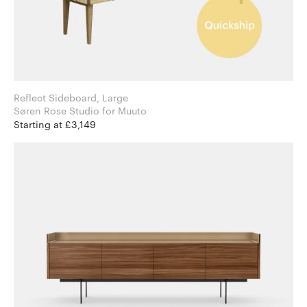
Reflect Sideboard, Large
Søren Rose Studio for Muuto
Starting at £3,149