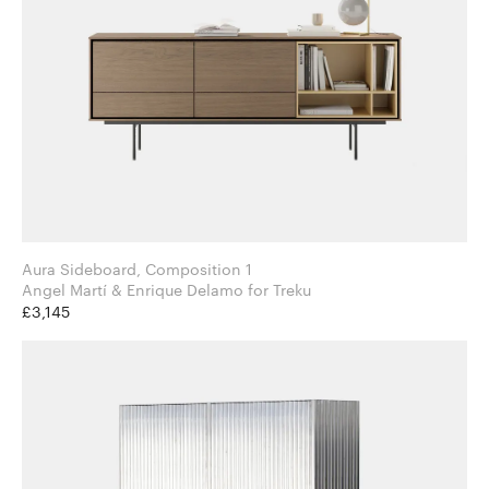
Aura Sideboard, Composition 1
Angel Martí & Enrique Delamo for Treku
£3,145