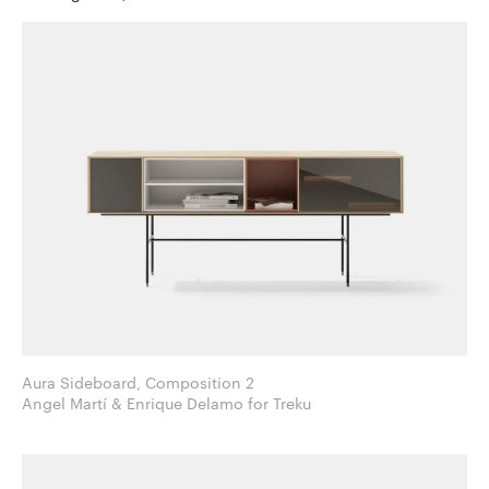
Aura Sideboard, Composition 2
Angel Martí & Enrique Delamo for Treku