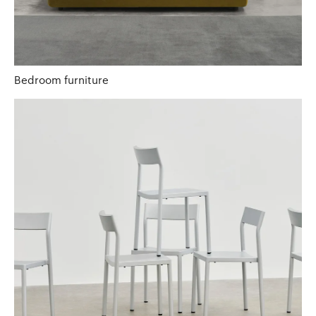
Bedroom furniture