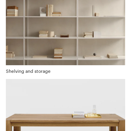
Shelving and storage