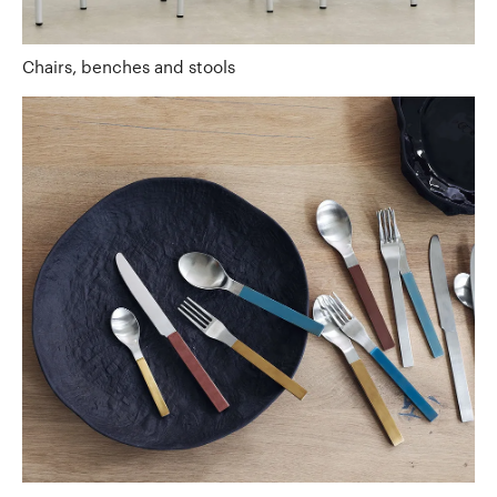
Chairs, benches and stools