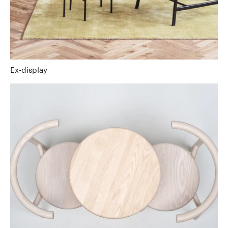
Ex-display