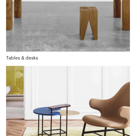
Tables & desks