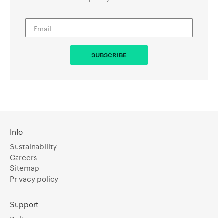
Info
Sustainability
Careers
Sitemap
Privacy policy
Support