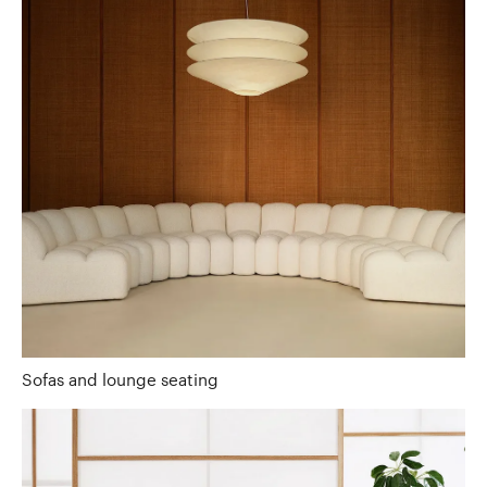
Sofas and lounge seating