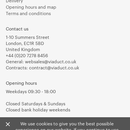
Delivery
Opening hours and map
Terms and conditions
Contact us
1-10 Summers Street
London, EC1R 5BD
United Kingdom
+44 (0)20 7278 8456
General:
websales@viaduct.co.uk
Contracts:
contract@viaduct.co.uk
Opening hours
Weekdays 09:30 - 18:00
Closed Saturdays & Sundays
Closed bank holiday weekends
We use cookies to give you the best possible
experience on our website. If you continue to use