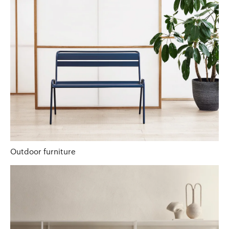
Outdoor furniture