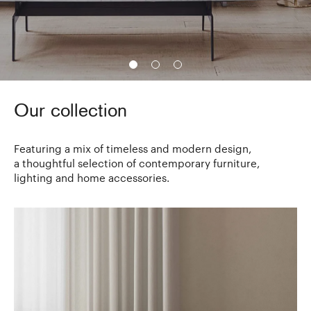
Our collection
Featuring a mix of timeless and modern design,
a thoughtful selection of contemporary furniture,
lighting and home accessories.