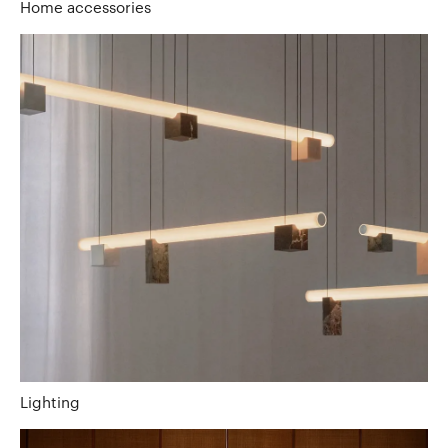
Home accessories
Lighting