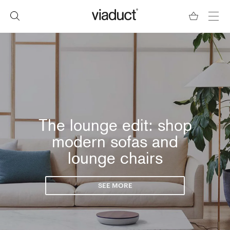
The lounge edit: shop
modern sofas and
lounge chairs
SEE MORE