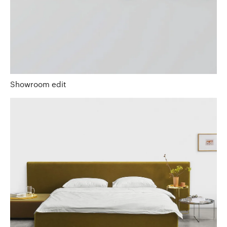
Showroom edit