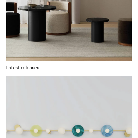
Latest releases