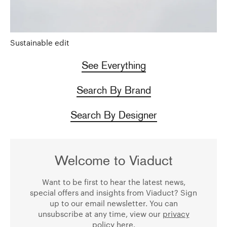
Sustainable edit
See Everything
Search By Brand
Search By Designer
Welcome to Viaduct
Want to be first to hear the latest news,
special offers and insights from Viaduct? Sign
up to our email newsletter. You can
unsubscribe at any time, view our
privacy
policy
here.