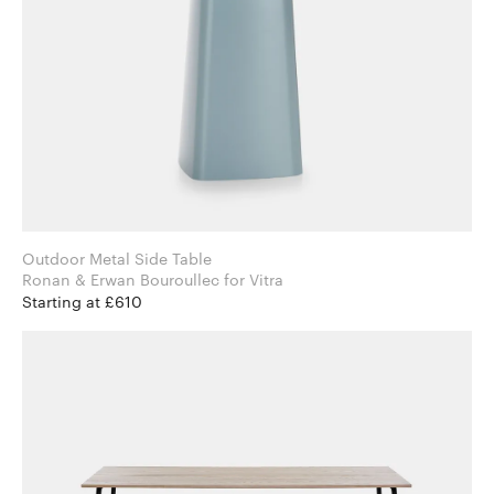
Outdoor Metal Side Table
Ronan & Erwan Bouroullec for Vitra
Starting at £610