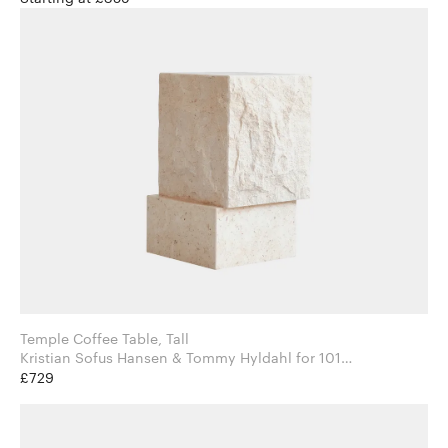
Temple Coffee Table, Tall
Kristian Sofus Hansen & Tommy Hyldahl for 101
Copenhagen
£729