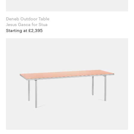
Deneb Outdoor Table
Jesus Gasca for Stua
Starting at £2,395