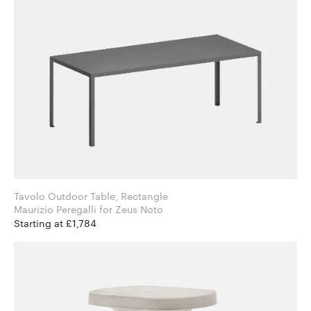
Tavolo Outdoor Table, Rectangle
Maurizio Peregalli for Zeus Noto
Starting at £1,784