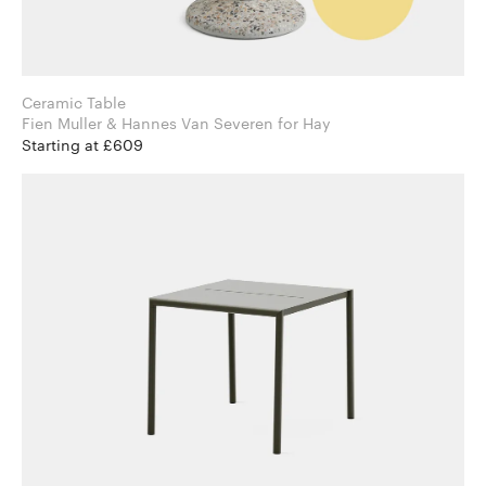
Ceramic Table
Fien Muller & Hannes Van Severen for Hay
Starting at £609