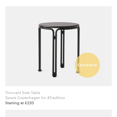
Thorvald Side Table
Space Copenhagen for &Tradition
Starting at £220