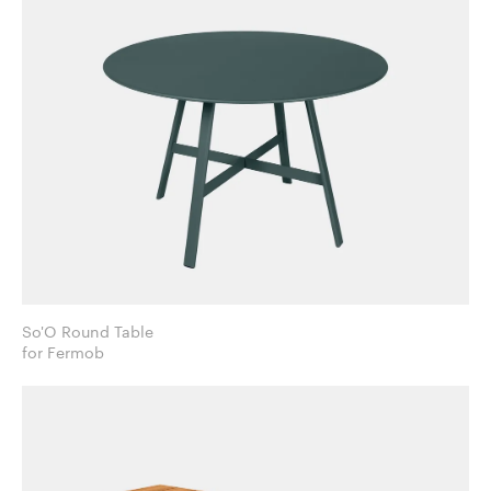
So'O Round Table
for Fermob