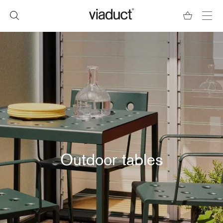
Outdoor tables