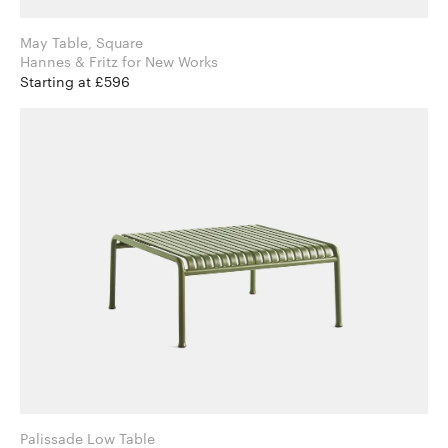
May Table, Square
Hannes & Fritz for New Works
Starting at £596
Palissade Low Table