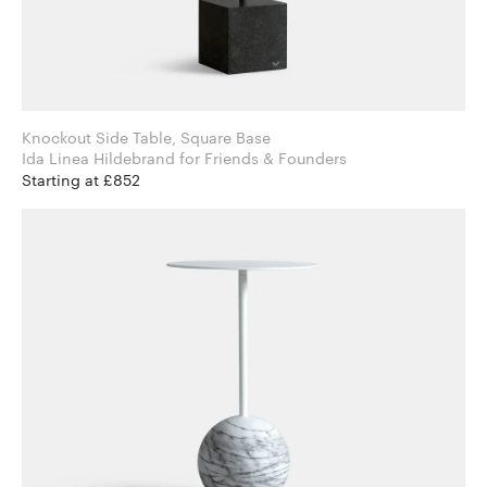
Knockout Side Table, Square Base
Ida Linea Hildebrand for Friends & Founders
Starting at £852