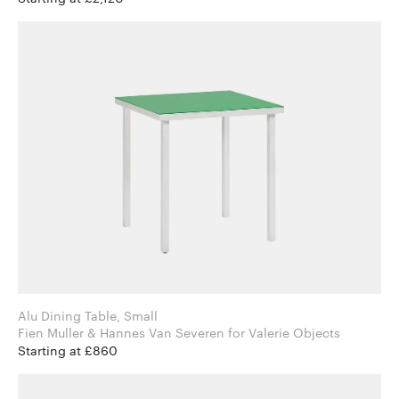
Alu Dining Table, Small
Fien Muller & Hannes Van Severen for Valerie Objects
Starting at £860