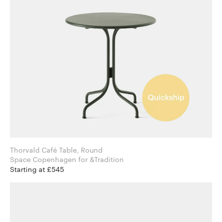
Thorvald Café Table, Round
Space Copenhagen for &Tradition
Starting at £545