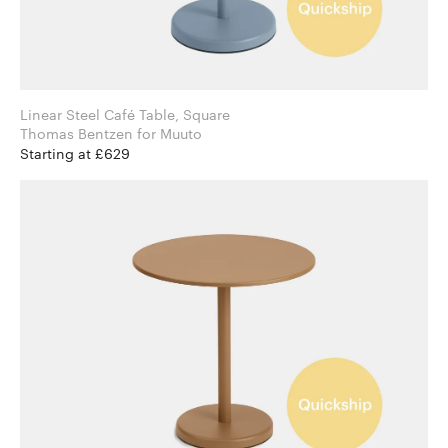
Linear Steel Café Table, Square
Thomas Bentzen for Muuto
Starting at £629