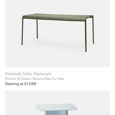
Palissade Table, Rectangle
Ronan & Erwan Bouroullec for Hay
Starting at £1,099