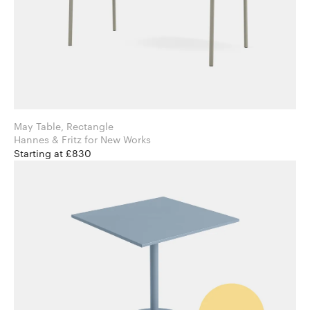
May Table, Rectangle
Hannes & Fritz for New Works
Starting at £830