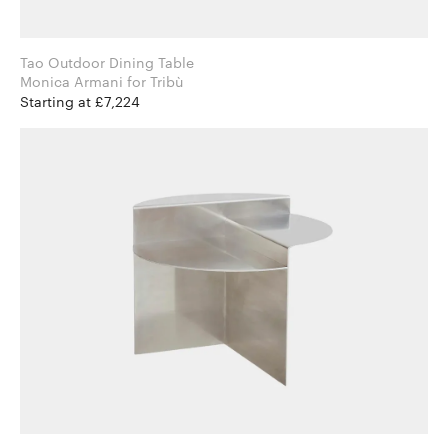
Tao Outdoor Dining Table
Monica Armani for Tribù
Starting at £7,224