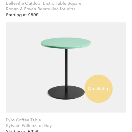
Belleville Outdoor Bistro Table Square
Ronan & Erwan Bouroullec for Vitra
Starting at £899
Pyro Coffee Table
Sylvain Willenz for Hay
Starting at £359