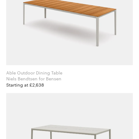
Able Outdoor Dining Table
Niels Bendtsen for Bensen
Starting at £2,638