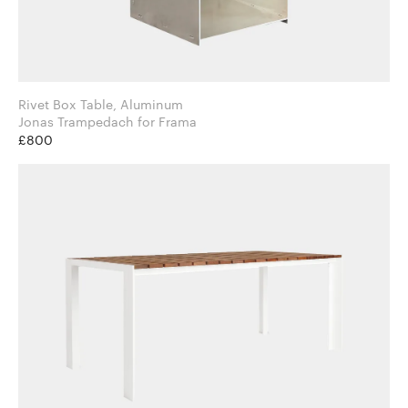
Rivet Box Table, Aluminum
Jonas Trampedach for Frama
£800