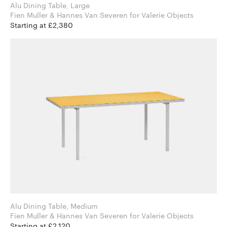
Alu Dining Table, Large
Fien Muller & Hannes Van Severen for Valerie Objects
Starting at £2,380
Alu Dining Table, Medium
Fien Muller & Hannes Van Severen for Valerie Objects
Starting at £2,120