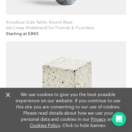
Knockout Side Table, Round Base
Ida Linea Hildebrand for Friends & Founders
Starting at £863
We use cookies to give you the best possible
experience on our website. If you continue to use
this site you are consenting to our use of cookies.
Please read details about how we use your
personal data and cookies in our
Privacy
and
Cookies Policy
. Click to hide banner.