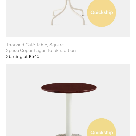
Thorvald Café Table, Square
Space Copenhagen for &Tradition
Starting at £545