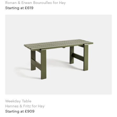
Ronan & Erwan Bouroullec for Hay
Starting at £619
Weekday Table
Hannes & Fritz for Hay
Starting at £909