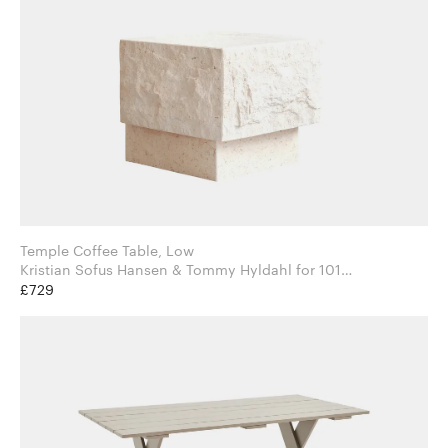
Temple Coffee Table, Low
Kristian Sofus Hansen & Tommy Hyldahl for 101
Copenhagen
£729