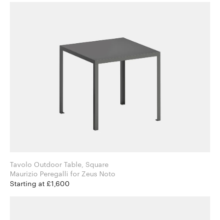
Tavolo Outdoor Table, Square
Maurizio Peregalli for Zeus Noto
Starting at £1,600