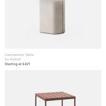
Caementum Table
for Pedrali
Starting at £421