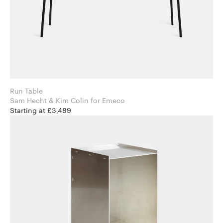
Run Table
Sam Hecht & Kim Colin for Emeco
Starting at £3,489