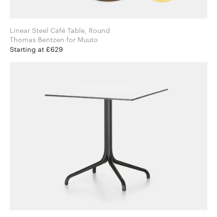
Linear Steel Café Table, Round
Thomas Bentzen for Muuto
Starting at £629