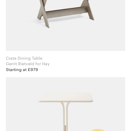
Crate Dining Table
Gerrit Rietveld for Hay
Starting at £979