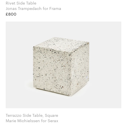
Rivet Side Table
Jonas Trampedach for Frama
£800
Terrazzo Side Table, Square
Marie Michielssen for Serax