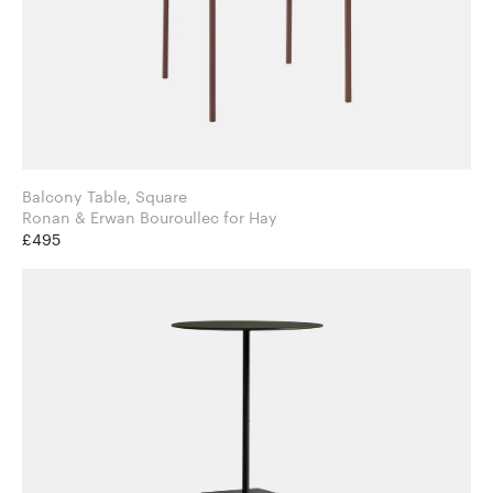
Balcony Table, Square
Ronan & Erwan Bouroullec for Hay
£495