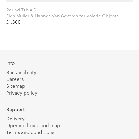
Round Table S
Fien Muller & Hannes Van Severen for Valerie Objects
£1,360
Info
Sustainability
Careers
Sitemap
Privacy policy
Support
Delivery
Opening hours and map
Terms and conditions