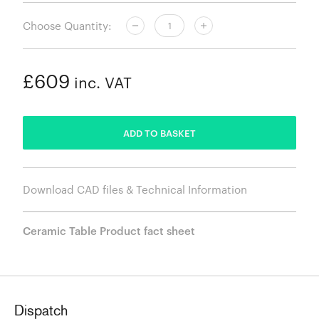
Choose Quantity:
£609
inc. VAT
ADDED
ADD TO BASKET
Download CAD files & Technical Information
Ceramic Table Product fact sheet
Dispatch