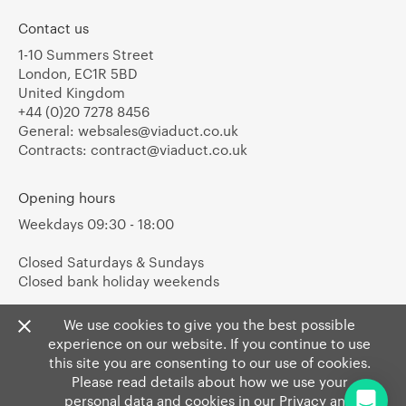
Contact us
1-10 Summers Street
London, EC1R 5BD
United Kingdom
+44 (0)20 7278 8456
General:
websales@viaduct.co.uk
Contracts:
contract@viaduct.co.uk
Opening hours
Weekdays 09:30 - 18:00
Closed Saturdays & Sundays
Closed bank holiday weekends
We use cookies to give you the best possible
experience on our website. If you continue to use
this site you are consenting to our use of cookies.
Please read details about how we use your
personal data and cookies in our
Privacy
and