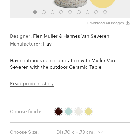
70cm 
Download all images
Designer:
Fien Muller & Hannes Van Severen
Manufacturer:
Hay
Hay continues its collaboration with Muller Van
Severen with the outdoor Ceramic Table
Read product story
Choose finish:
Choose Size: