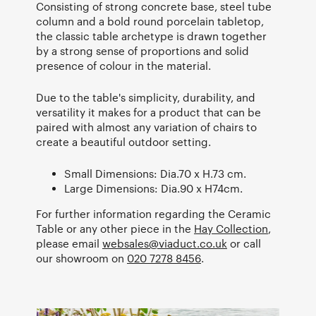
Consisting of strong concrete base, steel tube
column and a bold round porcelain tabletop,
the classic table archetype is drawn together
by a strong sense of proportions and solid
presence of colour in the material.
Due to the table's simplicity, durability, and
versatility it makes for a product that can be
paired with almost any variation of chairs to
create a beautiful outdoor setting.
Small Dimensions: Dia.70 x H.73 cm.
Large Dimensions: Dia.90 x H74cm.
For further information regarding the Ceramic
Table or any other piece in the
Hay Collection
,
please email
websales@viaduct.co.uk
or call
our showroom on
020 7278 8456
.