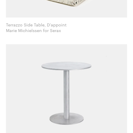
Terrazzo Side Table, D'appoint
Marie Michielssen for Serax