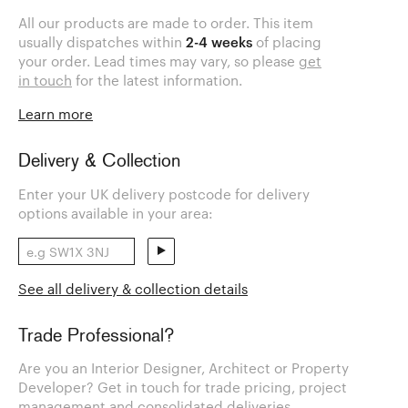
All our products are made to order. This item
usually dispatches within
2-4 weeks
of placing
your order. Lead times may vary, so please
get
in touch
for the latest information.
Learn more
Delivery & Collection
Enter your UK delivery postcode for delivery
options available in your area:
See all delivery & collection details
Trade Professional?
Are you an Interior Designer, Architect or Property
Developer? Get in touch for trade pricing, project
management and consolidated deliveries.