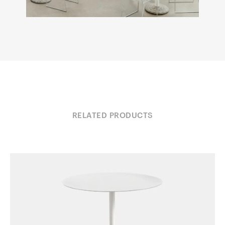
RELATED PRODUCTS