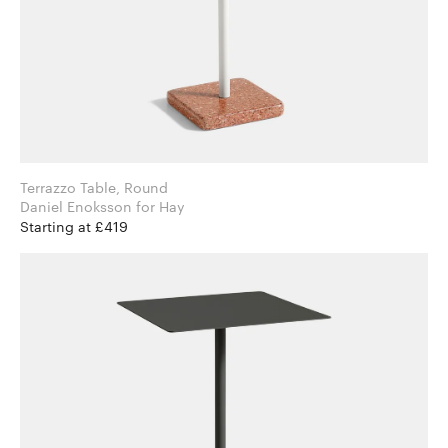
Terrazzo Table, Round
Daniel Enoksson for Hay
Starting at £419