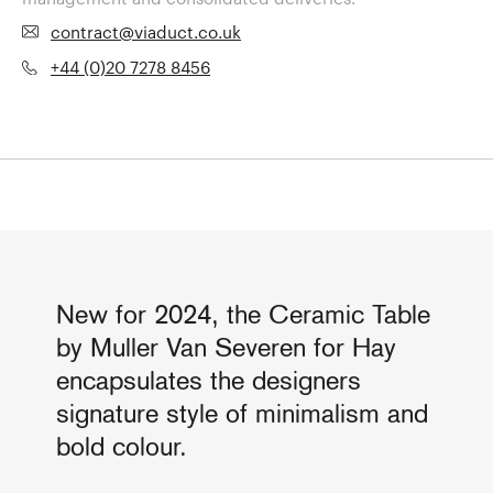
contract@viaduct.co.uk
+44 (0)20 7278 8456
New for 2024, the Ceramic Table
by Muller Van Severen for Hay
encapsulates the designers
signature style of minimalism and
bold colour.