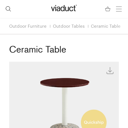
Outdoor Furniture
Outdoor Tables
Ceramic Table
Ceramic Table