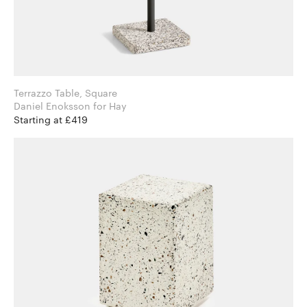
Terrazzo Table, Square
Daniel Enoksson for Hay
Starting at £419