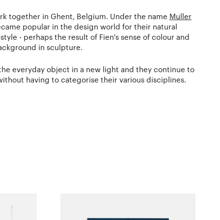
ork together in Ghent, Belgium. Under the name
Muller
came popular in the design world for their natural
yle - perhaps the result of Fien's sense of colour and
ackground in sculpture.
 the everyday object in a new light and they continue to
without having to categorise their various disciplines.