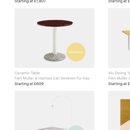
Zanotta
Zanotta
Starting at £1,807
Starting at 
Ceramic Table
Alu Dining 
Fien Muller & Hannes Van Severen for Hay
Fien Muller 
Valerie Obj
Starting at £609
Starting at 