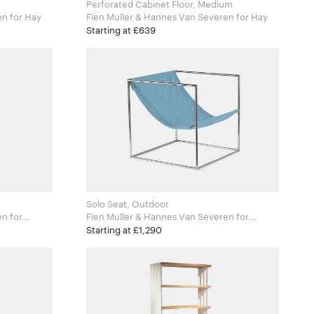
Perforated Cabinet Floor, Medium
Fien Muller & Hannes Van Severen for Hay
Fien Muller & Hannes Van Severen for Hay
Starting at £639
Solo Seat, Outdoor
for
Fien Muller & Hannes Van Severen for
Valerie Objects
Starting at £1,290