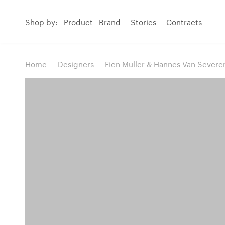
Shop by:
Product
Brand
Stories
Contracts
Home
Designers
Fien Muller & Hannes Van Severe