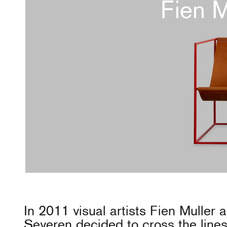
Fien 
In 2011 visual artists Fien Muller
Severen decided to cross the lines 