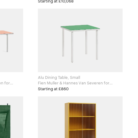
Zanotta
Starting at £10,068
Alu Dining Table, Small
for
Fien Muller & Hannes Van Severen for
Valerie Objects
Starting at £860