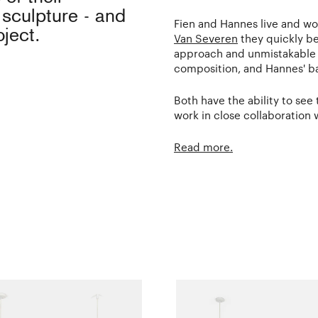
 sculpture - and
Fien and Hannes live and w
ject.
Van Severen
they quickly be
approach and unmistakable st
composition, and Hannes' b
Both have the ability to see
work in close collaboration 
Read more.