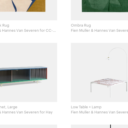
k Rug
Ombra Rug
Hannes Van Severen for CC-
Fien Muller & Hannes Van Severen for 
Tapis
net, Large
Low Table + Lamp
Fien Muller & Hannes Van Severen for Hay
Fien Muller & Hannes Van Severen for Mul
Van Severen