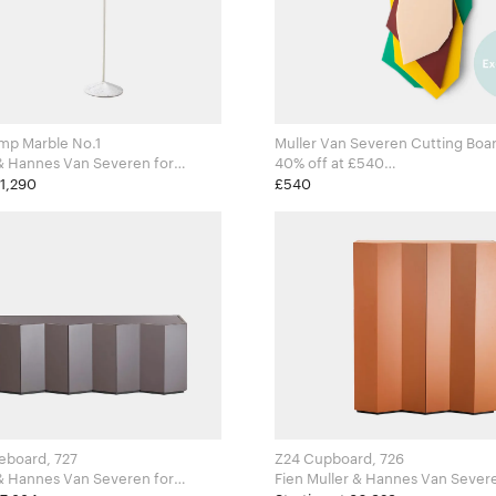
mp Marble No.1
Muller Van Severen Cutting Boar
& Hannes Van Severen for
40% off at £540
ects
Fien Muller & Hannes Van Severen 
£1,290
£540
Valerie Objects
eboard, 727
Z24 Cupboard, 726
& Hannes Van Severen for
Fien Muller & Hannes Van Severen 