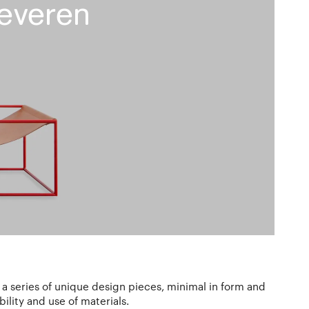
everen
 a series of unique design pieces, minimal in form and
ility and use of materials.