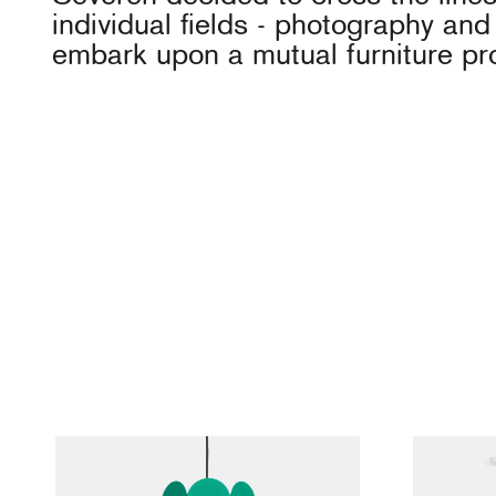
individual fields - photography and
embark upon a mutual furniture pro