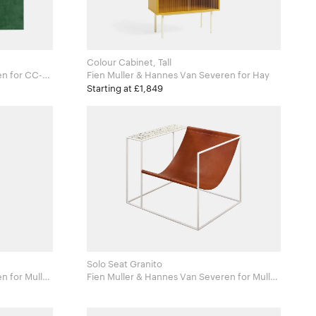
Colour Cabinet, Tall
CC-
Fien Muller & Hannes Van Severen for Hay
Starting at £1,849
Solo Seat Granito
ler
Fien Muller & Hannes Van Severen for Muller
Van Severen