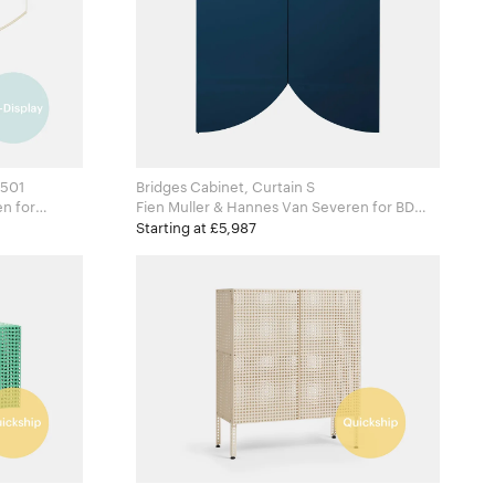
£501
Bridges Cabinet, Curtain S
for
Fien Muller & Hannes Van Severen for BD
Barcelona
Starting at £5,987