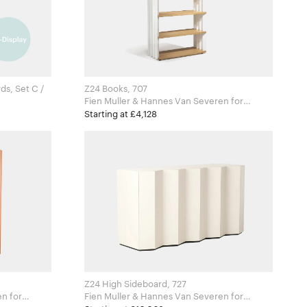
ds, Set C /
Z24 Books, 707
Fien Muller & Hannes Van Severen for
for
Zanotta
Starting at £4,128
Z24 High Sideboard, 727
for
Fien Muller & Hannes Van Severen for