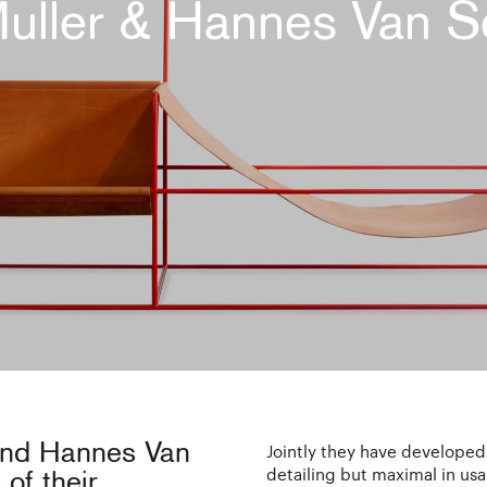
Muller & Hannes Van S
 and Hannes Van
Jointly they have developed
detailing but maximal in usab
of their