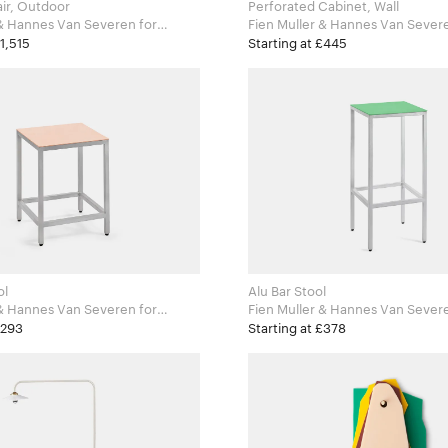
ir, Outdoor
Perforated Cabinet, Wall
& Hannes Van Severen for
ects
£1,515
Starting at £445
ol
Alu Bar Stool
& Hannes Van Severen for
Fien Muller & Hannes Van Severen 
ects
Valerie Objects
£293
Starting at £378