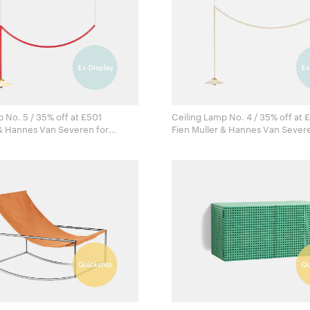
 No. 5 / 35% off at £501
Ceiling Lamp No. 4 / 35% off at 
& Hannes Van Severen for
Fien Muller & Hannes Van Severen 
ects
Valerie Objects