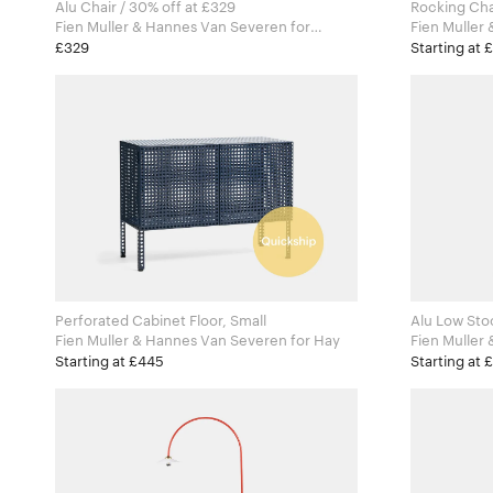
Alu Chair / 30% off at £329
Rocking Cha
Fien Muller & Hannes Van Severen for
Fien Muller 
Valerie Objects
Valerie Obj
£329
Starting at 
Perforated Cabinet Floor, Small
Alu Low Sto
Fien Muller & Hannes Van Severen for Hay
Fien Muller 
Valerie Obj
Starting at £445
Starting at 