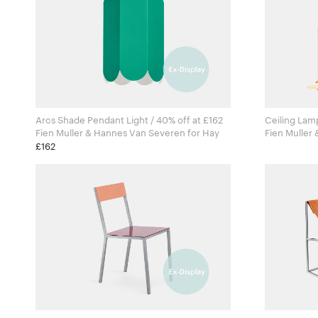
Arcs Shade Pendant Light / 40% off at £162
Ceiling Lamp
Fien Muller & Hannes Van Severen for Hay
Fien Muller 
Valerie Obj
£162