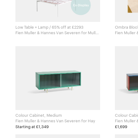
Low Table + Lamp / 65% off at £2293
Ombra Bloc
Fien Muller & Hannes Van Severen for Muller
Fien Muller & 
Van Severen
Tapis
Colour Cabinet, Medium
Colour Cabi
Fien Muller & Hannes Van Severen for Hay
Starting at £1,349
£1,699