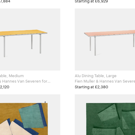
Zanotta
£7,884
Starting at £6,929
Table, Medium
Alu Dining Table, Large
& Hannes Van Severen for
Fien Muller & Hannes Van Severen 
ects
Valerie Objects
£2,120
Starting at £2,380