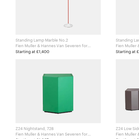
Standing Lamp Marble No.2
Standing La
Fien Muller & Hannes Van Severen for
Fien Muller 
Valerie Objects
Valerie Obj
Starting at £1,400
Starting at 
Z24 Nightstand, 728
Z24 Low Sid
Fien Muller & Hannes Van Severen for
Fien Muller 