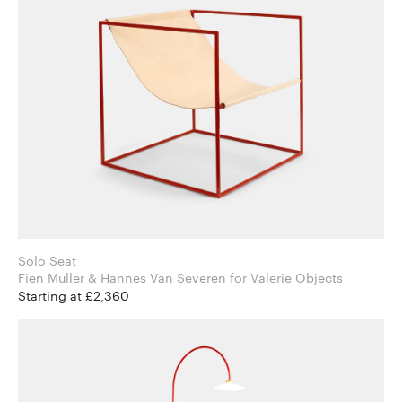
Solo Seat
Fien Muller & Hannes Van Severen for Valerie Objects
Starting at £2,360