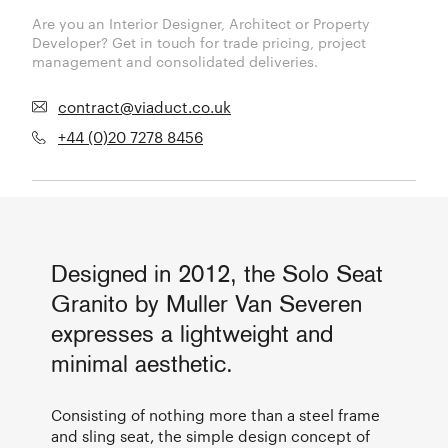
Are you an Interior Designer, Architect or Property
Developer? Get in touch for trade pricing, project
management and consolidated deliveries.
contract@viaduct.co.uk
+44 (0)20 7278 8456
Designed in 2012, the Solo Seat
Granito by Muller Van Severen
expresses a lightweight and
minimal aesthetic.
Consisting of nothing more than a steel frame
and sling seat, the simple design concept of