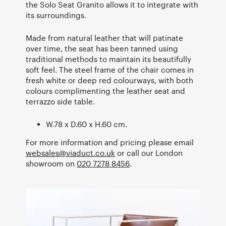
the Solo Seat Granito allows it to integrate with
its surroundings.
Made from natural leather that will patinate
over time, the seat has been tanned using
traditional methods to maintain its beautifully
soft feel. The steel frame of the chair comes in
fresh white or deep red colourways, with both
colours complimenting the leather seat and
terrazzo side table.
W.78 x D.60 x H.60 cm.
For more information and pricing please email
websales@viaduct.co.uk
or call our London
showroom on
020 7278 8456
.