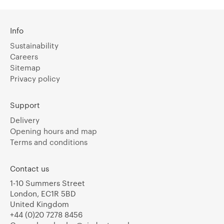
Info
Sustainability
Careers
Sitemap
Privacy policy
Support
Delivery
Opening hours and map
Terms and conditions
Contact us
1-10 Summers Street
London, EC1R 5BD
United Kingdom
+44 (0)20 7278 8456