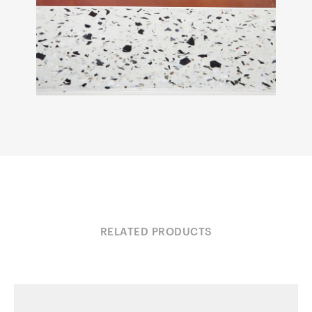
RELATED PRODUCTS