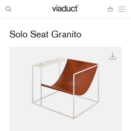
Solo Seat Granito