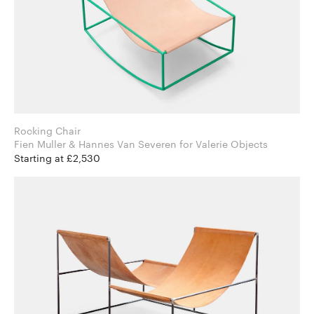
Rocking Chair
Fien Muller & Hannes Van Severen for Valerie Objects
Starting at £2,530