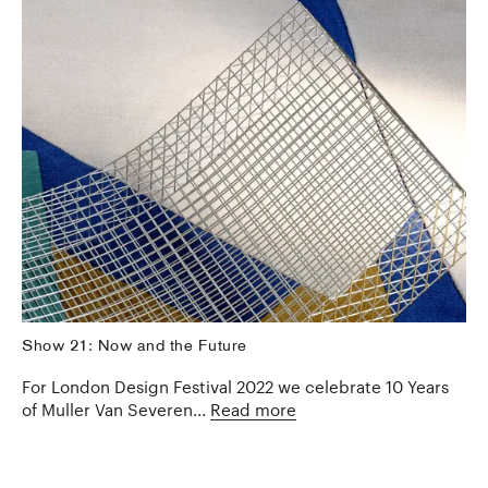
Show 21: Now and the Future
For London Design Festival 2022 we celebrate 10 Years
of Muller Van Severen...
Read more