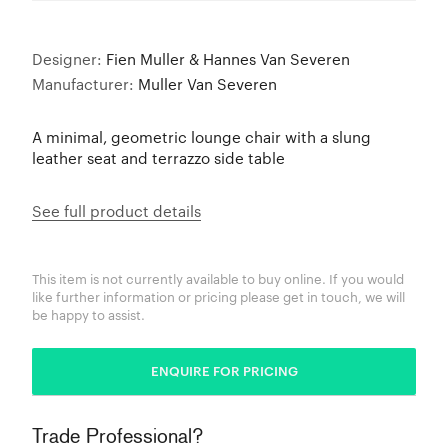
Designer:
Fien Muller & Hannes Van Severen
Manufacturer:
Muller Van Severen
A minimal, geometric lounge chair with a slung
leather seat and terrazzo side table
See full product details
This item is not currently available to buy online. If you would
like further information or pricing please get in touch, we will
be happy to assist.
ENQUIRE FOR PRICING
Trade Professional?