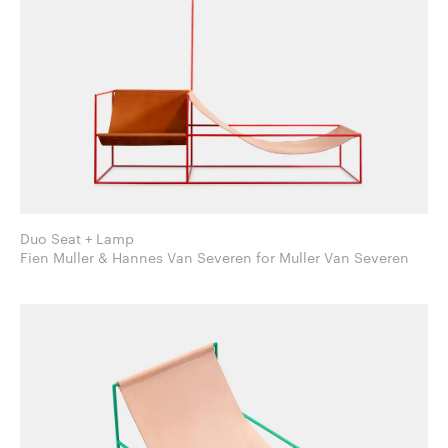
Duo Seat + Lamp
Fien Muller & Hannes Van Severen for Muller Van Severen