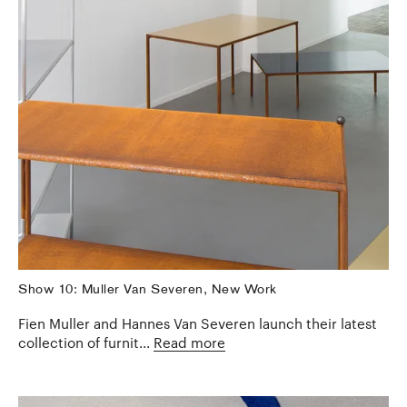
Show 10: Muller Van Severen, New Work
Fien Muller and Hannes Van Severen launch their latest
collection of furnit...
Read more