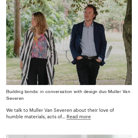
Building bonds: in conversation with design duo Muller Van
Severen
We talk to Muller Van Severen about their love of
humble materials, acts of...
Read more