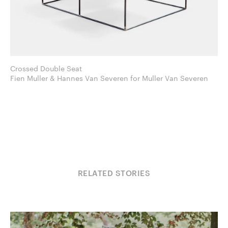
Crossed Double Seat
Fien Muller & Hannes Van Severen for Muller Van Severen
RELATED STORIES