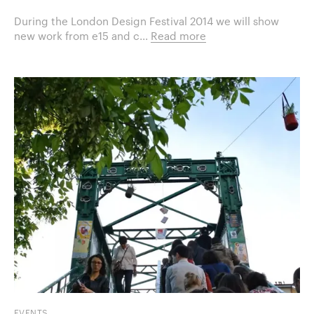
During the London Design Festival 2014 we will show
new work from e15 and c...
Read more
EVENTS