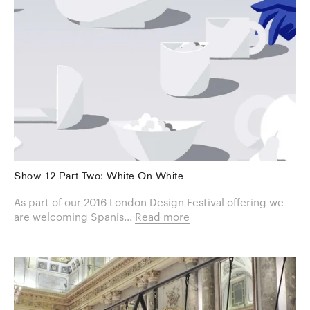
Show 12 Part Two: White On White
As part of our 2016 London Design Festival offering we
are welcoming Spanis...
Read more