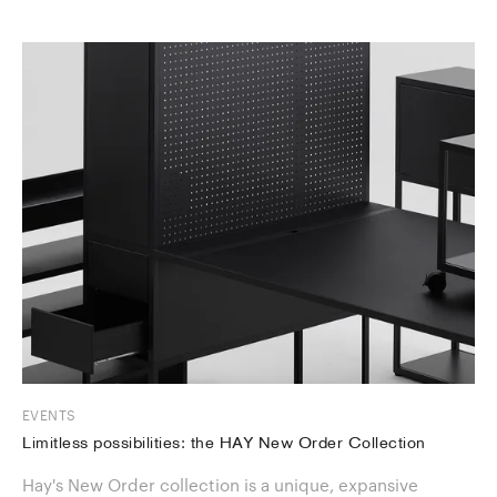
EVENTS
Limitless possibilities: the HAY New Order Collection
Hay's New Order collection is a unique, expansive