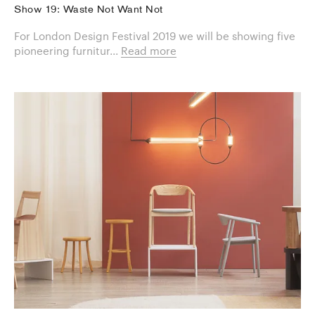
Show 19: Waste Not Want Not
For London Design Festival 2019 we will be showing five
pioneering furnitur...
Read more