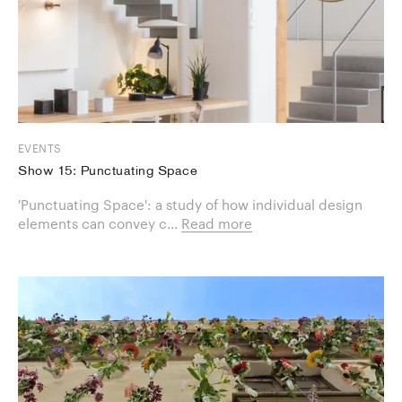
EVENTS
Show 15: Punctuating Space
'Punctuating Space': a study of how individual design
elements can convey c...
Read more