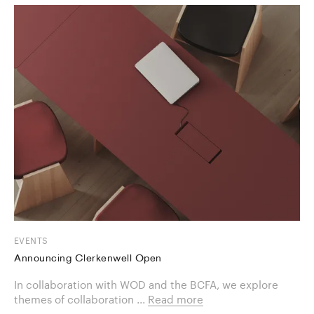
EVENTS
Announcing Clerkenwell Open
In collaboration with WOD and the BCFA, we explore
themes of collaboration ...
Read more