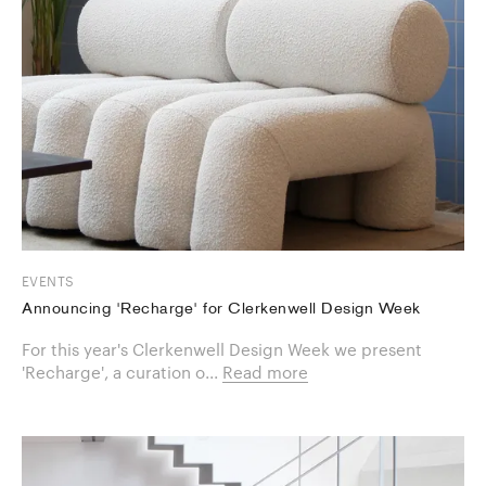
EVENTS
Announcing 'Recharge' for Clerkenwell Design Week
For this year's Clerkenwell Design Week we present
'Recharge', a curation o...
Read more