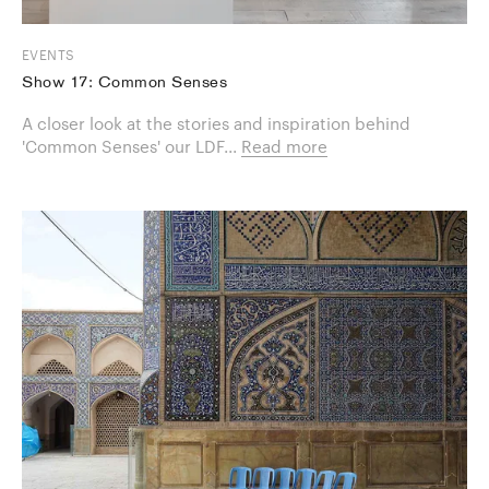
EVENTS
Show 17: Common Senses
A closer look at the stories and inspiration behind
'Common Senses' our LDF...
Read more