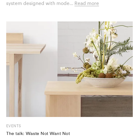
system designed with mode...
Read more
EVENTS
The talk: Waste Not Want Not