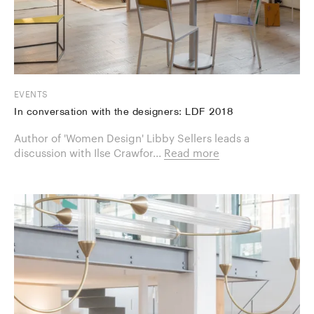
EVENTS
In conversation with the designers: LDF 2018
Author of 'Women Design' Libby Sellers leads a
discussion with Ilse Crawfor...
Read more