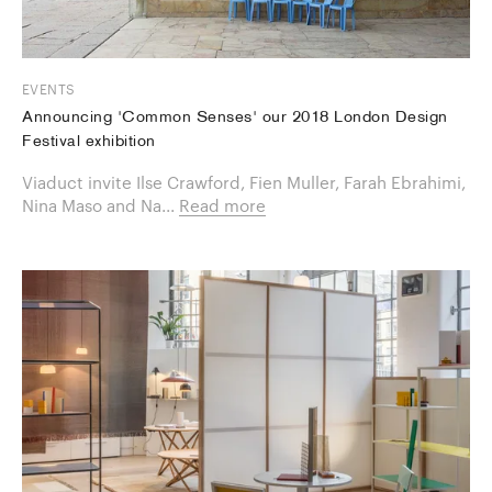
EVENTS
Announcing 'Common Senses' our 2018 London Design
Festival exhibition
Viaduct invite Ilse Crawford, Fien Muller, Farah Ebrahimi,
Nina Maso and Na...
Read more