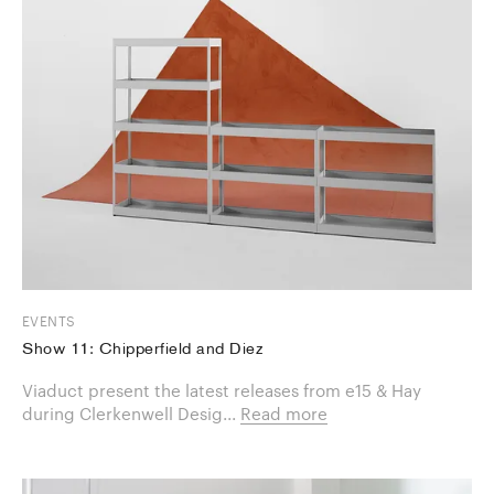
EVENTS
Show 11: Chipperfield and Diez
Viaduct present the latest releases from e15 & Hay
during Clerkenwell Desig...
Read more