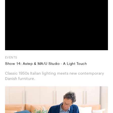
EVENTS
Show 14: Astep & MA/U Studio - A Light Touch
Classic 1950s Italian lighting meets new contemporary
Danish furniture.