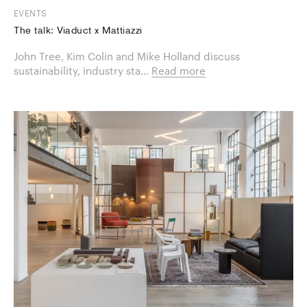
EVENTS
The talk: Viaduct x Mattiazzi
​John Tree, Kim Colin and Mike Holland discuss
sustainability, industry sta...
Read more