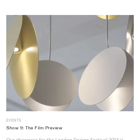
EVENTS
Show 9: The Film Preview
Our showcase for the London Design Festival 2014 is