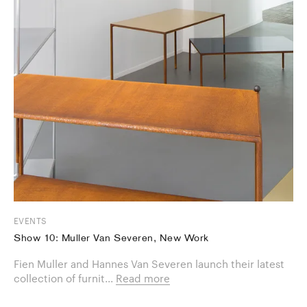
EVENTS
Show 10: Muller Van Severen, New Work
Fien Muller and Hannes Van Severen launch their latest
collection of furnit...
Read more