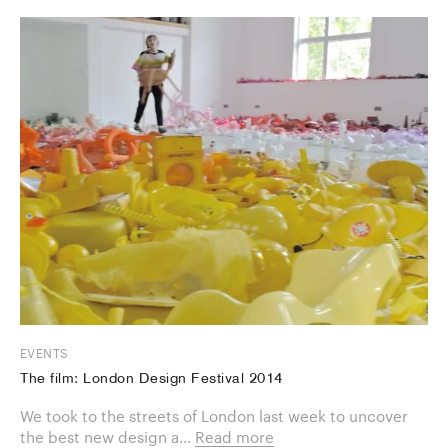
EVENTS
The film: London Design Festival 2014
We took to the streets of London last week to uncover
the best new design a...
Read more