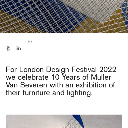
For London Design Festival 2022
we celebrate 10 Years of Muller
Van Severen with an exhibition of
their furniture and lighting.