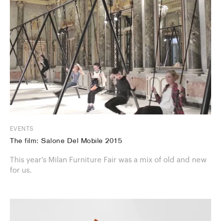
EVENTS
The film: Salone Del Mobile 2015
This year's Milan Furniture Fair was a mix of old and new
for us.