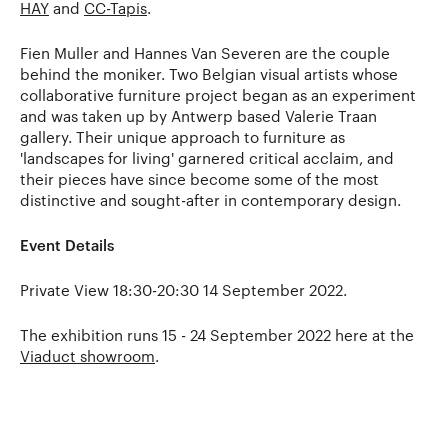
HAY
and
CC-Tapis
.
Fien Muller and Hannes Van Severen are the couple
behind the moniker. Two Belgian visual artists whose
collaborative furniture project began as an experiment
and was taken up by Antwerp based Valerie Traan
gallery. Their unique approach to furniture as
'landscapes for living' garnered critical acclaim, and
their pieces have since become some of the most
distinctive and sought-after in contemporary design.
Event Details
Private View 18:30-20:30 14 September 2022.
The exhibition runs 15 - 24 September 2022 here at the
Viaduct showroom
.