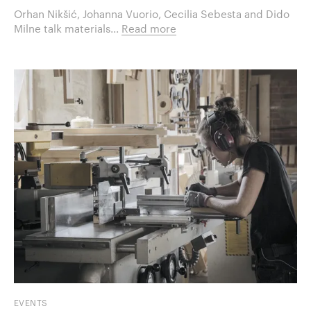
Orhan Nikšić, Johanna Vuorio, Cecilia Sebesta and Dido
Milne talk materials...
Read more
EVENTS