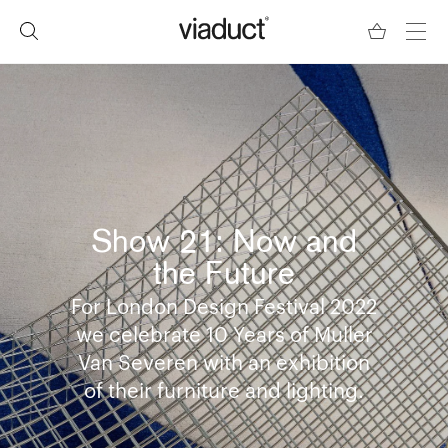
Show 21: Now and
the Future
For London Design Festival 2022
we celebrate 10 Years of Muller
Van Severen with an exhibition
of their furniture and lighting.