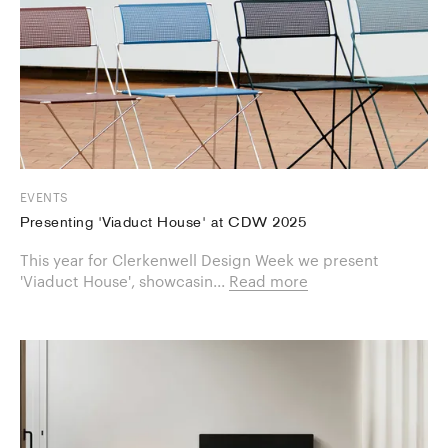
EVENTS
Presenting 'Viaduct House' at CDW 2025
This year for Clerkenwell Design Week we present
'Viaduct House', showcasin...
Read more