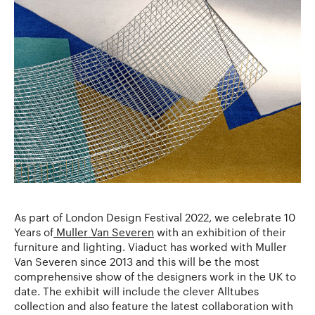
As part of London Design Festival 2022, we celebrate 10
Years of
Muller Van Severen
with an exhibition of their
furniture and lighting. Viaduct has worked with Muller
Van Severen since 2013 and this will be the most
comprehensive show of the designers work in the UK to
date. The exhibit will include the clever Alltubes
collection and also feature the latest collaboration with