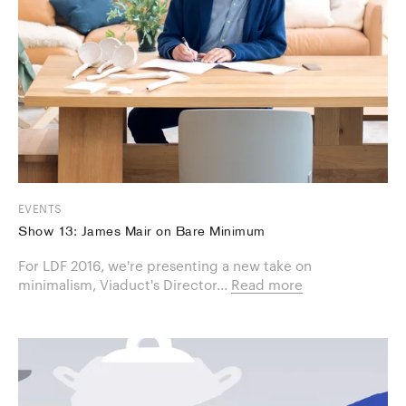
EVENTS
Show 13: James Mair on Bare Minimum
For LDF 2016, we're presenting a new take on
minimalism, Viaduct's Director...
Read more