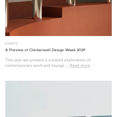
EVENTS
A Preview of Clerkenwell Design Week 2026
This year we present a curated exploration of
contemporary work and lounge ...
Read more