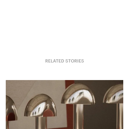
RELATED STORIES