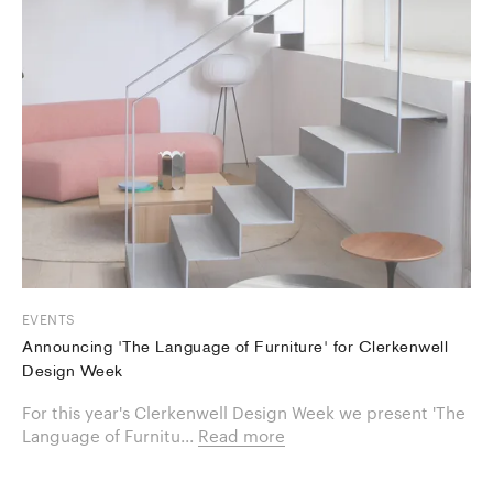
EVENTS
Announcing 'The Language of Furniture' for Clerkenwell
Design Week
For this year's Clerkenwell Design Week we present 'The
Language of Furnitu...
Read more