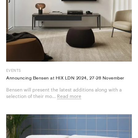
EVENTS
Announcing Bensen at HIX LDN 2024, 27-28 November
Bensen will present the latest additions along with a
selection of their mo...
Read more