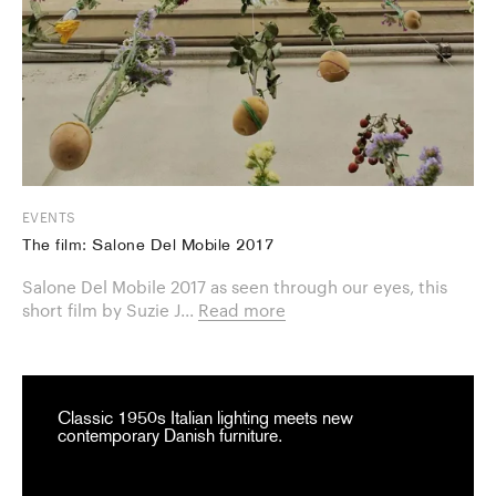
EVENTS
The film: Salone Del Mobile 2017
Salone Del Mobile 2017 as seen through our eyes, this
short film by Suzie J...
Read more
Classic 1950s Italian lighting meets new
contemporary Danish furniture.