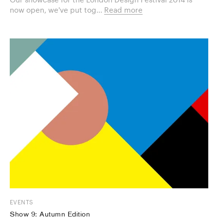
now open, we've put tog...
Read more
EVENTS
Show 9: Autumn Edition