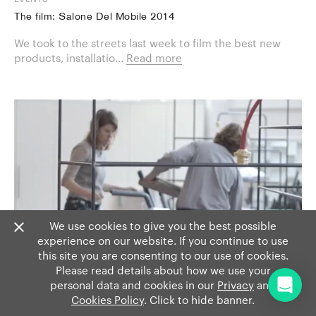
The film: Salone Del Mobile 2014
We took to the streets last week to film the best new
products, installatio...
Read more
We use cookies to give you the best possible
experience on our website. If you continue to use
this site you are consenting to our use of cookies.
Please read details about how we use your
personal data and cookies in our
Privacy
and
Cookies Policy
. Click to hide banner.