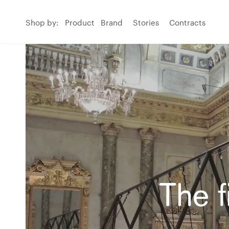
Shop by:
Product
Brand
Stories
Contracts
The f