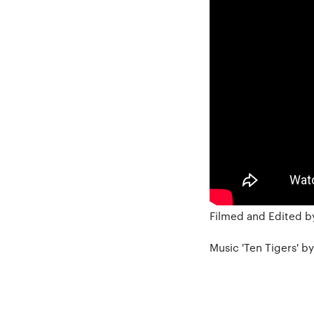
Filmed and Edited by
Music 'Ten Tigers' b