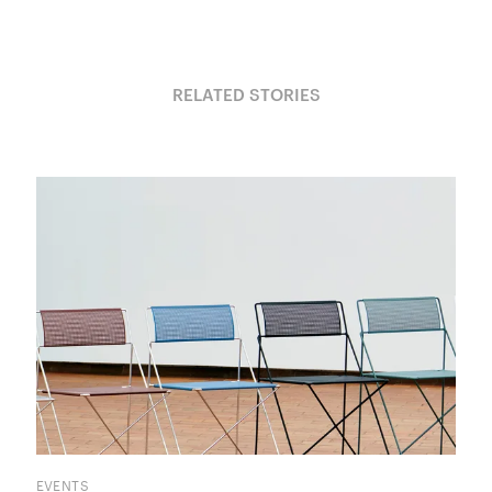
RELATED STORIES
EVENTS