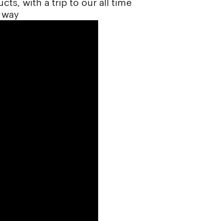
ts, with a trip to our all time
 way