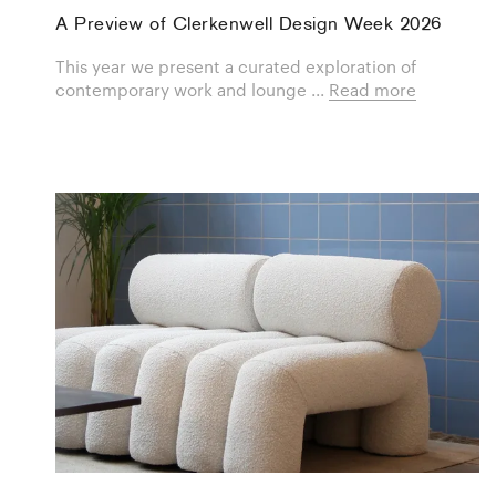
A Preview of Clerkenwell Design Week 2026
This year we present a curated exploration of
contemporary work and lounge ...
Read more