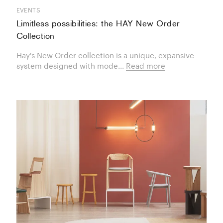
EVENTS
Limitless possibilities: the HAY New Order
Collection
Hay's New Order collection is a unique, expansive
system designed with mode...
Read more