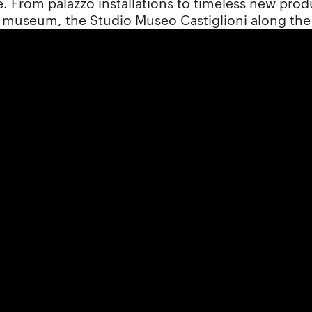
. From palazzo installations to timeless new produc
n museum, the Studio Museo Castiglioni along the