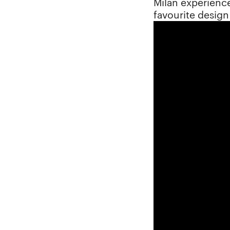
Milan experience
favourite desig