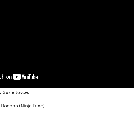
 Suzie Joyce.
y Bonobo (Ninja Tune).