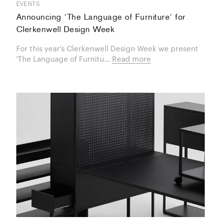
EVENTS
Announcing 'The Language of Furniture' for
Clerkenwell Design Week
For this year's Clerkenwell Design Week we present
'The Language of Furnitu...
Read more