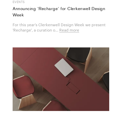
EVENTS
Announcing 'Recharge' for Clerkenwell Design
Week
For this year's Clerkenwell Design Week we present
'Recharge', a curation o...
Read more