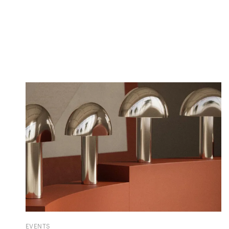
EVENTS