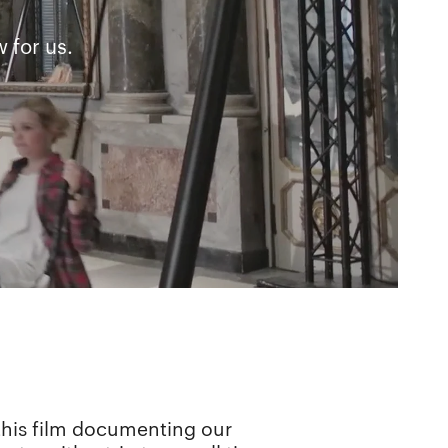
 for us.
e this film documenting our