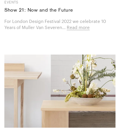
EVENTS
Show 21: Now and the Future
For London Design Festival 2022 we celebrate 10
Years of Muller Van Severen...
Read more