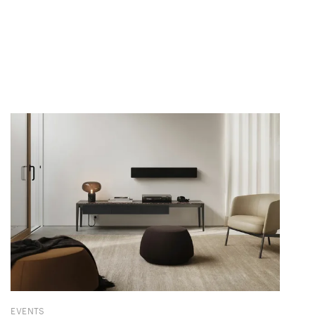
EVENTS