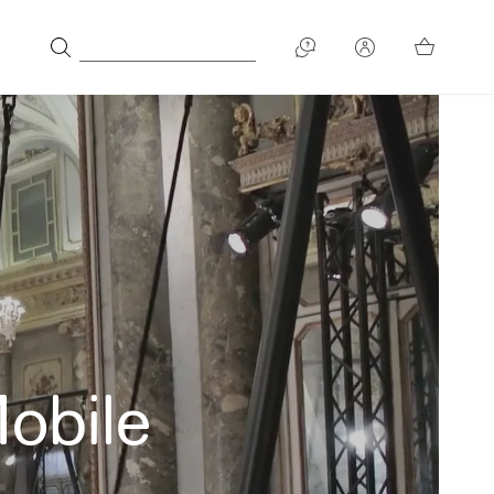
Mobile