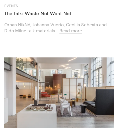
EVENTS
The talk: Waste Not Want Not
Orhan Nikšić, Johanna Vuorio, Cecilia Sebesta and
Dido Milne talk materials...
Read more