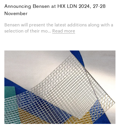
Announcing Bensen at HIX LDN 2024, 27-28
November
Bensen will present the latest additions along with a
selection of their mo...
Read more