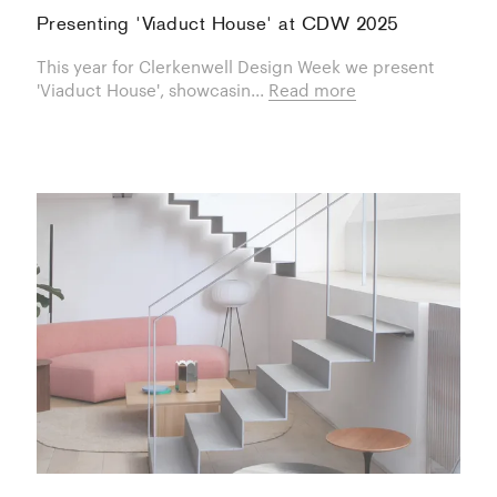
Presenting 'Viaduct House' at CDW 2025
This year for Clerkenwell Design Week we present
'Viaduct House', showcasin...
Read more