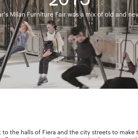
2015
ar's Milan Furniture Fair was a mix of old and new
 to the halls of Fiera and the city streets to mak