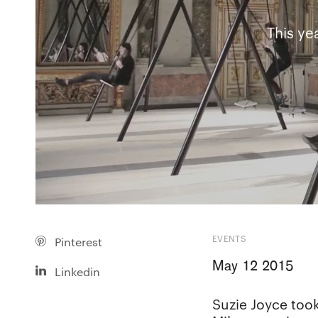
This ye
EVENTS
Pinterest
May 12 2015
Linkedin
Suzie Joyce took