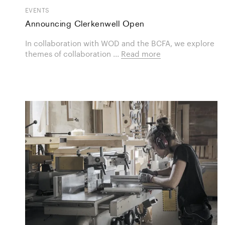
EVENTS
Announcing Clerkenwell Open
In collaboration with WOD and the BCFA, we explore
themes of collaboration ...
Read more