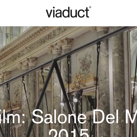
ilm: Salone Del 