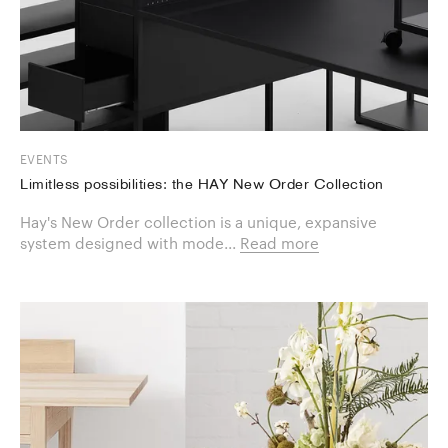
EVENTS
Limitless possibilities: the HAY New Order Collection
Hay's New Order collection is a unique, expansive
system designed with mode...
Read more