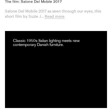
The film: Salone Del Mobile 2017
Salone Del Mobile 2017 as seen through our eyes, this
short film by Suzie J...
Read more
Classic 1950s Italian lighting meets new
contemporary Danish furniture.