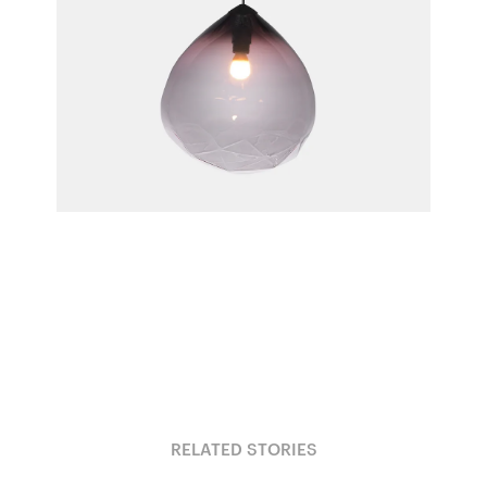
Parison Pendant Light
Cheshire Architects for Resident
RELATED STORIES