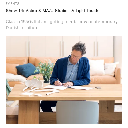
EVENTS
Show 14: Astep & MA/U Studio - A Light Touch
Classic 1950s Italian lighting meets new contemporary
Danish furniture.