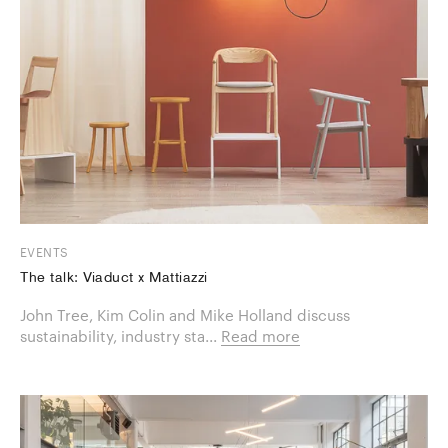
EVENTS
The talk: Viaduct x Mattiazzi
​John Tree, Kim Colin and Mike Holland discuss
sustainability, industry sta...
Read more