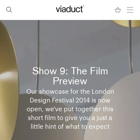
Show 9: The Film
Preview
Our showcase for the London
Design Festival 2014 is now
open, we've put together this
short film to give you a just a
little hint of what to expect