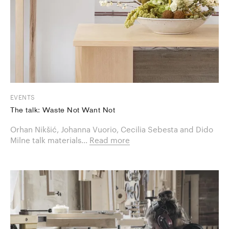
EVENTS
The talk: Waste Not Want Not
Orhan Nikšić, Johanna Vuorio, Cecilia Sebesta and Dido
Milne talk materials...
Read more