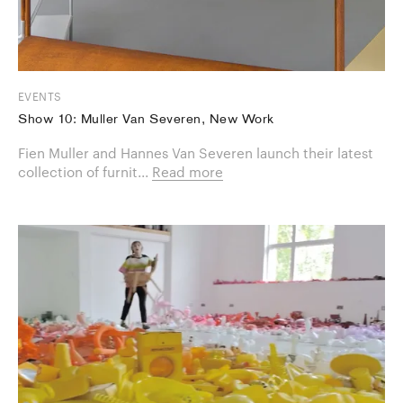
EVENTS
Show 10: Muller Van Severen, New Work
Fien Muller and Hannes Van Severen launch their latest
collection of furnit...
Read more