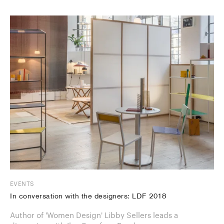
EVENTS
In conversation with the designers: LDF 2018
Author of 'Women Design' Libby Sellers leads a