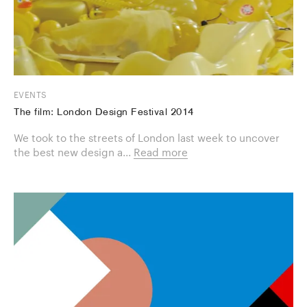
EVENTS
The film: London Design Festival 2014
We took to the streets of London last week to uncover
the best new design a...
Read more