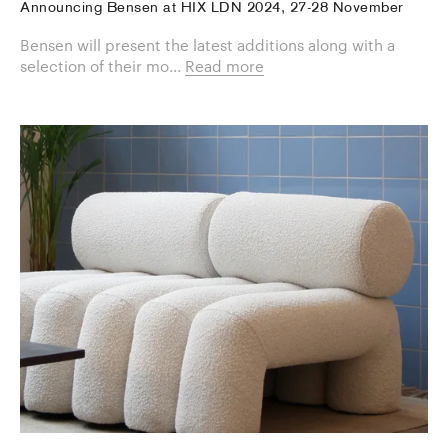
Announcing Bensen at HIX LDN 2024, 27-28 November
Bensen will present the latest additions along with a
selection of their mo...
Read more