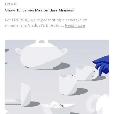
EVENTS
Show 13: James Mair on Bare Minimum
For LDF 2016, we're presenting a new take on
minimalism, Viaduct's Director...
Read more