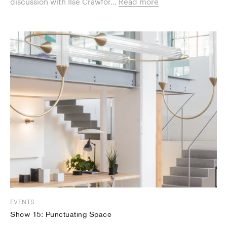
discussion with Ilse Crawfor...
Read more
EVENTS
Show 15: Punctuating Space