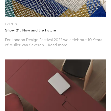
EVENTS
Show 21: Now and the Future
For London Design Festival 2022 we celebrate 10 Years
of Muller Van Severen...
Read more