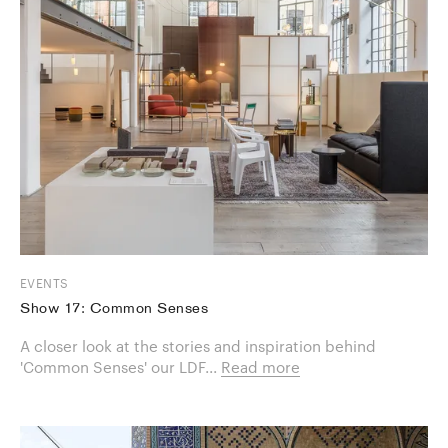
EVENTS
Show 17: Common Senses
A closer look at the stories and inspiration behind
'Common Senses' our LDF...
Read more