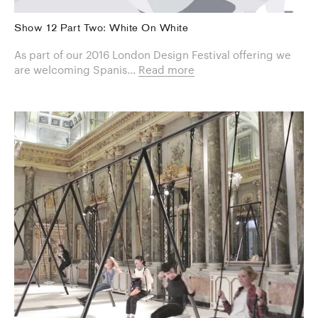
Show 12 Part Two: White On White
As part of our 2016 London Design Festival offering we
are welcoming Spanis...
Read more