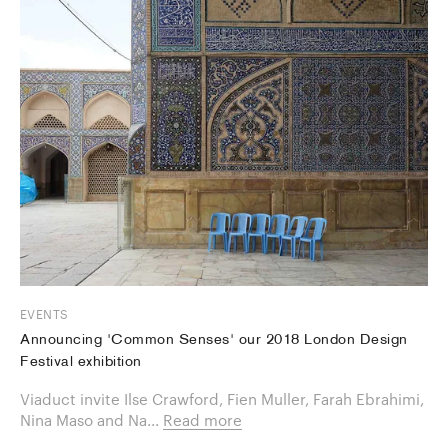
EVENTS
Announcing 'Common Senses' our 2018 London Design
Festival exhibition
Viaduct invite Ilse Crawford, Fien Muller, Farah Ebrahimi,
Nina Maso and Na...
Read more