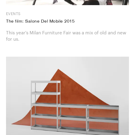
EVENTS
The film: Salone Del Mobile 2015
This year's Milan Furniture Fair was a mix of old and new
for us.