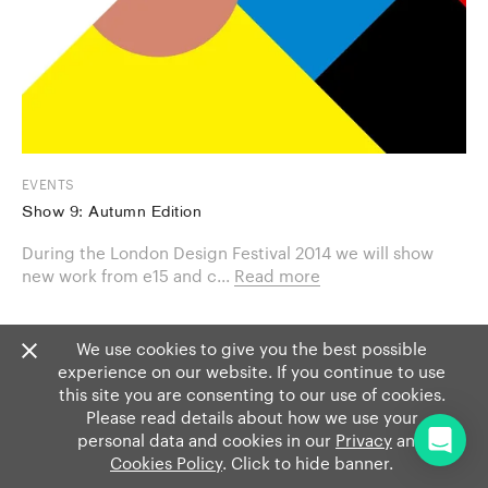
EVENTS
Show 9: Autumn Edition
During the London Design Festival 2014 we will show
new work from e15 and c...
Read more
We use cookies to give you the best possible
experience on our website. If you continue to use
this site you are consenting to our use of cookies.
Please read details about how we use your
personal data and cookies in our
Privacy
and
Cookies Policy
. Click to hide banner.