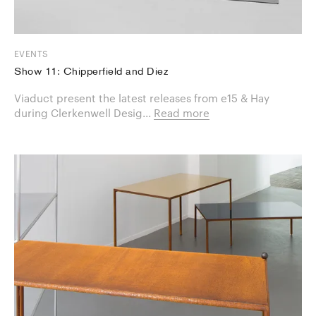
EVENTS
Show 11: Chipperfield and Diez
Viaduct present the latest releases from e15 & Hay
during Clerkenwell Desig...
Read more