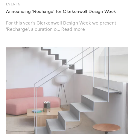
EVENTS
Announcing 'Recharge' for Clerkenwell Design Week
For this year's Clerkenwell Design Week we present
'Recharge', a curation o...
Read more