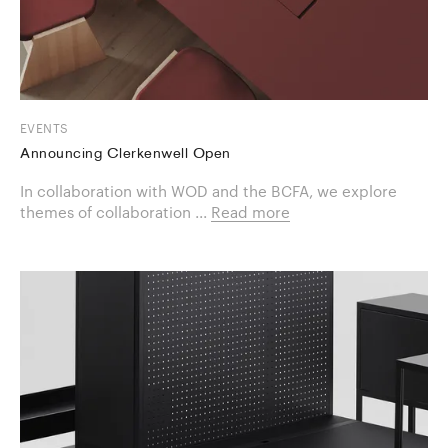
EVENTS
Announcing Clerkenwell Open
In collaboration with WOD and the BCFA, we explore
themes of collaboration ...
Read more