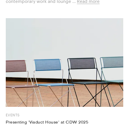
contemporary work and lounge ...
Read more
EVENTS
Presenting 'Viaduct House' at CDW 2025