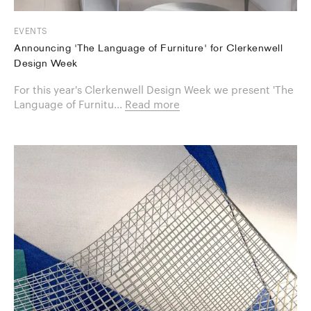
EVENTS
Announcing 'The Language of Furniture' for Clerkenwell
Design Week
For this year's Clerkenwell Design Week we present 'The
Language of Furnitu...
Read more