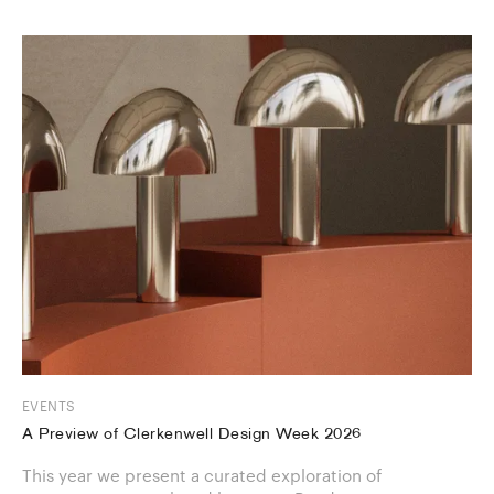
EVENTS
A Preview of Clerkenwell Design Week 2026
This year we present a curated exploration of