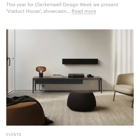
This year for Clerkenwell Design Week we present
'Viaduct House', showcasin...
Read more
EVENTS