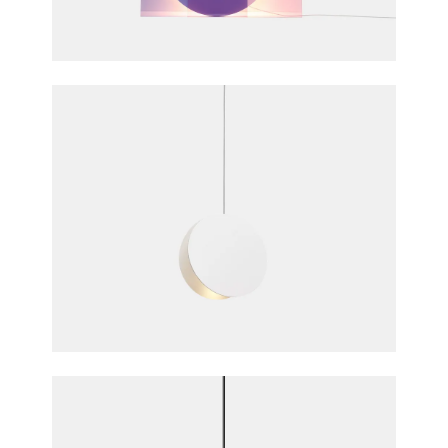
Daniel Rybakken & Andreas Engesvik for e15
furniture
North Pendant Light
Studio Besau Marguerre for e15 furniture