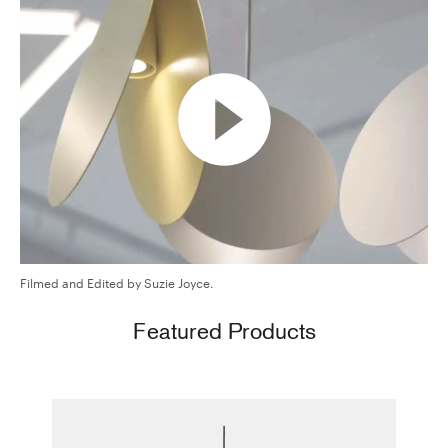
Filmed and Edited by Suzie Joyce.
Featured Products