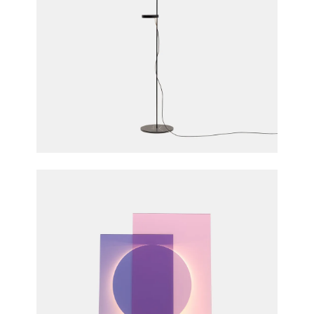
Palo Floor Light
Michael Raasch for e15 furniture
Colour Floor Light