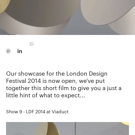
Our showcase for the London Design
Festival 2014 is now open, we've put
together this short film to give you a just a
little hint of what to expect...
Show 9 - LDF 2014 at Viaduct