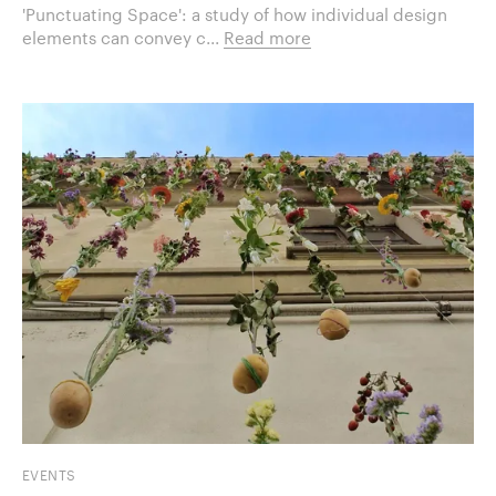
'Punctuating Space': a study of how individual design
elements can convey c...
Read more
EVENTS