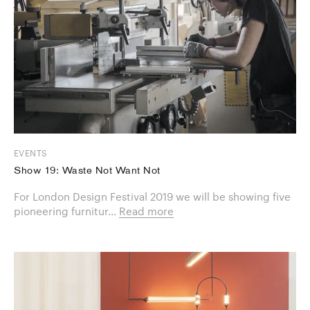
EVENTS
Show 19: Waste Not Want Not
For London Design Festival 2019 we will be showing five
pioneering furnitur...
Read more