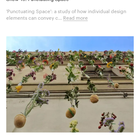
'Punctuating Space': a study of how individual design
elements can convey c...
Read more