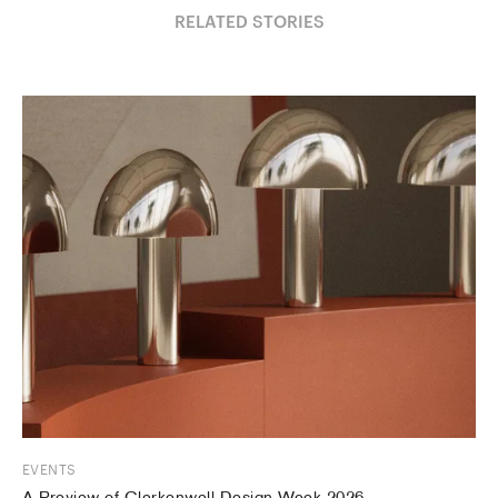
RELATED STORIES
EVENTS