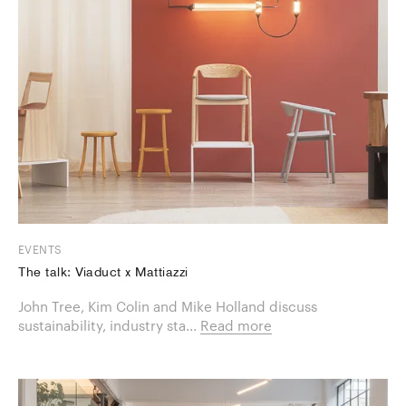
EVENTS
The talk: Viaduct x Mattiazzi
​John Tree, Kim Colin and Mike Holland discuss
sustainability, industry sta...
Read more