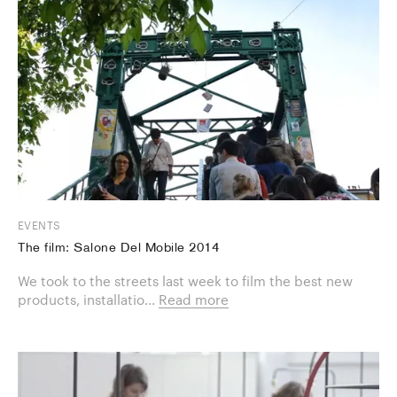
EVENTS
The film: Salone Del Mobile 2014
We took to the streets last week to film the best new
products, installatio...
Read more