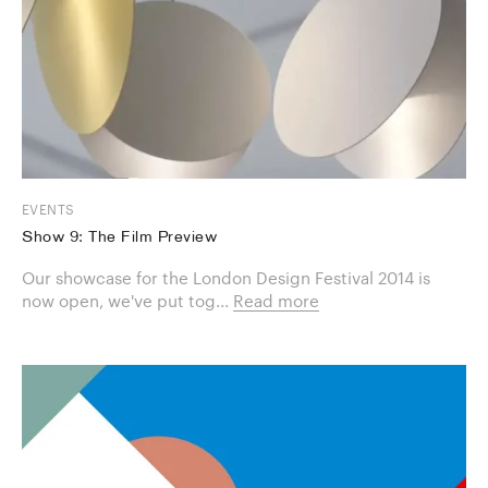
EVENTS
Show 9: The Film Preview
Our showcase for the London Design Festival 2014 is
now open, we've put tog...
Read more