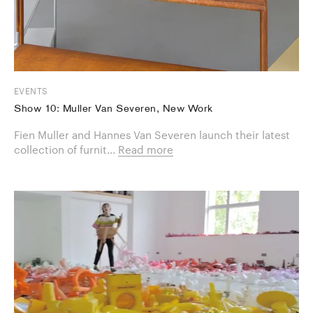
EVENTS
Show 10: Muller Van Severen, New Work
Fien Muller and Hannes Van Severen launch their latest
collection of furnit...
Read more