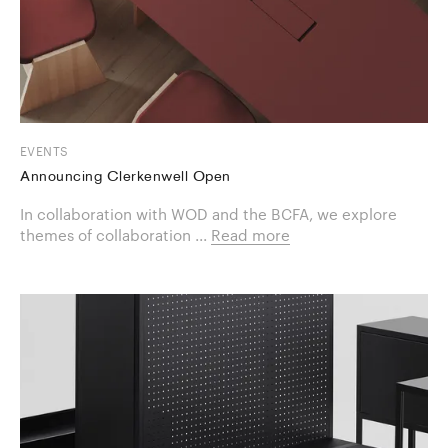
EVENTS
Announcing Clerkenwell Open
In collaboration with WOD and the BCFA, we explore
themes of collaboration ...
Read more