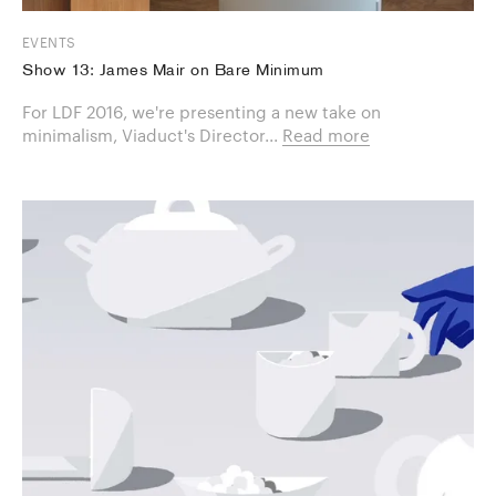
EVENTS
Show 13: James Mair on Bare Minimum
For LDF 2016, we're presenting a new take on
minimalism, Viaduct's Director...
Read more