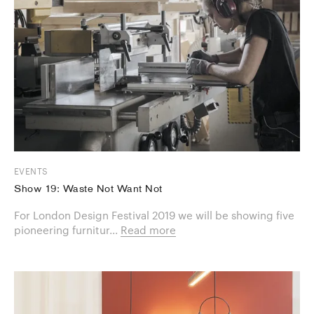
EVENTS
Show 19: Waste Not Want Not
For London Design Festival 2019 we will be showing five
pioneering furnitur...
Read more