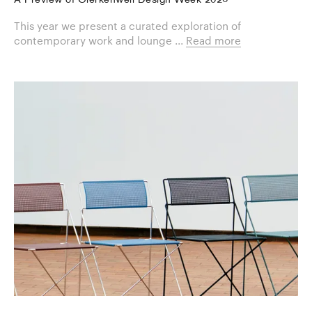
A Preview of Clerkenwell Design Week 2026
This year we present a curated exploration of
contemporary work and lounge ...
Read more