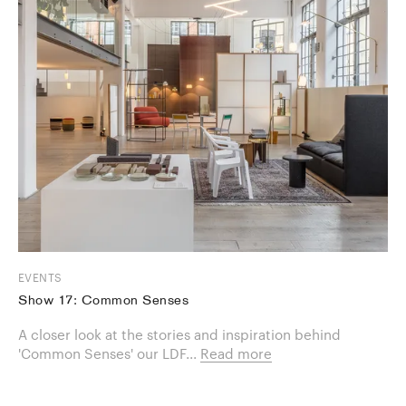
EVENTS
Show 17: Common Senses
A closer look at the stories and inspiration behind
'Common Senses' our LDF...
Read more