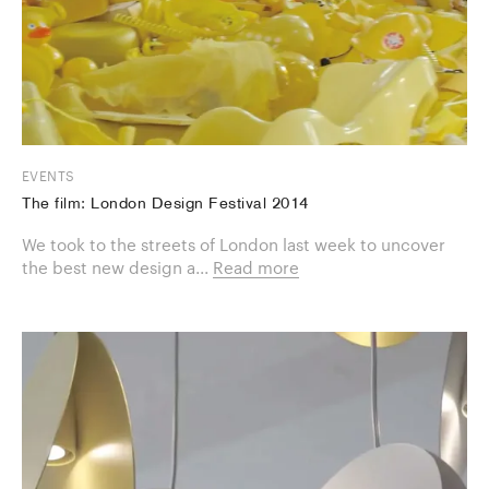
EVENTS
The film: London Design Festival 2014
We took to the streets of London last week to uncover
the best new design a...
Read more