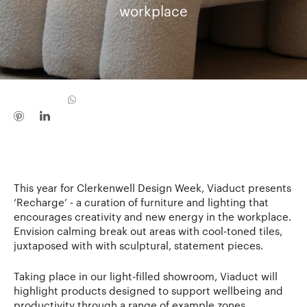
workplace
This year for Clerkenwell Design Week, Viaduct presents
‘Recharge’ - a curation of furniture and lighting that
encourages creativity and new energy in the workplace.
Envision calming break out areas with cool-toned tiles,
juxtaposed with with sculptural, statement pieces.
Taking place in our light-filled showroom, Viaduct will
highlight products designed to support wellbeing and
productivity through a range of example zones,