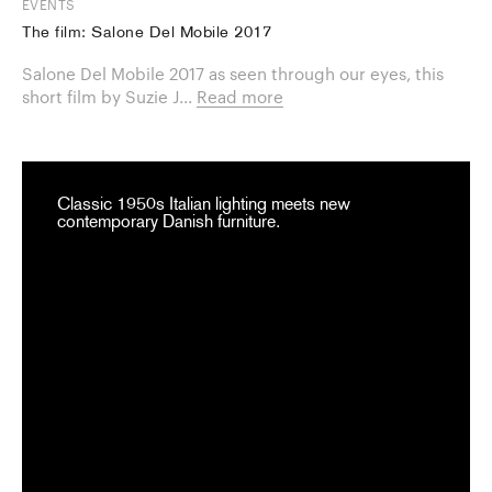
EVENTS
The film: Salone Del Mobile 2017
Salone Del Mobile 2017 as seen through our eyes, this
short film by Suzie J...
Read more
Classic 1950s Italian lighting meets new
contemporary Danish furniture.