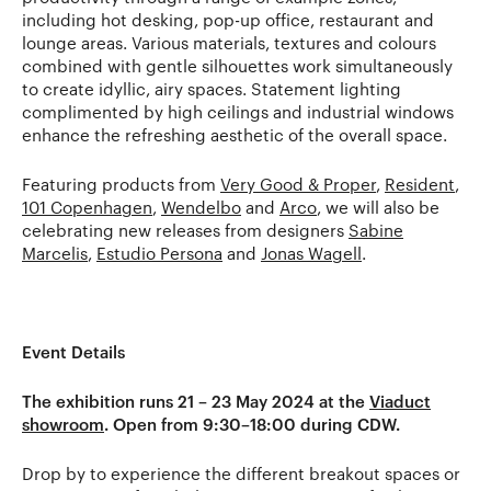
including hot desking, pop-up office, restaurant and
lounge areas. Various materials, textures and colours
combined with gentle silhouettes work simultaneously
to create idyllic, airy spaces. Statement lighting
complimented by high ceilings and industrial windows
enhance the refreshing aesthetic of the overall space.
Featuring products from
Very Good & Proper
,
Resident
,
101 Copenhagen
,
Wendelbo
and
Arco
, we will also be
celebrating new releases from designers
Sabine
Marcelis
,
Estudio Persona
and
Jonas Wagell
.
Event Details
The exhibition runs 21 – 23 May 2024 at the
Viaduct
showroom
. Open from 9:30–18:00 during CDW.
Drop by to experience the different breakout spaces or