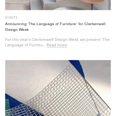
EVENTS
Announcing 'The Language of Furniture' for Clerkenwell
Design Week
For this year's Clerkenwell Design Week we present 'The
Language of Furnitu...
Read more