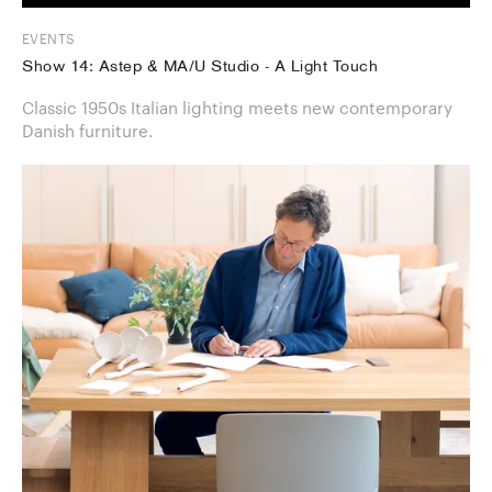
EVENTS
Show 14: Astep & MA/U Studio - A Light Touch
Classic 1950s Italian lighting meets new contemporary
Danish furniture.