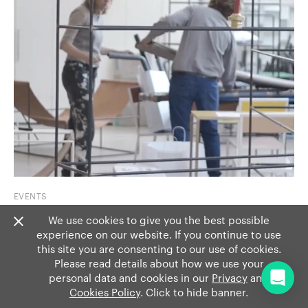
EVENTS
Show 7: Muller Van Severen
We use cookies to give you the best possible
experience on our website. If you continue to use
Artists Fien Muller and Hannes Van Severen walk us
this site you are consenting to our use of cookies.
through some of their fa...
Read more
Please read details about how we use your
personal data and cookies in our
Privacy
and
Cookies Policy
. Click to hide banner.