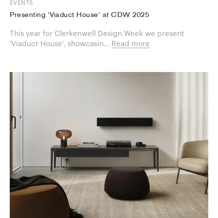
EVENTS
Presenting 'Viaduct House' at CDW 2025
This year for Clerkenwell Design Week we present
'Viaduct House', showcasin...
Read more