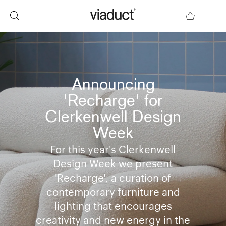
Announcing
'Recharge' for
Clerkenwell Design
Week
For this year's Clerkenwell
Design Week we present
'Recharge', a curation of
contemporary furniture and
lighting that encourages
creativity and new energy in the