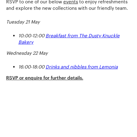
RSVP to one of our below
events
to enjoy refreshments
and explore the new collections with our friendly team.
Tuesday 21 May
10:00-12:00
Breakfast from The Dusty Knuckle
Bakery
Wednesday 22 May
16:00-18:00
Drinks and nibbles from Lemonia
RSVP or enquire for further details.