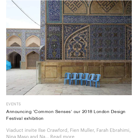
EVENTS
Announcing 'Common Senses' our 2018 London Design
Festival exhibition
Viaduct invite Ilse Crawford, Fien Muller, Farah Ebrahimi,
Nina Maso and Na...
Read more