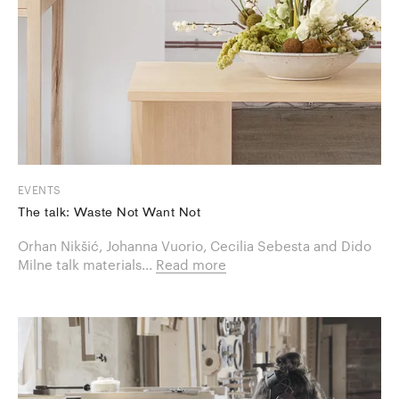
EVENTS
The talk: Waste Not Want Not
Orhan Nikšić, Johanna Vuorio, Cecilia Sebesta and Dido
Milne talk materials...
Read more