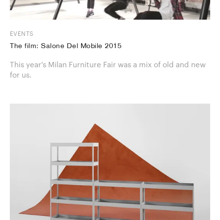
EVENTS
The film: Salone Del Mobile 2015
This year's Milan Furniture Fair was a mix of old and new
for us.