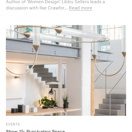
Author of 'Women Design' Libby Sellers leads a
discussion with Ilse Crawfor...
Read more
EVENTS
Show 15: Punctuating Space