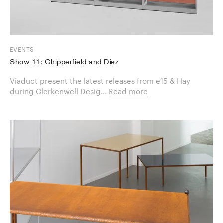
EVENTS
Show 11: Chipperfield and Diez
Viaduct present the latest releases from e15 & Hay
during Clerkenwell Desig...
Read more