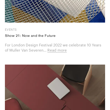
EVENTS
Show 21: Now and the Future
For London Design Festival 2022 we celebrate 10 Years
of Muller Van Severen...
Read more