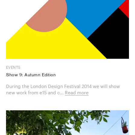
EVENTS
Show 9: Autumn Edition
During the London Design Festival 2014 we will show
new work from e15 and c...
Read more