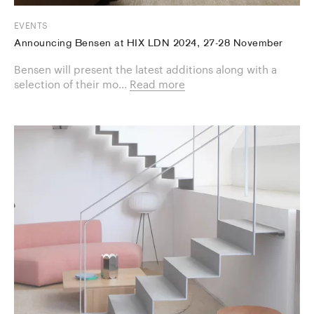
EVENTS
Announcing Bensen at HIX LDN 2024, 27-28 November
Bensen will present the latest additions along with a
selection of their mo...
Read more