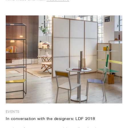
EVENTS
In conversation with the designers: LDF 2018