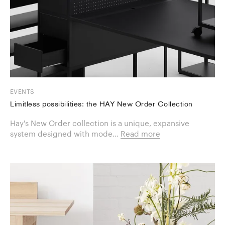
EVENTS
Limitless possibilities: the HAY New Order Collection
Hay's New Order collection is a unique, expansive
system designed with mode...
Read more