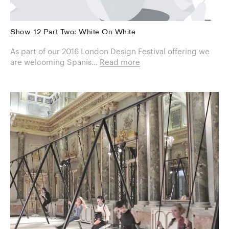
Show 12 Part Two: White On White
As part of our 2016 London Design Festival offering we
are welcoming Spanis...
Read more