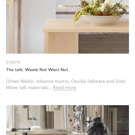
EVENTS
The talk: Waste Not Want Not
Orhan Nikšić, Johanna Vuorio, Cecilia Sebesta and Dido
Milne talk materials...
Read more