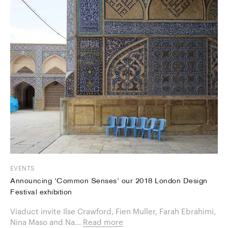
EVENTS
Announcing 'Common Senses' our 2018 London Design
Festival exhibition
Viaduct invite Ilse Crawford, Fien Muller, Farah Ebrahimi,
Nina Maso and Na...
Read more