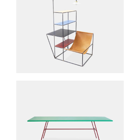
Installation S
Fien Muller & Hannes Van Severen for Muller
Van Severen