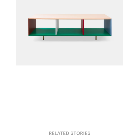
Cabinet PE
Fien Muller & Hannes Van Severen for Muller
Van Severen
RELATED STORIES