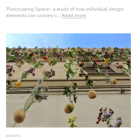
'Punctuating Space': a study of how individual design
elements can convey c...
Read more
EVENTS