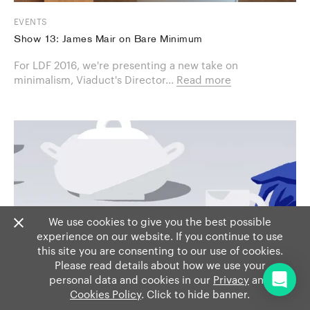
EVENTS
Show 13: James Mair on Bare Minimum
For LDF 2016, we're presenting a new take on
minimalism, Viaduct's Director...
Read more
We use cookies to give you the best possible
experience on our website. If you continue to use
this site you are consenting to our use of cookies.
Please read details about how we use your
personal data and cookies in our
Privacy
and
Cookies Policy
. Click to hide banner.