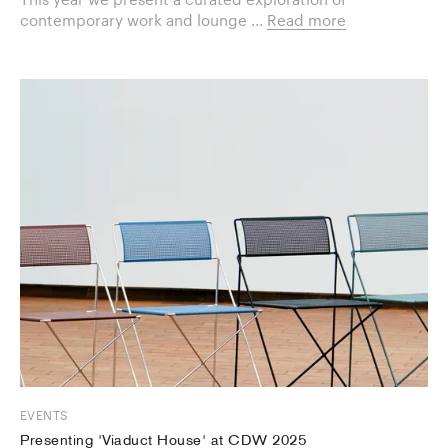
contemporary work and lounge ...
Read more
EVENTS
Presenting 'Viaduct House' at CDW 2025