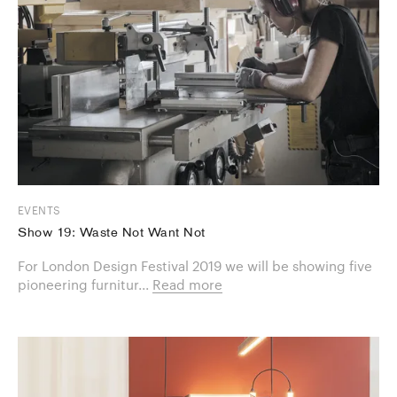
EVENTS
Show 19: Waste Not Want Not
For London Design Festival 2019 we will be showing five
pioneering furnitur...
Read more