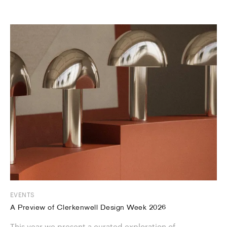
EVENTS
A Preview of Clerkenwell Design Week 2026
This year we present a curated exploration of