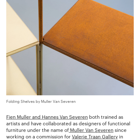
Folding Shelves by Muller Van Severen
Fien Muller and Hannes Van Severen
both trained as
artists and have collaborated as designers of functional
furniture under the name of
Muller Van Severen
since
working on a commission for
Valerie Traan Gallery
in