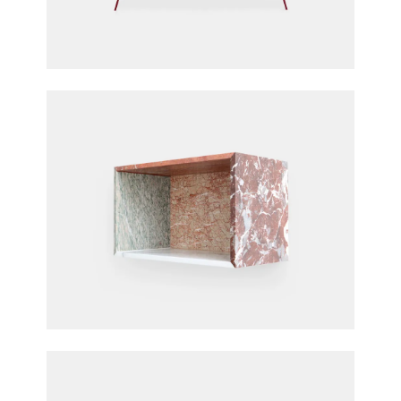
Long Table
Fien Muller & Hannes Van Severen for Muller
Van Severen
Marble Box
Fien Muller & Hannes Van Severen for Muller
Van Severen