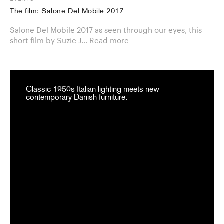
The film: Salone Del Mobile 2017
Salone Del Mobile 2017 as seen through our eyes, this
short film by Suzie J...
Read more
Classic 1950s Italian lighting meets new
contemporary Danish furniture.