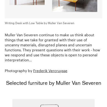
Writing Desk with Low Table by Muller Van Severen
Muller Van Severen continue to make us think about
things that we take for granted with their use of
uncanny materials, disrupted planes and uncertain
functions. They present questions with their work - how
we respond and use these objects is open to personal
interpretation...
Photography by
Frederik Vercruysse
Selected furniture by Muller Van Severen