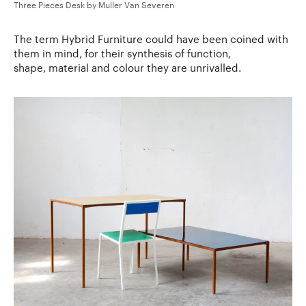
Three Pieces Desk by Muller Van Severen
The term Hybrid Furniture could have been coined with
them in mind, for their synthesis of function,
shape, material and colour they are unrivalled.