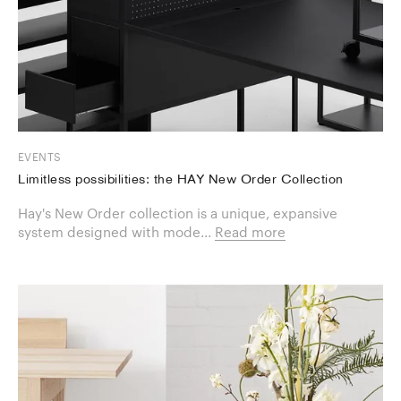
EVENTS
Limitless possibilities: the HAY New Order Collection
Hay's New Order collection is a unique, expansive
system designed with mode...
Read more