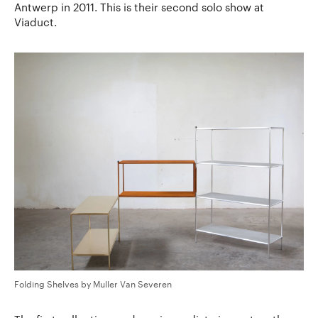
Antwerp in 2011. This is their second solo show at
Viaduct.
Folding Shelves by Muller Van Severen