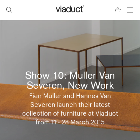
Show 10: Muller Van
Severen, New Work
Fien Muller and Hannes Van
Severen launch their latest
collection of furniture at Viaduct
from 11 - 28 March 2015