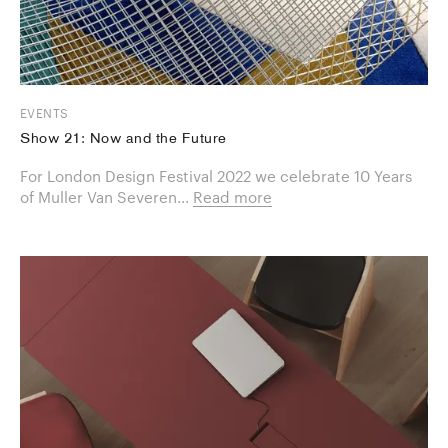
EVENTS
Show 21: Now and the Future
For London Design Festival 2022 we celebrate 10 Years
of Muller Van Severen...
Read more