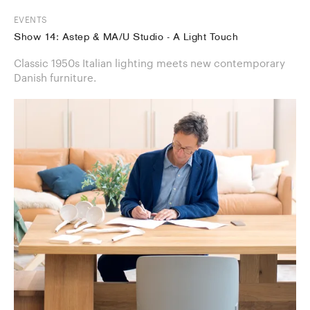
EVENTS
Show 14: Astep & MA/U Studio - A Light Touch
Classic 1950s Italian lighting meets new contemporary
Danish furniture.