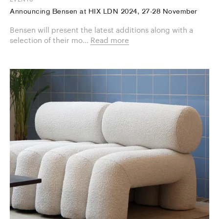
Announcing Bensen at HIX LDN 2024, 27-28 November
Bensen will present the latest additions along with a
selection of their mo...
Read more