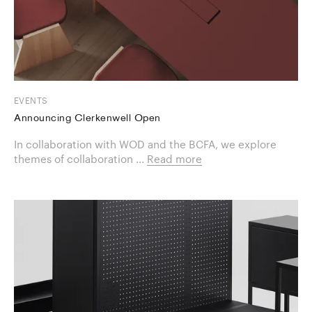
EVENTS
Announcing Clerkenwell Open
In collaboration with WOD and the BCFA, we explore
themes of collaboration ...
Read more