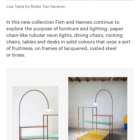
Low Table by Muller Van Severen
In this new collection Fien and Hannes continue to
explore the purpose of furniture and lighting: paper
chain-like tubular neon lights, dining chairs, rocking
chairs, tables and desks in solid colours that ooze a sort
of fruitiness, on frames of lacquered, rusted steel
or brass.