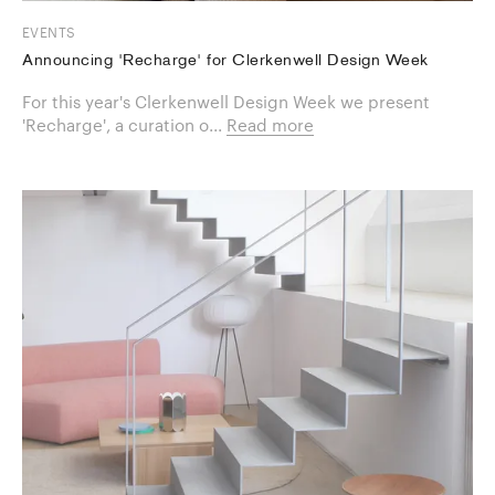
EVENTS
Announcing 'Recharge' for Clerkenwell Design Week
For this year's Clerkenwell Design Week we present
'Recharge', a curation o...
Read more