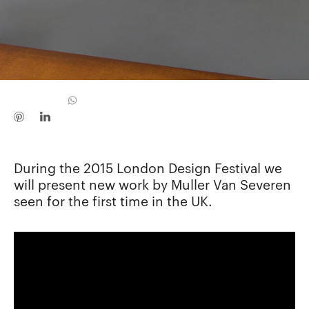
During the 2015 London Design Festival we
will present new work by Muller Van Severen
seen for the first time in the UK.