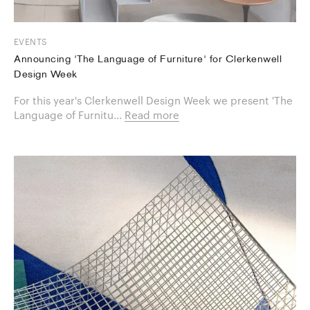
EVENTS
Announcing 'The Language of Furniture' for Clerkenwell
Design Week
For this year's Clerkenwell Design Week we present 'The
Language of Furnitu...
Read more