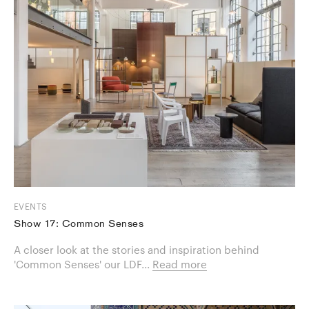
EVENTS
Show 17: Common Senses
A closer look at the stories and inspiration behind
'Common Senses' our LDF...
Read more