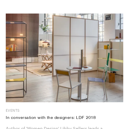
EVENTS
In conversation with the designers: LDF 2018
Author of 'Women Design' Libby Sellers leads a