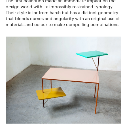
The first collection made an immediate impact on the
design world with its impossibly restrained typology.
Their style is far from harsh but has a distinct geometry
that blends curves and angularity with an original use of
materials and colour to make compelling combinations.