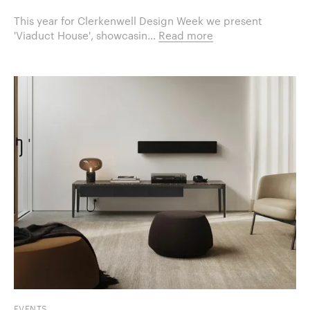
This year for Clerkenwell Design Week we present
'Viaduct House', showcasin...
Read more
EVENTS