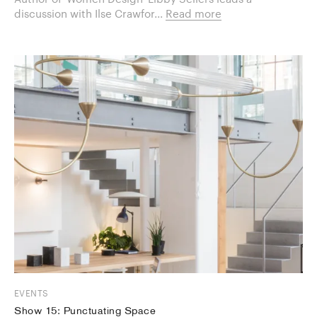
discussion with Ilse Crawfor...
Read more
EVENTS
Show 15: Punctuating Space