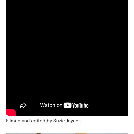
Filmed and edited by Suzie Joyce.