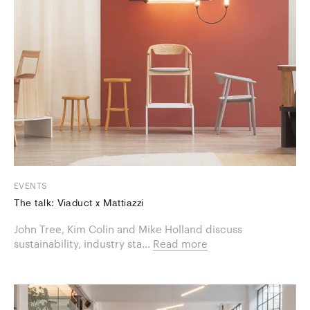
EVENTS
The talk: Viaduct x Mattiazzi
​John Tree, Kim Colin and Mike Holland discuss
sustainability, industry sta...
Read more