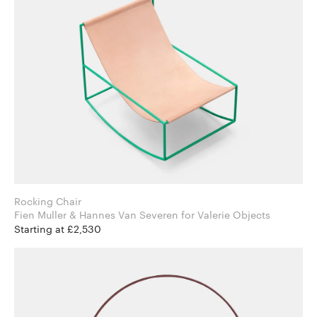
Rocking Chair
Fien Muller & Hannes Van Severen for Valerie Objects
Starting at £2,530