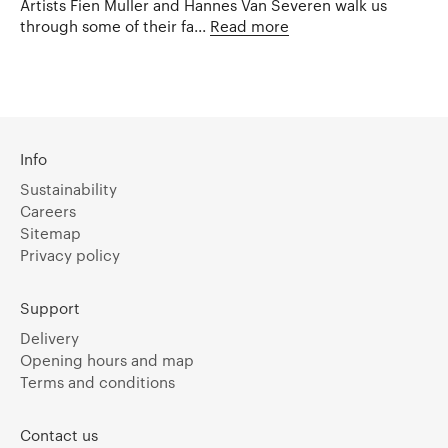
Artists Fien Muller and Hannes Van Severen walk us
through some of their fa...
Read more
Info
Sustainability
Careers
Sitemap
Privacy policy
Support
Delivery
Opening hours and map
Terms and conditions
Contact us