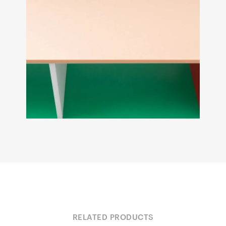
RELATED PRODUCTS