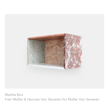
Marble Box
Fien Muller & Hannes Van Severen for Muller Van Severen