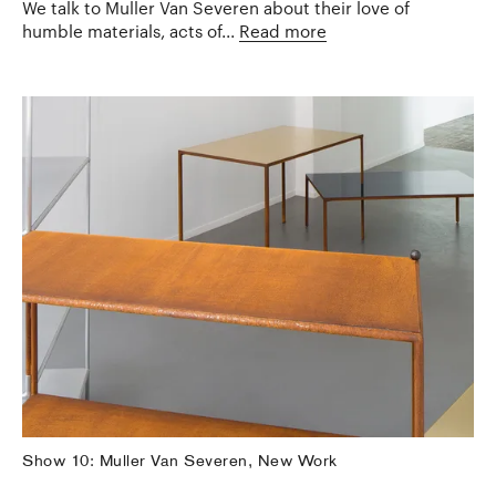
We talk to Muller Van Severen about their love of
humble materials, acts of...
Read more
Show 10: Muller Van Severen, New Work