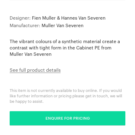
Designer:
Fien Muller & Hannes Van Severen
Manufacturer:
Muller Van Severen
The vibrant colours of a synthetic material create a
contrast with tight form in the Cabinet PE from
Muller Van Severen
See full product details
This item is not currently available to buy online. If you would
like further information or pricing please get in touch, we will
be happy to assist.
ENQUIRE FOR PRICING