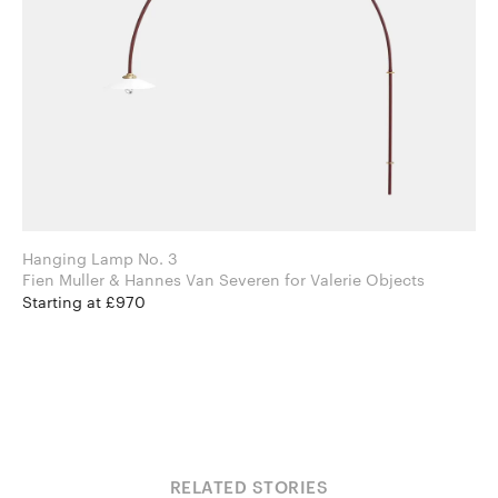
Hanging Lamp No. 3
Fien Muller & Hannes Van Severen for Valerie Objects
Starting at £970
RELATED STORIES