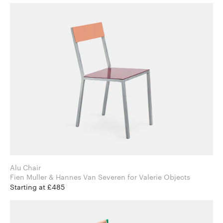
Alu Chair
Fien Muller & Hannes Van Severen for Valerie Objects
Starting at £485