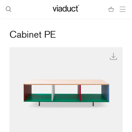
Cabinet PE