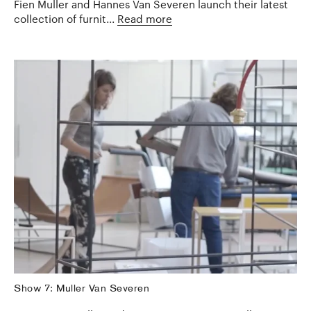
Fien Muller and Hannes Van Severen launch their latest
collection of furnit...
Read more
Show 7: Muller Van Severen