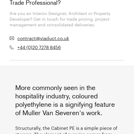
Trade Professional?
Are you an Interior Designer, Architect or Property
Developer? Get in touch for trade pricing, project
management and consolidated deliveries.
contract@viaduct.co.uk
+44 (0)20 7278 8456
More commonly seen in the
hospitality industry, coloured
polyethylene is a signifying feature
of Muller Van Severen's work.
Structurally, the Cabinet PE is a simple piece of