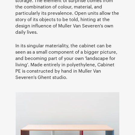
storage. The element of surprise comes from
the combination of colour, material, and
particularly its prevalence. Open units allow the
story of its objects to be told, hinting at the
design influence of Muller Van Severen's own
daily lives.
In its singular materiality, the cabinet can be
seen as a small component of a bigger picture,
and becoming part of your own 'landscape for
living'. Made entirely in polyethylene, Cabinet
PE is constructed by hand in Muller Van
Severen's Ghent studio.