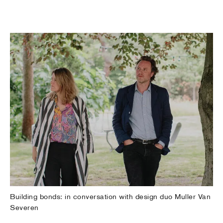
Building bonds: in conversation with design duo Muller Van
Severen