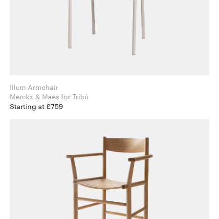
Illum Armchair
Merckx & Maes for Tribù
Starting at £759