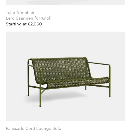
Tulip Armchair
Eero Saarinen for Knoll
Starting at £2,060
Palissade Cord Lounge Sofa