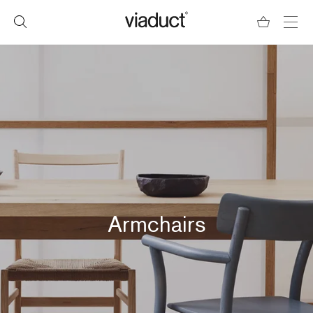
Armchairs