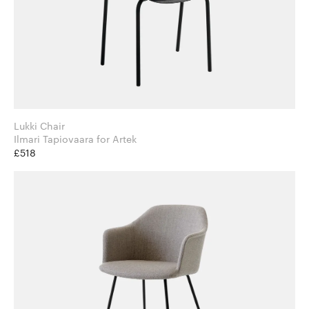
Lukki Chair
Ilmari Tapiovaara for Artek
£518