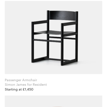
Passenger Armchair
Simon James for Resident
Starting at £1,450