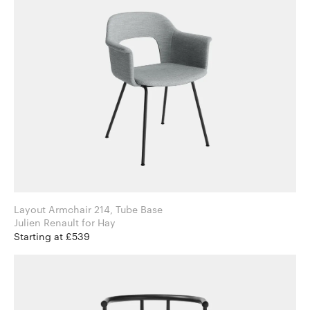
Layout Armchair 214, Tube Base
Julien Renault for Hay
Starting at £539