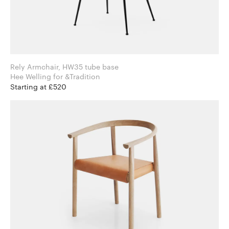
Rely Armchair, HW35 tube base
Hee Welling for &Tradition
Starting at £520