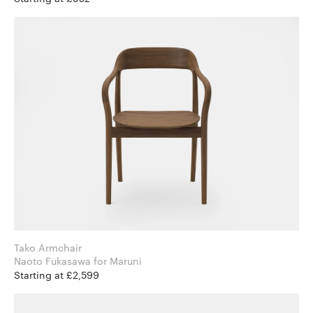
Tako Armchair
Naoto Fukasawa for Maruni
Starting at £2,599