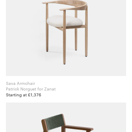
Sava Armchair
Patrick Norguet for Zanat
Starting at £1,376