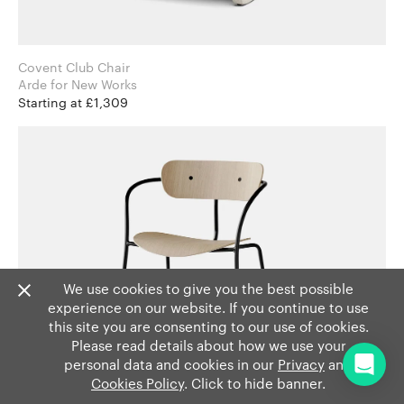
Covent Club Chair
Arde for New Works
Starting at £1,309
We use cookies to give you the best possible
experience on our website. If you continue to use
this site you are consenting to our use of cookies.
Please read details about how we use your
personal data and cookies in our
Privacy
and
Cookies Policy
. Click to hide banner.