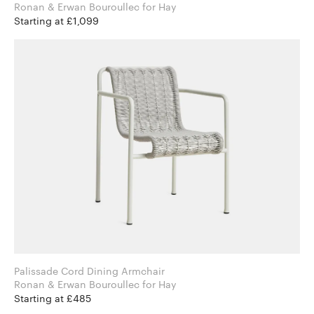
Ronan & Erwan Bouroullec for Hay
Starting at £1,099
Palissade Cord Dining Armchair
Ronan & Erwan Bouroullec for Hay
Starting at £485