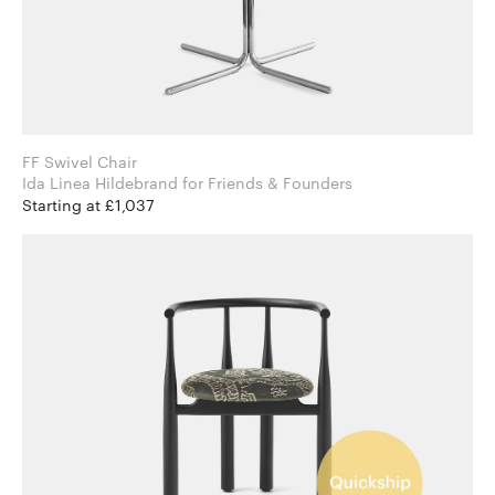
FF Swivel Chair
Ida Linea Hildebrand for Friends & Founders
Starting at £1,037