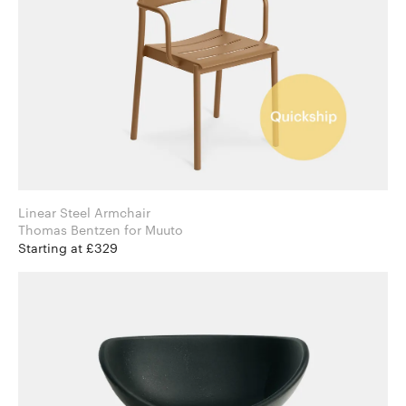
Linear Steel Armchair
Thomas Bentzen for Muuto
Starting at £329