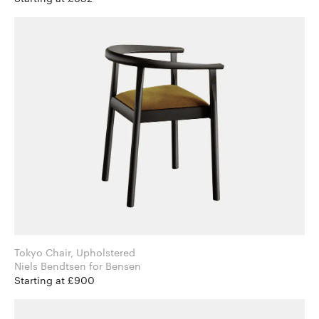
Tokyo Chair, Upholstered
Niels Bendtsen for Bensen
Starting at £900