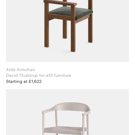
Alde Armchair
David Thulstrup for e15 furniture
Starting at £1,622