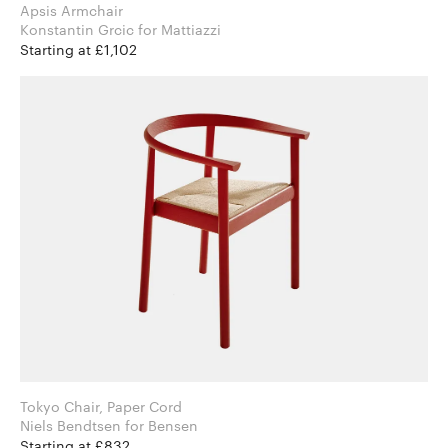
Apsis Armchair
Konstantin Grcic for Mattiazzi
Starting at £1,102
Tokyo Chair, Paper Cord
Niels Bendtsen for Bensen
Starting at £832