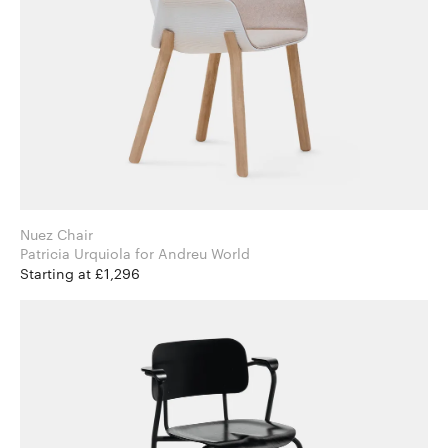
Nuez Chair
Patricia Urquiola for Andreu World
Starting at £1,296