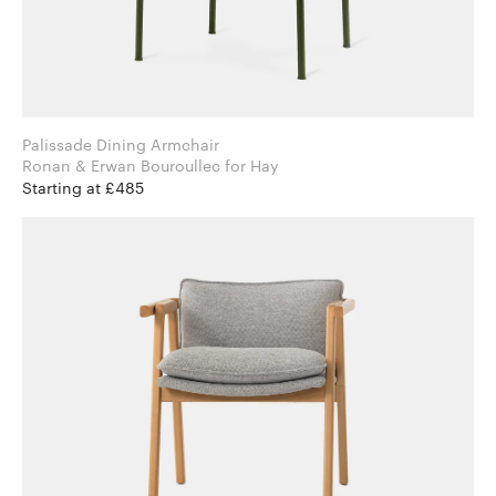
Palissade Dining Armchair
Ronan & Erwan Bouroullec for Hay
Starting at £485