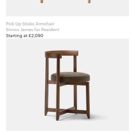
Pick Up Sticks Armchair
Simon James for Resident
Starting at £2,090