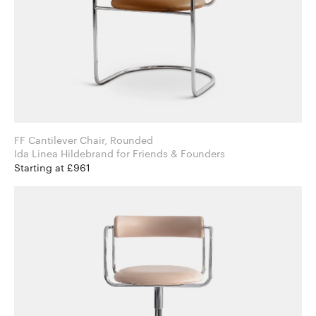
FF Cantilever Chair, Rounded
Ida Linea Hildebrand for Friends & Founders
Starting at £961