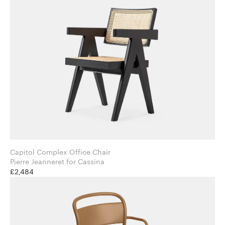
Capitol Complex Office Chair
Pierre Jeanneret for Cassina
£2,484