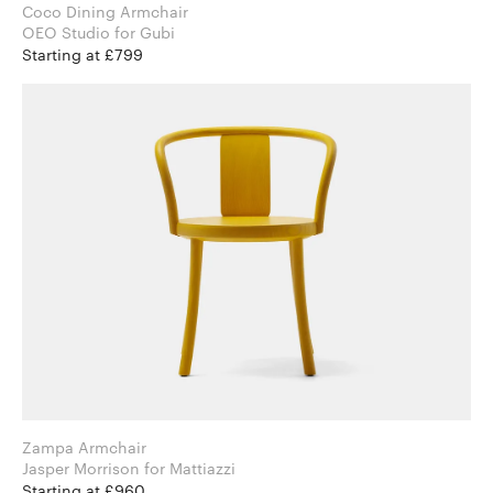
Coco Dining Armchair
OEO Studio for Gubi
Starting at £799
Zampa Armchair
Jasper Morrison for Mattiazzi
Starting at £960