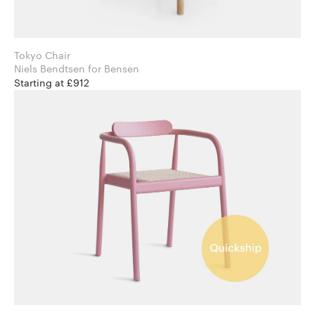
Tokyo Chair
Niels Bendtsen for Bensen
Starting at £912