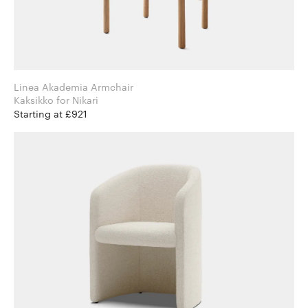
Linea Akademia Armchair
Kaksikko for Nikari
Starting at £921