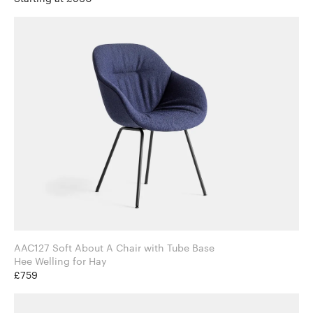
AAC127 Soft About A Chair with Tube Base
Hee Welling for Hay
£759