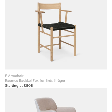
F Armchair
Rasmus Baekkel Fex for Brdr. Krüger
Starting at £808