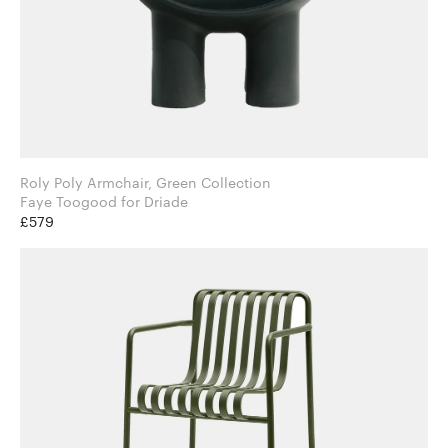
Roly Poly Armchair, Green Collection
Faye Toogood for Driade
£579