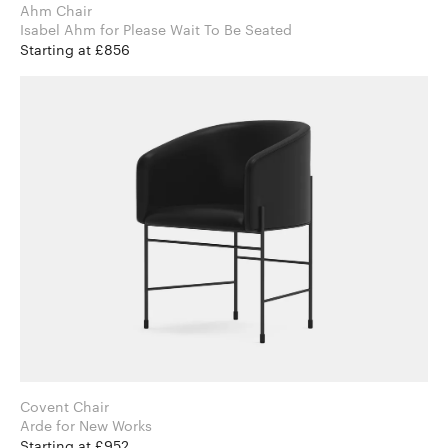
Ahm Chair
Isabel Ahm for Please Wait To Be Seated
Starting at £856
Covent Chair
Arde for New Works
Starting at £952