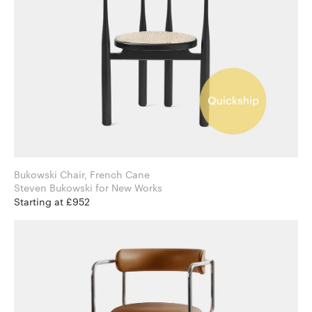
Bukowski Chair, French Cane
Steven Bukowski for New Works
Starting at £952