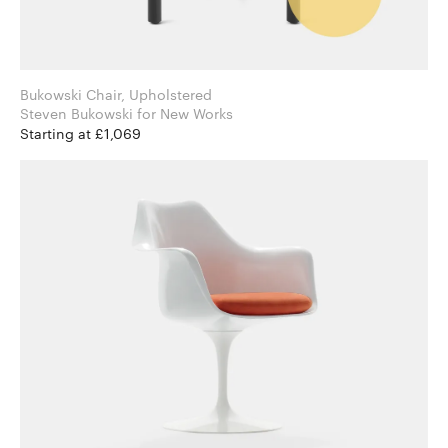
Bukowski Chair, Upholstered
Steven Bukowski for New Works
Starting at £1,069