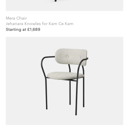
Mera Chair
Jehanara Knowles for Kam Ce Kam
Starting at £1,689