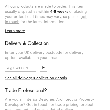
All our products are made to order. This item
usually dispatches within
4-6 weeks
of placing
your order. Lead times may vary, so please
get
in touch
for the latest information.
Learn more
Delivery & Collection
Enter your UK delivery postcode for delivery
options available in your area:
See all delivery & collection details
Trade Professional?
Are you an Interior Designer, Architect or Property
Developer? Get in touch for trade pricing, project
management and consolidated deliveries.