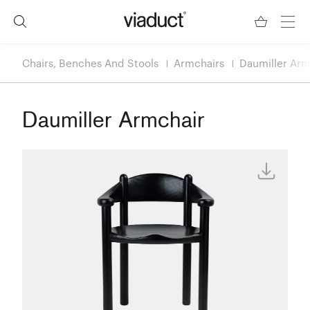
Chairs, Benches And Stools
Armchairs
Daumiller Arm
Daumiller Armchair