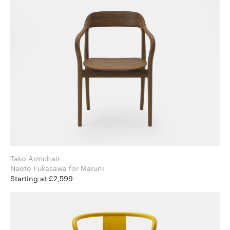
Tako Armchair
Naoto Fukasawa for Maruni
Starting at £2,599