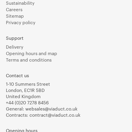
Sustainability
Careers
Sitemap
Privacy policy
Support
Delivery
Opening hours and map
Terms and conditions
Contact us
1-10 Summers Street
London, EC1R 5BD
United Kingdom
+44 (0)20 7278 8456
General:
websales@viaduct.co.uk
Contracts:
contract@viaduct.co.uk
Opening hours