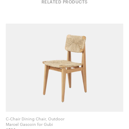
RELATED PRODUCTS
C-Chair Dining Chair, Outdoor
Marcel Gascoin for Gubi