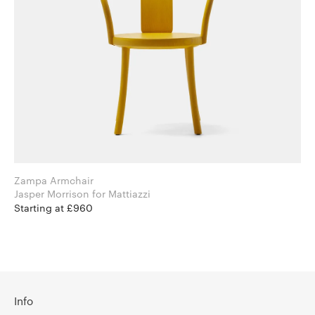
Zampa Armchair
Jasper Morrison for Mattiazzi
Starting at £960
Info