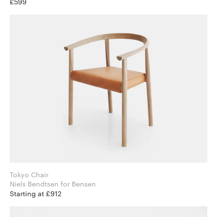
£599
Tokyo Chair
Niels Bendtsen for Bensen
Starting at £912