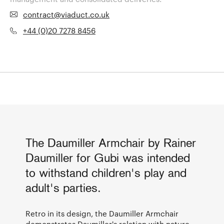
contract@viaduct.co.uk
+44 (0)20 7278 8456
The Daumiller Armchair by Rainer
Daumiller for Gubi was intended
to withstand children's play and
adult's parties.
Retro in its design, the Daumiller Armchair
demonstrates
Daumiller's
relation with nature