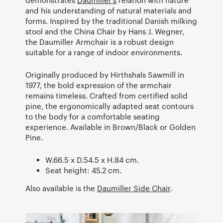
and his understanding of natural materials and
forms. Inspired by the traditional Danish milking
stool and the China Chair by Hans J. Wegner,
the Daumiller Armchair is a robust design
suitable for a range of indoor environments.
Originally produced by Hirthshals Sawmill in
1977, the bold expression of the armchair
remains timeless. Crafted from certified solid
pine, the ergonomically adapted seat contours
to the body for a comfortable seating
experience. Available in Brown/Black or Golden
Pine.
W.66.5 x D.54.5 x H.84 cm.
Seat height: 45.2 cm.
Also available is the
Daumiller Side Chair
.