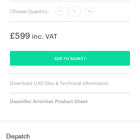
Choose Quantity:
£599
inc. VAT
ADDED
ADD TO BASKET
Download CAD files & Technical Information
Daumiller Armchair Product Sheet
Dispatch