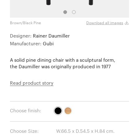
Brown/Black Pine
Golde
Download all images
Designer:
Rainer Daumiller
Manufacturer:
Gubi
A solid pine dining chair with a sculptural form,
the Daumiller was originally produced in 1977
Read product story
Choose finish:
Choose Size: