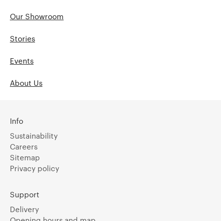
Our Showroom
Stories
Events
About Us
Info
Sustainability
Careers
Sitemap
Privacy policy
Support
Delivery
Opening hours and map