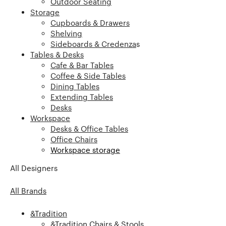
Outdoor Seating
Storage
Cupboards & Drawers
Shelving
Sideboards & Credenza
s
Tables & Desks
Cafe & Bar Tables
Coffee & Side Tables
Dining Tables
Extending Tables
Desks
Workspace
Desks & Office Tables
Office Chairs
Workspace storage
All Designers
All Brands
&Tradition
&Tradition Chairs & Stools