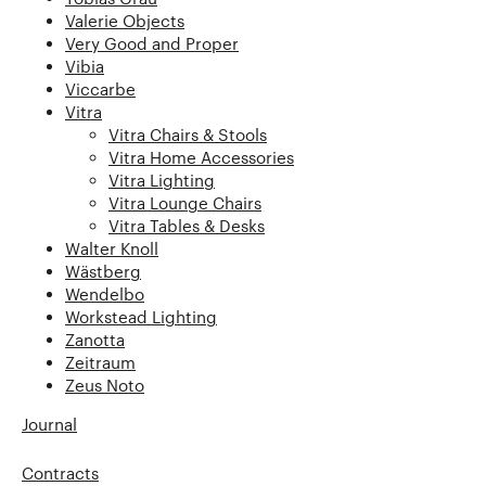
Valerie Objects
Very Good and Proper
Vibia
Viccarbe
Vitra
Vitra Chairs & Stools
Vitra Home Accessories
Vitra Lighting
Vitra Lounge Chairs
Vitra Tables & Desks
Walter Knoll
Wästberg
Wendelbo
Workstead Lighting
Zanotta
Zeitraum
Zeus Noto
Journal
Contracts