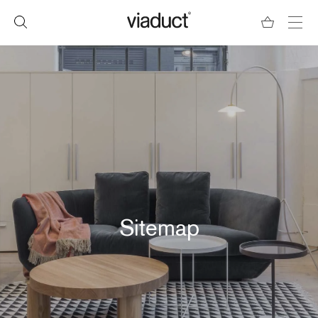
Sitemap