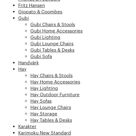
Fritz Hansen
Giopato & Coombes
Gubi
Gubi Chairs & Stools
Gubi Home Accessories
Gubi Lighting
Gubi Lounge Chairs
Gubi Tables & Desks
Gubi Sofa
Handvärk
Hay
Hay Chairs & Stools
Hay Home Accessories
Hay Lighting
Hay Outdoor Furniture
Hay Sofas
Hay Lounge Chairs
Hay Storage
Hay Tables & Desks
Karakter
Karimoku New Standard