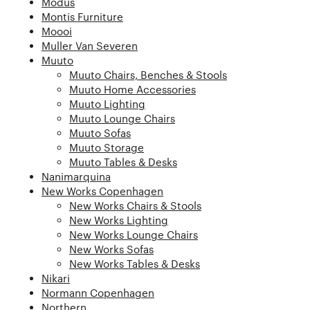
Modus
Montis Furniture
Moooi
Muller Van Severen
Muuto
Muuto Chairs, Benches & Stools
Muuto Home Accessories
Muuto Lighting
Muuto Lounge Chairs
Muuto Sofas
Muuto Storage
Muuto Tables & Desks
Nanimarquina
New Works Copenhagen
New Works Chairs & Stools
New Works Lighting
New Works Lounge Chairs
New Works Sofas
New Works Tables & Desks
Nikari
Normann Copenhagen
Northern