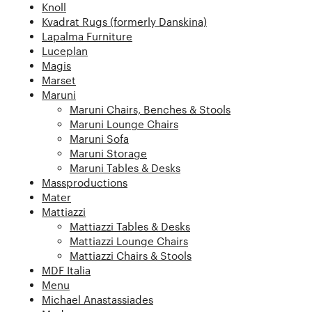
Knoll
Kvadrat Rugs (formerly Danskina)
Lapalma Furniture
Luceplan
Magis
Marset
Maruni
Maruni Chairs, Benches & Stools
Maruni Lounge Chairs
Maruni Sofa
Maruni Storage
Maruni Tables & Desks
Massproductions
Mater
Mattiazzi
Mattiazzi Tables & Desks
Mattiazzi Lounge Chairs
Mattiazzi Chairs & Stools
MDF Italia
Menu
Michael Anastassiades