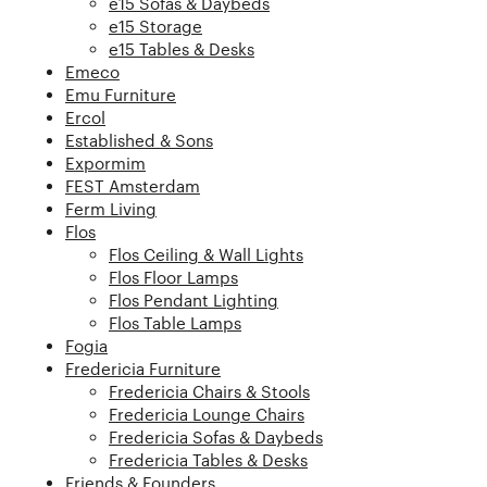
e15 Sofas & Daybeds
e15 Storage
e15 Tables & Desks
Emeco
Emu Furniture
Ercol
Established & Sons
Expormim
FEST Amsterdam
Ferm Living
Flos
Flos Ceiling & Wall Lights
Flos Floor Lamps
Flos Pendant Lighting
Flos Table Lamps
Fogia
Fredericia Furniture
Fredericia Chairs & Stools
Fredericia Lounge Chairs
Fredericia Sofas & Daybeds
Fredericia Tables & Desks
Friends & Founders