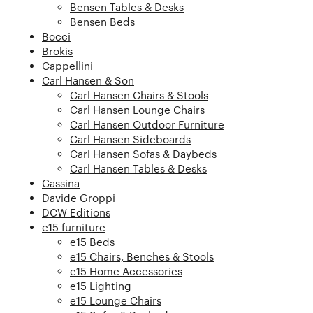
Bensen Tables & Desks
Bensen Beds
Bocci
Brokis
Cappellini
Carl Hansen & Son
Carl Hansen Chairs & Stools
Carl Hansen Lounge Chairs
Carl Hansen Outdoor Furniture
Carl Hansen Sideboards
Carl Hansen Sofas & Daybeds
Carl Hansen Tables & Desks
Cassina
Davide Groppi
DCW Editions
e15 furniture
e15 Beds
e15 Chairs, Benches & Stools
e15 Home Accessories
e15 Lighting
e15 Lounge Chairs