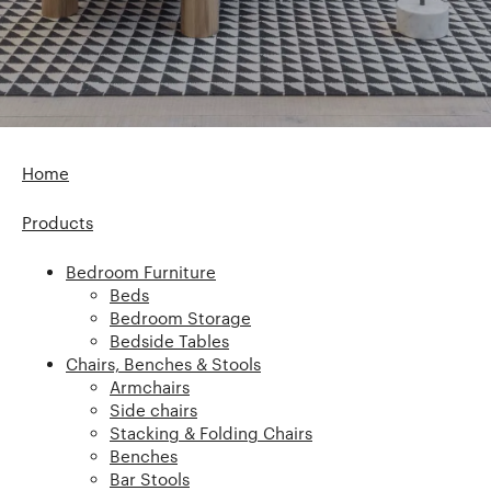
Home
Products
Bedroom Furniture
Beds
Bedroom Storage
Bedside Tables
Chairs, Benches & Stools
Armchairs
Side chairs
Stacking & Folding Chairs
Benches
Bar Stools