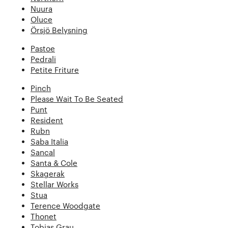
Nuura
Oluce
Örsjö Belysning
Pastoe
Pedrali
Petite Friture
Pinch
Please Wait To Be Seated
Punt
Resident
Rubn
Saba Italia
Sancal
Santa & Cole
Skagerak
Stellar Works
Stua
Terence Woodgate
Thonet
Tobias Grau