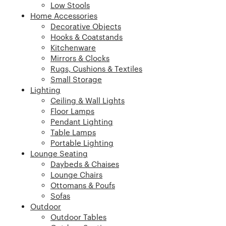
Low Stools
Home Accessories
Decorative Objects
Hooks & Coatstands
Kitchenware
Mirrors & Clocks
Rugs, Cushions & Textiles
Small Storage
Lighting
Ceiling & Wall Lights
Floor Lamps
Pendant Lighting
Table Lamps
Portable Lighting
Lounge Seating
Daybeds & Chaises
Lounge Chairs
Ottomans & Poufs
Sofas
Outdoor
Outdoor Tables