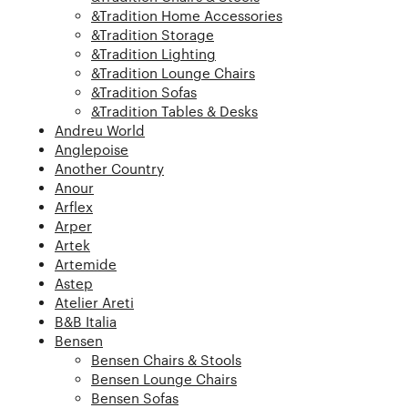
&Tradition Home Accessories
&Tradition Storage
&Tradition Lighting
&Tradition Lounge Chairs
&Tradition Sofas
&Tradition Tables & Desks
Andreu World
Anglepoise
Another Country
Anour
Arflex
Arper
Artek
Artemide
Astep
Atelier Areti
B&B Italia
Bensen
Bensen Chairs & Stools
Bensen Lounge Chairs
Bensen Sofas