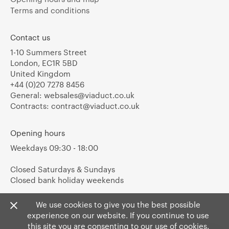
Terms and conditions
Contact us
1-10 Summers Street
London, EC1R 5BD
United Kingdom
+44 (0)20 7278 8456
General:
websales@viaduct.co.uk
Contracts:
contract@viaduct.co.uk
Opening hours
Weekdays 09:30 - 18:00
Closed Saturdays & Sundays
Closed bank holiday weekends
We use cookies to give you the best possible
experience on our website. If you continue to use
this site you are consenting to our use of cookies.