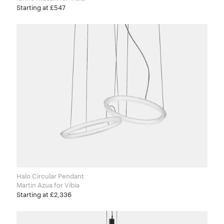
Starting at £547
Halo Circular Pendant
Martin Azua for Vibia
Starting at £2,336