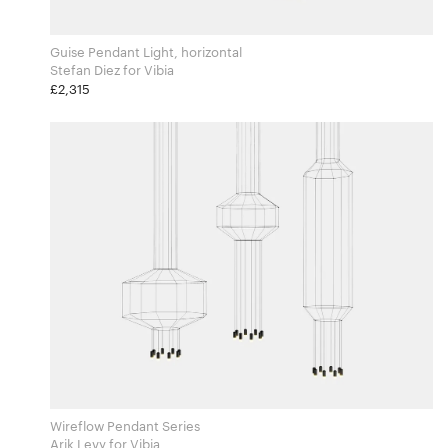
Guise Pendant Light, horizontal
Stefan Diez for Vibia
£2,315
Wireflow Pendant Series
Arik Levy for Vibia