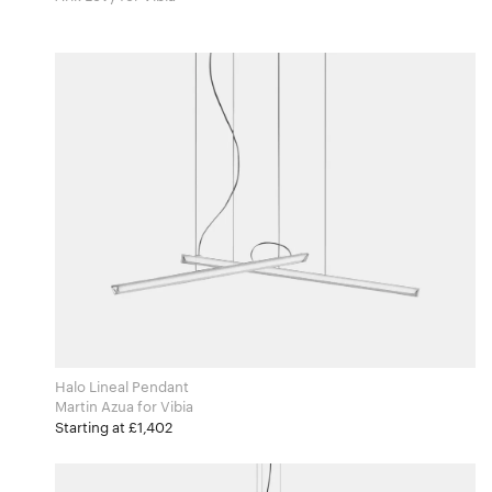
Halo Lineal Pendant
Martin Azua for Vibia
Starting at £1,402