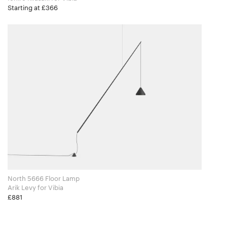
Starting at £366
North 5666 Floor Lamp
Arik Levy for Vibia
£881