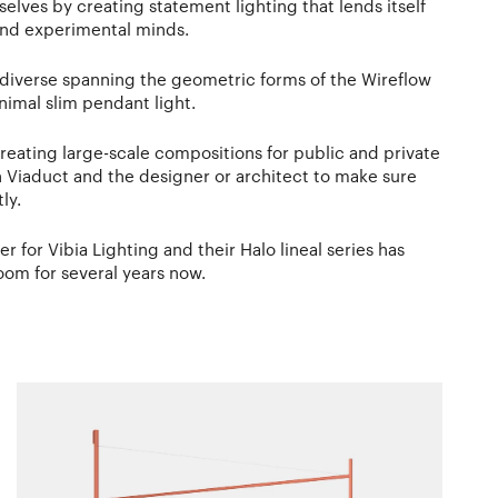
elves by creating statement lighting that lends itself
 and experimental minds.
s diverse spanning the geometric forms of the Wireflow
nimal slim pendant light.
reating large-scale compositions for public and private
h Viaduct and the designer or architect to make sure
ly.
er for Vibia Lighting and their Halo lineal series has
oom for several years now.