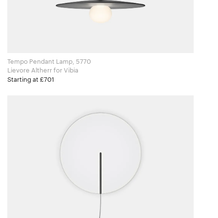
Tempo Pendant Lamp, 5770
Lievore Altherr for Vibia
Starting at £701