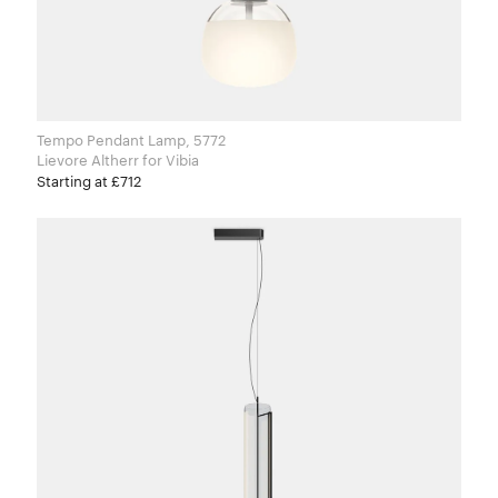
Tempo Pendant Lamp, 5772
Lievore Altherr for Vibia
Starting at £712