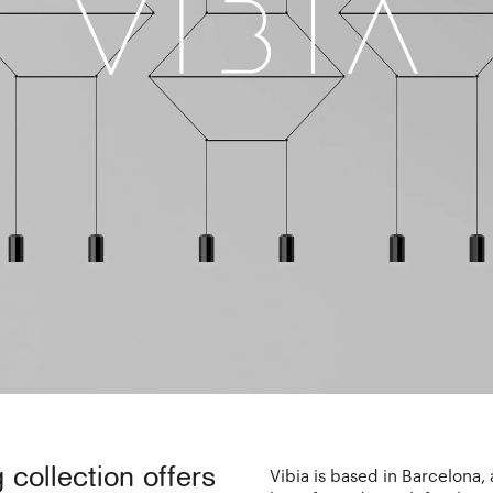
g collection offers
Vibia is based in Barcelona,