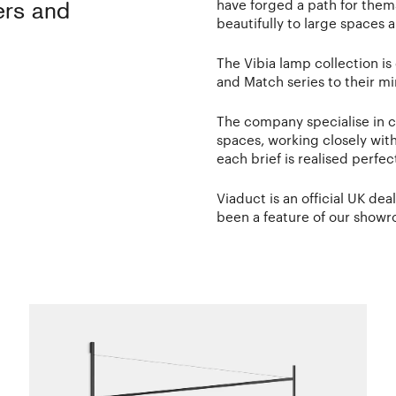
have forged a path for thems
ers and
beautifully to large spaces
The Vibia lamp collection i
and Match series to their mi
The company specialise in c
spaces, working closely wit
each brief is realised perfect
Viaduct is an official UK deal
been a feature of our showr