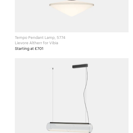
Tempo Pendant Lamp, 5774
Lievore Altherr for Vibia
Starting at £701