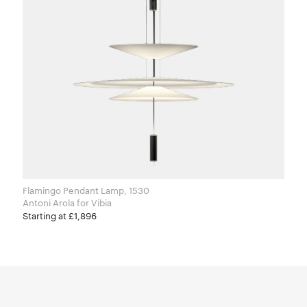
Flamingo Pendant Lamp, 1530
Antoni Arola for Vibia
Starting at £1,896