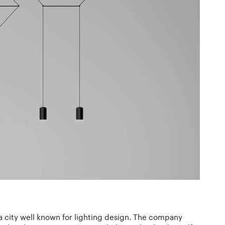
 a city well known for lighting design. The company