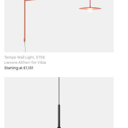
Tempo Wall Light, 5756
Lievore Altherr for Vibia
Starting at £1,131