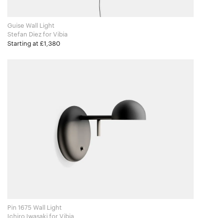
Guise Wall Light
Stefan Diez for Vibia
Starting at £1,380
Pin 1675 Wall Light
Ichiro Iwasaki​ for Vibia