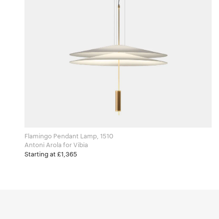
Flamingo Pendant Lamp, 1510
Antoni Arola for Vibia
Starting at £1,365