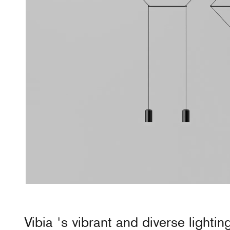
Vibia
's vibrant and diverse lightin