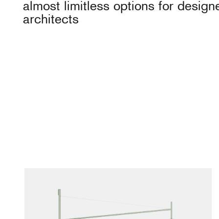
almost limitless options for design
architects