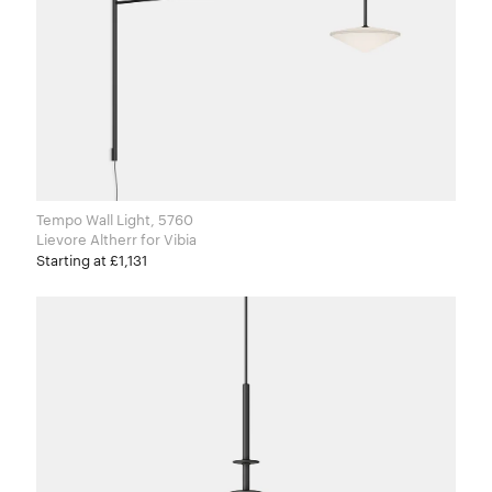
Tempo Wall Light, 5760
Lievore Altherr for Vibia
Starting at £1,131