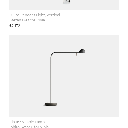
Guise Pendant Light, vertical
Stefan Diez for Vibia
£2,172
Pin 1655 Table Lamp
Ichiro Iwasaki​ for Vibia