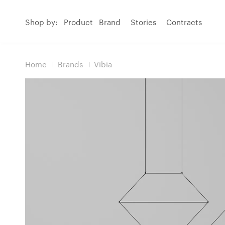
Shop by:
Product
Brand
Stories
Contracts
Home
Brands
Vibia