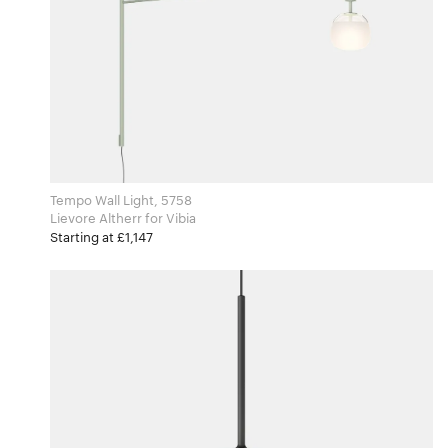
Tempo Wall Light, 5758
Lievore Altherr for Vibia
Starting at £1,147