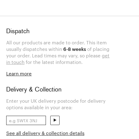
Dispatch
All our products are made to order. This item
usually dispatches within
6-8 weeks
of placing
your order. Lead times may vary, so please
get
in touch
for the latest information.
Learn more
Delivery & Collection
Enter your UK delivery postcode for delivery
options available in your area:
See all delivery & collection details