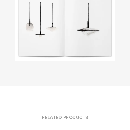
RELATED PRODUCTS