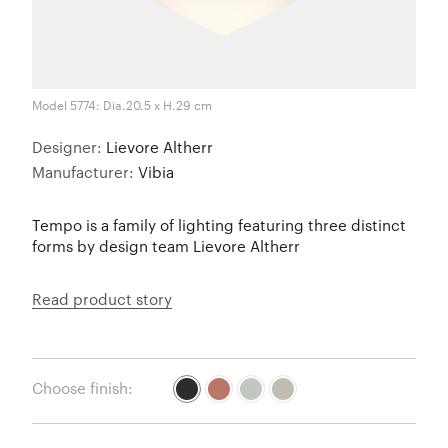
Model 5774: Dia.20.5 x H.29 cm
Designer:
Lievore Altherr
Manufacturer:
Vibia
Tempo is a family of lighting featuring three distinct
forms by design team Lievore Altherr
Read product story
Choose finish: