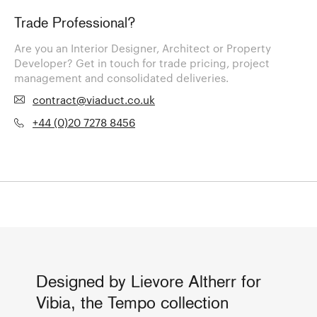
Trade Professional?
Are you an Interior Designer, Architect or Property
Developer? Get in touch for trade pricing, project
management and consolidated deliveries.
contract@viaduct.co.uk
+44 (0)20 7278 8456
Designed by Lievore Altherr for
Vibia, the Tempo collection