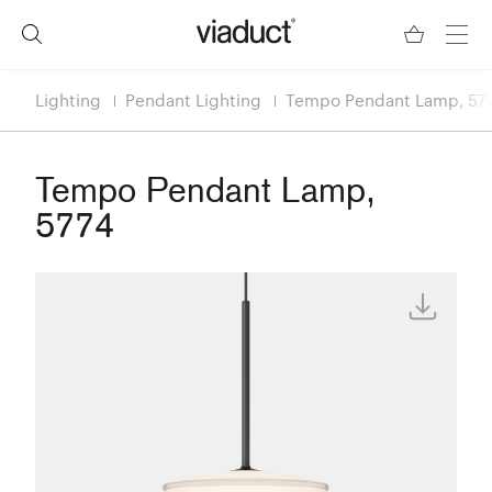
Lighting
Pendant Lighting
Tempo Pendant Lamp, 57
Tempo Pendant Lamp,
5774