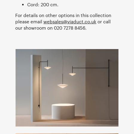
Cord: 200 cm.
For details on other options in this collection
please email
websales@viaduct.co.uk
or call
our showroom on 020 7278 8456.