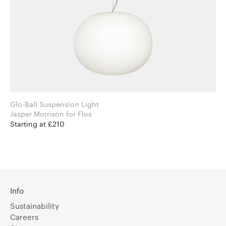
Glo-Ball Suspension Light
Jasper Morrison for Flos
Starting at £210
Info
Sustainability
Careers