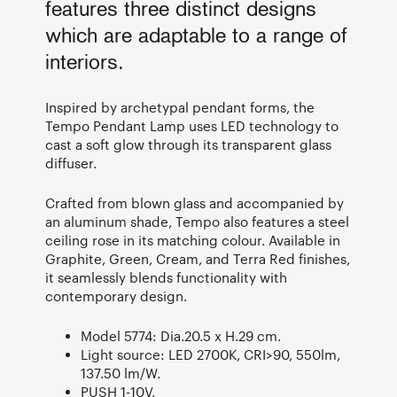
features three distinct designs
which are adaptable to a range of
interiors.
Inspired by archetypal pendant forms, the
Tempo Pendant Lamp uses LED technology to
cast a soft glow through its transparent glass
diffuser.
Crafted from blown glass and accompanied by
an aluminum shade, Tempo also features a steel
ceiling rose in its matching colour. Available in
Graphite, Green, Cream, and Terra Red finishes,
it seamlessly blends functionality with
contemporary design.
Model 5774: Dia.20.5 x H.29 cm.
Light source: LED 2700K, CRI>90, 550lm,
137.50 lm/W.
PUSH 1-10V.