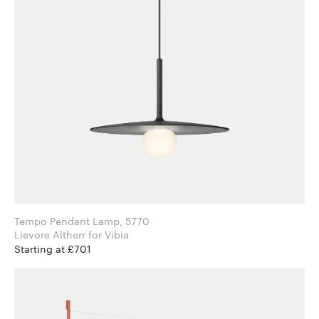
Tempo Pendant Lamp, 5770
Lievore Altherr for Vibia
Starting at £701