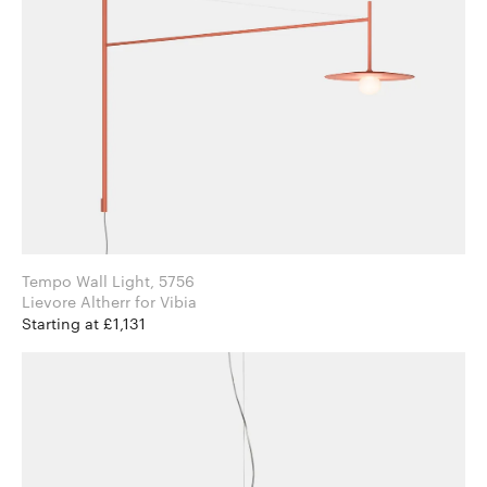
Tempo Wall Light, 5756
Lievore Altherr for Vibia
Starting at £1,131