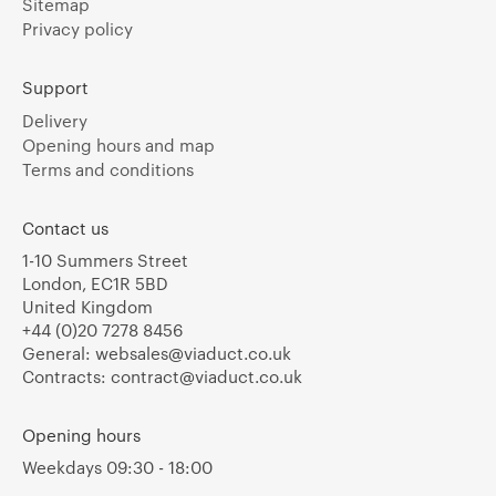
Sitemap
Privacy policy
Support
Delivery
Opening hours and map
Terms and conditions
Contact us
1-10 Summers Street
London, EC1R 5BD
United Kingdom
+44 (0)20 7278 8456
General:
websales@viaduct.co.uk
Contracts:
contract@viaduct.co.uk
Opening hours
Weekdays 09:30 - 18:00