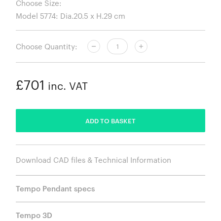
Choose Size:
Choose Quantity:
£701
inc. VAT
ADDED
ADD TO BASKET
Download CAD files & Technical Information
Tempo Pendant specs
Tempo 3D