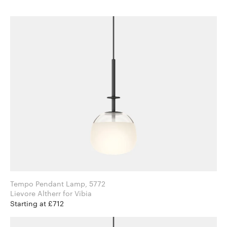
Tempo Pendant Lamp, 5772
Lievore Altherr for Vibia
Starting at £712