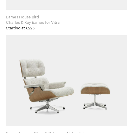
Eames House Bird
Charles & Ray Eames for Vitra
Starting at £225