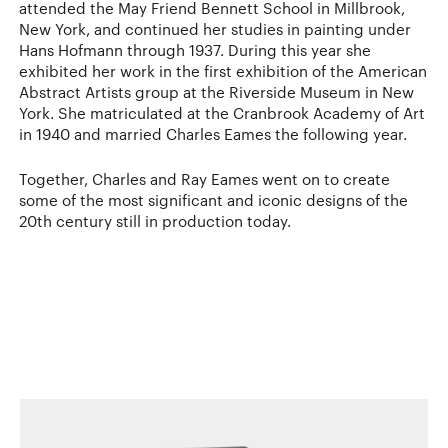
attended the May Friend Bennett School in Millbrook,
New York, and continued her studies in painting under
Hans Hofmann through 1937. During this year she
exhibited her work in the first exhibition of the American
Abstract Artists group at the Riverside Museum in New
York. She matriculated at the Cranbrook Academy of Art
in 1940 and married Charles Eames the following year.
Together, Charles and Ray Eames went on to create
some of the most significant and iconic designs of the
20th century still in production today.