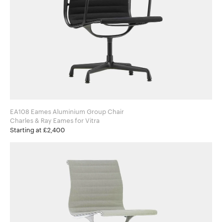
EA108 Eames Aluminium Group Chair
Charles & Ray Eames for Vitra
Starting at £2,400