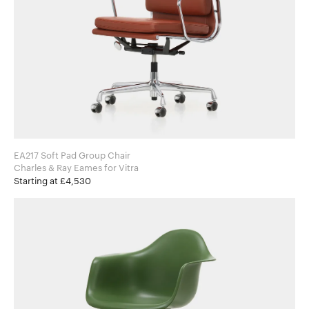
EA217 Soft Pad Group Chair
Charles & Ray Eames for Vitra
Starting at £4,530