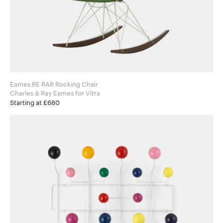
Eames RE RAR Rocking Chair
Charles & Ray Eames for Vitra
Starting at £680