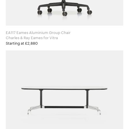
EA117 Eames Aluminium Group Chair
Charles & Ray Eames for Vitra
Starting at £2,880