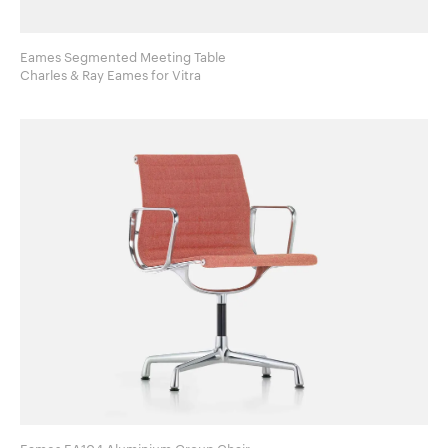
Eames Segmented Meeting Table
Charles & Ray Eames for Vitra