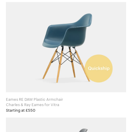
Eames RE DAW Plastic Armchair
Charles & Ray Eames for Vitra
Starting at £550