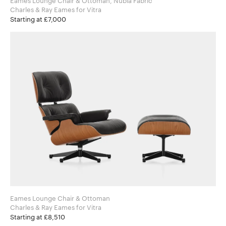
Eames Lounge Chair & Ottoman, Nubia Fabric
Charles & Ray Eames for Vitra
Starting at £7,000
Eames Lounge Chair & Ottoman
Charles & Ray Eames for Vitra
Starting at £8,510