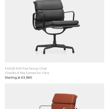
EA208 Soft Pad Group Chair
Charles & Ray Eames for Vitra
Starting at £3,960