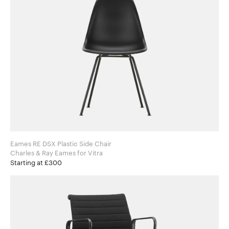
Eames RE DSX Plastic Side Chair
Charles & Ray Eames for Vitra
Starting at £300