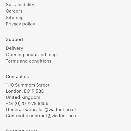
Sustainability
Careers
Sitemap
Privacy policy
Support
Delivery
Opening hours and map
Terms and conditions
Contact us
1-10 Summers Street
London, EC1R 5BD
United Kingdom
+44 (0)20 7278 8456
General:
websales@viaduct.co.uk
Contracts:
contract@viaduct.co.uk
Opening hours