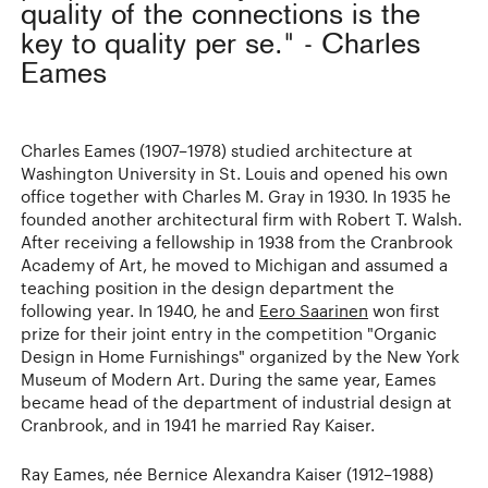
quality of the connections is the
key to quality per se." - Charles
Eames
Charles Eames (1907–1978) studied architecture at
Washington University in St. Louis and opened his own
office together with Charles M. Gray in 1930. In 1935 he
founded another architectural firm with Robert T. Walsh.
After receiving a fellowship in 1938 from the Cranbrook
Academy of Art, he moved to Michigan and assumed a
teaching position in the design department the
following year. In 1940, he and
Eero Saarinen
won first
prize for their joint entry in the competition "Organic
Design in Home Furnishings" organized by the New York
Museum of Modern Art. During the same year, Eames
became head of the department of industrial design at
Cranbrook, and in 1941 he married Ray Kaiser.
Ray Eames, née Bernice Alexandra Kaiser (1912–1988)