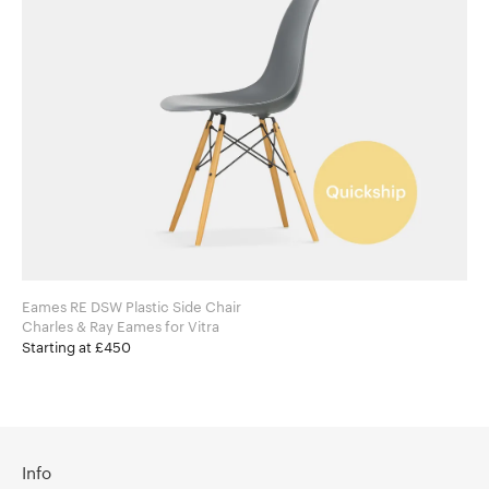
Eames RE DSW Plastic Side Chair
Charles & Ray Eames for Vitra
Starting at £450
Info