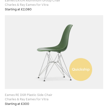
Eames EA104 Aluminium Group Chair
Charles & Ray Eames for Vitra
Starting at £2,080
Eames RE DSR Plastic Side Chair
Charles & Ray Eames for Vitra
Starting at £300