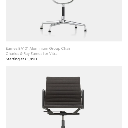
Eames EA101 Aluminium Group Chair
Charles & Ray Eames for Vitra
Starting at £1,850