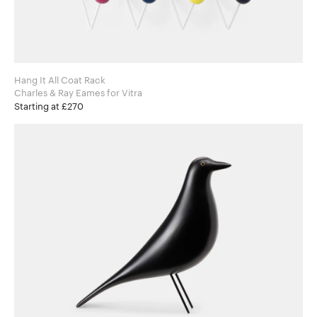
Hang It All Coat Rack
Charles & Ray Eames for Vitra
Starting at £270