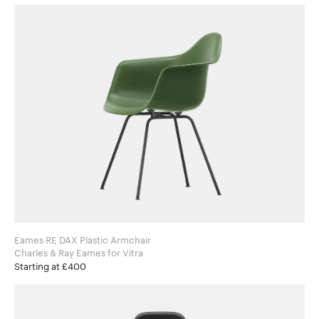
Eames RE DAX Plastic Armchair
Charles & Ray Eames for Vitra
Starting at £400