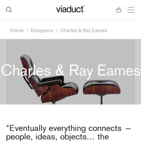
Home
Designers
Charles & Ray Eames
Charles & Ray Eames
"Eventually everything connects —
people, ideas, objects… the