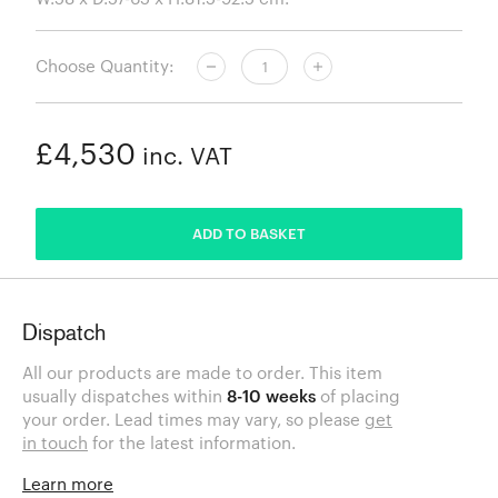
Choose Quantity:
£4,530
inc. VAT
ADDED
ADD TO BASKET
Dispatch
All our products are made to order. This item
usually dispatches within
8-10 weeks
of placing
your order. Lead times may vary, so please
get
in touch
for the latest information.
Learn more