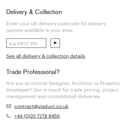
Delivery & Collection
Enter your UK delivery postcode for delivery
options available in your area:
See all delivery & collection details
Trade Professional?
Are you an Interior Designer, Architect or Property
Developer? Get in touch for trade pricing, project
management and consolidated deliveries.
contract@viaduct.co.uk
+44 (0)20 7278 8456