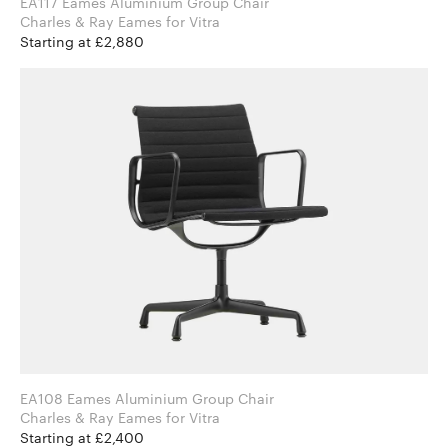
EA117 Eames Aluminium Group Chair
Charles & Ray Eames for Vitra
Starting at £2,880
EA108 Eames Aluminium Group Chair
Charles & Ray Eames for Vitra
Starting at £2,400