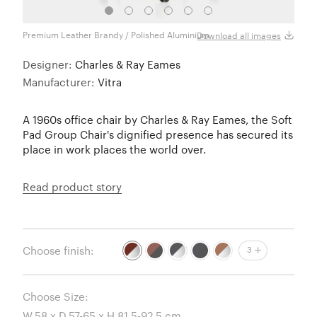
Premium Leather Brandy / Polished Aluminium
Premi
Download all images
Designer:
Charles & Ray Eames
Manufacturer:
Vitra
A 1960s office chair by Charles & Ray Eames, the Soft
Pad Group Chair's dignified presence has secured its
place in work places the world over.
Read product story
Choose finish:
3
Choose Size: