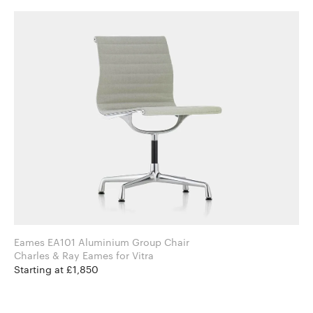
Eames EA101 Aluminium Group Chair
Charles & Ray Eames for Vitra
Starting at £1,850