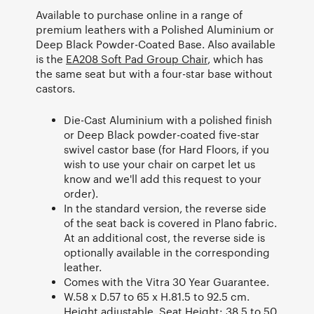
Available to purchase online in a range of
premium leathers with a Polished Aluminium or
Deep Black Powder-Coated Base. Also available
is the
EA208 Soft Pad Group Chair
, which has
the same seat but with a four-star base without
castors.
Die-Cast Aluminium with a polished finish
or Deep Black powder-coated five-star
swivel castor base (for Hard Floors, if you
wish to use your chair on carpet let us
know and we'll add this request to your
order).
In the standard version, the reverse side
of the seat back is covered in Plano fabric.
At an additional cost, the reverse side is
optionally available in the corresponding
leather.
Comes with the Vitra 30 Year Guarantee.
W.58 x D.57 to 65 x H.81.5 to 92.5 cm.
Height adjustable. Seat Height: 38.5 to 50