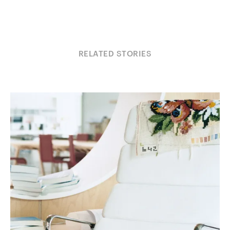
RELATED STORIES