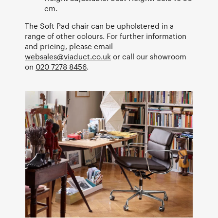
cm.
The Soft Pad chair can be upholstered in a
range of other colours. For further information
and pricing, please email
websales@viaduct.co.uk
or call our showroom
on
020 7278 8456
.