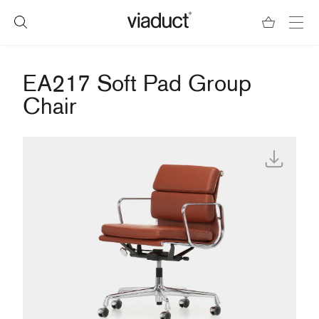
EA217 Soft Pad Group
Chair