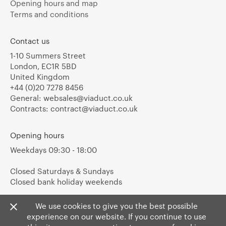
Opening hours and map
Terms and conditions
Contact us
1-10 Summers Street
London, EC1R 5BD
United Kingdom
+44 (0)20 7278 8456
General:
websales@viaduct.co.uk
Contracts:
contract@viaduct.co.uk
Opening hours
Weekdays 09:30 - 18:00
Closed Saturdays & Sundays
Closed bank holiday weekends
We use cookies to give you the best possible
experience on our website. If you continue to use