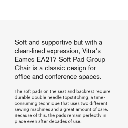
Soft and supportive but with a
clean-lined expression, Vitra's
Eames EA217 Soft Pad Group
Chair is a classic design for
office and conference spaces.
The soft pads on the seat and backrest require
durable double needle topstitching, a time-
consuming technique that uses two different
sewing machines and a great amount of care.
Because of this, the pads remain perfectly in
place even after decades of use.