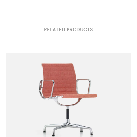
RELATED PRODUCTS