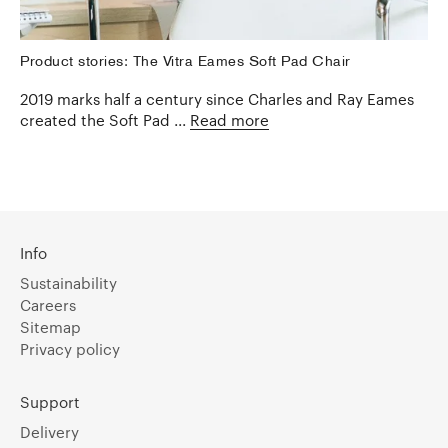
Product stories: The Vitra Eames Soft Pad Chair
2019 marks half a century since Charles and Ray Eames
created the Soft Pad ...
Read more
Info
Sustainability
Careers
Sitemap
Privacy policy
Support
Delivery