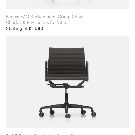
Eames EA104 Aluminium Group Chair
Charles & Ray Eames for Vitra
Starting at £2,080