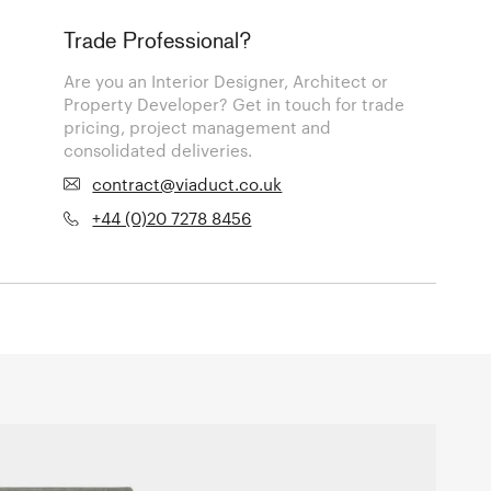
Trade Professional?
Are you an Interior Designer, Architect or
Property Developer? Get in touch for trade
pricing, project management and
consolidated deliveries.
contract@viaduct.co.uk
+44 (0)20 7278 8456