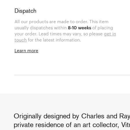
Dispatch
All our products are made to order. This item
usually dispatches within
8-10 weeks
of placing
your order. Lead times may vary, so please
get in
touch
for the latest information.
Learn more
Originally designed by Charles and Ra
private residence of an art collector, V