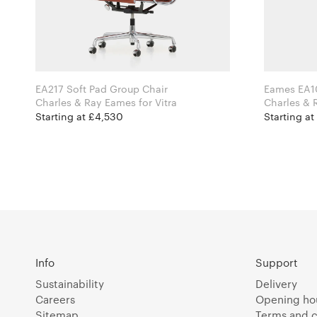
EA217 Soft Pad Group Chair
Eames EA1
Charles & Ray Eames for Vitra
Starting at £4,530
Starting at
Info
Support
Sustainability
Delivery
Careers
Opening ho
Sitemap
Terms and c