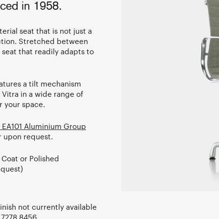
ced in 1958.
erial seat that is not just a
uction. Stretched between
seat that readily adapts to
features a tilt mechanism
itra in a wide range of
or your space.
 EA101 Aluminium Group
ir upon request.
 Coat or Polished
quest)
nish not currently available
 7278 8456
.