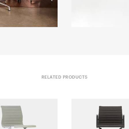
RELATED PRODUCTS