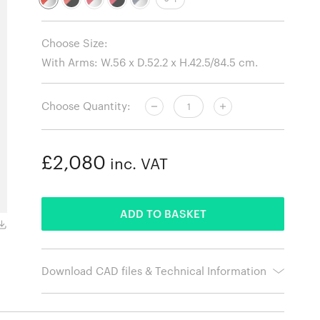
Choose Size:
Choose Quantity:
£2,080
inc. VAT
ADDED
ADD TO BASKET
Hopsak 68 Pink - Poppy Red / Polished Aluminium Base
Download CAD files & Technical Information