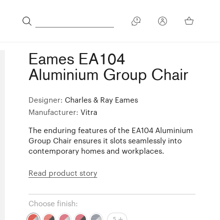
Eames EA104
Aluminium Group Chair
Designer:
Charles & Ray Eames
Manufacturer:
Vitra
The enduring features of the EA104 Aluminium
Group Chair ensures it slots seamlessly into
contemporary homes and workplaces.
Read product story
Choose finish:
5