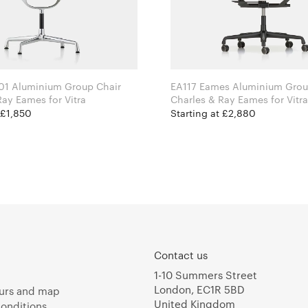
01 Aluminium Group Chair
EA117 Eames Aluminium Grou
Charles & Ray Eames for Vitra
Charles & Ray Eames for Vitra
 £1,850
Starting at £2,880
Contact us
1-10 Summers Street
London, EC1R 5BD
urs and map
United Kingdom
onditions