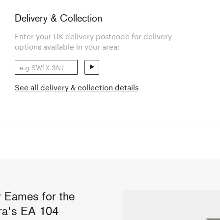
Delivery & Collection
Enter your UK delivery postcode for delivery
options available in your area:
See all delivery & collection details
y Eames for the
itra's EA 104