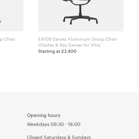
p Chair
EA108 Eames Aluminium Group Chair
Charles & Ray Eames for Vitra
Starting at £2,400
Opening hours
Weekdays 09:30 - 18:00
Closed Saturdays & Sundays