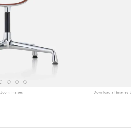
Zoom images
Download all images