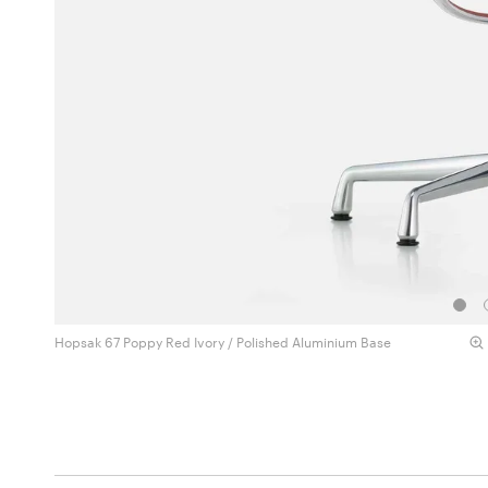
Hopsak 67 Poppy Red Ivory / Polished Aluminium Base