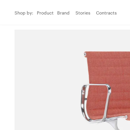
Shop by:
Product
Brand
Stories
Contracts