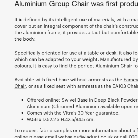
Aluminium Group Chair was first produ
It is defined by its intelligent use of materials, with a mat
cover but an integral component of the chair's constr
the aluminium frame, it provides a taut but comfortable 
the body.
Specifically oriented for use at a table or desk, it also 
which can be adapted to your weight. Manufactured by V
colours, it is easy to find the perfect Aluminium Chair f
Available with fixed base without armrests as the
Eames
Chair
, or as a fixed seat with armrests as the EA103 Cha
Offered online: Swivel Base in Deep Black Powder
Aluminium (Chromed Aluminium available upon re
Comes with the Vitra's 30 Year guarantee.
W.56 x D.52.2 x H.42.5/84.5 cm.
To request fabric samples or more information about a fi
online please email
websales@viaduct.co.uk
or call
020