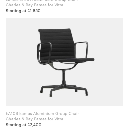
Charles & Ray Eames for Vitra
Starting at £1,850
EA108 Eames Aluminium Group Chair
Charles & Ray Eames for Vitra
Starting at £2,400