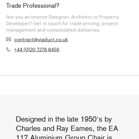
Trade Professional?
Are you an Interior Designer, Architect or Property
Developer? Get in touch for trade pricing, project
management and consolidated deliveries.
contract@viaduct.co.uk
+44 (0)20 7278 8456
Designed in the late 1950's by
Charles and Ray Eames, the EA
117 Aluminium Group Chair is