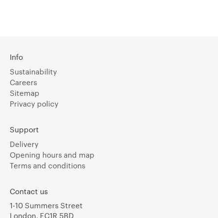
Info
Sustainability
Careers
Sitemap
Privacy policy
Support
Delivery
Opening hours and map
Terms and conditions
Contact us
1-10 Summers Street
London, EC1R 5BD