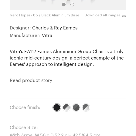
Nero Hopsak 66 / Black Aluminium Base
Download all images
Designer:
Charles & Ray Eames
Manufacturer:
Vitra
Vitra's EA117 Eames Aluminium Group Chair is a truly
iconic mid-century design, a perfect example of the
Eames' approach to intelligent design.
Read product story
Choose finish:
Choose Size: