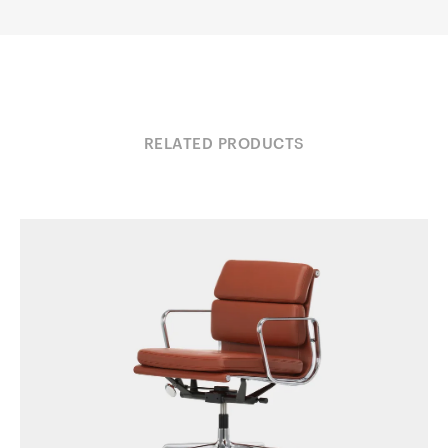
RELATED PRODUCTS