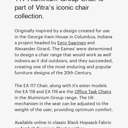
part of Vitra's iconic chair
collection.
Originally inspired by a design created for use
in the George Irwin House in Columbus, Indiana
a project headed by
Eero Saarinen
and
Alexander Girard. The Eames' were determined
to design a chair range that would work as well
indoors as it did outdoors, and they succeeded,
creating one of the most enduring and popular
furniture designs of the 20th Century.
The EA 117 Chair, along with it's sister models
the EA 118 and EA 119 are the
Office Task Chairs
in the Aluminium Group range. The tilt
mechanism in the seat can be adjusted to the
weight of the user, providing optimum comfort.
Available online in classic Black Hopsack Fabric