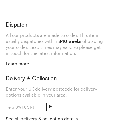
Dispatch
All our products are made to order. This item
usually dispatches within
8-10 weeks
of placing
your order. Lead times may vary, so please
get
in touch
for the latest information.
Learn more
Delivery & Collection
Enter your UK delivery postcode for delivery
options available in your area:
See all delivery & collection details