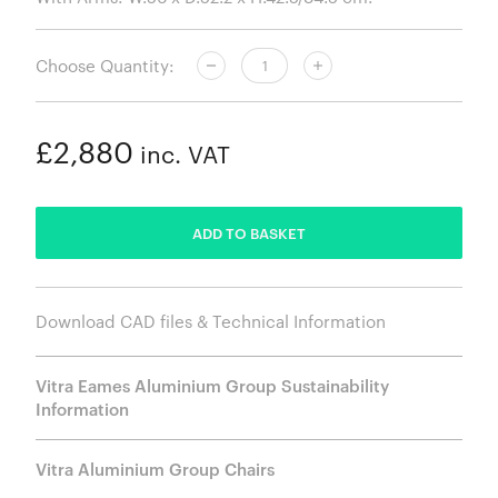
Choose Quantity:
£2,880
inc. VAT
ADDED
ADD TO BASKET
Download CAD files & Technical Information
Vitra Eames Aluminium Group Sustainability
Information
Vitra Aluminium Group Chairs