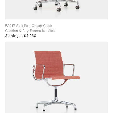
EA217 Soft Pad Group Chair
Charles & Ray Eames for Vitra
Starting at £4,530