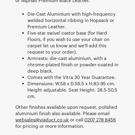
or Asphalt Premium Black Leather.
Die-Cast Aluminium with high-frequency
welded horizontal ribbing in Hopsack or
Premium Leather.
Five-star swivel castor base (for Hard
Floors, if you wish to use your chair on
carpet let us know and we'll add this
request to your order).
Armrests: die-cast aluminium, with a
chrome-plated finish or powder-coated in
deep black.
Comes with the Vitra 30 Year Guarantee.
Dimensions: W.58 x D.56.5 x H.83-95 cm.
Height adjustable. Seat Height: 38.5-50.5
cm.
Other finishes available upon request, polished
aluminium finish also available. Please email
websales@viaduct.co.uk
or call
0207 278 8456
for pricing or more information.