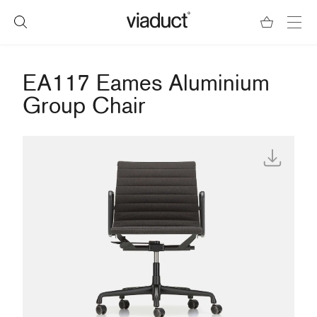
EA117 Eames Aluminium
Group Chair