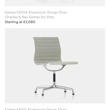
Eames EA104 Aluminium Group Chair
Charles & Ray Eames for Vitra
Starting at £2,080
Eames EA101 Aluminium Group Chair