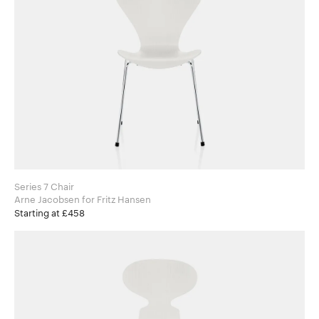
Series 7 Chair
Arne Jacobsen for Fritz Hansen
Starting at £458