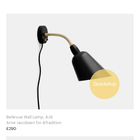
Bellevue Wall Lamp, AJ9
Arne Jacobsen for &Tradition
£290