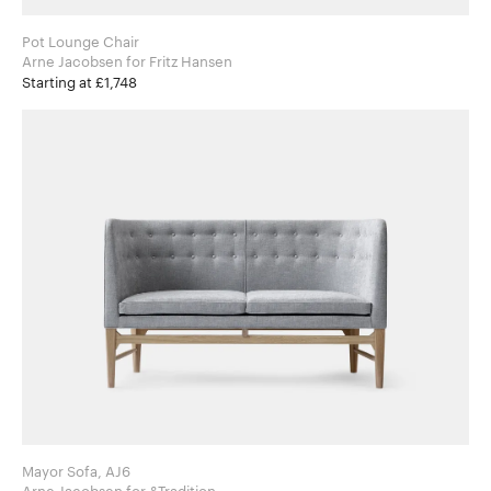
Pot Lounge Chair
Arne Jacobsen for Fritz Hansen
Starting at £1,748
Mayor Sofa, AJ6
Arne Jacobsen for &Tradition