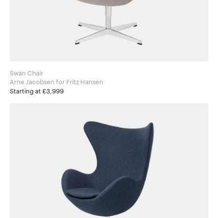
Swan Chair
Arne Jacobsen for Fritz Hansen
Starting at £3,999