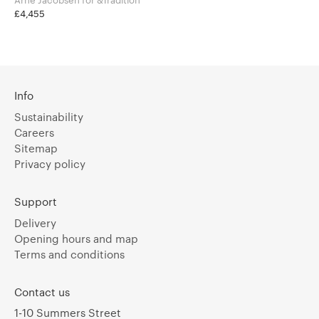
£4,455
Info
Sustainability
Careers
Sitemap
Privacy policy
Support
Delivery
Opening hours and map
Terms and conditions
Contact us
1-10 Summers Street