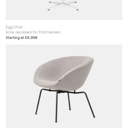
Egg Chair
Arne Jacobsen for Fritz Hansen
Starting at £6,998