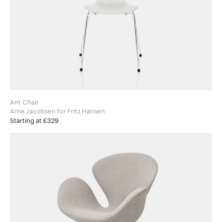
Ant Chair
Arne Jacobsen for Fritz Hansen
Starting at £329