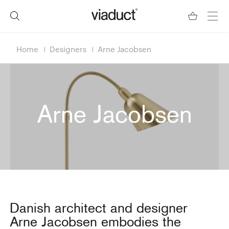
Home
Designers
Arne Jacobsen
Arne Jacobsen
Danish architect and designer
Arne Jacobsen embodies the