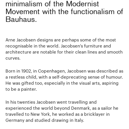
minimalism of the Modernist
Movement with the functionalism of
Bauhaus.
Arne Jacobsen designs are perhaps some of the most
recognisable in the world. Jacobsen's furniture and
architecture are notable for their clean lines and smooth
curves.
Born in 1902, in Copenhagen, Jacobsen was described as
a restless child, with a self-deprecating sense of humour.
He was gifted too, especially in the visual arts, aspiring
to be a painter.
In his twenties Jacobsen went travelling and
experienced the world beyond Denmark, as a sailor he
travelled to New York, he worked as a bricklayer in
Germany and studied drawing in Italy.