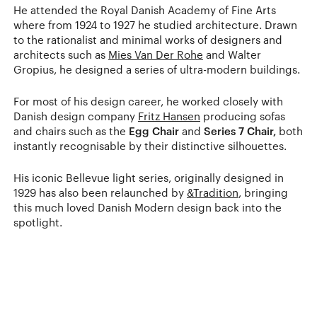
He attended the Royal Danish Academy of Fine Arts
where from 1924 to 1927 he studied architecture. Drawn
to the rationalist and minimal works of designers and
architects such as
Mies Van Der Rohe
and Walter
Gropius, he designed a series of ultra-modern buildings.
For most of his design career, he worked closely with
Danish design company
Fritz Hansen
producing sofas
and chairs such as the
Egg Chair
and
Series 7 Chair,
both
instantly recognisable by their distinctive silhouettes.
His iconic Bellevue light series, originally designed in
1929 has also been relaunched by
&Tradition
, bringing
this much loved Danish Modern design back into the
spotlight.