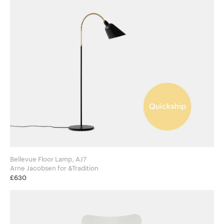
Bellevue Floor Lamp, AJ7
Arne Jacobsen for &Tradition
£630