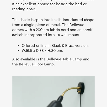
it an excellent choice for beside the bed or
reading chair.
The shade is spun into its distinct slanted shape
from a single piece of metal. The Bellevue
comes with a 200 cm fabric cord and an on/off
switch incorporated into its wall mount.
Offered online in Black & Brass version.
W.16.5 x D.38 x H.30 cm.
Also available is the
Bellevue Table Lamp
and
the
Bellevue Floor Lamp
.