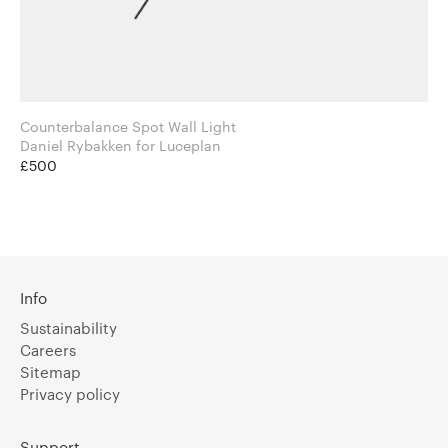
Counterbalance Spot Wall Light
Daniel Rybakken for Luceplan
£500
Info
Sustainability
Careers
Sitemap
Privacy policy
Support