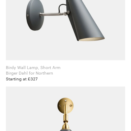
Birdy Wall Lamp, Short Arm
Birger Dahl for Northern
Starting at £327