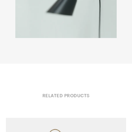
RELATED PRODUCTS