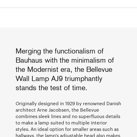
Merging the functionalism of
Bauhaus with the minimalism of
the Modernist era, the Bellevue
Wall Lamp AJ9 triumphantly
stands the test of time.
Originally designed in 1929 by renowned Danish
architect Arne Jacobsen, the Bellevue
combines sleek lines and no superfluous details
to make a lamp suited to multiple interior
styles. An ideal option for smaller areas such as
hallways, the lamp's adjustable head also makes