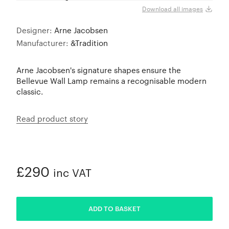
Black
Download all images
Designer:
Arne Jacobsen
Manufacturer:
&Tradition
Arne Jacobsen's signature shapes ensure the
Bellevue Wall Lamp remains a recognisable modern
classic.
Read product story
£290
inc VAT
ADDED
ADD TO BASKET