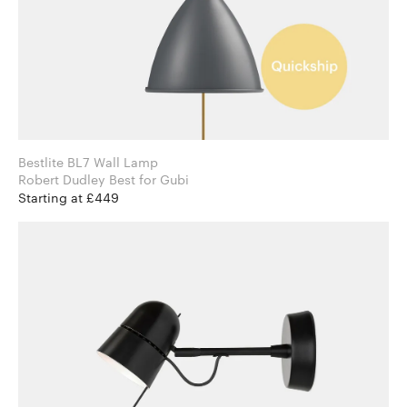
Bestlite BL7 Wall Lamp
Robert Dudley Best for Gubi
Starting at £449