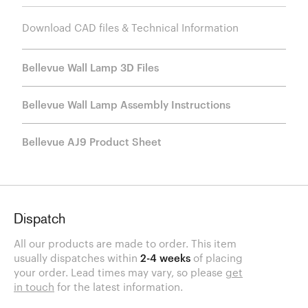
Download CAD files & Technical Information
Bellevue Wall Lamp 3D Files
Bellevue Wall Lamp Assembly Instructions
Bellevue AJ9 Product Sheet
Dispatch
All our products are made to order. This item
usually dispatches within
2-4 weeks
of placing
your order. Lead times may vary, so please
get
in touch
for the latest information.