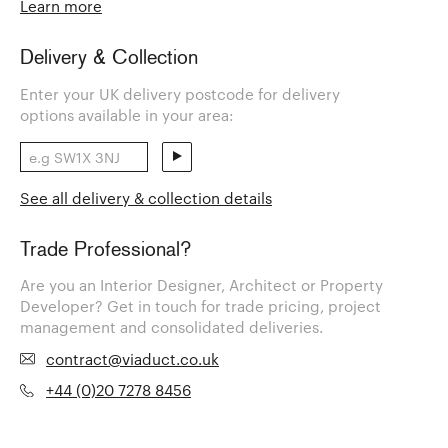
Learn more
Delivery & Collection
Enter your UK delivery postcode for delivery
options available in your area:
See all delivery & collection details
Trade Professional?
Are you an Interior Designer, Architect or Property
Developer? Get in touch for trade pricing, project
management and consolidated deliveries.
contract@viaduct.co.uk
+44 (0)20 7278 8456