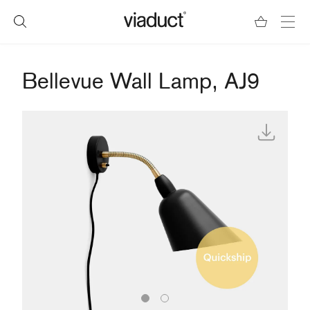
Bellevue Wall Lamp, AJ9