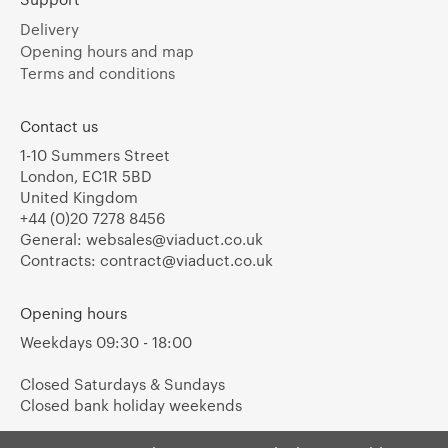
Delivery
Opening hours and map
Terms and conditions
Contact us
1-10 Summers Street
London, EC1R 5BD
United Kingdom
+44 (0)20 7278 8456
General:
websales@viaduct.co.uk
Contracts:
contract@viaduct.co.uk
Opening hours
Weekdays 09:30 - 18:00
Closed Saturdays & Sundays
Closed bank holiday weekends