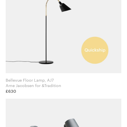
Bellevue Floor Lamp, AJ7
Arne Jacobsen for &Tradition
£630