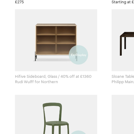
£275
Starting at 
Hifive Sideboard, Glass / 40% off at £1360
Sloane Table
Rudi Wulff for Northern