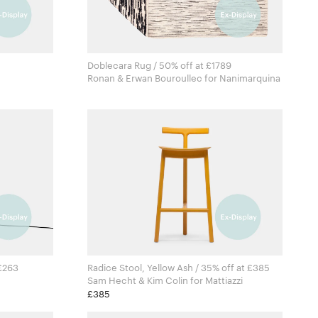
Doblecara Rug / 50% off at £1789
Ronan & Erwan Bouroullec for Nanimarquina
 £263
Radice Stool, Yellow Ash / 35% off at £385
Sam Hecht & Kim Colin for Mattiazzi
£385