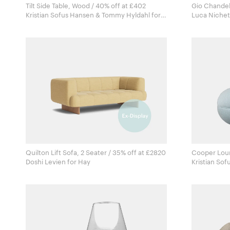
Tilt Side Table, Wood / 40% off at £402
Gio Chandel
Kristian Sofus Hansen & Tommy Hyldahl for
Norr11
Quilton Lift Sofa, 2 Seater / 35% off at £2820
Cooper Loun
Doshi Levien for Hay
Kristian Sof
Norr11