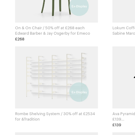
On & On Chair / 50% off at £268 each
Lokum Coffe
Edward Barber & Jay Osgerby for Emeco
£268
Rombe Shelving System / 30% off at £2534
Ava Pyramid 
for &Tradition
£139
Ana Kr
£139