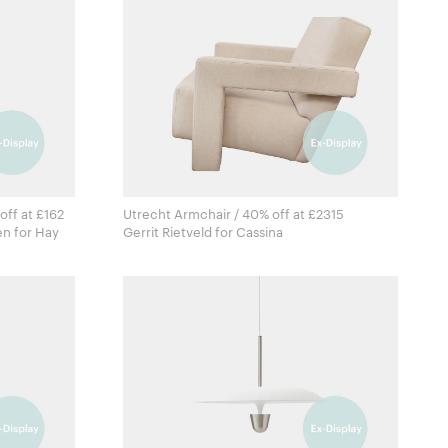
off at £162
Utrecht Armchair / 40% off at £2315
Fien Muller & Hannes Van Severen for Hay
Gerrit Rietveld for Cassina