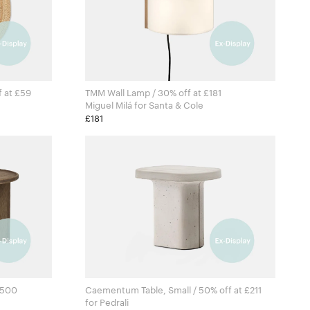
f at £59
TMM Wall Lamp / 30% off at £181
Miguel Milá for Santa & Cole
ving
£181
£500
Caementum Table, Small / 50% off at £211
for Pedrali