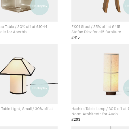
e Table / 30% off at £1044
EK01 Stool / 35% off at £415
Sabine Marcelis for Acerbis
Stefan Diez for e15 furniture
£415
Table Light, Small / 30% off at
Hashira Table Lamp / 30% off at
Norm.Architects for Audo
aš for Hay
£263