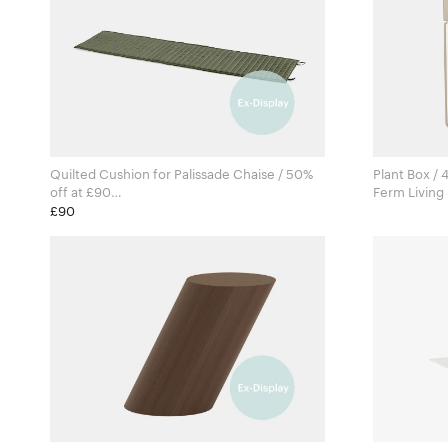
Quilted Cushion for Palissade Chaise / 50%
Plant Box / 
off at £90
Ronan & Erwan Bouroullec for Hay
£90