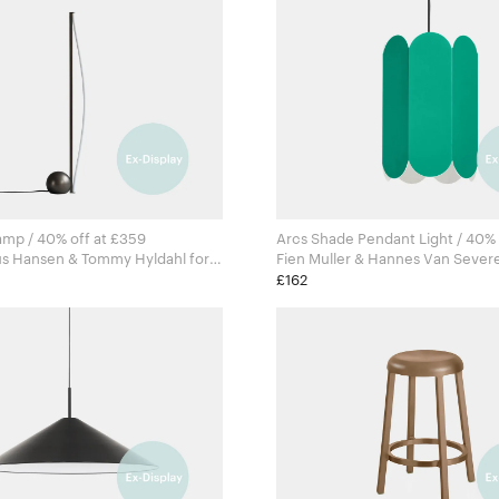
amp / 40% off at £359
Arcs Shade Pendant Light / 40% 
us Hansen & Tommy Hyldahl for
agen
£162