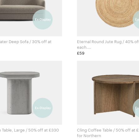
ater Deep Sofa / 30% off at
Eternal Round Jute Rug / 40% of
each.
 New Works
Ferm Living Studio for Ferm Li
£59
able, Large / 50% off at £330
Cling Coffee Table / 50% off at 
for Northern