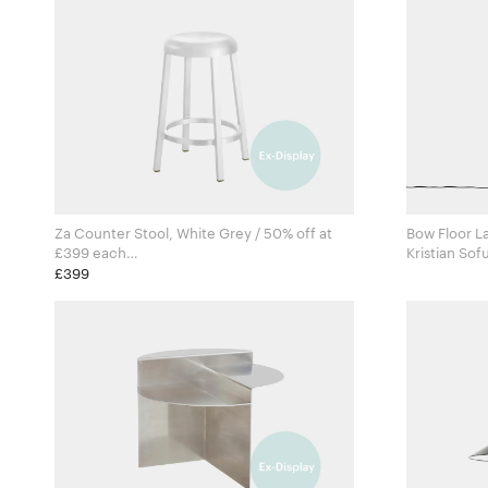
Za Counter Stool, White Grey / 50% off at
Bow Floor L
£399 each
Kristian Sof
Naoto Fukasawa for Emeco
101 Copenh
£399