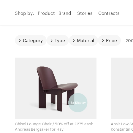
Shop by:
Product
Brand
Stories
Contracts
Category
Type
Material
Price
200
Chisel Lounge Chair / 50% off at £275 each
Apsis Low S
Andreas Bergsaker for Hay