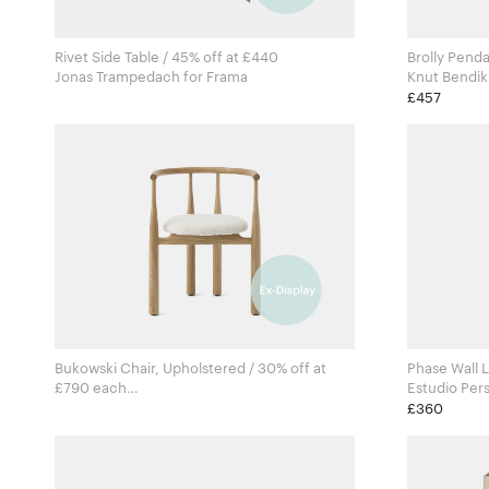
Rivet Side Table / 45% off at £440
Brolly Penda
Jonas Trampedach for Frama
£457
Bukowski Chair, Upholstered / 30% off at
Phase Wall L
£790 each
Steven Bukowski for New Works
£360