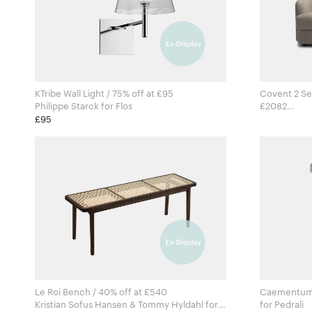
KTribe Wall Light / 75% off at £95
Covent 2 Se
Philippe Starck for Flos
£2082
Arde for
£95
Le Roi Bench / 40% off at £540
Caementum T
Kristian Sofus Hansen & Tommy Hyldahl for
for Pedrali