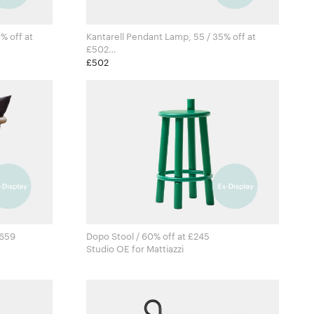
% off at
Kantarell Pendant Lamp, 55 / 35% off at
£502
Falke Svatun for New Works
£502
1659
Dopo Stool / 60% off at £245
Studio OE for Mattiazzi