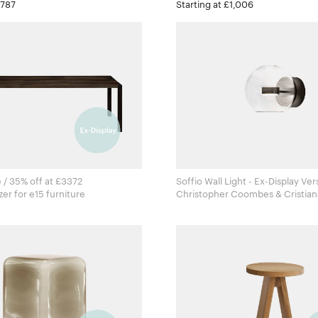
£787
Starting at £1,006
 / 35% off at £3372
Soffio Wall Light - Ex-Display Ver
Philipp Mainzer for e15 furniture
Christopher Coombes & Cristian
for Giopato & Coombes