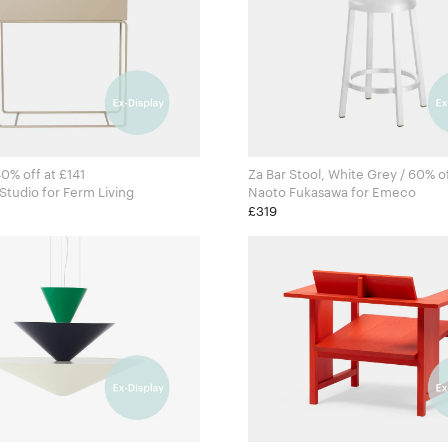
40% off at £141
Za Bar Stool, White Grey / 60% o
Ferm Living Studio for Ferm Living
Naoto Fukasawa for Emeco
£319