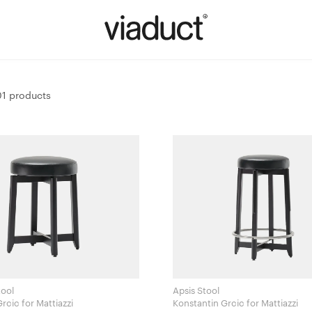
1 products
tool
Apsis Stool
Konstantin Grcic for Mattiazzi
Konstantin Grcic for Mattiazzi