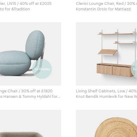
ier, LN15 / 40% off at £2025
Clerici Lounge Chair, Red / 30% 
Luca Nichetto for &Tradition
Konstantin Grcic for Mattiazzi
ge Chair / 30% off at £1820
Living Shelf Cabinets, Low / 40% 
us Hansen & Tommy Hyldahl for
Knut Bendik Humlevik fo