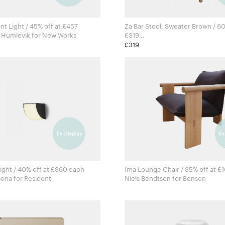
nt Light / 45% off at £457
Za Bar Stool, Sweater Brown / 60
Knut Bendik Humlevik for New Works
£319
Naoto Fukasawa for Emeco
£319
ight / 40% off at £360 each
Ima Lounge Chair / 35% off at £
Estudio Persona for Resident
Niels Bendtsen for Bensen