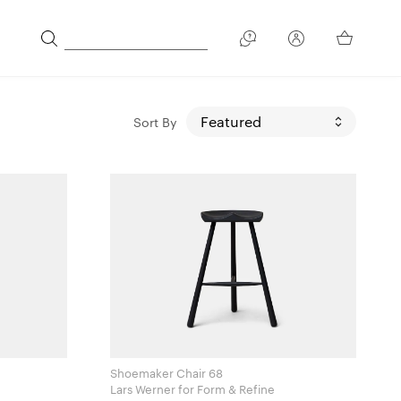
Sort By
Shoemaker Chair 68
Lars Werner for Form & Refine