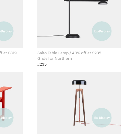
ff at £319
Salto Table Lamp / 40% off at £235
Gridy for Northern
£235