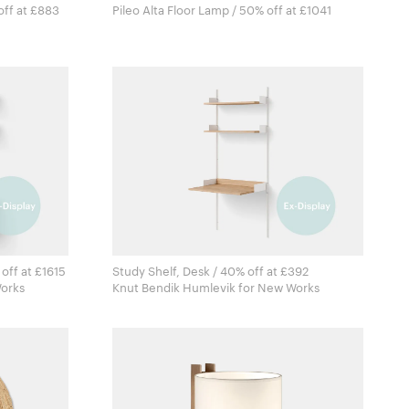
off at £883
Pileo Alta Floor Lamp / 50% off at £1041
off at £1615
Study Shelf, Desk / 40% off at £392
r New Works
Knut Bendik Humlevik for New Works