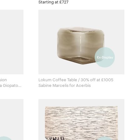
Starting at £727
sion
Lokum Coffee Table / 30% off at £1005
a Giopato
Sabine Marcelis for Acerbis