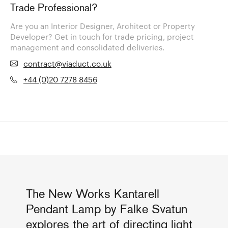
Trade Professional?
Are you an Interior Designer, Architect or Property
Developer? Get in touch for trade pricing, project
management and consolidated deliveries.
contract@viaduct.co.uk
+44 (0)20 7278 8456
The New Works Kantarell
Pendant Lamp by Falke Svatun
explores the art of directing light