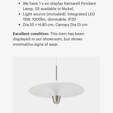
We have 1 x ex-display Kantarell Pendant
Lamp, 55 available in Nickel.
Light source (included): Integrated LED
15W, 1000lm, dimmable, IP20
Dia.55 × H.40 cm; Canopy Dia.13 cm
Excellent condition:
This item has been
displayed in our showroom, but shows
minimal/no signs of wear.