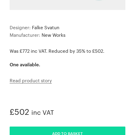
Designer:
Falke Svatun
Manufacturer:
New Works
Was £772 inc VAT. Reduced by 35% to £502.
One available.
Read product story
£502
inc VAT
ADDED
ADD TO BASKET