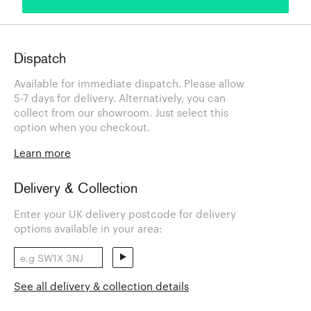
Dispatch
Available for immediate dispatch. Please allow
5-7 days for delivery. Alternatively, you can
collect from our showroom. Just select this
option when you checkout.
Learn more
Delivery & Collection
Enter your UK delivery postcode for delivery
options available in your area:
See all delivery & collection details