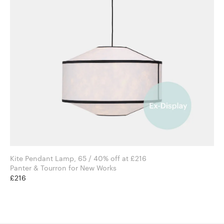
Kite Pendant Lamp, 65 / 40% off at £216
Panter & Tourron for New Works
£216