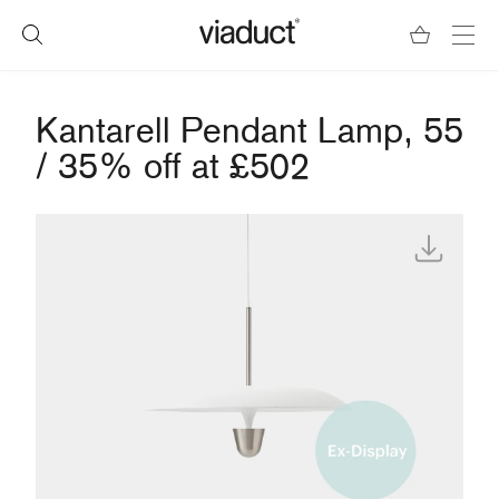
Kantarell Pendant Lamp, 55
/ 35% off at £502