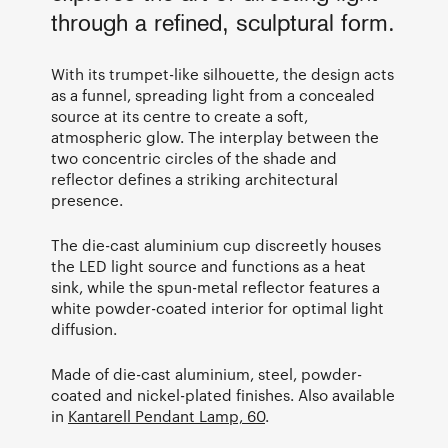
through a refined, sculptural form.
With its trumpet-like silhouette, the design acts
as a funnel, spreading light from a concealed
source at its centre to create a soft,
atmospheric glow. The interplay between the
two concentric circles of the shade and
reflector defines a striking architectural
presence.
The die-cast aluminium cup discreetly houses
the LED light source and functions as a heat
sink, while the spun-metal reflector features a
white powder-coated interior for optimal light
diffusion.
Made of die-cast aluminium, steel, powder-
coated and nickel-plated finishes. Also available
in
Kantarell Pendant Lamp, 60
.