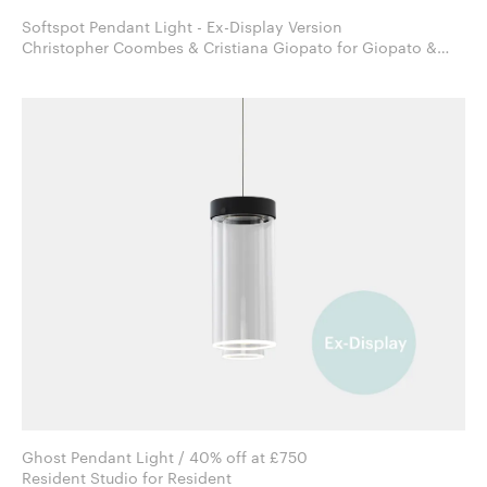
Softspot Pendant Light - Ex-Display Version
Christopher Coombes & Cristiana Giopato for Giopato &
Coombes
Ghost Pendant Light / 40% off at £750
Resident Studio for Resident