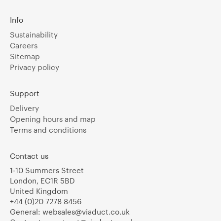
Info
Sustainability
Careers
Sitemap
Privacy policy
Support
Delivery
Opening hours and map
Terms and conditions
Contact us
1-10 Summers Street
London, EC1R 5BD
United Kingdom
+44 (0)20 7278 8456
General:
websales@viaduct.co.uk