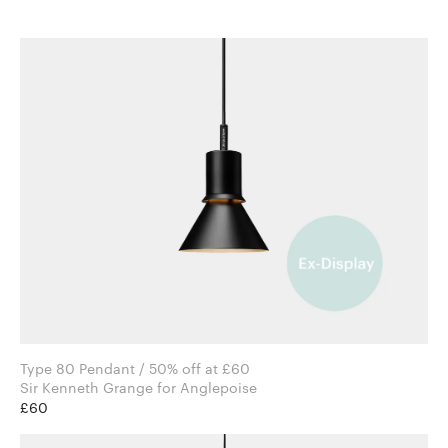
Type 80 Pendant / 50% off at £60
Sir Kenneth Grange for Anglepoise
£60