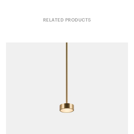
RELATED PRODUCTS