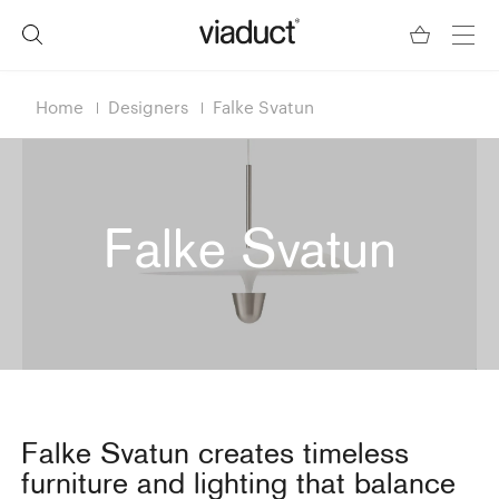
Home
Designers
Falke Svatun
Falke Svatun
Falke Svatun creates timeless
furniture and lighting that balance