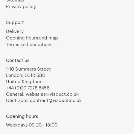
Privacy policy
Support
Delivery
Opening hours and map
Terms and conditions
Contact us
1-10 Summers Street
London, EC1R 5BD
United Kingdom
+44 (0)20 7278 8456
General:
websales@viaduct.co.uk
Contracts:
contract@viaduct.co.uk
Opening hours
Weekdays 09:30 - 18:00