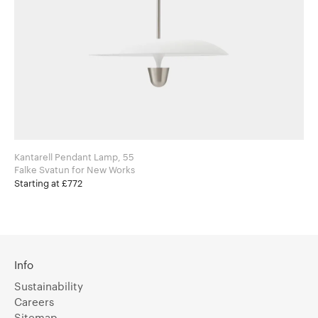
Kantarell Pendant Lamp, 55
Falke Svatun for New Works
Starting at £772
Info
Sustainability
Careers
Sitemap