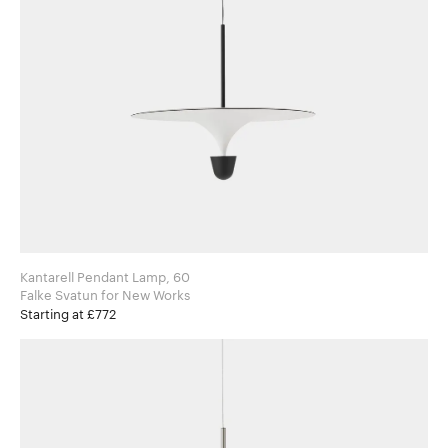
Kantarell Pendant Lamp, 60
Falke Svatun for New Works
Starting at £772