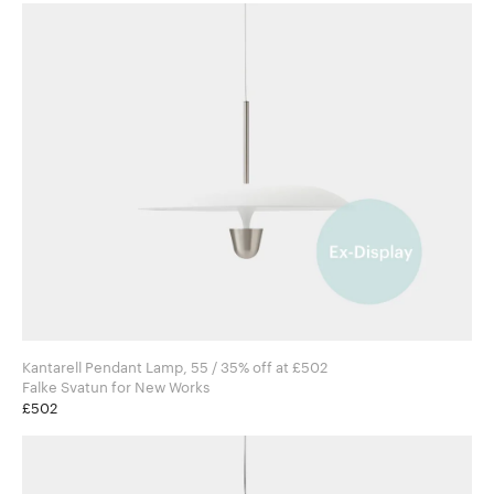
Kantarell Pendant Lamp, 55 / 35% off at £502
Falke Svatun for New Works
£502