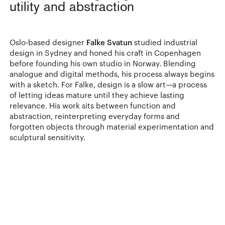
utility and abstraction
Oslo-based designer
Falke Svatun
studied industrial
design in Sydney and honed his craft in Copenhagen
before founding his own studio in Norway. Blending
analogue and digital methods, his process always begins
with a sketch. For Falke, design is a slow art—a process
of letting ideas mature until they achieve lasting
relevance. His work sits between function and
abstraction, reinterpreting everyday forms and
forgotten objects through material experimentation and
sculptural sensitivity.