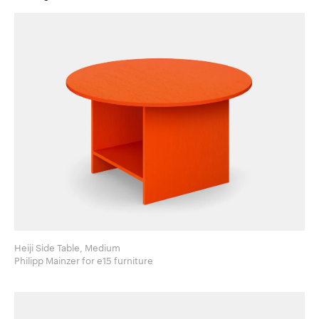
Heiji Side Table, Medium
Philipp Mainzer for e15 furniture