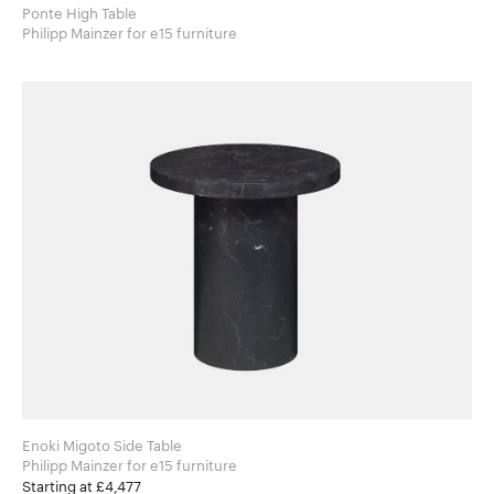
Ponte High Table
Philipp Mainzer for e15 furniture
Enoki Migoto Side Table
Philipp Mainzer for e15 furniture
Starting at £4,477