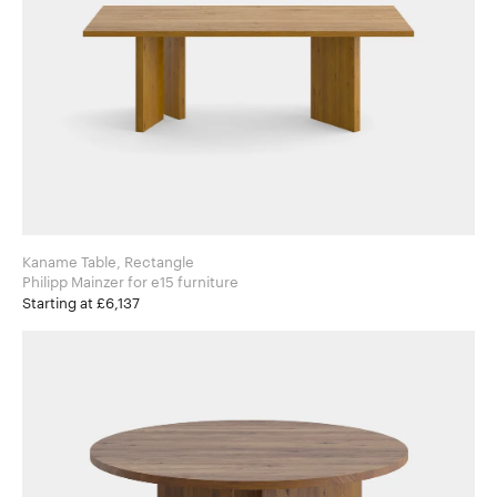
Kaname Table, Rectangle
Philipp Mainzer for e15 furniture
Starting at £6,137