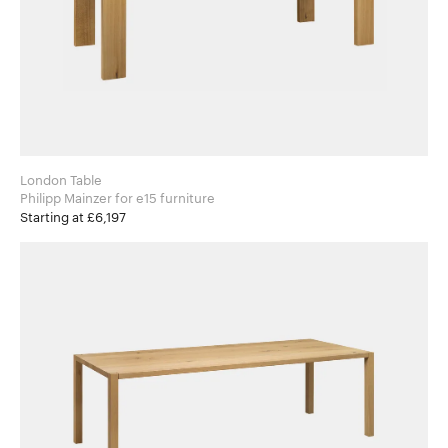
London Table
Philipp Mainzer for e15 furniture
Starting at £6,197