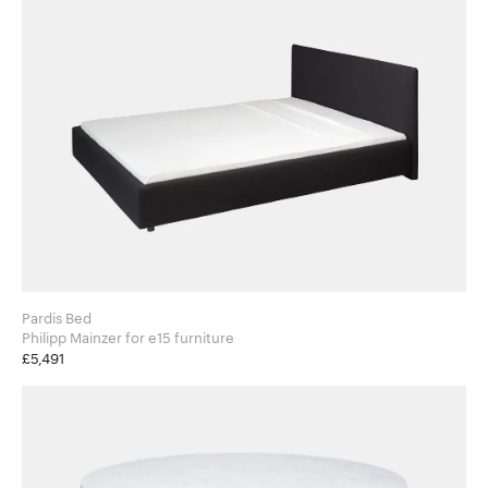
Pardis Bed
Philipp Mainzer for e15 furniture
£5,491