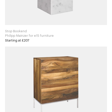
Stop Bookend
Philipp Mainzer for e15 furniture
Starting at £207