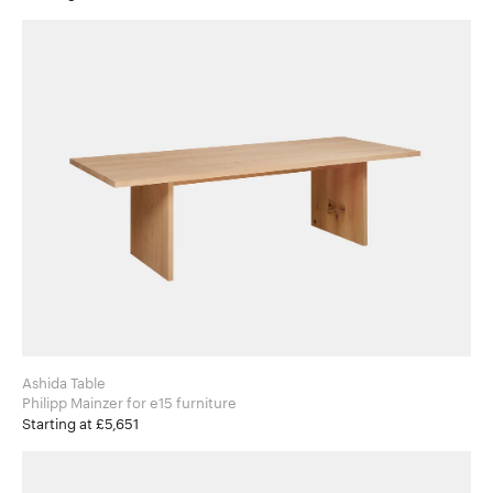
Ashida Table
Philipp Mainzer for e15 furniture
Starting at £5,651