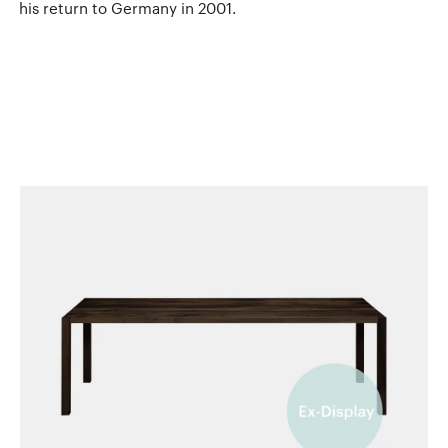
his return to Germany in 2001.