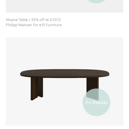
Sloane Table / 35% off at £3372
Philipp Mainzer for e15 furniture