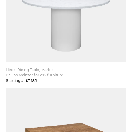
Hiroki Dining Table, Marble
Philipp Mainzer for e15 furniture
Starting at £7,185