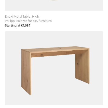
Enoki Metal Table, High
Philipp Mainzer for e15 furniture
Starting at £1,687