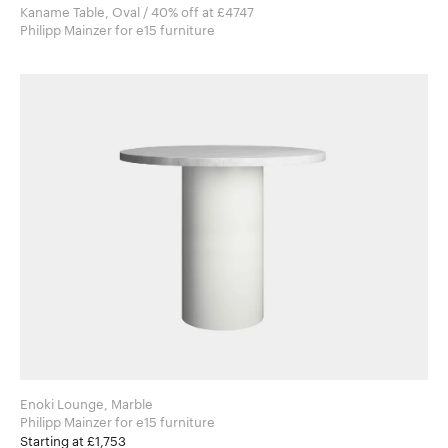
Kaname Table, Oval / 40% off at £4747
Philipp Mainzer for e15 furniture
Enoki Lounge, Marble
Philipp Mainzer for e15 furniture
Starting at £1,753