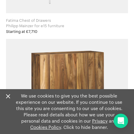
Fatima Chest of Drawers
Philipp Mainzer for e15 furniture
Starting at £7,710
We use cookies to give you the best possible
experience on our website. If you continue to use
this site you are consenting to our use of cookies.
Please read details about how we use your
personal data and cookies in our
Privacy
and
Cookies Policy
. Click to hide banner.