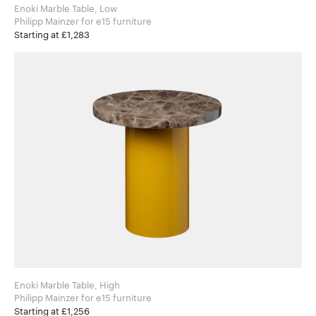
Enoki Marble Table, Low
Philipp Mainzer for e15 furniture
Starting at £1,283
Enoki Marble Table, High
Philipp Mainzer for e15 furniture
Starting at £1,256