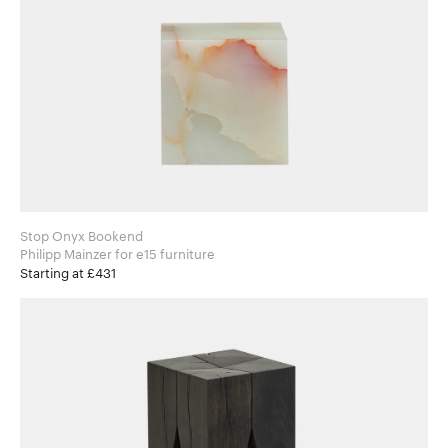
Stop Onyx Bookend
Philipp Mainzer for e15 furniture
Starting at £431