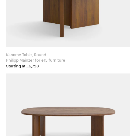
Kaname Table, Round
Philipp Mainzer for e15 furniture
Starting at £9,758