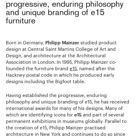
progressive, enduring philosophy
and unique branding of e15
furniture
Born in Germany,
Philipp Mainzer
studied product
design at Central Saint Martins College of Art and
Design, and architecture at the Architectural
Association in London. In 1995, Philipp Mainzer co-
founded the furniture brand
e15
, named after the
Hackney postal code in which he produced early
designs including the Bigfoot table.
Having established the progressive, enduring
philosophy and unique branding of e15, he has received
international awards for many of his designs. Many of
which are identifying icons for
e15
and part of several
permanent exhibitions in museums globally. Parallel to
the creation of e15, Philipp Mainzer practised
architecture in New York and continues to do so since