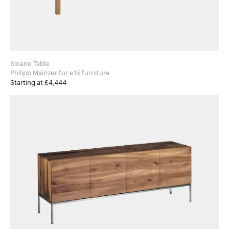
Sloane Table
Philipp Mainzer for e15 furniture
Starting at £4,444