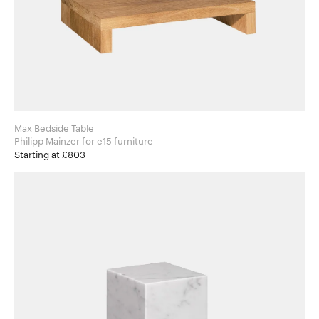
Max Bedside Table
Philipp Mainzer for e15 furniture
Starting at £803