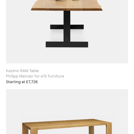
Kazimir RAW Table
Philipp Mainzer for e15 furniture
Starting at £7,726