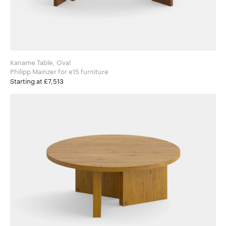
Kaname Table, Oval
Philipp Mainzer for e15 furniture
Starting at £7,513