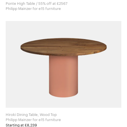
Ponte High Table / 55% off at £2567
Philipp Mainzer for e15 furniture
Hiroki Dining Table, Wood Top
Philipp Mainzer for e15 furniture
Starting at £8,239