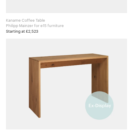
Kaname Coffee Table
Philipp Mainzer for e15 furniture
Starting at £2,523