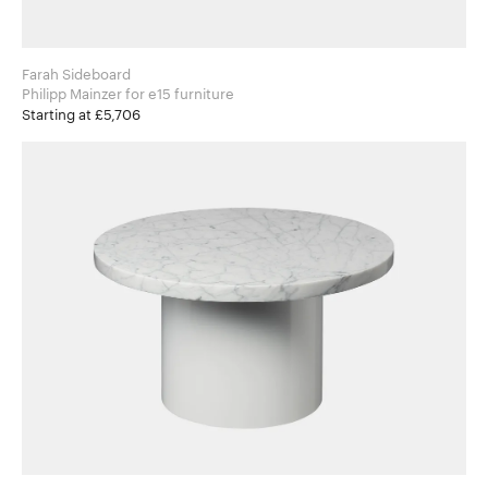
Farah Sideboard
Philipp Mainzer for e15 furniture
Starting at £5,706