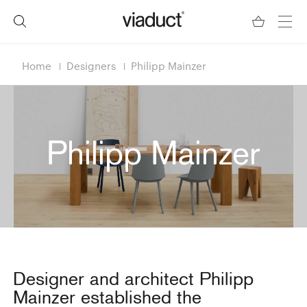
Home
Designers
Philipp Mainzer
Philipp Mainzer
Designer and architect Philipp
Mainzer established the