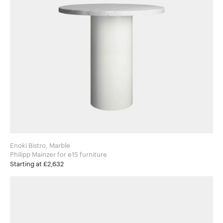
Enoki Bistro, Marble
Philipp Mainzer for e15 furniture
Starting at £2,632