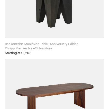
Backenzahn Stool/Side Table, Anniversary Edition
Philipp Mainzer for e15 furniture
Starting at £1,207