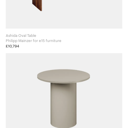
Ashida Oval Table
Philipp Mainzer for e15 furniture
£10,794