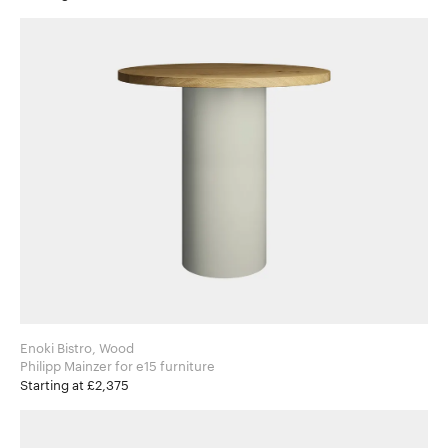
Enoki Bistro, Wood
Philipp Mainzer for e15 furniture
Starting at £2,375