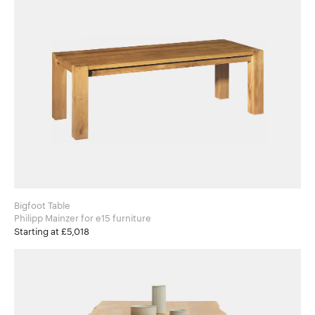
Bigfoot Table
Philipp Mainzer for e15 furniture
Starting at £5,018