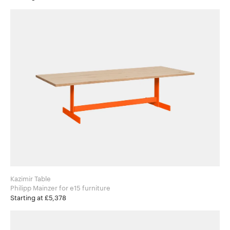
Kazimir Table
Philipp Mainzer for e15 furniture
Starting at £5,378