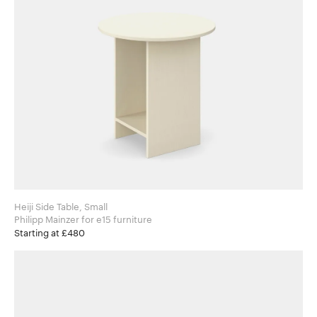
Heiji Side Table, Small
Philipp Mainzer for e15 furniture
Starting at £480