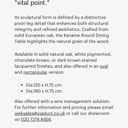
"vital point."
Its sculptural form is defined by a distinctive
pivot-leg detail that enhances both structural
integrity and refined aesthetics. Crafted from
solid European oak, the Kaname Round Dining
Table highlights the natural grain of the wood.
Available in solid natural oak, white pigmented,
chocolate brown, or dark brown stained
lacquered finishes, and also offered in an
oval
and
rectangular
version.
Dia.120 x H.75 cm.
Dia.160 x H.75 cm.
Also offered with a wire management solution.
For further information and pricing please email
websales@viaduct.co.uk
or call our showroom
on
020 7278 8456
.