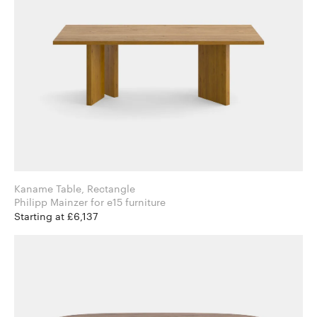
Kaname Table, Rectangle
Philipp Mainzer for e15 furniture
Starting at £6,137