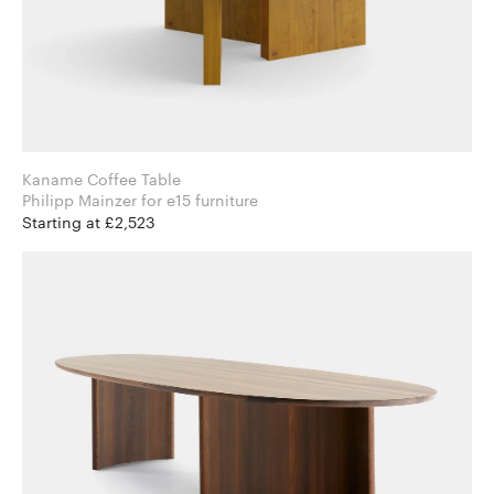
Kaname Coffee Table
Philipp Mainzer for e15 furniture
Starting at £2,523