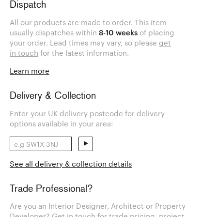
Dispatch
All our products are made to order. This item
usually dispatches within
8-10 weeks
of placing
your order. Lead times may vary, so please
get
in touch
for the latest information.
Learn more
Delivery & Collection
Enter your UK delivery postcode for delivery
options available in your area:
See all delivery & collection details
Trade Professional?
Are you an Interior Designer, Architect or Property
Developer? Get in touch for trade pricing, project