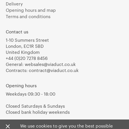
Delivery
Opening hours and map
Terms and conditions
Contact us
1-10 Summers Street
London, EC1R 5BD
United Kingdom
+44 (0)20 7278 8456
General:
websales@viaduct.co.uk
Contracts:
contract@viaduct.co.uk
Opening hours
Weekdays 09:30 - 18:00
Closed Saturdays & Sundays
Closed bank holiday weekends
We use cookies to give you the best possible