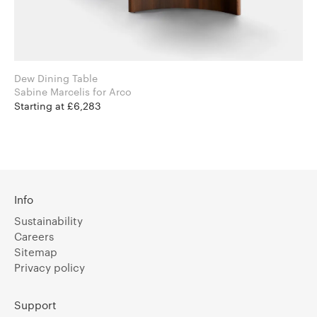
Dew Dining Table
Sabine Marcelis for Arco
Starting at £6,283
Info
Sustainability
Careers
Sitemap
Privacy policy
Support