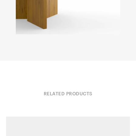
RELATED PRODUCTS