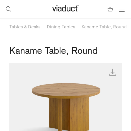
Tables & Desks
Dining Tables
Kaname Table, Round
Kaname Table, Round