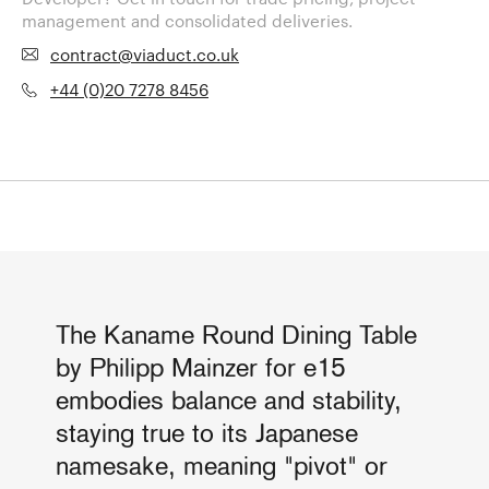
management and consolidated deliveries.
contract@viaduct.co.uk
+44 (0)20 7278 8456
The Kaname Round Dining Table
by Philipp Mainzer for e15
embodies balance and stability,
staying true to its Japanese
namesake, meaning "pivot" or