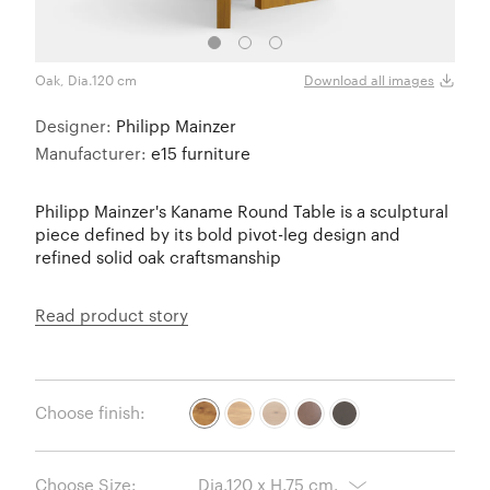
Oak, Dia.120 cm
Choco
Download all images
Designer:
Philipp Mainzer
Manufacturer:
e15 furniture
Philipp Mainzer's Kaname Round Table is a sculptural
piece defined by its bold pivot-leg design and
refined solid oak craftsmanship
Read product story
Choose finish:
Choose Size: