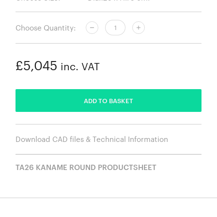
Choose Quantity:
£5,045
inc. VAT
ADDED
ADD TO BASKET
Download CAD files & Technical Information
TA26 KANAME ROUND PRODUCTSHEET