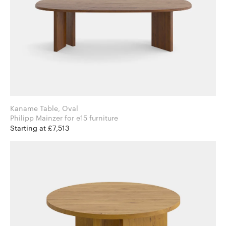
Kaname Table, Oval
Philipp Mainzer for e15 furniture
Starting at £7,513