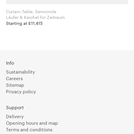
Curtain Table, Semicircle
Läufer & Keichel for Zeitraum
Starting at £11,415
Info
Sustainability
Careers
Sitemap
Privacy policy
Support
Delivery
Opening hours and map
Terms and conditions