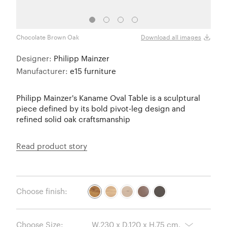
Chocolate Brown Oak
Oak
Download all images
Designer:
Philipp Mainzer
Manufacturer:
e15 furniture
Philipp Mainzer's Kaname Oval Table is a sculptural
piece defined by its bold pivot-leg design and
refined solid oak craftsmanship
Read product story
Choose finish:
Choose Size: