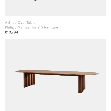
Ashida Oval Table
Philipp Mainzer for e15 furniture
£10,794