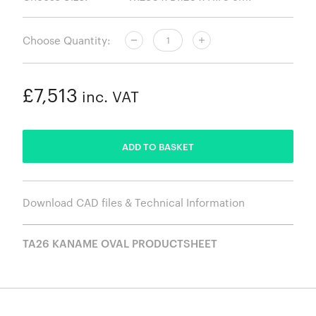
Choose Quantity:
£7,513
inc. VAT
ADDED
ADD TO BASKET
Download CAD files & Technical Information
TA26 KANAME OVAL PRODUCTSHEET