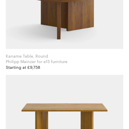
Kaname Table, Round
Philipp Mainzer for e15 furniture
Starting at £9,758