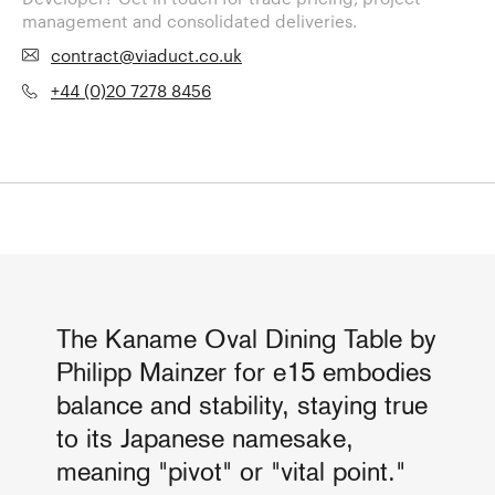
management and consolidated deliveries.
contract@viaduct.co.uk
+44 (0)20 7278 8456
The Kaname Oval Dining Table by
Philipp Mainzer for e15 embodies
balance and stability, staying true
to its Japanese namesake,
meaning "pivot" or "vital point."