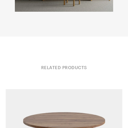
RELATED PRODUCTS