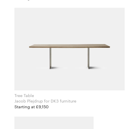
Tree Table
Jacob Plejdrup for DK3 furniture
Starting at £9,150