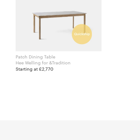
Patch Dining Table
Hee Welling for &Tradition
Starting at £2,770