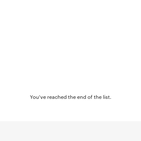
You've reached the end of the list.