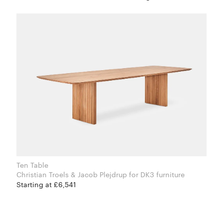
Ten Table
Christian Troels & Jacob Plejdrup for DK3 furniture
Starting at £6,541