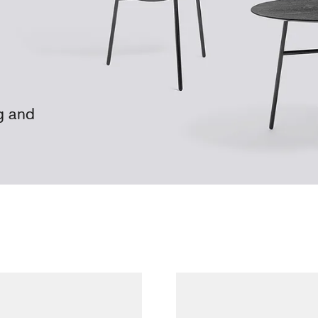
g and