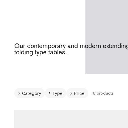
Our contemporary and modern extendin
folding type tables.
Category
Type
Price
6 products