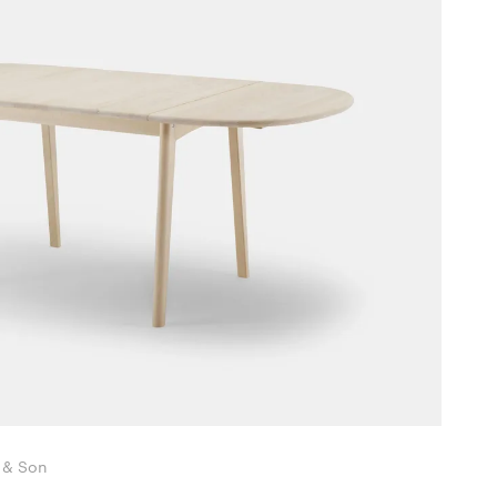
nsen & Son