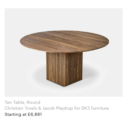
Ten Table, Round
Christian Troels & Jacob Plejdrup for DK3 furniture
Starting at £6,881