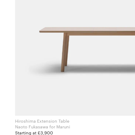
Hiroshima Extension Table
Naoto Fukasawa for Maruni
Starting at £3,900