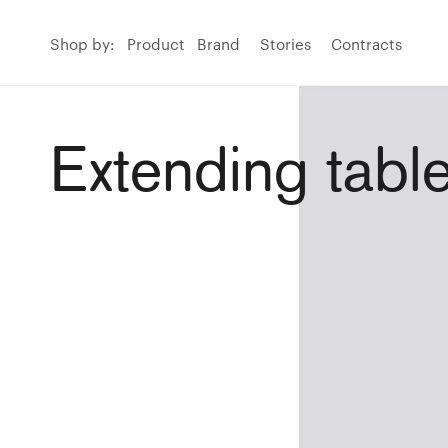
Shop by:
Product
Brand
Stories
Contracts
Extending tabl