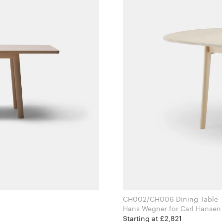
CH002/CH006 Dining Table
Hans Wegner for Carl Ha
Starting at £2,821