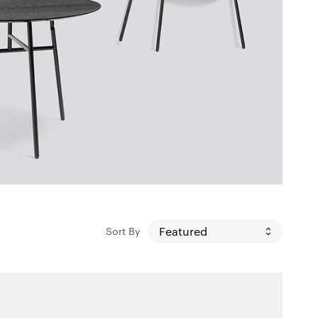
Sort By