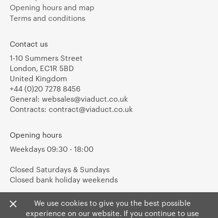
Opening hours and map
Terms and conditions
Contact us
1-10 Summers Street
London, EC1R 5BD
United Kingdom
+44 (0)20 7278 8456
General:
websales@viaduct.co.uk
Contracts:
contract@viaduct.co.uk
Opening hours
Weekdays 09:30 - 18:00
Closed Saturdays & Sundays
Closed bank holiday weekends
We use cookies to give you the best possible
experience on our website. If you continue to use