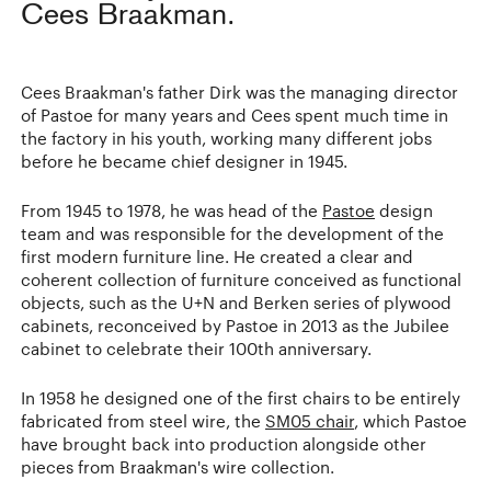
Cees Braakman.
Cees Braakman's father Dirk was the managing director
of Pastoe for many years and Cees spent much time in
the factory in his youth, working many different jobs
before he became chief designer in 1945.
From 1945 to 1978, he was head of the
Pastoe
design
team and was responsible for the development of the
first modern furniture line. He created a clear and
coherent collection of furniture conceived as functional
objects, such as the U+N and Berken series of plywood
cabinets, reconceived by Pastoe in 2013 as the Jubilee
cabinet to celebrate their 100th anniversary.
In 1958 he designed one of the first chairs to be entirely
fabricated from steel wire, the
SM05 chair
, which Pastoe
have brought back into production alongside other
pieces from Braakman's wire collection.