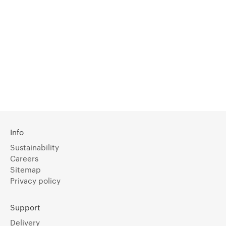
Info
Sustainability
Careers
Sitemap
Privacy policy
Support
Delivery