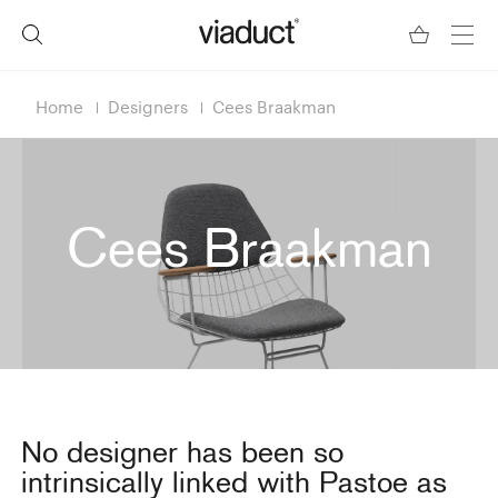
Home
Designers
Cees Braakman
Cees Braakman
No designer has been so
intrinsically linked with Pastoe as