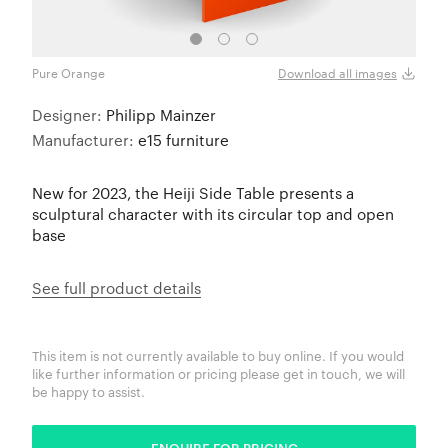
Pure Orange
Crea
Download all images
Designer:
Philipp Mainzer
Manufacturer:
e15 furniture
New for 2023, the Heiji Side Table presents a
sculptural character with its circular top and open
base
See full product details
This item is not currently available to buy online. If you would
like further information or pricing please get in touch, we will
be happy to assist.
ENQUIRE FOR PRICING