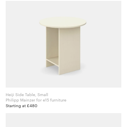
Heiji Side Table, Small
Philipp Mainzer for e15 furniture
Starting at £480