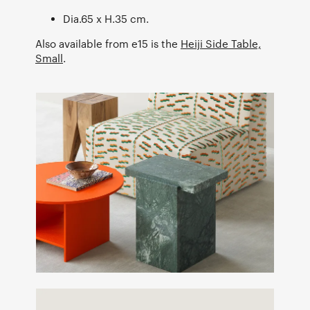
Dia.65 x H.35 cm.
Also available from e15 is the
Heiji Side Table,
Small
.