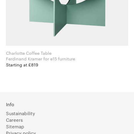
Charlotte Coffee Table
Ferdinand Kramer for e15 furniture
Starting at £819
Info
Sustainability
Careers
Sitemap
Privacy policy