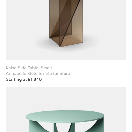
Kaisa Side Table, Small
Annabelle Klute for e15 furniture
Starting at £1,840