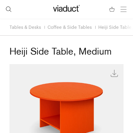
Tables & Desks
Coffee & Side Tables
Heiji Side Tabl
Heiji Side Table, Medium