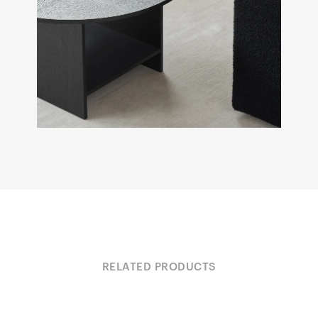
RELATED PRODUCTS