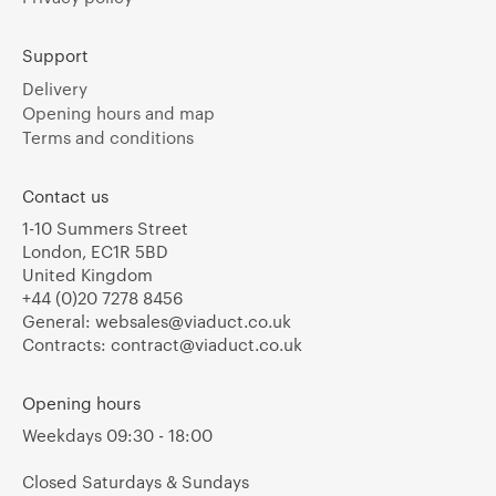
Support
Delivery
Opening hours and map
Terms and conditions
Contact us
1-10 Summers Street
London, EC1R 5BD
United Kingdom
+44 (0)20 7278 8456
General:
websales@viaduct.co.uk
Contracts:
contract@viaduct.co.uk
Opening hours
Weekdays 09:30 - 18:00
Closed Saturdays & Sundays