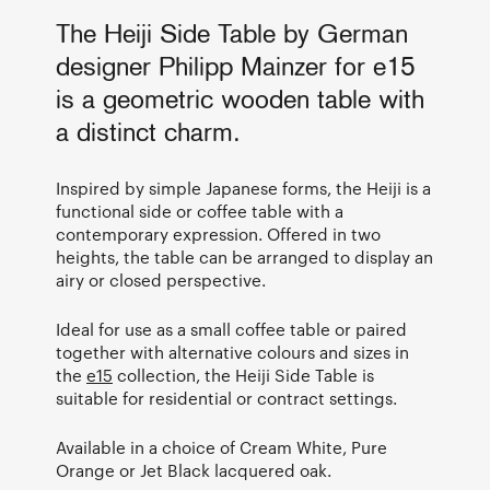
The Heiji Side Table by German
designer Philipp Mainzer for e15
is a geometric wooden table with
a distinct charm.
Inspired by simple Japanese forms, the Heiji is a
functional side or coffee table with a
contemporary expression. Offered in two
heights, the table can be arranged to display an
airy or closed perspective.
Ideal for use as a small coffee table or paired
together with alternative colours and sizes in
the
e15
collection, the Heiji Side Table is
suitable for residential or contract settings.
Available in a choice of Cream White, Pure
Orange or Jet Black lacquered oak.