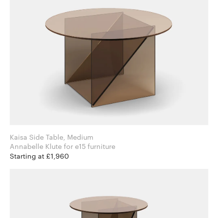
Kaisa Side Table, Medium
Annabelle Klute for e15 furniture
Starting at £1,960