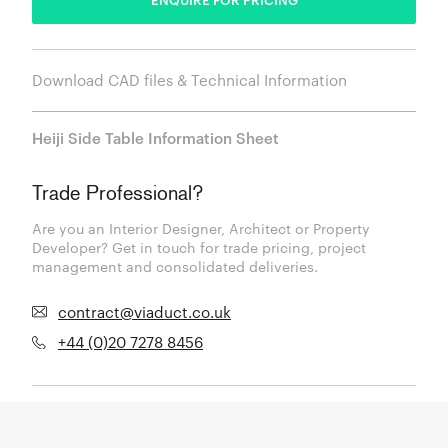
Download CAD files & Technical Information
Heiji Side Table Information Sheet
Trade Professional?
Are you an Interior Designer, Architect or Property
Developer? Get in touch for trade pricing, project
management and consolidated deliveries.
contract@viaduct.co.uk
+44 (0)20 7278 8456