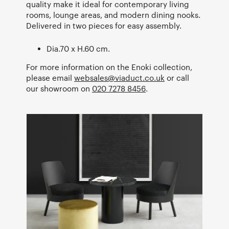
quality make it ideal for contemporary living
rooms, lounge areas, and modern dining nooks.
Delivered in two pieces for easy assembly.
Dia.70 x H.60 cm.
For more information on the Enoki collection,
please email
websales@viaduct.co.uk
or call
our showroom on
020 7278 8456
.