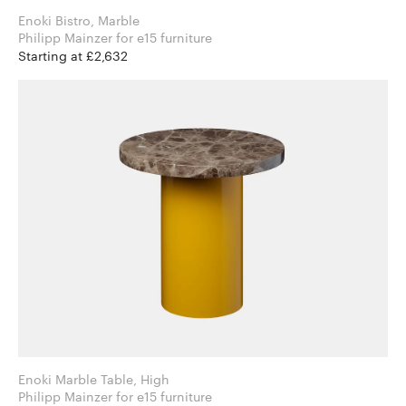
Enoki Bistro, Marble
Philipp Mainzer for e15 furniture
Starting at £2,632
Enoki Marble Table, High
Philipp Mainzer for e15 furniture