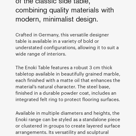
of the classic side table,
combining quality materials with
modern, minimalist design.
Crafted in Germany, this versatile designer
table is available in a variety of bold or
understated configurations, allowing it to suit a
wide range of interiors.
The Enoki Table features a robust 3 cm thick
tabletop available in beautifully grained marble,
each finished with a matte oil that enhances the
material’s natural character. The steel base,
finished in a durable powder coat, includes an
integrated felt ring to protect flooring surfaces.
Available in multiple diameters and heights, the
Enoki range can be styled as a standalone piece
or clustered in groups to create layered surface
arrangements. Its versatility and sculptural