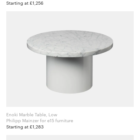
Starting at £1,256
Enoki Marble Table, Low
Philipp Mainzer for e15 furniture
Starting at £1,283