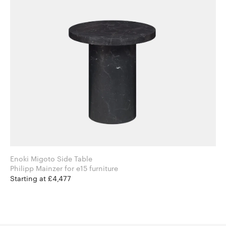
Enoki Migoto Side Table
Philipp Mainzer for e15 furniture
Starting at £4,477