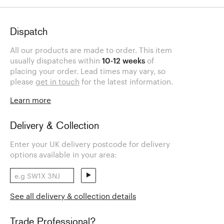
Dispatch
All our products are made to order. This item
usually dispatches within
10-12 weeks
of
placing your order. Lead times may vary, so
please
get in touch
for the latest information.
Learn more
Delivery & Collection
Enter your UK delivery postcode for delivery
options available in your area:
See all delivery & collection details
Trade Professional?