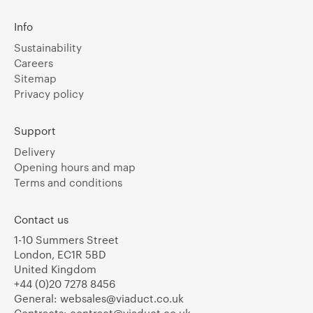
Info
Sustainability
Careers
Sitemap
Privacy policy
Support
Delivery
Opening hours and map
Terms and conditions
Contact us
1-10 Summers Street
London, EC1R 5BD
United Kingdom
+44 (0)20 7278 8456
General:
websales@viaduct.co.uk
Contracts:
contract@viaduct.co.uk