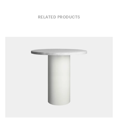
RELATED PRODUCTS