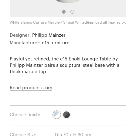
White Bianco Carrara Marble / Signal White Steel
Black
Download all images
Designer:
Philipp Mainzer
Manufacturer:
e15 furniture
Playful yet refined, the e15 Enoki Lounge Table by
Philipp Mainzer pairs a sculptural steel base with a
thick marble top
Read product story
Choose finish:
Choose Size: