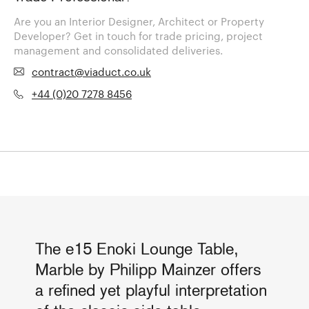
Are you an Interior Designer, Architect or Property
Developer? Get in touch for trade pricing, project
management and consolidated deliveries.
contract@viaduct.co.uk
+44 (0)20 7278 8456
The e15 Enoki Lounge Table,
Marble by Philipp Mainzer offers
a refined yet playful interpretation