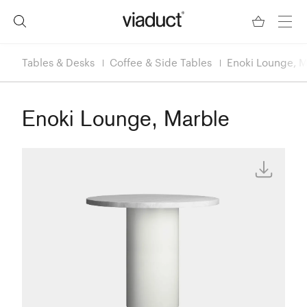
Tables & Desks
Coffee & Side Tables
Enoki Lounge, M
Enoki Lounge, Marble