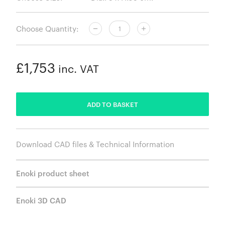
Choose Quantity:
£1,753
inc. VAT
ADDED
ADD TO BASKET
Download CAD files & Technical Information
Enoki product sheet
Enoki 3D CAD