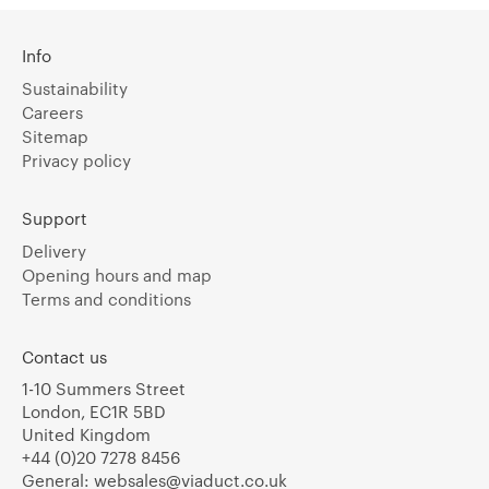
Info
Sustainability
Careers
Sitemap
Privacy policy
Support
Delivery
Opening hours and map
Terms and conditions
Contact us
1-10 Summers Street
London, EC1R 5BD
United Kingdom
+44 (0)20 7278 8456
General:
websales@viaduct.co.uk