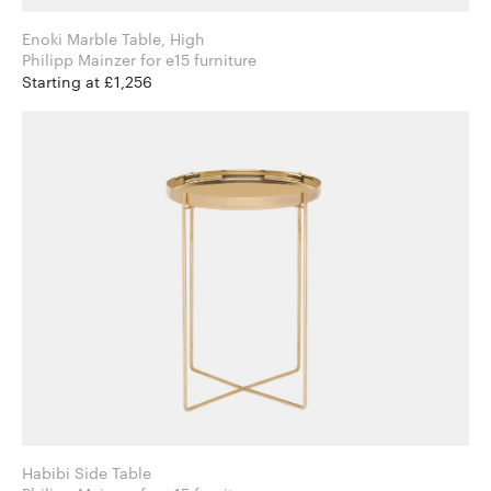
Enoki Marble Table, High
Philipp Mainzer for e15 furniture
Starting at £1,256
Habibi Side Table