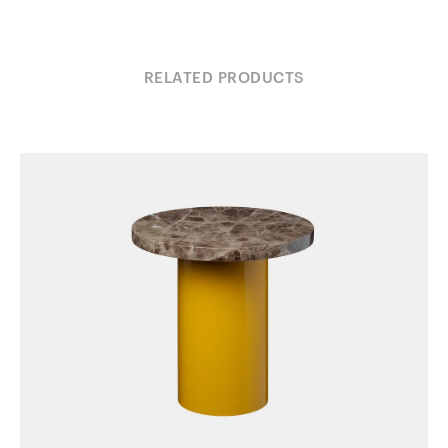
RELATED PRODUCTS