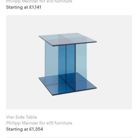
Philipp Mainzer for e15 furniture
Starting at £1,141
Vier Side Table
Philipp Mainzer for e15 furniture
Starting at £1,354