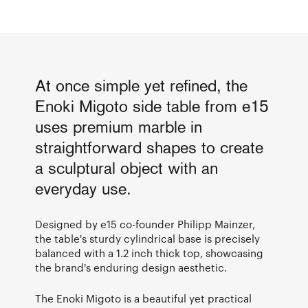
At once simple yet refined, the
Enoki Migoto side table from e15
uses premium marble in
straightforward shapes to create
a sculptural object with an
everyday use.
Designed by e15 co-founder Philipp Mainzer,
the table's sturdy cylindrical base is precisely
balanced with a 1.2 inch thick top, showcasing
the brand's enduring design aesthetic.
The Enoki Migoto is a beautiful yet practical