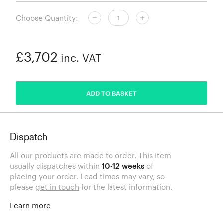
Choose Quantity:
£3,702
inc. VAT
ADDED
ADD TO BASKET
Dispatch
All our products are made to order. This item
usually dispatches within
10-12 weeks
of
placing your order. Lead times may vary, so
please
get in touch
for the latest information.
Learn more