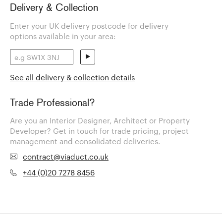
Delivery & Collection
Enter your UK delivery postcode for delivery
options available in your area:
See all delivery & collection details
Trade Professional?
Are you an Interior Designer, Architect or Property
Developer? Get in touch for trade pricing, project
management and consolidated deliveries.
contract@viaduct.co.uk
+44 (0)20 7278 8456