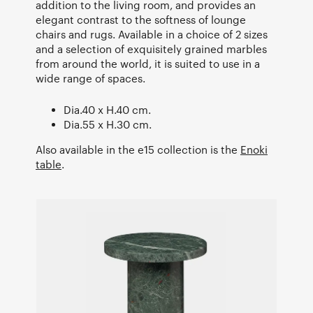
addition to the living room, and provides an
elegant contrast to the softness of lounge
chairs and rugs. Available in a choice of 2 sizes
and a selection of exquisitely grained marbles
from around the world, it is suited to use in a
wide range of spaces.
Dia.40 x H.40 cm.
Dia.55 x H.30 cm.
Also available in the e15 collection is the
Enoki
table
.