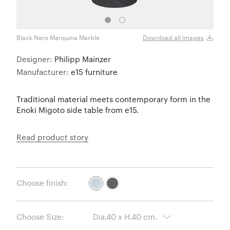
Black Nero Marquina Marble
White
Download all images
Designer:
Philipp Mainzer
Manufacturer:
e15 furniture
Traditional material meets contemporary form in the
Enoki Migoto side table from e15.
Read product story
Choose finish:
Choose Size: