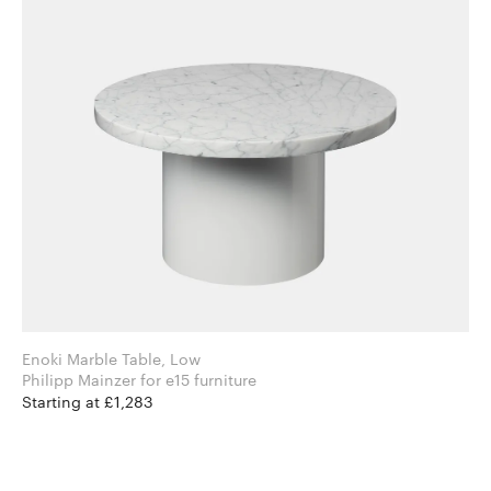
Enoki Marble Table, Low
Philipp Mainzer for e15 furniture
Starting at £1,283