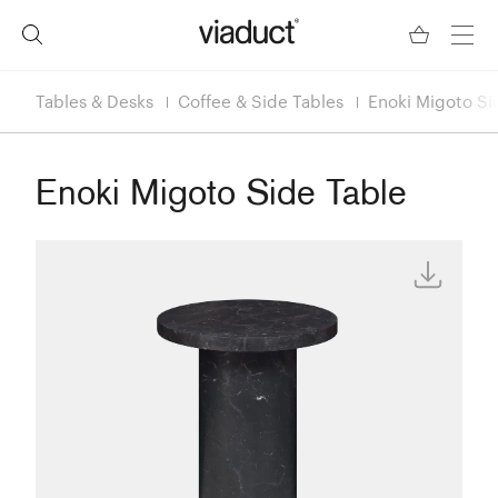
Tables & Desks
Coffee & Side Tables
Enoki Migoto Si
Enoki Migoto Side Table