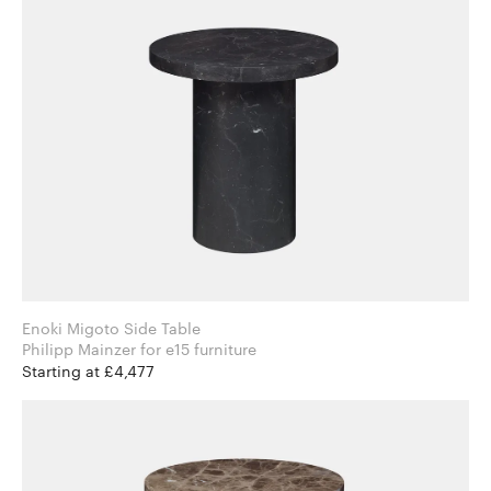
Enoki Migoto Side Table
Philipp Mainzer for e15 furniture
Starting at £4,477