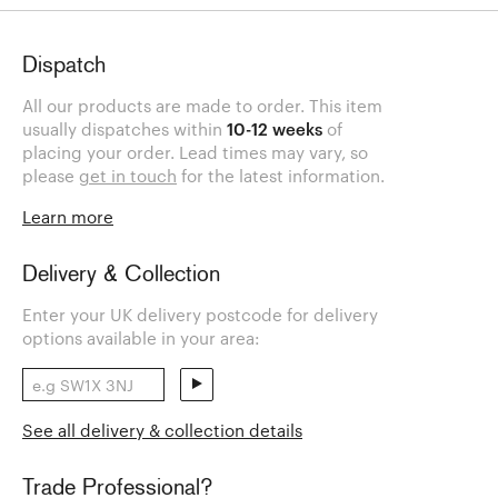
Dispatch
All our products are made to order. This item
usually dispatches within
10-12 weeks
of
placing your order. Lead times may vary, so
please
get in touch
for the latest information.
Learn more
Delivery & Collection
Enter your UK delivery postcode for delivery
options available in your area:
See all delivery & collection details
Trade Professional?