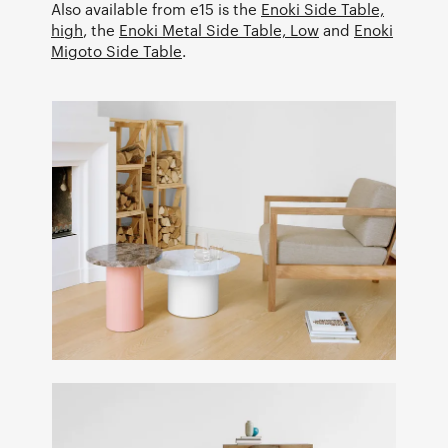
Also available from e15 is the
Enoki Side Table,
high
, the
Enoki Metal Side Table, Low
and
Enoki
Migoto Side Table
.