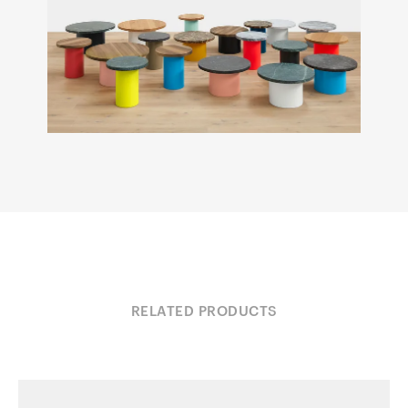
RELATED PRODUCTS