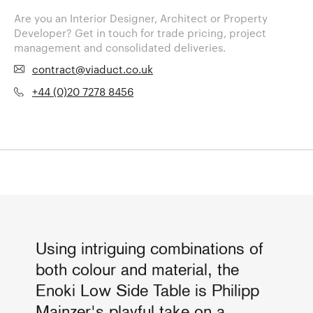
Are you an Interior Designer, Architect or Property
Developer? Get in touch for trade pricing, project
management and consolidated deliveries.
contract@viaduct.co.uk
+44 (0)20 7278 8456
Using intriguing combinations of
both colour and material, the
Enoki Low Side Table is Philipp
Mainzer's playful take on a