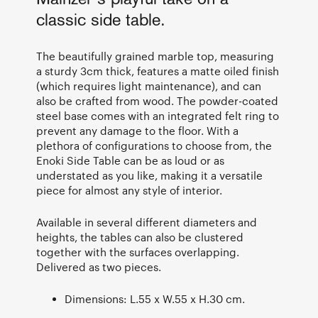
classic side table.
The beautifully grained marble top, measuring
a sturdy 3cm thick, features a matte oiled finish
(which requires light maintenance), and can
also be crafted from wood. The powder-coated
steel base comes with an integrated felt ring to
prevent any damage to the floor. With a
plethora of configurations to choose from, the
Enoki Side Table can be as loud or as
understated as you like, making it a versatile
piece for almost any style of interior.
Available in several different diameters and
heights, the tables can also be clustered
together with the surfaces overlapping.
Delivered as two pieces.
Dimensions: L.55 x W.55 x H.30 cm.