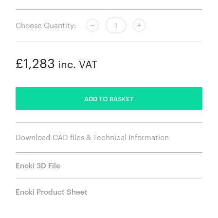
Choose Quantity:
£1,283
inc. VAT
ADDED
ADD TO BASKET
Download CAD files & Technical Information
Enoki 3D File
Enoki Product Sheet