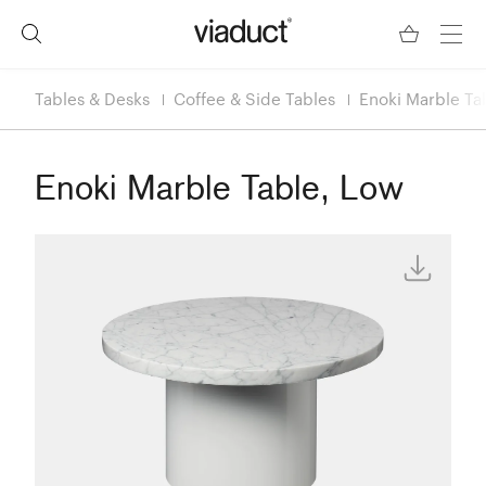
Tables & Desks
Coffee & Side Tables
Enoki Marble Ta
Enoki Marble Table, Low