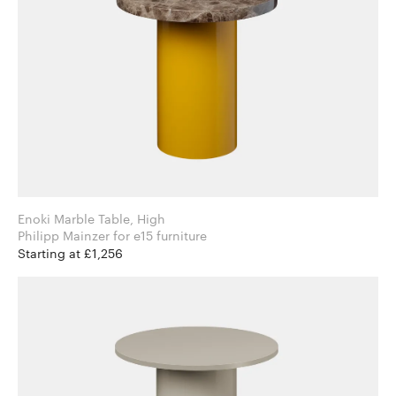
Enoki Marble Table, High
Philipp Mainzer for e15 furniture
Starting at £1,256