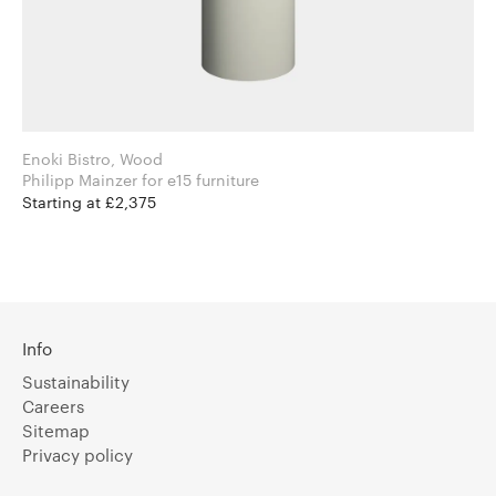
Enoki Bistro, Wood
Philipp Mainzer for e15 furniture
Starting at £2,375
Info
Sustainability
Careers
Sitemap
Privacy policy