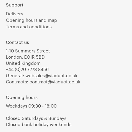
Support
Delivery
Opening hours and map
Terms and conditions
Contact us
1-10 Summers Street
London, EC1R 5BD
United Kingdom
+44 (0)20 7278 8456
General:
websales@viaduct.co.uk
Contracts:
contract@viaduct.co.uk
Opening hours
Weekdays 09:30 - 18:00
Closed Saturdays & Sundays
Closed bank holiday weekends