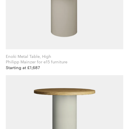
Enoki Metal Table, High
Philipp Mainzer for e15 furniture
Starting at £1,687