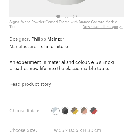
Signal White Powder Coated Frame with Bianco Carrara Marble
Jet B
Top
Download all images
Designer:
Philipp Mainzer
Manufacturer:
e15 furniture
An experiment in material and colour, e15's Enoki
breathes new life into the classic marble table.
Read product story
Choose finish:
Choose Size: