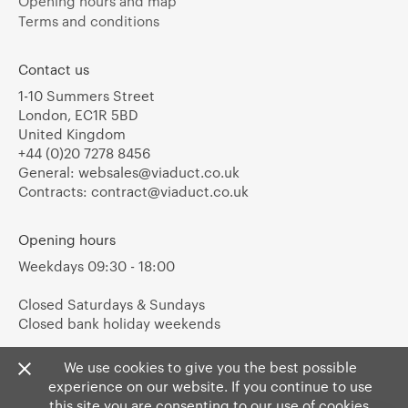
Opening hours and map
Terms and conditions
Contact us
1-10 Summers Street
London, EC1R 5BD
United Kingdom
+44 (0)20 7278 8456
General:
websales@viaduct.co.uk
Contracts:
contract@viaduct.co.uk
Opening hours
Weekdays 09:30 - 18:00
Closed Saturdays & Sundays
Closed bank holiday weekends
We use cookies to give you the best possible
experience on our website. If you continue to use
this site you are consenting to our use of cookies.