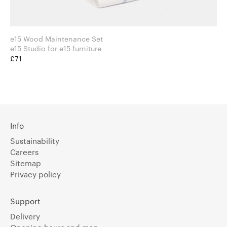
e15 Wood Maintenance Set
e15 Studio for e15 furniture
£71
Info
Sustainability
Careers
Sitemap
Privacy policy
Support
Delivery