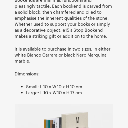
pleasingly tactile. Each bookend is carved from
a solid block, then chamfered and oiled to
emphasise the inherent qualities of the stone.
Whether used to support your books or simply
as a decorative object, e15's Stop Bookend
makes a striking gift or addition to the home.
It is available to purchase in two sizes, in either
white Bianco Carrara or black Nero Marquina
marble.
Dimensions:
Small: L.10 x W.10 x H.10 cm.
Large: L.10 x W.10 x H.17 cm.