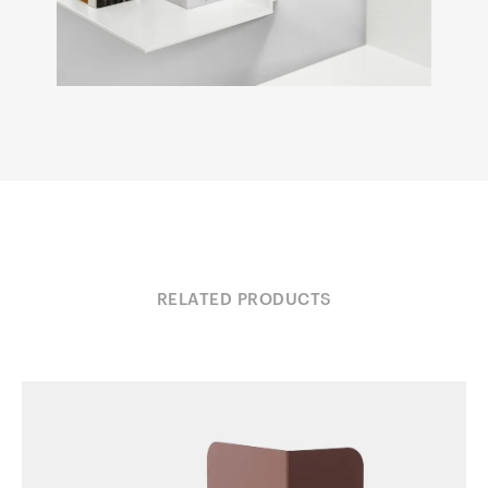
RELATED PRODUCTS