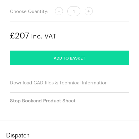
Choose Quantity:
£207
inc. VAT
ADDED
ADD TO BASKET
Download CAD files & Technical Information
Stop Bookend Product Sheet
Dispatch