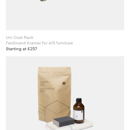
Uni Coat Rack
Ferdinand Kramer for e15 furniture
Starting at £257