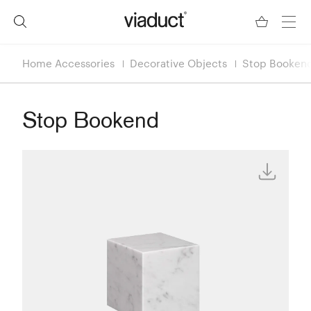
Home Accessories
Decorative Objects
Stop Booken
Stop Bookend