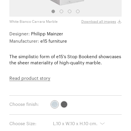
White Bianco Carrara Marble
Black
Download all images
Designer:
Philipp Mainzer
Manufacturer:
e15 furniture
The simplistic form of e15's Stop Bookend showcases
the sheer materiality of high-quality marble.
Read product story
Choose finish:
Choose Size: