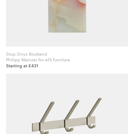
Stop Onyx Bookend
Philipp Mainzer for e15 furniture
Starting at £431