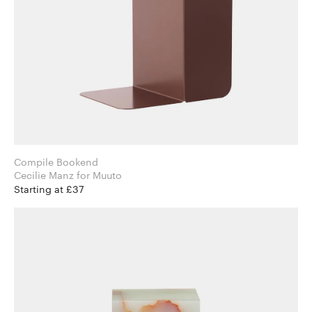
Compile Bookend
Cecilie Manz for Muuto
Starting at £37