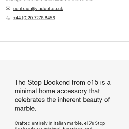
contract@viaduct.co.uk
+44 (0)20 7278 8456
The Stop Bookend from e15 is a
minimal home accessory that
celebrates the inherent beauty of
marble.
Crafted entirely in Italian marble, e15's Stop
Bookends are minimal, functional and