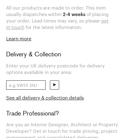
All our products are made to order. This item
usually dispatches within
2-4 weeks
of placing
your order. Lead times may vary, so please
get
in touch
for the latest information.
Learn more
Delivery & Collection
Enter your UK delivery postcode for delivery
options available in your area:
See all delivery & collection details
Trade Professional?
Are you an Interior Designer, Architect or Property
Developer? Get in touch for trade pricing, project
management and consolidated deliveries.