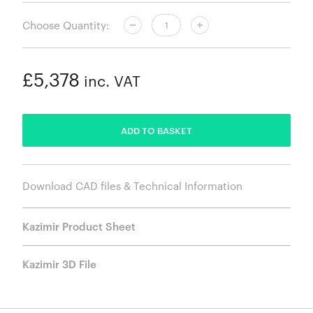
Choose Quantity:
£5,378
inc. VAT
ADDED
ADD TO BASKET
Download CAD files & Technical Information
Kazimir Product Sheet
Kazimir 3D File