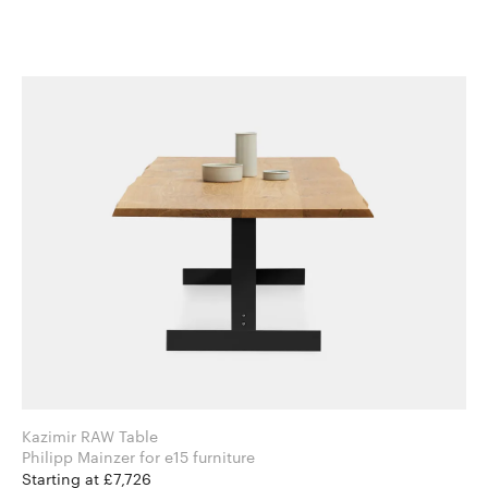
Kazimir RAW Table
Philipp Mainzer for e15 furniture
Starting at £7,726