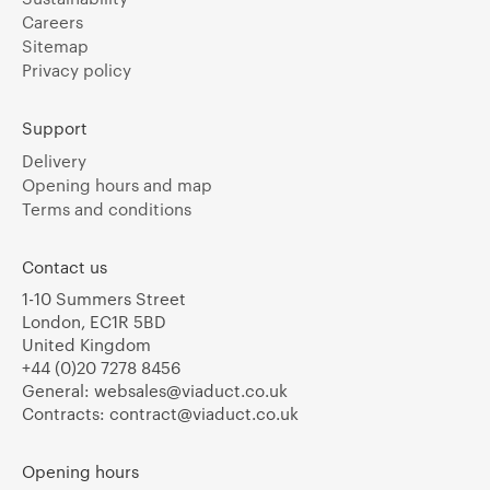
Careers
Sitemap
Privacy policy
Support
Delivery
Opening hours and map
Terms and conditions
Contact us
1-10 Summers Street
London, EC1R 5BD
United Kingdom
+44 (0)20 7278 8456
General:
websales@viaduct.co.uk
Contracts:
contract@viaduct.co.uk
Opening hours