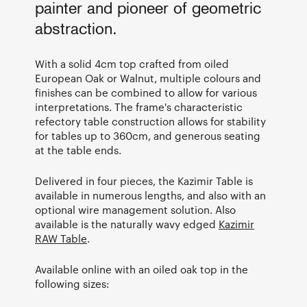
painter and pioneer of geometric
abstraction.
With a solid 4cm top crafted from oiled
European Oak or Walnut, multiple colours and
finishes can be combined to allow for various
interpretations. The frame's characteristic
refectory table construction allows for stability
for tables up to 360cm, and generous seating
at the table ends.
Delivered in four pieces, the Kazimir Table is
available in numerous lengths, and also with an
optional wire management solution. Also
available is the naturally wavy edged
Kazimir
RAW Table
.
Available online with an oiled oak top in the
following sizes: