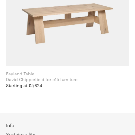
Fayland Table
David Chipperfield for e15 furniture
Starting at £5,624
Info
Sustainability