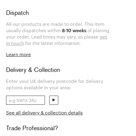
Dispatch
All our products are made to order. This item
usually dispatches within
8-10 weeks
of placing
your order. Lead times may vary, so please
get
in touch
for the latest information.
Learn more
Delivery & Collection
Enter your UK delivery postcode for delivery
options available in your area:
See all delivery & collection details
Trade Professional?