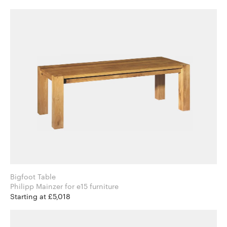
Bigfoot Table
Philipp Mainzer for e15 furniture
Starting at £5,018