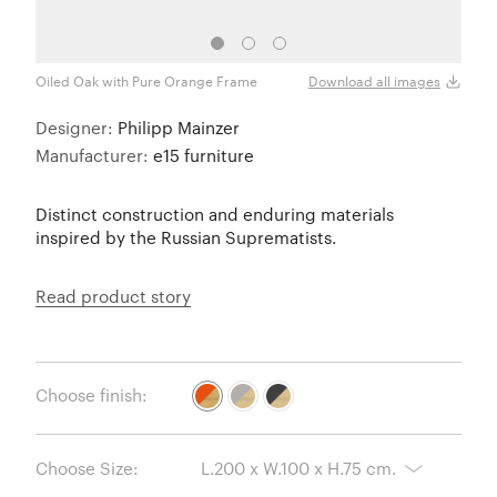
Oiled Oak with Pure Orange Frame
Oiled
Download all images
Designer:
Philipp Mainzer
Manufacturer:
e15 furniture
Distinct construction and enduring materials
inspired by the Russian Suprematists.
Read product story
Choose finish:
Choose Size: