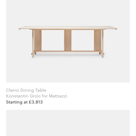
Clerici Dining Table
Konstantin Grcic for Mattiazzi
Starting at £3,813