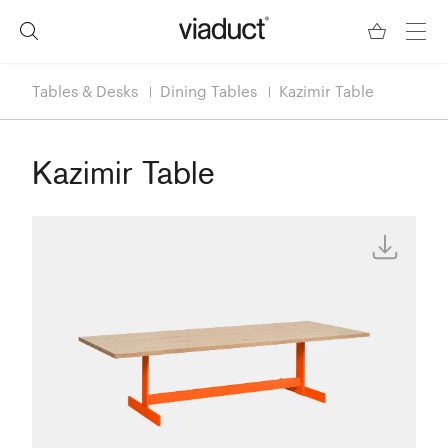
Tables & Desks
Dining Tables
Kazimir Table
Kazimir Table