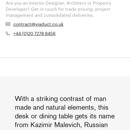
Are you an Interior Designer, Architect or Property
Developer? Get in touch for trade pricing, project
management and consolidated deliveries.
contract@viaduct.co.uk
+44 (0)20 7278 8456
With a striking contrast of man
made and natural elements, this
desk or dining table gets its name
from Kazimir Malevich, Russian