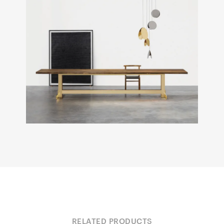
RELATED PRODUCTS