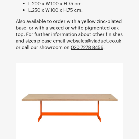
L.200 x W.100 x H.75 cm.
L.250 x W.100 x H.75 cm.
Also available to order with a yellow zinc-plated
base, or with a waxed or white pigmented oak
top. For further information about other finishes
and sizes please email
websales@viaduct.co.uk
or call our showroom on
020 7278 8456
.