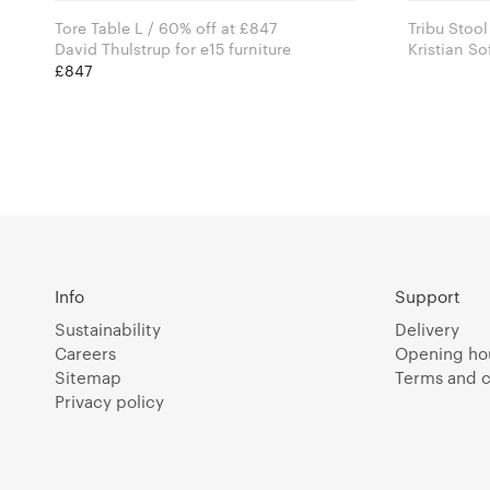
Tore Table L / 60% off at £847
Tribu Stool
David Thulstrup for e15 furniture
Kristian S
for 101 C
£847
Info
Support
Sustainability
Delivery
Careers
Opening ho
Sitemap
Terms and c
Privacy policy