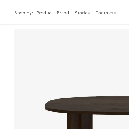
Shop by:
Product
Brand
Stories
Contracts