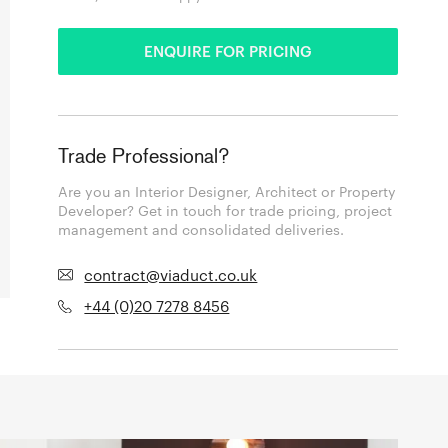
ENQUIRE FOR PRICING
Trade Professional?
Are you an Interior Designer, Architect or Property
Developer? Get in touch for trade pricing, project
management and consolidated deliveries.
contract@viaduct.co.uk
+44 (0)20 7278 8456