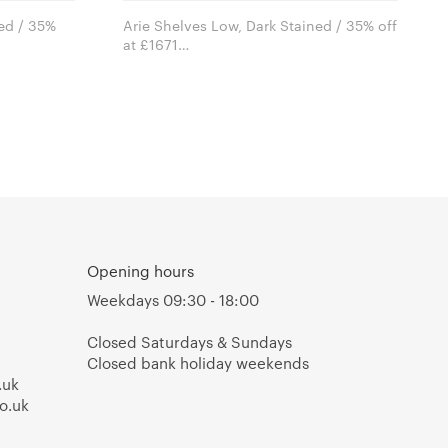
ned / 35%
Arie Shelves Low, Dark Stained / 35% off
at £1671
Arik Levy for e15 furniture
Opening hours
Weekdays 09:30 - 18:00
Closed Saturdays & Sundays
Closed bank holiday weekends
.uk
o.uk