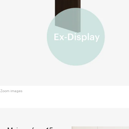
Zoom images