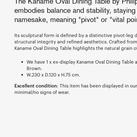
The Kaname Oval Dining Table by Phili
embodies balance and stability, staying 
namesake, meaning "pivot" or "vital poi
Its sculptural form is defined by a distinctive pivot-leg
structural integrity and refined aesthetics. Crafted fro
Kaname Oval Dining Table highlights the natural grain o
We have 1 x ex-display Kaname Oval Dining Table a
Brown.
W.230 x D.120 x H.75 cm.
Excellent condition
: This item has been displayed in o
minimal/no signs of wear.