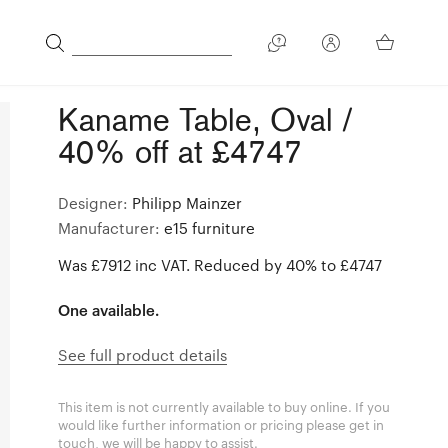
Kaname Table, Oval /
40% off at £4747
Designer:
Philipp Mainzer
Manufacturer:
e15 furniture
Was £7912 inc VAT. Reduced by 40% to £4747
One available.
See full product details
This item is not currently available to buy online. If you
would like further information or pricing please get in
touch, we will be happy to assist.