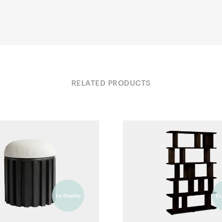
RELATED PRODUCTS