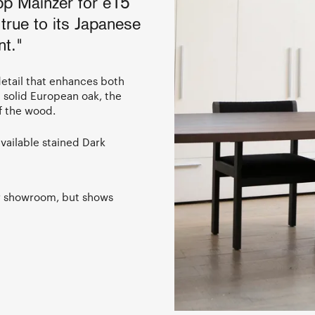
pp Mainzer for e15
true to its Japanese
nt."
 detail that enhances both
m solid European oak, the
f the wood.
vailable stained Dark
ur showroom, but shows