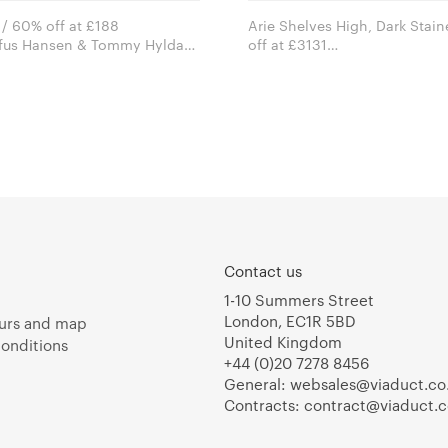
 / 60% off at £188
Arie Shelves High, Dark Stai
ofus Hansen & Tommy Hyldahl
off at £3131
openhagen
Arik Levy for e15 furniture
Contact us
1-10 Summers Street
London, EC1R 5BD
urs and map
United Kingdom
onditions
+44 (0)20 7278 8456
General:
websales@viaduct.co
Contracts:
contract@viaduct.c