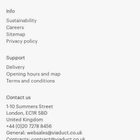
Info
Sustainability
Careers
Sitemap
Privacy policy
Support
Delivery
Opening hours and map
Terms and conditions
Contact us
1-10 Summers Street
London, EC1R 5BD
United Kingdom
+44 (0)20 7278 8456
General:
websales@viaduct.co.uk
Contracts:
contract@viaduct.co.uk