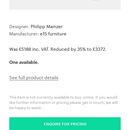
Designer:
Philipp Mainzer
Manufacturer:
e15 furniture
Was £5188 inc. VAT. Reduced by 35% to £3372.
One available.
See full product details
This item is not currently available to buy online. If you would
like further information or pricing please get in touch, we will
be happy to assist.
ENQUIRE FOR PRICING