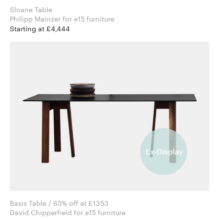
Sloane Table
Philipp Mainzer for e15 furniture
Starting at £4,444
Basis Table / 65% off at £1353
David Chipperfield for e15 furniture