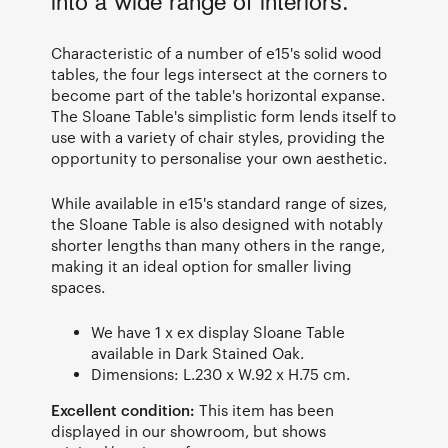
into a wide range of interiors.
Characteristic of a number of e15's solid wood
tables, the four legs intersect at the corners to
become part of the table's horizontal expanse.
The Sloane Table's simplistic form lends itself to
use with a variety of chair styles, providing the
opportunity to personalise your own aesthetic.
While available in e15's standard range of sizes,
the Sloane Table is also designed with notably
shorter lengths than many others in the range,
making it an ideal option for smaller living
spaces.
We have 1 x ex display Sloane Table
available in Dark Stained Oak.
Dimensions: L.230 x W.92 x H.75 cm.
Excellent condition:
This item has been
displayed in our showroom, but shows