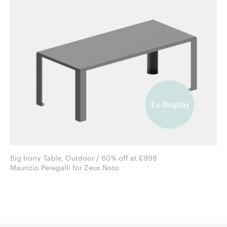
Big Irony Table, Outdoor / 60% off at £998
Maurizio Peregalli for Zeus Noto