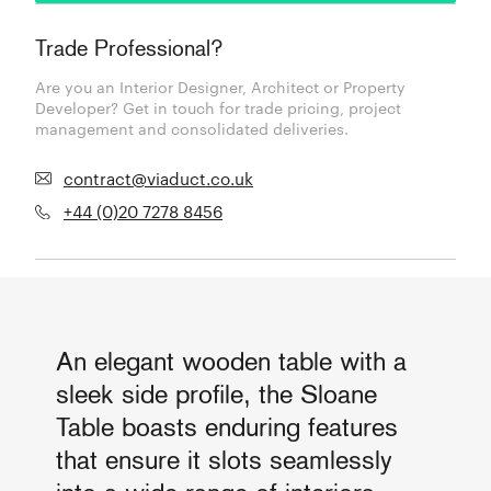
Trade Professional?
Are you an Interior Designer, Architect or Property
Developer? Get in touch for trade pricing, project
management and consolidated deliveries.
contract@viaduct.co.uk
+44 (0)20 7278 8456
An elegant wooden table with a
sleek side profile, the Sloane
Table boasts enduring features
that ensure it slots seamlessly