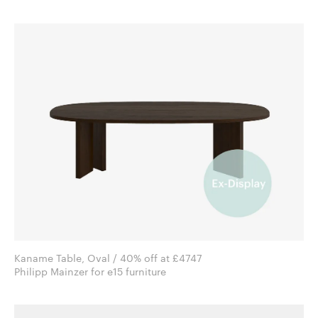
Kaname Table, Oval / 40% off at £4747
Philipp Mainzer for e15 furniture