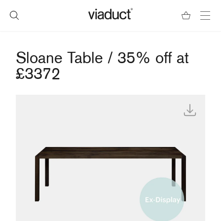
Sloane Table / 35% off at
£3372