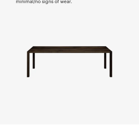
minimal/no signs of wear.