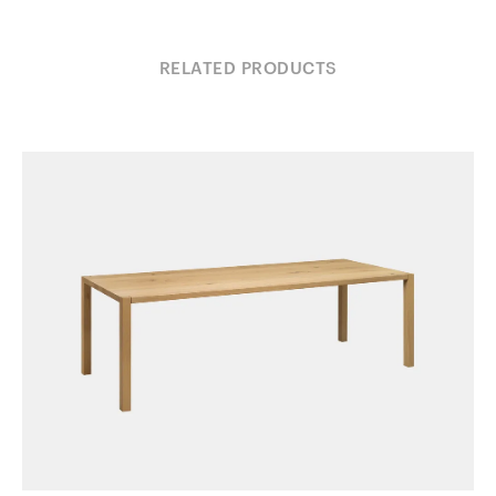
RELATED PRODUCTS